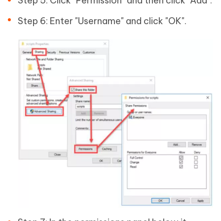
Step 5: Click "Permission" and then click "Add".
Step 6: Enter "Username" and click "OK".