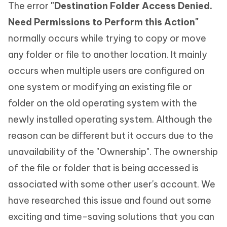
The error
"Destination Folder Access Denied.
Need Permissions to Perform this Action"
normally occurs while trying to copy or move
any folder or file to another location. It mainly
occurs when multiple users are configured on
one system or modifying an existing file or
folder on the old operating system with the
newly installed operating system. Although the
reason can be different but it occurs due to the
unavailability of the "Ownership". The ownership
of the file or folder that is being accessed is
associated with some other user's account. We
have researched this issue and found out some
exciting and time-saving solutions that you can