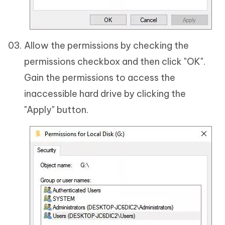
Allow the permissions by checking the
permissions checkbox and then click "OK".
Gain the permissions to access the
inaccessible hard drive by clicking the
"Apply" button.