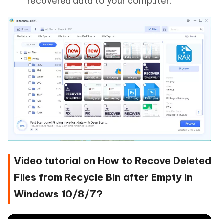
recovered data to your computer.
Video tutorial on How to Recove Deleted
Files from Recycle Bin after Empty in
Windows 10/8/7?