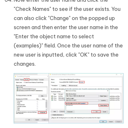
"Check Names" to see if the user exists. You
can also click "Change" on the popped up
screen and then enter the user name in the
"Enter the object name to select
(examples)" field. Once the user name of the
new user is inputted, click "OK" to save the
changes.