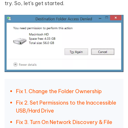
try. So, let's get started.
Fix 1. Change the Folder Ownership
Fix 2. Set Permissions to the Inaccessible
USB/Hard Drive
Fix 3. Turn On Network Discovery & File