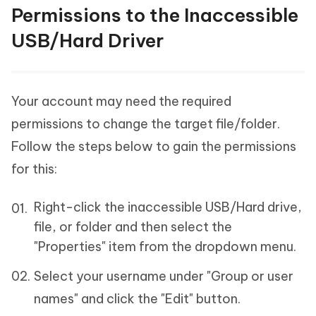
Permissions to the Inaccessible
USB/Hard Driver
Your account may need the required
permissions to change the target file/folder.
Follow the steps below to gain the permissions
for this:
Right-click the inaccessible USB/Hard drive,
file, or folder and then select the
"Properties" item from the dropdown menu.
Select your username under "Group or user
names" and click the "Edit" button.