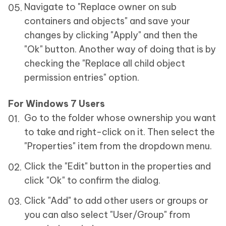
Navigate to "Replace owner on sub
containers and objects" and save your
changes by clicking "Apply" and then the
"Ok" button. Another way of doing that is by
checking the "Replace all child object
permission entries" option.
For Windows 7 Users
Go to the folder whose ownership you want
to take and right-click on it. Then select the
"Properties" item from the dropdown menu.
Click the "Edit" button in the properties and
click "Ok" to confirm the dialog.
Click "Add" to add other users or groups or
you can also select "User/Group" from