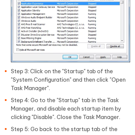
Step 3: Click on the "Startup" tab of the
"System Configuration" and then click "Open
Task Manager".
Step 4: Go to the "Startup" tab in the Task
Manager, and disable each startup item by
clicking "Disable". Close the Task Manager.
Step 5: Go back to the startup tab of the