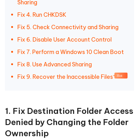
Sharing
Fix 4. Run CHKDSK
Fix 5. Check Connectivity and Sharing
Fix 6. Disable User Account Control
Fix 7. Perform a Windows 10 Clean Boot
Fix 8. Use Advanced Sharing
Fix 9. Recover the Inaccessible Files
Hot
1. Fix Destination Folder Access
Denied by Changing the Folder
Ownership