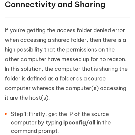
Connectivity and Sharing
If you're getting the access folder denied error
when accessing a shared folder, then there is a
high possibility that the permissions on the
other computer have messed up for no reason.
In this solution, the computer that is sharing the
folder is defined as a folder as a source
computer whereas the computer(s) accessing
it are the host(s).
Step 1: Firstly, get the IP of the source
computer by typing
ipconfig/all
in the
command prompt.