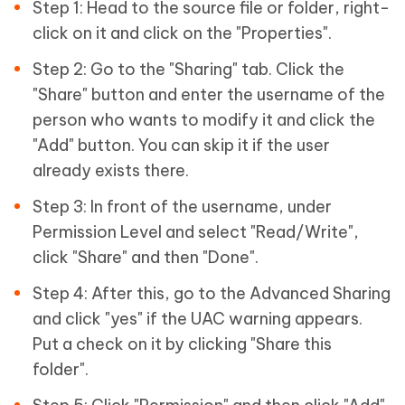
Step 1: Head to the source file or folder, right-
click on it and click on the "Properties".
Step 2: Go to the "Sharing" tab. Click the
"Share" button and enter the username of the
person who wants to modify it and click the
"Add" button. You can skip it if the user
already exists there.
Step 3: In front of the username, under
Permission Level and select "Read/Write",
click "Share" and then "Done".
Step 4: After this, go to the Advanced Sharing
and click "yes" if the UAC warning appears.
Put a check on it by clicking "Share this
folder".