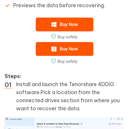
Previews the data before recovering.
Steps:
Install and launch the Tenorshare 4DDiG
software.Pick a location from the
connected drives section from where you
want to recover the data.