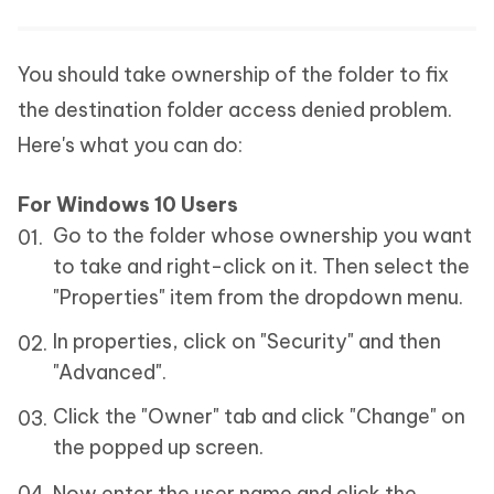
You should take ownership of the folder to fix
the destination folder access denied problem.
Here's what you can do:
For Windows 10 Users
Go to the folder whose ownership you want
to take and right-click on it. Then select the
"Properties" item from the dropdown menu.
In properties, click on "Security" and then
"Advanced".
Click the "Owner" tab and click "Change" on
the popped up screen.
Now enter the user name and click the