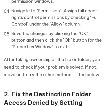
permission windows.
Navigate to "Permission", Assign full access
rights control permissions by checking "Full
Control" under the "Allow" column.
Save the changes by clicking the "OK"
button and then click the "Ok" button for the
"Properties Window" to exit.
After taking ownership of the file or folder, you
need to check if your problem is solved. If not,
move on to try the other methods listed below.
2. Fix the Destination Folder
Access Denied by Setting