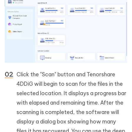
Click the "Scan" button and Tenorshare
4DDiG will begin to scan for the files in the
selected location. It displays a progress bar
with elapsed and remaining time. After the
scanning is completed, the software will
display a dialog box showing how many
files it has recovered. You can use the deep