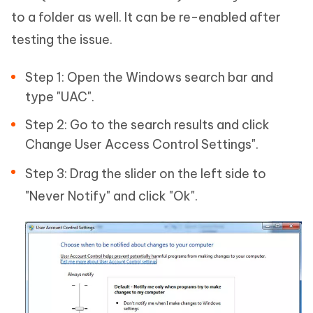
to a folder as well. It can be re-enabled after
testing the issue.
Step 1: Open the Windows search bar and
type "UAC".
Step 2: Go to the search results and click
Change User Access Control Settings".
Step 3: Drag the slider on the left side to
"Never Notify" and click "Ok".