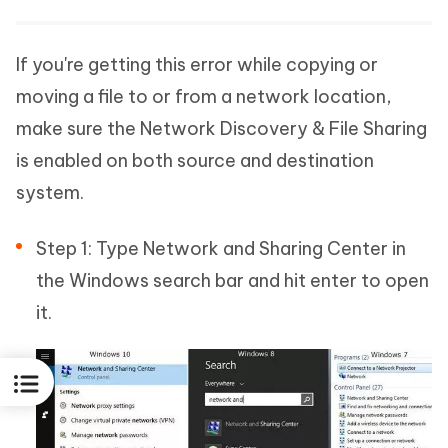
If you're getting this error while copying or
moving a file to or from a network location,
make sure the Network Discovery & File Sharing
is enabled on both source and destination
system.
Step 1: Type Network and Sharing Center in
the Windows search bar and hit enter to open
it.