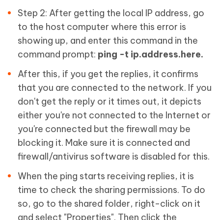
Step 2: After getting the local IP address, go
to the host computer where this error is
showing up, and enter this command in the
command prompt:
ping -t ip.address.here.
After this, if you get the replies, it confirms
that you are connected to the network. If you
don't get the reply or it times out, it depicts
either you're not connected to the Internet or
you're connected but the firewall may be
blocking it. Make sure it is connected and
firewall/antivirus software is disabled for this.
When the ping starts receiving replies, it is
time to check the sharing permissions. To do
so, go to the shared folder, right-click on it
and select "Properties". Then click the