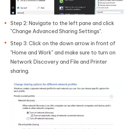
Step 2: Navigate to the left pane and click
"Change Advanced Sharing Settings".
Step 3: Click on the down arrow in front of
"Home and Work" and make sure to turn on
Network Discovery and File and Printer
sharing.