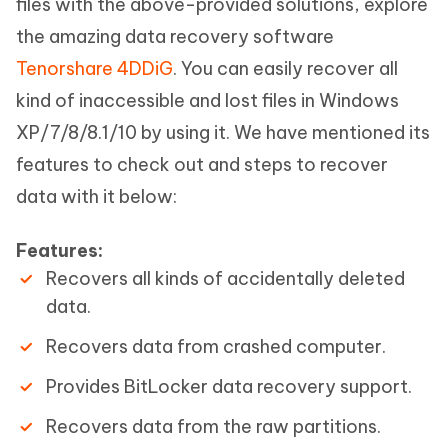
files with the above-provided solutions, explore
the amazing data recovery software
Tenorshare 4DDiG
. You can easily recover all
kind of inaccessible and lost files in Windows
XP/7/8/8.1/10 by using it. We have mentioned its
features to check out and steps to recover
data with it below:
Features:
Recovers all kinds of accidentally deleted
data.
Recovers data from crashed computer.
Provides BitLocker data recovery support.
Recovers data from the raw partitions.