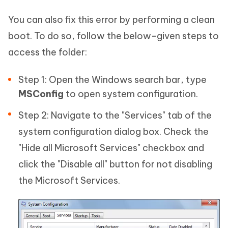
You can also fix this error by performing a clean
boot. To do so, follow the below-given steps to
access the folder:
Step 1: Open the Windows search bar, type
MSConfig
to open system configuration.
Step 2: Navigate to the "Services" tab of the
system configuration dialog box. Check the
"Hide all Microsoft Services" checkbox and
click the "Disable all" button for not disabling
the Microsoft Services.