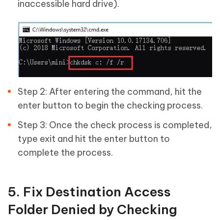
inaccessible hard drive).
Step 2: After entering the command, hit the
enter button to begin the checking process.
Step 3: Once the check process is completed,
type exit and hit the enter button to
complete the process.
5. Fix Destination Access
Folder Denied by Checking