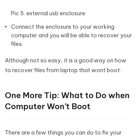
Pic 5. external usb enclosure
Connect the enclosure to your working
computer and you will be able to recover your
files.
Although not so easy, it is a good way on how
to recover files from laptop that wont boot.
One More Tip: What to Do when
Computer Won't Boot
There are a few things you can do to fix your