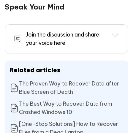
Speak Your Mind
Join the discussion and share
your voice here
Related articles
The Proven Way to Recover Data after
Blue Screen of Death
The Best Way to Recover Data from
Crashed Windows 10
[One-Stop Solutions] How to Recover
Files from a Dead Laptop