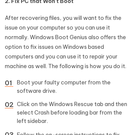
2. Fix PC that Won't Boot
After recovering files, you will want to fix the
issue on your computer so you can use it
normally. Windows Boot Genius also offers the
option to fix issues on Windows based
computers and you can use it to repair your
machine as well. The following is how you do it.
Boot your faulty computer from the
software drive.
Click on the Windows Rescue tab and then
select Crash before loading bar from the
left sidebar.
Follow the on-screen instructions to fix