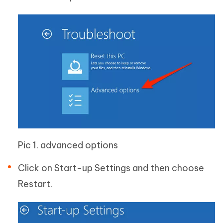
Pic 1. advanced options
Click on Start-up Settings and then choose
Restart.