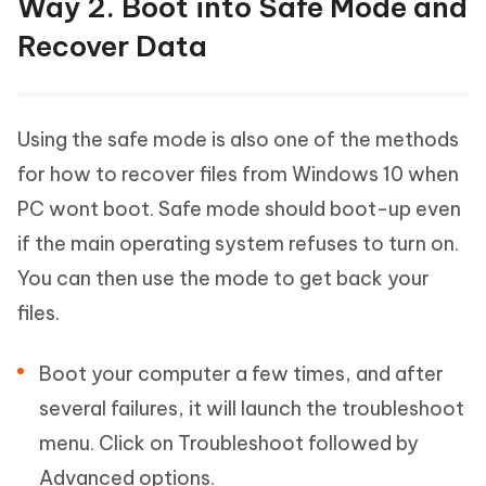
Way 2. Boot into Safe Mode and
Recover Data
Using the safe mode is also one of the methods
for how to recover files from Windows 10 when
PC wont boot. Safe mode should boot-up even
if the main operating system refuses to turn on.
You can then use the mode to get back your
files.
Boot your computer a few times, and after
several failures, it will launch the troubleshoot
menu. Click on Troubleshoot followed by
Advanced options.