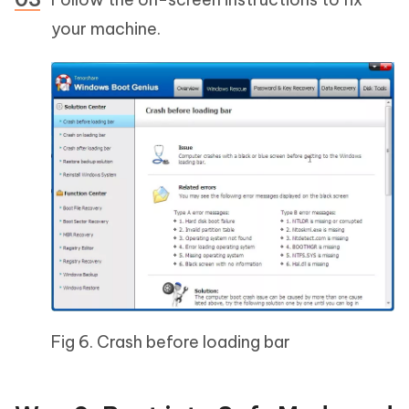
your machine.
Fig 6. Crash before loading bar