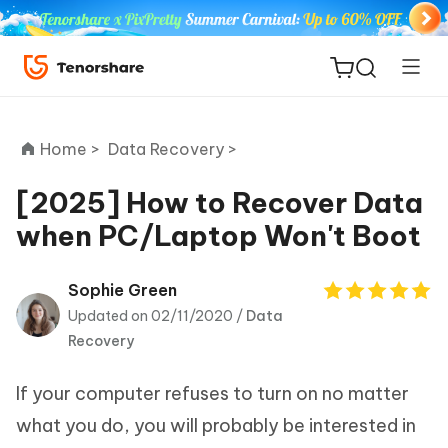
Home >
Data Recovery >
[2025] How to Recover Data
when PC/Laptop Won't Boot
ReiBoot
for iOS
Sophie Green
Updated on 02/11/2020 /
Data
Tenorshare
New
Recovery
PDNob
If your computer refuses to turn on no matter
iAnyGo
what you do, you will probably be interested in