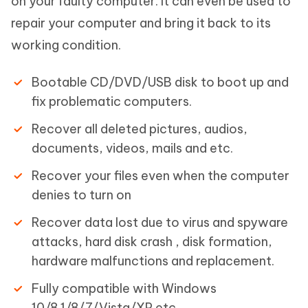
on your faulty computer. It can even be used to
repair your computer and bring it back to its
working condition.
Bootable CD/DVD/USB disk to boot up and
fix problematic computers.
Recover all deleted pictures, audios,
documents, videos, mails and etc.
Recover your files even when the computer
denies to turn on
Recover data lost due to virus and spyware
attacks, hard disk crash , disk formation,
hardware malfunctions and replacement.
Fully compatible with Windows
10/8.1/8/7/Vista/XP etc.