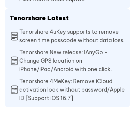
Tenorshare Latest
Tenorshare 4uKey supports to remove
screen time passcode without data loss.
Tenorshare New release: iAnyGo -
Change GPS location on
iPhone/iPad/Android with one click.
Tenorshare 4MeKey: Remove iCloud
activation lock without password/Apple
ID.[Support iOS 16.7]