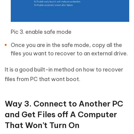
Pic 3. enable safe mode
Once you are in the safe mode, copy all the
files you want to recover to an external drive.
It is a good built-in method on how to recover
files from PC that wont boot.
Way 3. Connect to Another PC
and Get Files off A Computer
That Won't Turn On