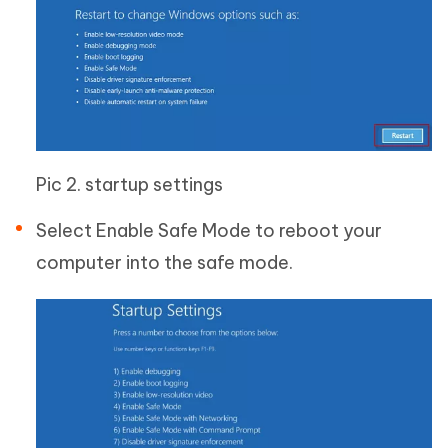
Pic 2. startup settings
Select Enable Safe Mode to reboot your
computer into the safe mode.