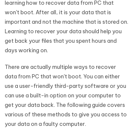
learning how to recover data from PC that
won't boot. After all, it is your data that is
important and not the machine that is stored on.
Learning to recover your data should help you
get back your files that you spent hours and
days working on.
There are actually multiple ways to recover
data from PC that won't boot. You can either
use a user-friendly third-party software or you
can use a built-in option on your computer to
get your data back. The following guide covers
various of these methods to give you access to
your data on a faulty computer.