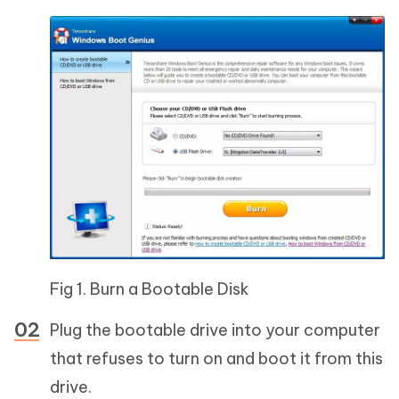
Fig 1. Burn a Bootable Disk
Plug the bootable drive into your computer
that refuses to turn on and boot it from this
drive.