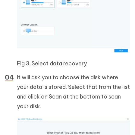
Fig 3. Select data recovery
It will ask you to choose the disk where
your data is stored. Select that from the list
and click on Scan at the bottom to scan
your disk.