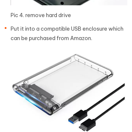
Pic 4. remove hard drive
Put it into a compatible USB enclosure which
can be purchased from Amazon.