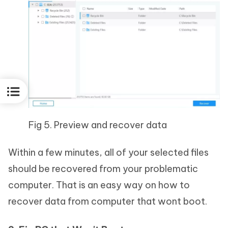
Fig 5. Preview and recover data
Within a few minutes, all of your selected files
should be recovered from your problematic
computer. That is an easy way on how to
recover data from computer that wont boot.