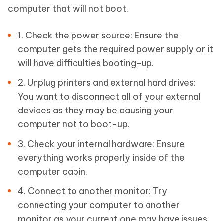
computer that will not boot.
1. Check the power source: Ensure the
computer gets the required power supply or it
will have difficulties booting-up.
2. Unplug printers and external hard drives:
You want to disconnect all of your external
devices as they may be causing your
computer not to boot-up.
3. Check your internal hardware: Ensure
everything works properly inside of the
computer cabin.
4. Connect to another monitor: Try
connecting your computer to another
monitor as your current one may have issues