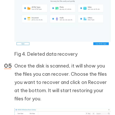
Fig 4. Deleted data recovery
Once the disk is scanned, it will show you
the files you can recover. Choose the files
you want to recover and click on Recover
at the bottom. It will start restoring your
files for you.