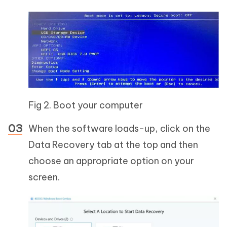
Fig 2. Boot your computer
When the software loads-up, click on the
Data Recovery tab at the top and then
choose an appropriate option on your
screen.