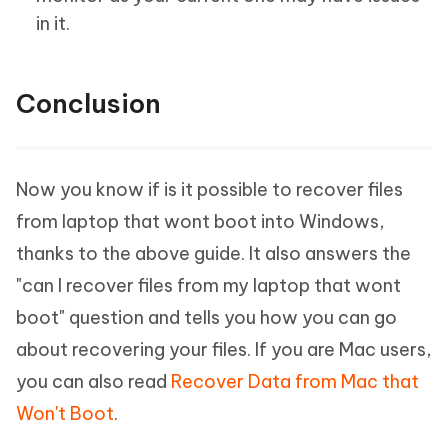
in it.
Conclusion
Now you know if is it possible to recover files
from laptop that wont boot into Windows,
thanks to the above guide. It also answers the
"can I recover files from my laptop that wont
boot" question and tells you how you can go
about recovering your files. If you are Mac users,
you can also read
Recover Data from Mac that
Won't Boot
.