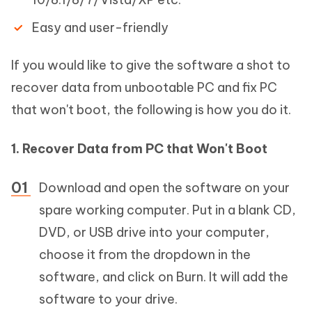
Easy and user-friendly
If you would like to give the software a shot to
recover data from unbootable PC and fix PC
that won't boot, the following is how you do it.
1. Recover Data from PC that Won't Boot
Download and open the software on your
spare working computer. Put in a blank CD,
DVD, or USB drive into your computer,
choose it from the dropdown in the
software, and click on Burn. It will add the
software to your drive.