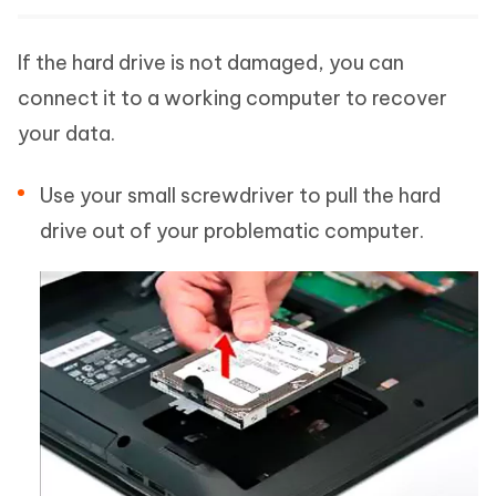
If the hard drive is not damaged, you can
connect it to a working computer to recover
your data.
Use your small screwdriver to pull the hard
drive out of your problematic computer.