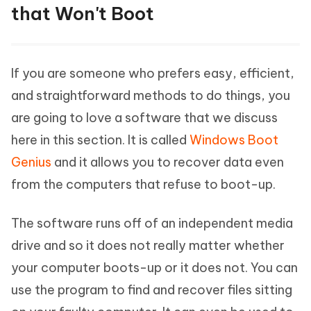
that Won't Boot
If you are someone who prefers easy, efficient,
and straightforward methods to do things, you
are going to love a software that we discuss
here in this section. It is called
Windows Boot
Genius
and it allows you to recover data even
from the computers that refuse to boot-up.
The software runs off of an independent media
drive and so it does not really matter whether
your computer boots-up or it does not. You can
use the program to find and recover files sitting