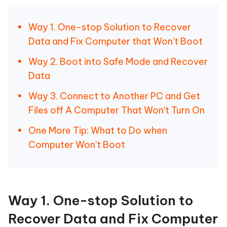
Way 1. One-stop Solution to Recover
Data and Fix Computer that Won't Boot
Way 2. Boot into Safe Mode and Recover
Data
Way 3. Connect to Another PC and Get
Files off A Computer That Won't Turn On
One More Tip: What to Do when
Computer Won't Boot
Way 1. One-stop Solution to
Recover Data and Fix Computer