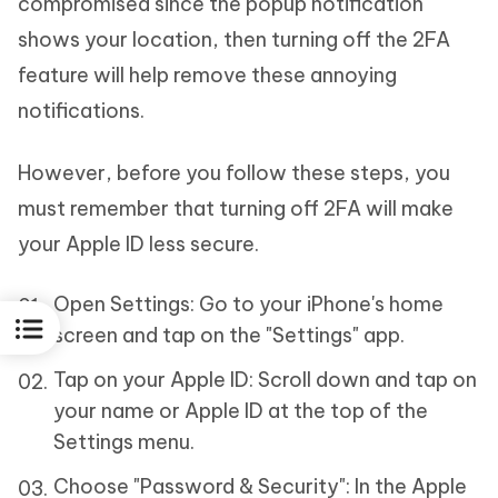
compromised since the popup notification
shows your location, then turning off the 2FA
feature will help remove these annoying
notifications.
However, before you follow these steps, you
must remember that turning off 2FA will make
your Apple ID less secure.
Open Settings: Go to your iPhone's home
screen and tap on the "Settings" app.
Tap on your Apple ID: Scroll down and tap on
your name or Apple ID at the top of the
Settings menu.
Choose "Password & Security": In the Apple