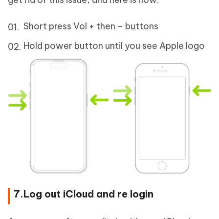
Short press Vol + then – buttons
Hold power button until you see Apple logo
7.Log out iCloud and re login