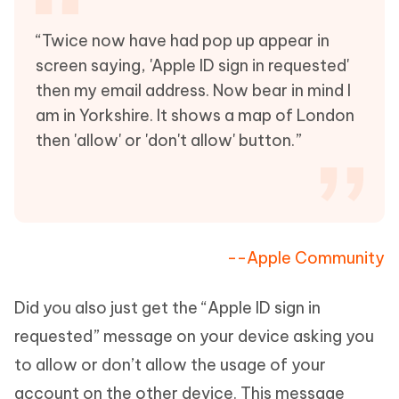
“Twice now have had pop up appear in
screen saying, 'Apple ID sign in requested'
then my email address. Now bear in mind I
am in Yorkshire. It shows a map of London
then 'allow' or 'don't allow' button.”
--Apple Community
Did you also just get the “Apple ID sign in
requested” message on your device asking you
to allow or don’t allow the usage of your
account on the other device. This message