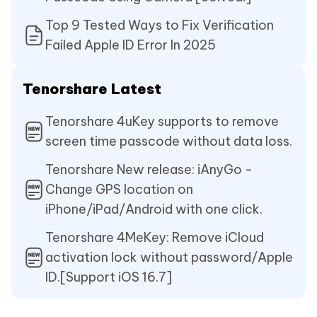
Top 9 Tested Ways to Fix Verification
Failed Apple ID Error In 2025
Tenorshare Latest
Tenorshare 4uKey supports to remove
screen time passcode without data loss.
Tenorshare New release: iAnyGo -
Change GPS location on
iPhone/iPad/Android with one click.
Tenorshare 4MeKey: Remove iCloud
activation lock without password/Apple
ID.[Support iOS 16.7]