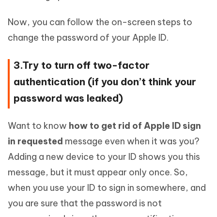
Now, you can follow the on-screen steps to
change the password of your Apple ID.
3.Try to turn off two-factor
authentication (if you don’t think your
password was leaked)
Want to know
how to get rid of Apple ID sign
in requested
message even when it was you?
Adding a new device to your ID shows you this
message, but it must appear only once. So,
when you use your ID to sign in somewhere, and
you are sure that the password is not