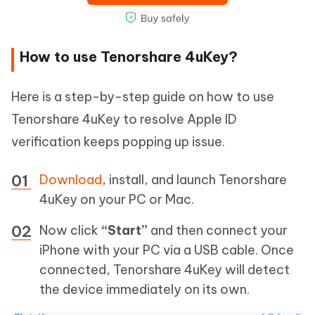
How to use Tenorshare 4uKey?
Here is a step-by-step guide on how to use
Tenorshare 4uKey to resolve Apple ID
verification keeps popping up issue.
Download
, install, and launch Tenorshare
4uKey on your PC or Mac.
Now click
“Start”
and then connect your
iPhone with your PC via a USB cable. Once
connected, Tenorshare 4uKey will detect
the device immediately on its own.