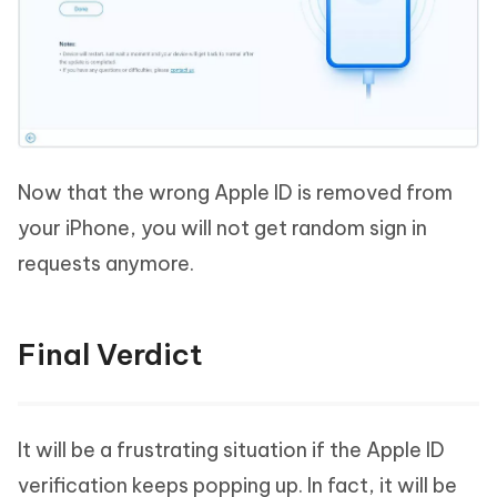
Now that the wrong Apple ID is removed from
your iPhone, you will not get random sign in
requests anymore.
Final Verdict
It will be a frustrating situation if the Apple ID
verification keeps popping up. In fact, it will be