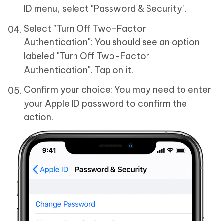
ID menu, select "Password & Security".
Select "Turn Off Two-Factor
Authentication": You should see an option
labeled "Turn Off Two-Factor
Authentication". Tap on it.
Confirm your choice: You may need to enter
your Apple ID password to confirm the
action.