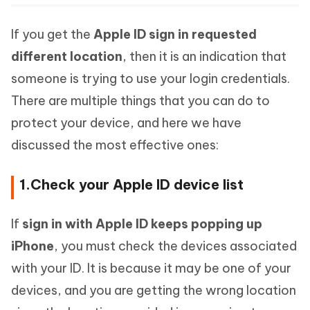
If you get the
Apple ID sign in requested
different location
, then it is an indication that
someone is trying to use your login credentials.
There are multiple things that you can do to
protect your device, and here we have
discussed the most effective ones:
1.Check your Apple ID device list
If
sign in with Apple ID keeps popping up
iPhone
, you must check the devices associated
with your ID. It is because it may be one of your
devices, and you are getting the wrong location