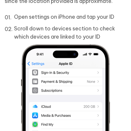
since the location provided is approximate.
Open settings on iPhone and tap your ID
Scroll down to devices section to check
which devices are linked to your ID