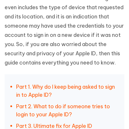
even includes the type of device that requested
and its location, and it is an indication that
someone may have used the credentials to your
account to sign in on a new device if it was not
you. So, if you are also worried about the
security and privacy of your Apple ID, then this
guide contains everything you need to know.
Part 1. Why do I keep being asked to sign
in to Apple ID?
Part 2. What to do if someone tries to
login to your Apple ID?
Part 3. Ultimate fix for Apple ID