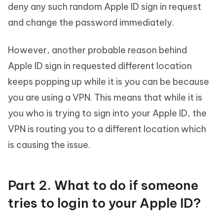
deny any such random Apple ID sign in request
and change the password immediately.
However, another probable reason behind
Apple ID sign in requested different location
keeps popping up while it is you can be because
you are using a VPN. This means that while it is
you who is trying to sign into your Apple ID, the
VPN is routing you to a different location which
is causing the issue.
Part 2. What to do if someone
tries to login to your Apple ID?