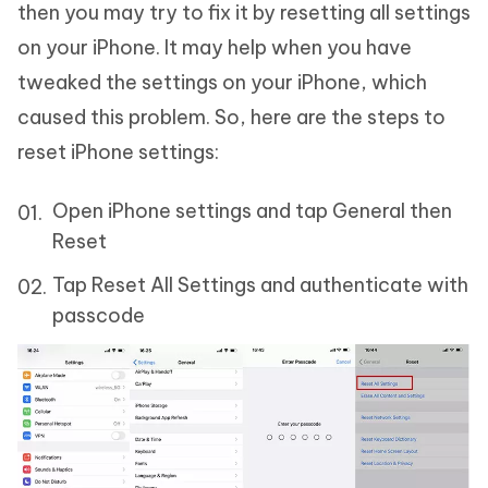
then you may try to fix it by resetting all settings
on your iPhone. It may help when you have
tweaked the settings on your iPhone, which
caused this problem. So, here are the steps to
reset iPhone settings:
Open iPhone settings and tap General then
Reset
Tap Reset All Settings and authenticate with
passcode