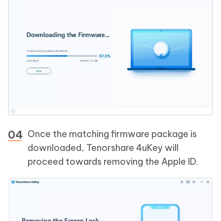
Once the matching firmware package is
downloaded, Tenorshare 4uKey will
proceed towards removing the Apple ID.