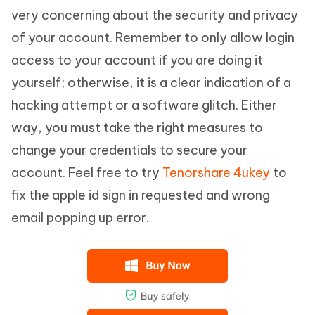
very concerning about the security and privacy
of your account. Remember to only allow login
access to your account if you are doing it
yourself; otherwise, it is a clear indication of a
hacking attempt or a software glitch. Either
way, you must take the right measures to
change your credentials to secure your
account. Feel free to try
Tenorshare 4ukey
to
fix the apple id sign in requested and wrong
email popping up error.