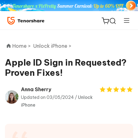
Home >
Unlock iPhone >
Apple ID Sign in Requested?
Proven Fixes!
ReiBoot
for iOS
Anna Sherry
Updated on 03/05/2024 /
Unlock
Tenorshare
New
iPhone
PDNob
iAnyGo