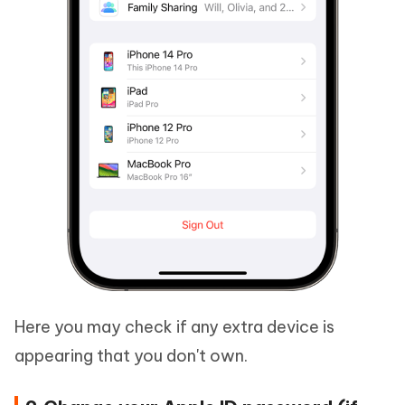
Here you may check if any extra device is
appearing that you don't own.