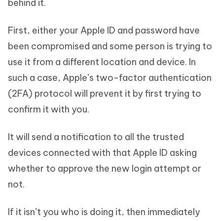
behind it.
First, either your Apple ID and password have
been compromised and some person is trying to
use it from a different location and device. In
such a case, Apple’s two-factor authentication
(2FA) protocol will prevent it by first trying to
confirm it with you.
It will send a notification to all the trusted
devices connected with that Apple ID asking
whether to approve the new login attempt or
not.
If it isn’t you who is doing it, then immediately