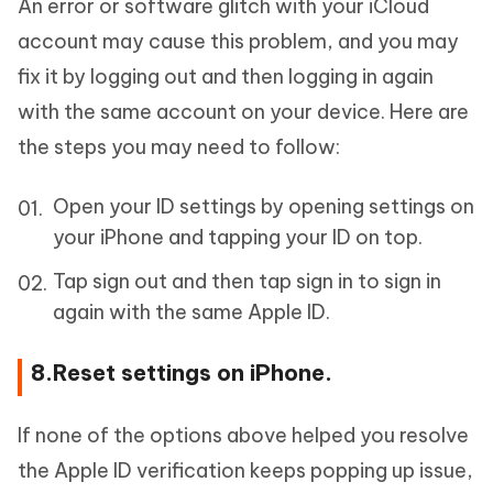
An error or software glitch with your iCloud
account may cause this problem, and you may
fix it by logging out and then logging in again
with the same account on your device. Here are
the steps you may need to follow:
Open your ID settings by opening settings on
your iPhone and tapping your ID on top.
Tap sign out and then tap sign in to sign in
again with the same Apple ID.
8.Reset settings on iPhone.
If none of the options above helped you resolve
the Apple ID verification keeps popping up issue,