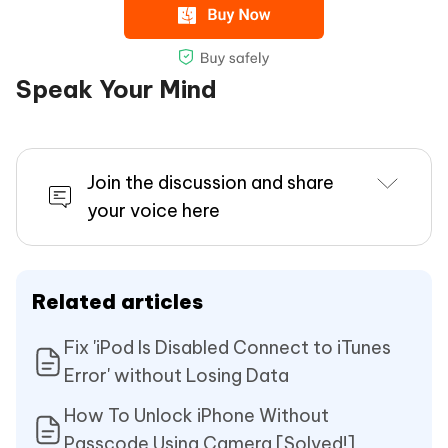
Speak Your Mind
Join the discussion and share
your voice here
Related articles
Fix 'iPod Is Disabled Connect to iTunes
Error' without Losing Data
How To Unlock iPhone Without
Passcode Using Camera [Solved!]