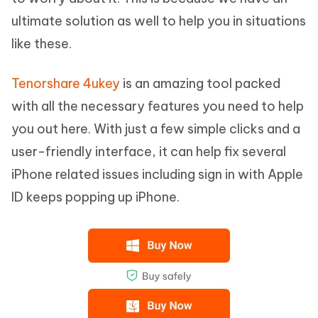
ultimate solution as well to help you in situations
like these.
Tenorshare 4ukey
is an amazing tool packed
with all the necessary features you need to help
you out here. With just a few simple clicks and a
user-friendly interface, it can help fix several
iPhone related issues including sign in with Apple
ID keeps popping up iPhone.