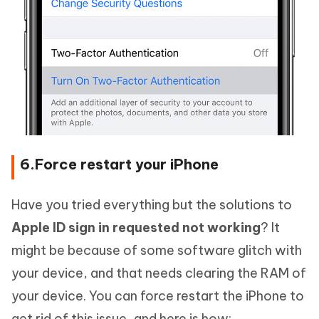
6.Force restart your iPhone
Have you tried everything but the solutions to
Apple ID sign in requested not working
? It
might be because of some software glitch with
your device, and that needs clearing the RAM of
your device. You can force restart the iPhone to
get rid of this issue, and here is how: