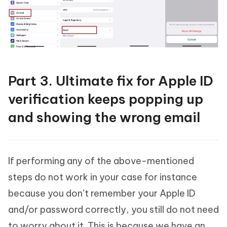
Part 3. Ultimate fix for Apple ID
verification keeps popping up
and showing the wrong email
If performing any of the above-mentioned
steps do not work in your case for instance
because you don’t remember your Apple ID
and/or password correctly, you still do not need
to worry about it. This is because we have an