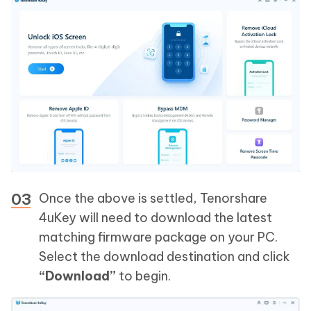
Once the above is settled, Tenorshare
4uKey will need to download the latest
matching firmware package on your PC.
Select the download destination and click
“Download”
to begin.