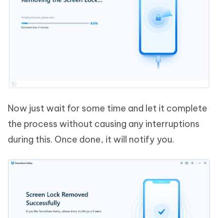
Now just wait for some time and let it complete
the process without causing any interruptions
during this. Once done, it will notify you.