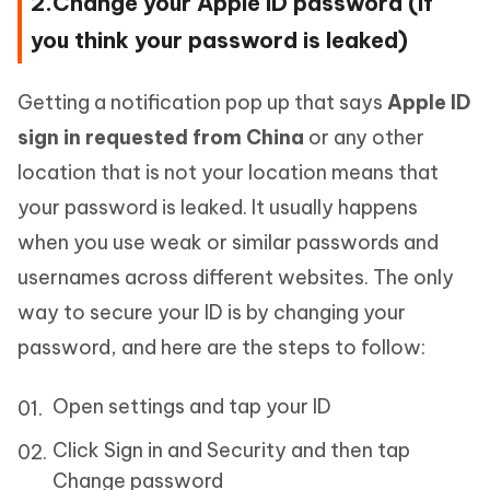
2.Change your Apple ID password (if
you think your password is leaked)
Getting a notification pop up that says
Apple ID
sign in requested from China
or any other
location that is not your location means that
your password is leaked. It usually happens
when you use weak or similar passwords and
usernames across different websites. The only
way to secure your ID is by changing your
password, and here are the steps to follow:
Open settings and tap your ID
Click Sign in and Security and then tap
Change password