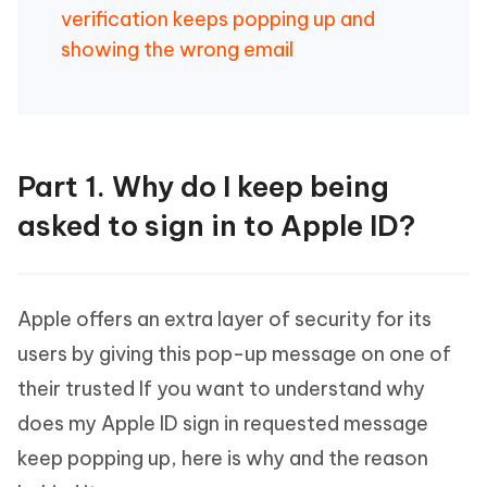
verification keeps popping up and
showing the wrong email
Part 1. Why do I keep being
asked to sign in to Apple ID?
Apple offers an extra layer of security for its
users by giving this pop-up message on one of
their trusted If you want to understand why
does my Apple ID sign in requested message
keep popping up, here is why and the reason