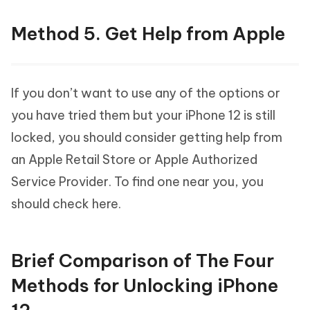
Method 5. Get Help from Apple
If you don’t want to use any of the options or
you have tried them but your iPhone 12 is still
locked, you should consider getting help from
an Apple Retail Store or Apple Authorized
Service Provider. To find one near you, you
should check here.
Brief Comparison of The Four
Methods for Unlocking iPhone