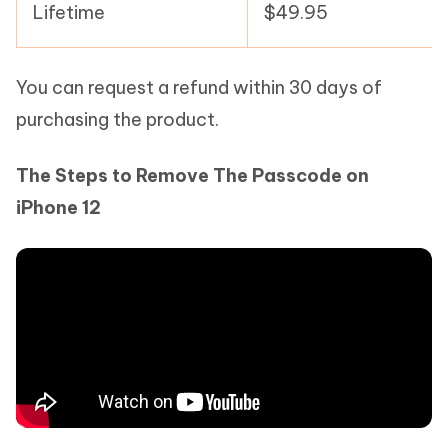
Lifetime
$49.95
You can request a refund within 30 days of
purchasing the product.
The Steps to Remove The Passcode on
iPhone 12