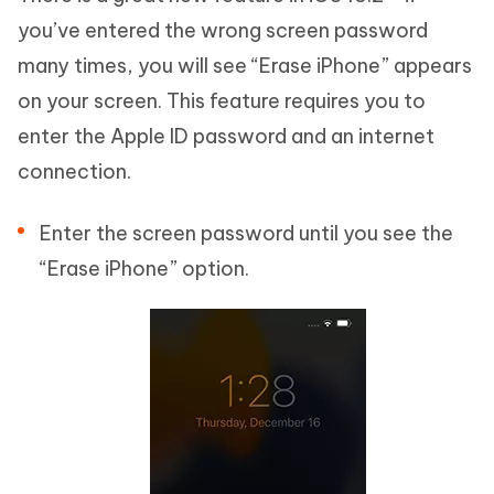
you’ve entered the wrong screen password
many times, you will see “Erase iPhone” appears
on your screen. This feature requires you to
enter the Apple ID password and an internet
connection.
Enter the screen password until you see the
“Erase iPhone” option.