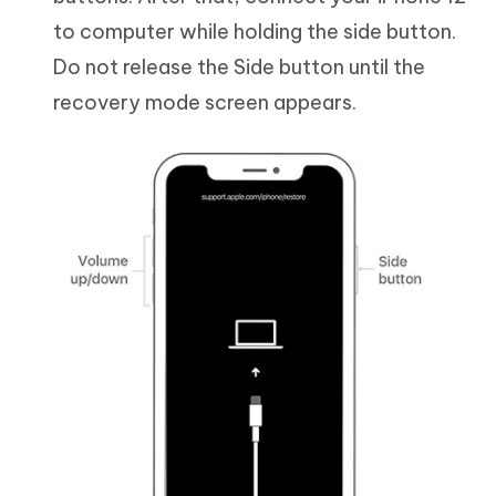
to computer while holding the side button.
Do not release the Side button until the
recovery mode screen appears.