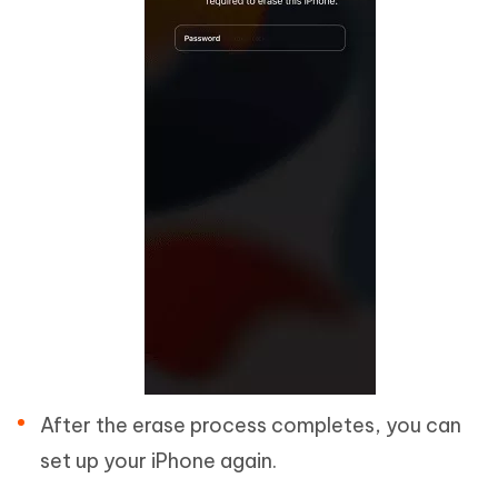
After the erase process completes, you can
set up your iPhone again.