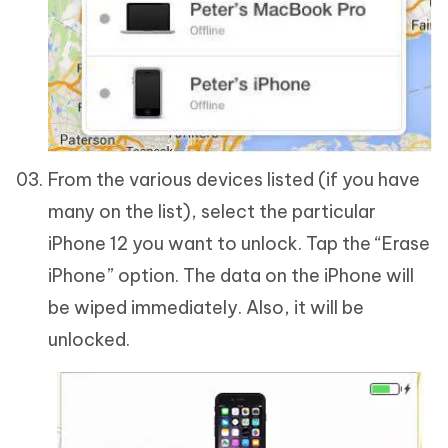
From the various devices listed (if you have
many on the list), select the particular
iPhone 12 you want to unlock. Tap the “Erase
iPhone” option. The data on the iPhone will
be wiped immediately. Also, it will be
unlocked.