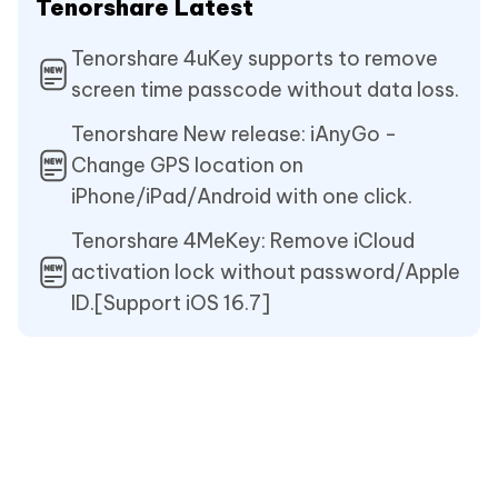
Tenorshare Latest
Tenorshare 4uKey supports to remove
screen time passcode without data loss.
Tenorshare New release: iAnyGo -
Change GPS location on
iPhone/iPad/Android with one click.
Tenorshare 4MeKey: Remove iCloud
activation lock without password/Apple
ID.[Support iOS 16.7]