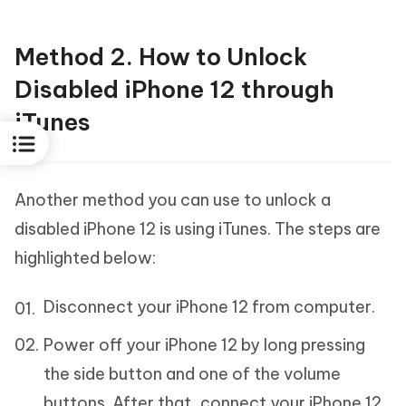
Method 2. How to Unlock
Disabled iPhone 12 through
iTunes
Another method you can use to unlock a
disabled iPhone 12 is using iTunes. The steps are
highlighted below:
Disconnect your iPhone 12 from computer.
Power off your iPhone 12 by long pressing
the side button and one of the volume
buttons. After that, connect your iPhone 12