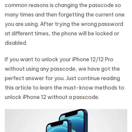
common reasons is changing the passcode so
many times and then forgetting the current one
you are using. After trying the wrong password
at different times, the phone will be locked or
disabled.
If you want to unlock your iPhone 12/12 Pro
without using any passcode, we have got the
perfect answer for you. Just continue reading
this article to learn the must-know methods to
unlock iPhone 12 without a passcode.