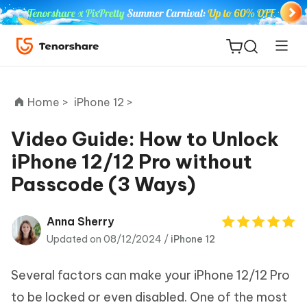
Home >
iPhone 12 >
Video Guide: How to Unlock
iPhone 12/12 Pro without
ReiBoot
Passcode (3 Ways)
for iOS
Tenorshare
Anna Sherry
New
PDNob
Updated on 08/12/2024 /
iPhone 12
iAnyGo
Several factors can make your iPhone 12/12 Pro
to be locked or even disabled. One of the most