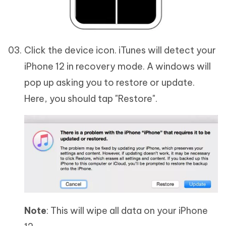
Click the device icon. iTunes will detect your
iPhone 12 in recovery mode. A windows will
pop up asking you to restore or update.
Here, you should tap "Restore".
Note
: This will wipe all data on your iPhone