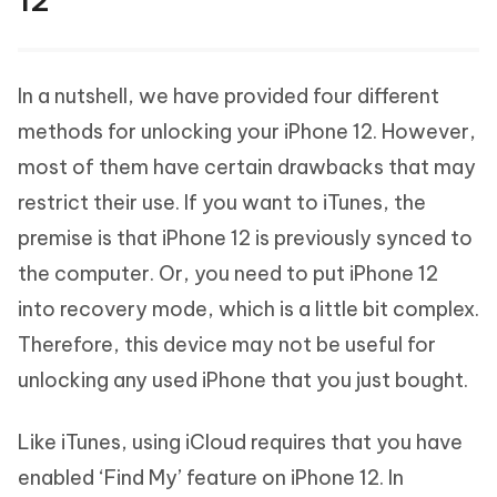
12
In a nutshell, we have provided four different
methods for unlocking your iPhone 12. However,
most of them have certain drawbacks that may
restrict their use. If you want to iTunes, the
premise is that iPhone 12 is previously synced to
the computer. Or, you need to put iPhone 12
into recovery mode, which is a little bit complex.
Therefore, this device may not be useful for
unlocking any used iPhone that you just bought.
Like iTunes, using iCloud requires that you have
enabled ‘Find My’ feature on iPhone 12. In