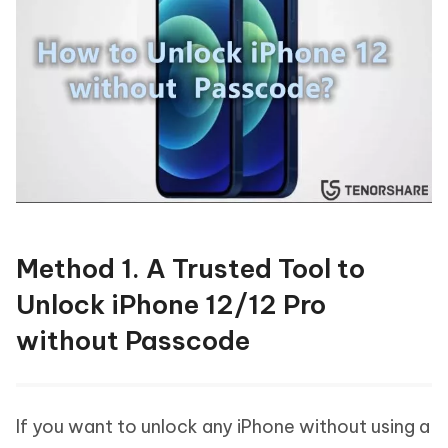
Method 1. A Trusted Tool to
Unlock iPhone 12/12 Pro
without Passcode
If you want to unlock any iPhone without using a