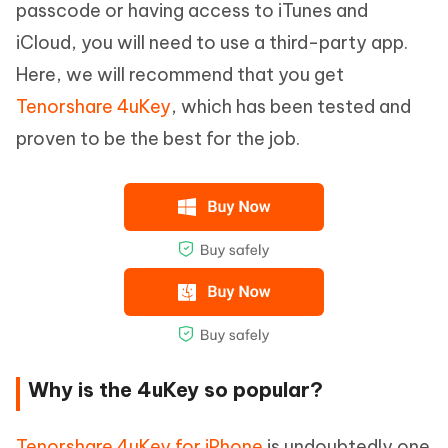
passcode or having access to iTunes and
iCloud, you will need to use a third-party app.
Here, we will recommend that you get
Tenorshare 4uKey
, which has been tested and
proven to be the best for the job.
Why is the 4uKey so popular?
Tenorshare 4uKey for iPhone
is undoubtedly one