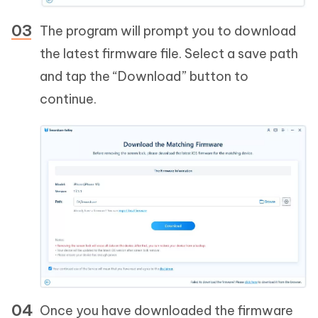
The program will prompt you to download
the latest firmware file. Select a save path
and tap the “Download” button to
continue.
Once you have downloaded the firmware