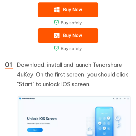
Download, install and launch Tenorshare
4uKey. On the first screen, you should click
"Start" to unlock iOS screen.