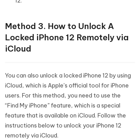
12.
Method 3. How to Unlock A
Locked iPhone 12 Remotely via
iCloud
You can also unlock a locked iPhone 12 by using
iCloud, which is Apple’s official tool for iPhone
users. For this method, you need to use the
“Find My iPhone” feature, which is a special
feature that is available on iCloud. Follow the
instructions below to unlock your iPhone 12
remotely via iCloud.