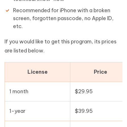
Recommended for iPhone with a broken
screen, forgotten passcode, no Apple ID,
etc.
If you would like to get this program, its prices
are listed below.
License
Price
1 month
$29.95
1-year
$39.95