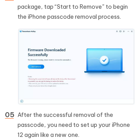
package, tap “Start to Remove” to begin
the iPhone passcode removal process.
After the successful removal of the
passcode, you need to set up your iPhone
12 again like a new one.