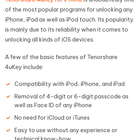
of the most popular programs for unlocking any
iPhone, iPad as well as iPod touch. Its popularity
is mainly due to its reliability when it comes to
unlocking all kinds of iOS devices.
A few of the basic features of Tenorshare
4uKey include:
Compatibility with iPod, iPhone, and iPad
Removal of 4-digit or 6-digit passcode as
well as Face ID of any iPhone
No need for iCloud or iTunes
Easy to use without any experience or
technical know-how