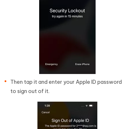
Then tap it and enter your Apple ID password
to sign out of it.