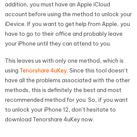
addition, you must have an Apple iCloud
account before using the method to unlock your
iDevice. If you want to get help from Apple, you
have to go to their office and probably leave
your iPhone until they can attend to you.
This leaves us with only one method, which is
using
Tenorshare 4uKey
. Since this tool doesn’t
have all the problems associated with the other
methods, this is definitely the best and most
recommended method for you. So, if you want
to unlock your iPhone 12, don’t hesitate to
download Tenorshare 4uKey now.