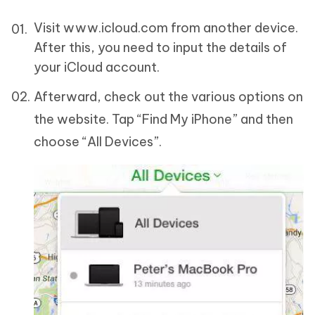
Visit www.icloud.com from another device.
After this, you need to input the details of
your iCloud account.
Afterward, check out the various options on
the website. Tap “Find My iPhone” and then
choose “All Devices”.