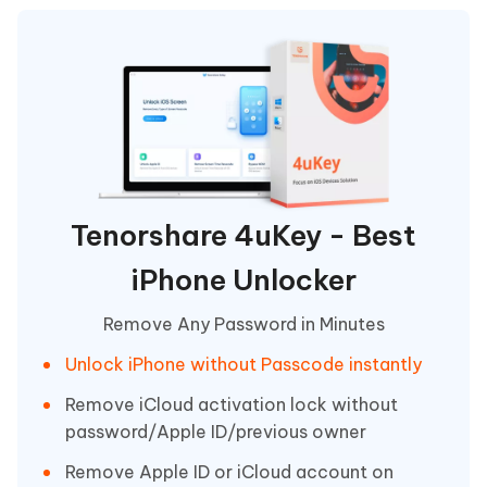
Tenorshare 4uKey - Best
iPhone Unlocker
Remove Any Password in Minutes
Unlock iPhone without Passcode instantly
Remove iCloud activation lock without
password/Apple ID/previous owner
Remove Apple ID or iCloud account on