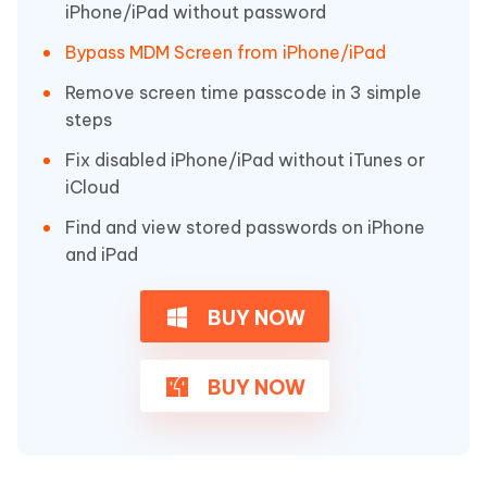
iPhone/iPad without password
Bypass MDM Screen from iPhone/iPad
Remove screen time passcode in 3 simple
steps
Fix disabled iPhone/iPad without iTunes or
iCloud
Find and view stored passwords on iPhone
and iPad
BUY NOW
BUY NOW