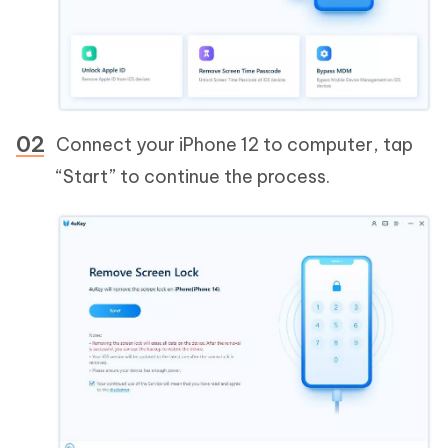
Connect your iPhone 12 to computer, tap
“Start” to continue the process.