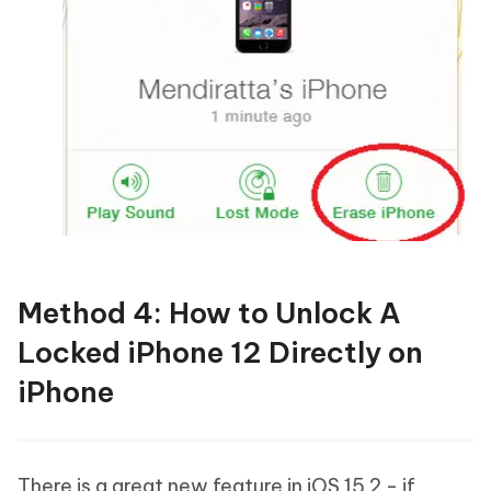
Method 4: How to Unlock A
Locked iPhone 12 Directly on
iPhone
There is a great new feature in iOS 15.2 - if