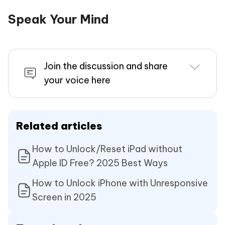
Speak Your Mind
Join the discussion and share
your voice here
Related articles
How to Unlock/Reset iPad without
Apple ID Free? 2025 Best Ways
How to Unlock iPhone with Unresponsive
Screen in 2025