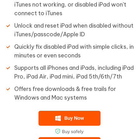
iTunes not working, or disabled iPad won't
connect to iTunes
Unlock and reset iPad when disabled without
iTunes/passcode/Apple ID
Quickly fix disabled iPad with simple clicks, in
minutes or even seconds
Supports all iPhones and iPads, including iPad
Pro, iPad Air, iPad mini, iPad 5th/6th/7th
Offers free downloads & free trails for
Windows and Mac systems