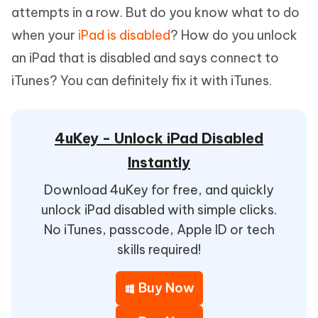
attempts in a row. But do you know what to do
when your
iPad is disabled
? How do you unlock
an iPad that is disabled and says connect to
iTunes? You can definitely fix it with iTunes.
4uKey - Unlock iPad Disabled
Instantly
Download 4uKey for free, and quickly
unlock iPad disabled with simple clicks.
No iTunes, passcode, Apple ID or tech
skills required!
Buy Now