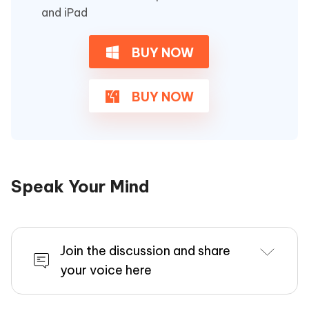
and iPad
BUY NOW
BUY NOW
Speak Your Mind
Join the discussion and share
your voice here