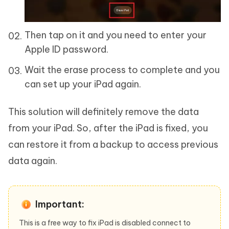
Then tap on it and you need to enter your
Apple ID password.
Wait the erase process to complete and you
can set up your iPad again.
This solution will definitely remove the data
from your iPad. So, after the iPad is fixed, you
can restore it from a backup to access previous
data again.
Important:
This is a free way to fix iPad is disabled connect to