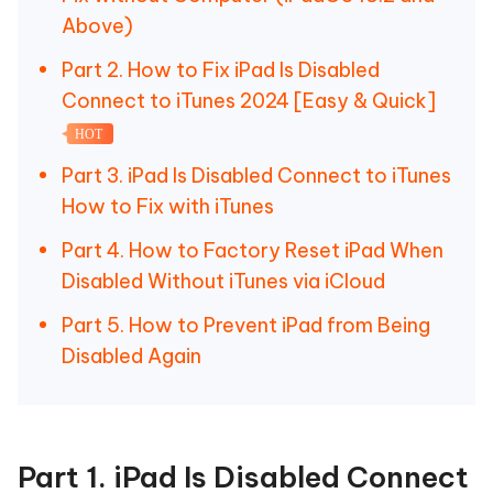
Above)
Part 2. How to Fix iPad Is Disabled
Connect to iTunes 2024 [Easy & Quick]
HOT
Part 3. iPad Is Disabled Connect to iTunes
How to Fix with iTunes
Part 4. How to Factory Reset iPad When
Disabled Without iTunes via iCloud
Part 5. How to Prevent iPad from Being
Disabled Again
Part 1. iPad Is Disabled Connect