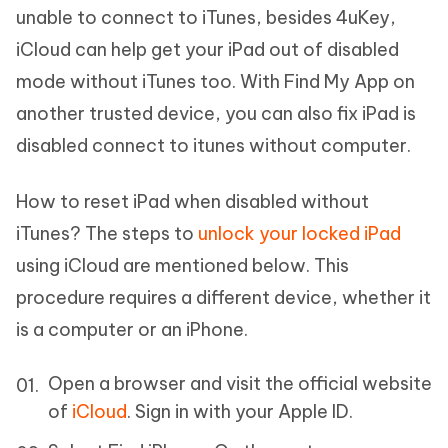
unable to connect to iTunes, besides 4uKey,
iCloud can help get your iPad out of disabled
mode without iTunes too. With Find My App on
another trusted device, you can also fix iPad is
disabled connect to itunes without computer.
How to reset iPad when disabled without
iTunes? The steps to
unlock your locked iPad
using iCloud are mentioned below. This
procedure requires a different device, whether it
is a computer or an iPhone.
Open a browser and visit the official website
of
iCloud
. Sign in with your Apple ID.