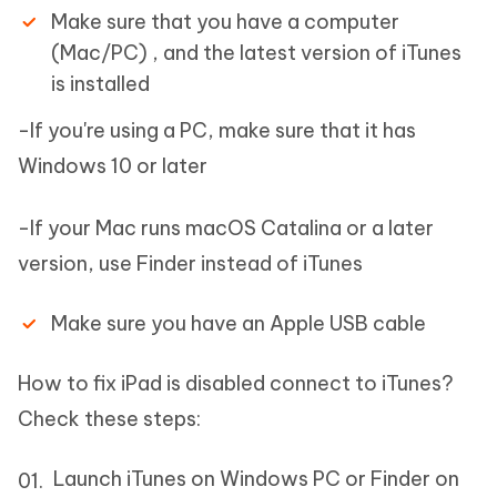
Make sure that you have a computer
(Mac/PC) , and the latest version of iTunes
is installed
-If you're using a PC, make sure that it has
Windows 10 or later
-If your Mac runs macOS Catalina or a later
version, use Finder instead of iTunes
Make sure you have an Apple USB cable
How to fix iPad is disabled connect to iTunes?
Check these steps:
Launch iTunes on Windows PC or Finder on