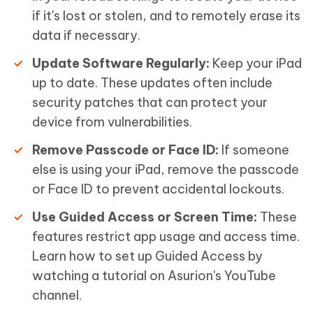
if it's lost or stolen, and to remotely erase its
data if necessary.
Update Software Regularly:
Keep your iPad
up to date. These updates often include
security patches that can protect your
device from vulnerabilities.
Remove Passcode or Face ID:
If someone
else is using your iPad, remove the passcode
or Face ID to prevent accidental lockouts.
Use Guided Access or Screen Time:
These
features restrict app usage and access time.
Learn how to set up Guided Access by
watching a tutorial on Asurion's YouTube
channel.