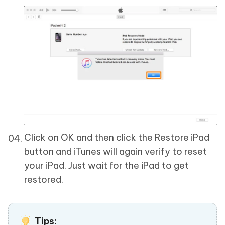
Click on OK and then click the Restore iPad
button and iTunes will again verify to reset
your iPad. Just wait for the iPad to get
restored.
Tips: