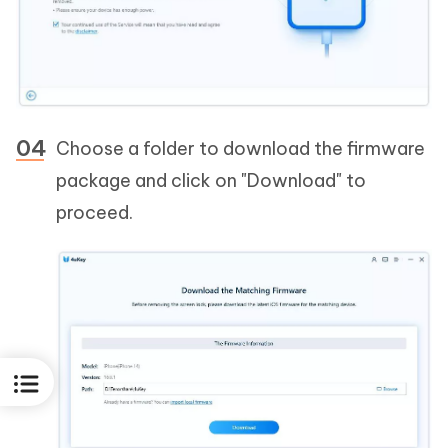
Choose a folder to download the firmware
package and click on "Download" to
proceed.