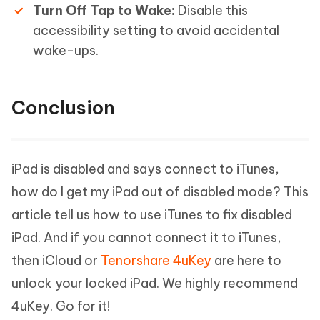
Turn Off Tap to Wake:
Disable this
accessibility setting to avoid accidental
wake-ups.
Conclusion
iPad is disabled and says connect to iTunes,
how do I get my iPad out of disabled mode? This
article tell us how to use iTunes to fix disabled
iPad. And if you cannot connect it to iTunes,
then iCloud or
Tenorshare 4uKey
are here to
unlock your locked iPad. We highly recommend
4uKey. Go for it!