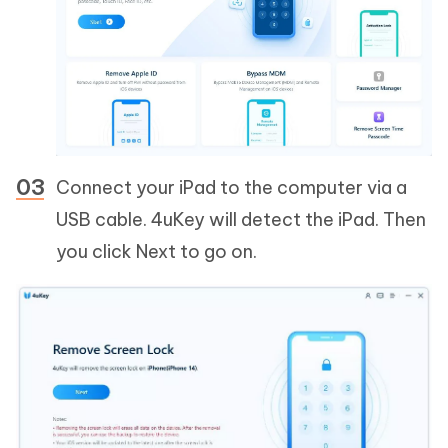
Connect your iPad to the computer via a
USB cable. 4uKey will detect the iPad. Then
you click Next to go on.