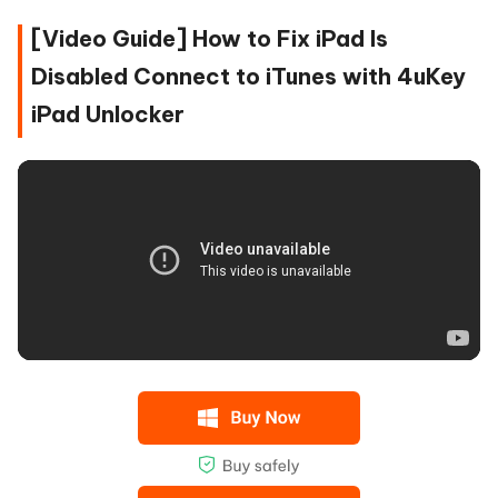
[Video Guide] How to Fix iPad Is
Disabled Connect to iTunes with 4uKey
iPad Unlocker