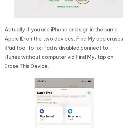
Actually if you use iPhone and sign in the same
Apple ID on the two devices, Find My app erases
iPad too. To fix iPad is disabled connect to
iTunes without computer via Find My, tap on
Erase This Device.