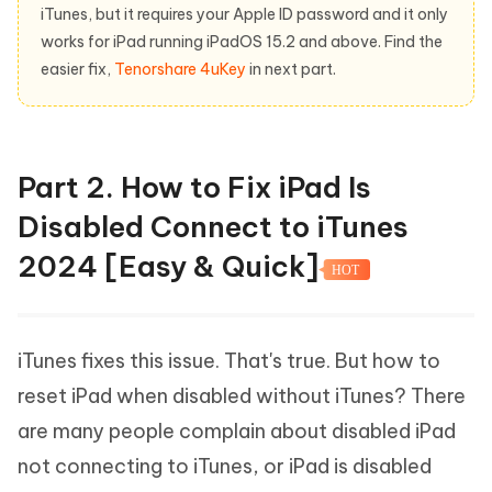
iTunes, but it requires your Apple ID password and it only
works for iPad running iPadOS 15.2 and above. Find the
easier fix,
Tenorshare 4uKey
in next part.
Part 2. How to Fix iPad Is
Disabled Connect to iTunes
2024 [Easy & Quick]
HOT
iTunes fixes this issue. That's true. But how to
reset iPad when disabled without iTunes? There
are many people complain about disabled iPad
not connecting to iTunes, or iPad is disabled