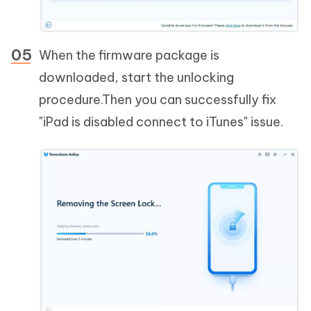
When the firmware package is
downloaded, start the unlocking
procedure.Then you can successfully fix
"iPad is disabled connect to iTunes" issue.