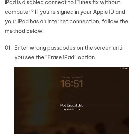
iPad is disabled connect to iTunes fix without
computer? If you’re signed in your Apple ID and
your iPad has an Internet connection, follow the
method below:
Enter wrong passcodes on the screen until
you see the “Erase iPad” option.