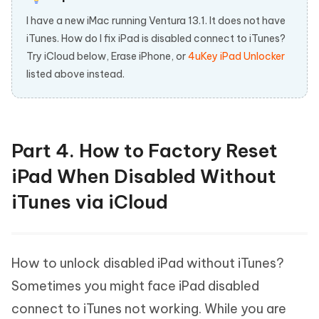
I have a new iMac running Ventura 13.1. It does not have
iTunes. How do I fix iPad is disabled connect to iTunes?
Try iCloud below, Erase iPhone, or
4uKey iPad Unlocker
listed above instead.
Part 4. How to Factory Reset
iPad When Disabled Without
iTunes via iCloud
How to unlock disabled iPad without iTunes?
Sometimes you might face iPad disabled
connect to iTunes not working. While you are