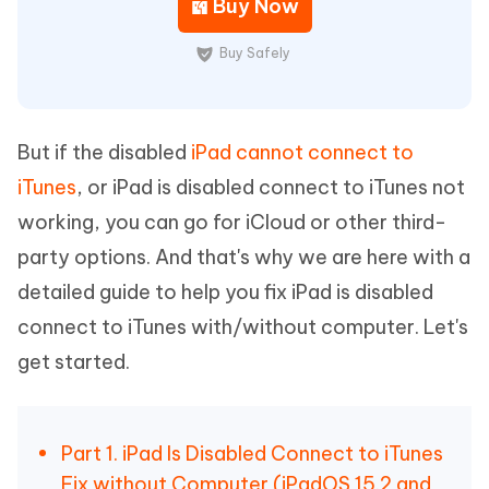
Buy Now
Buy Safely
But if the disabled
iPad cannot connect to
iTunes
, or iPad is disabled connect to iTunes not
working, you can go for iCloud or other third-
party options. And that's why we are here with a
detailed guide to help you fix iPad is disabled
connect to iTunes with/without computer. Let's
get started.
Part 1. iPad Is Disabled Connect to iTunes
Fix without Computer (iPadOS 15.2 and