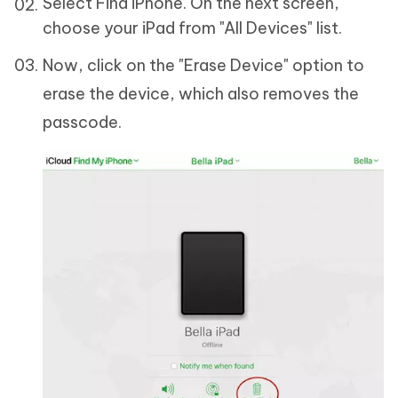
Select Find iPhone. On the next screen,
choose your iPad from "All Devices" list.
Now, click on the "Erase Device" option to
erase the device, which also removes the
passcode.