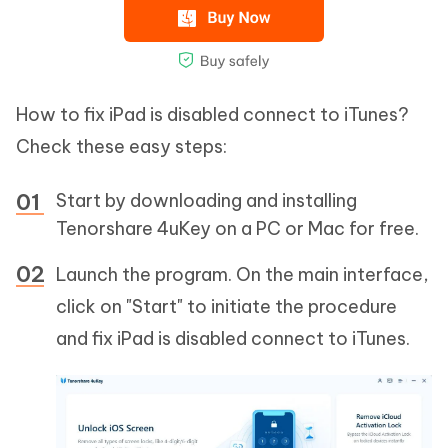
How to fix iPad is disabled connect to iTunes?
Check these easy steps:
Start by downloading and installing
Tenorshare 4uKey on a PC or Mac for free.
Launch the program. On the main interface,
click on "Start" to initiate the procedure
and fix iPad is disabled connect to iTunes.