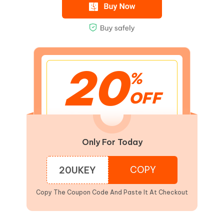
20
%
OFF
Only For Today
COPY
20UKEY
Copy The Coupon Code And Paste It At Checkout