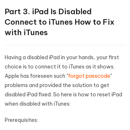
Part 3. iPad Is Disabled
Connect to iTunes How to Fix
with iTunes
Having a disabled iPad in your hands, your first
choice is to connect it to iTunes as it shows.
Apple has foreseen such "
forgot passcode
"
problems and provided the solution to get
disabled iPad fixed. So here is how to reset iPad
when disabled with iTunes:
Prerequisites: