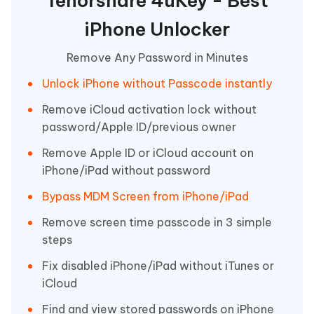
Tenorshare 4uKey - Best
iPhone Unlocker
Remove Any Password in Minutes
Unlock iPhone without Passcode instantly
Remove iCloud activation lock without
password/Apple ID/previous owner
Remove Apple ID or iCloud account on
iPhone/iPad without password
Bypass MDM Screen from iPhone/iPad
Remove screen time passcode in 3 simple
steps
Fix disabled iPhone/iPad without iTunes or
iCloud
Find and view stored passwords on iPhone