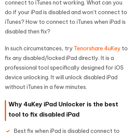
connect to iTunes not working. What can you
do if your iPad is disabled and won't connect to
iTunes? How to connect to iTunes when iPad is
disabled then fix?
In such circumstances, try
Tenorshare 4uKey
to
fix any disabled/locked iPad directly. It is a
professional tool specifically designed for iOS
device unlocking. It will unlock disabled iPad
without iTunes in a few minutes.
Why 4uKey iPad Unlocker is the best
tool to fix disabled iPad
Best fix when iPad is disabled connect to