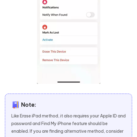
Note:
Like Erase iPad method, it also requires your Apple ID and
password and Find My iPhone feature should be
enabled. If you are finding alternative method, consider