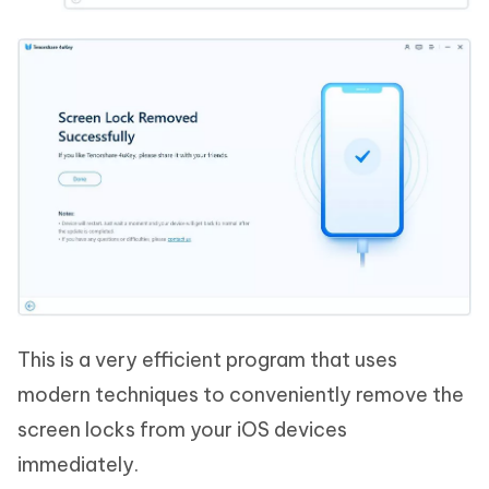
This is a very efficient program that uses
modern techniques to conveniently remove the
screen locks from your iOS devices
immediately.