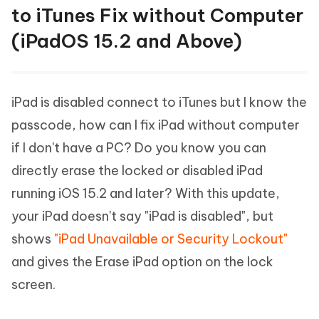
to iTunes Fix without Computer
(iPadOS 15.2 and Above)
iPad is disabled connect to iTunes but I know the
passcode, how can I fix iPad without computer
if I don't have a PC? Do you know you can
directly erase the locked or disabled iPad
running iOS 15.2 and later? With this update,
your iPad doesn't say "iPad is disabled", but
shows
"iPad Unavailable or Security Lockout"
and gives the Erase iPad option on the lock
screen.