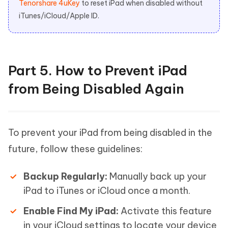
Tenorshare 4uKey
to reset iPad when disabled without
iTunes/iCloud/Apple ID.
Part 5. How to Prevent iPad
from Being Disabled Again
To prevent your iPad from being disabled in the
future, follow these guidelines:
Backup Regularly:
Manually back up your
iPad to iTunes or iCloud once a month.
Enable Find My iPad:
Activate this feature
in your iCloud settings to locate your device