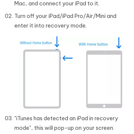
Mac, and connect your iPad to it.
Turn off your iPad/iPad Pro/Air/Mini and
enter it into recovery mode.
"iTunes has detected an iPad in recovery
mode", this will pop-up on your screen.