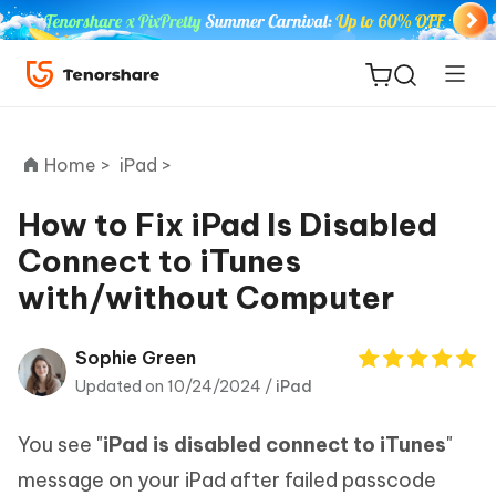
Home >
iPad >
How to Fix iPad Is Disabled
Connect to iTunes
ReiBoot
with/without Computer
for iOS
Tenorshare
Sophie Green
New
PDNob
Updated on 10/24/2024 /
iPad
iAnyGo
You see "
iPad is disabled connect to iTunes
"
message on your iPad after failed passcode