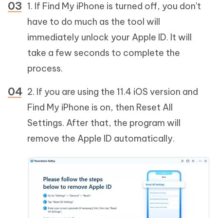
1. If Find My iPhone is turned off, you don't
have to do much as the tool will
immediately unlock your Apple ID. It will
take a few seconds to complete the
process.
2. If you are using the 11.4 iOS version and
Find My iPhone is on, then Reset All
Settings. After that, the program will
remove the Apple ID automatically.