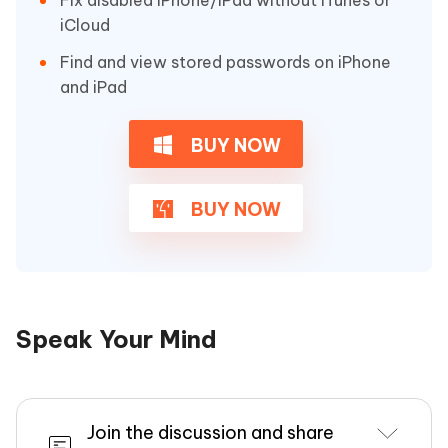
iCloud
Find and view stored passwords on iPhone
and iPad
BUY NOW
BUY NOW
Speak Your Mind
Join the discussion and share