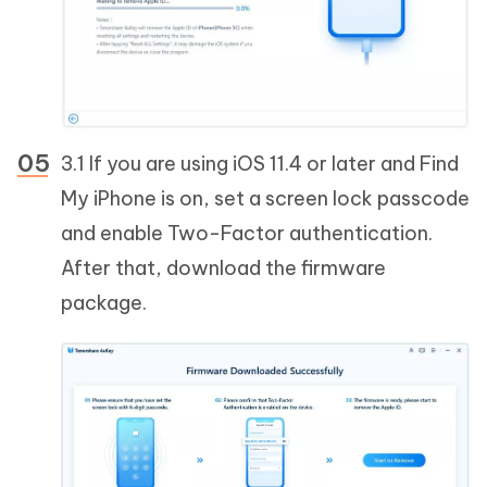
3.1 If you are using iOS 11.4 or later and Find
My iPhone is on, set a screen lock passcode
and enable Two-Factor authentication.
After that, download the firmware
package.