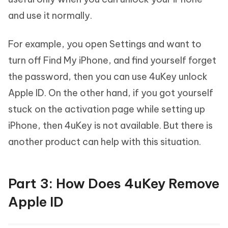
and use it normally.
For example, you open Settings and want to
turn off Find My iPhone, and find yourself forget
the password, then you can use 4uKey unlock
Apple ID. On the other hand, if you got yourself
stuck on the activation page while setting up
iPhone, then 4uKey is not available. But there is
another product can help with this situation.
Part 3: How Does 4uKey Remove
Apple ID