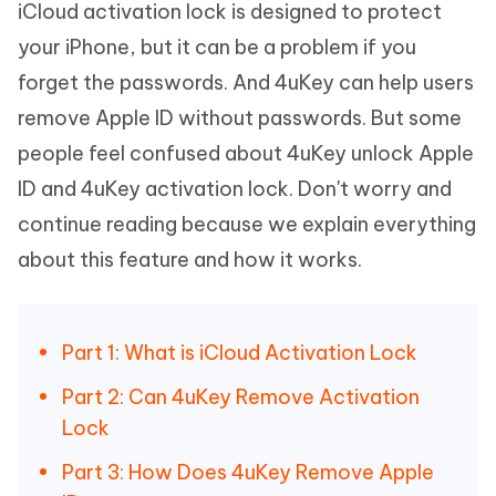
iCloud activation lock is designed to protect
your iPhone, but it can be a problem if you
forget the passwords. And 4uKey can help users
remove Apple ID without passwords. But some
people feel confused about 4uKey unlock Apple
ID and 4uKey activation lock. Don't worry and
continue reading because we explain everything
about this feature and how it works.
Part 1: What is iCloud Activation Lock
Part 2: Can 4uKey Remove Activation
Lock
Part 3: How Does 4uKey Remove Apple