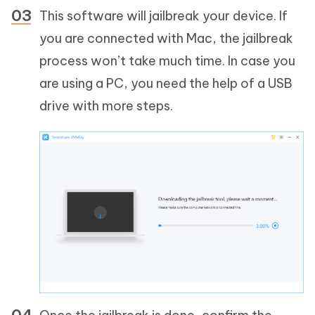
This software will jailbreak your device. If
you are connected with Mac, the jailbreak
process won’t take much time. In case you
are using a PC, you need the help of a USB
drive with more steps.