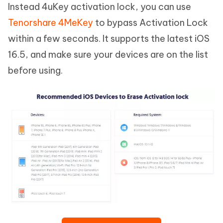
Instead 4uKey activation lock, you can use
Tenorshare 4MeKey
to bypass Activation Lock
within a few seconds. It supports the latest iOS
16.5, and make sure your devices are on the list
before using.