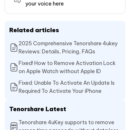
your voice here
Related articles
2025 Comprehensive Tenorshare 4ukey
Reviews: Details, Pricing, FAQs
Fixed! How to Remove Activation Lock
on Apple Watch without Apple ID
Fixed: Unable To Activate An Update Is
Required To Activate Your iPhone
Tenorshare Latest
Tenorshare 4uKey supports to remove