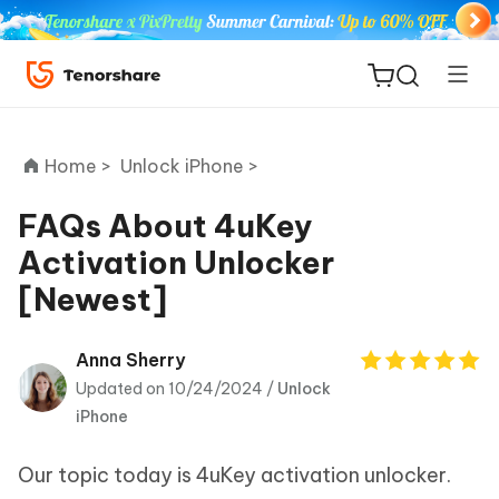
Home >
Unlock iPhone >
FAQs About 4uKey
Activation Unlocker
ReiBoot
[Newest]
for iOS
Tenorshare
Anna Sherry
New
PDNob
Updated on 10/24/2024 /
Unlock
iPhone
iAnyGo
Our topic today is 4uKey activation unlocker.