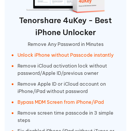
Tenorshare 4uKey - Best
iPhone Unlocker
Remove Any Password in Minutes
Unlock iPhone without Passcode instantly
Remove iCloud activation lock without
password/Apple ID/previous owner
Remove Apple ID or iCloud account on
iPhone/iPad without password
Bypass MDM Screen from iPhone/iPad
Remove screen time passcode in 3 simple
steps
Fix disabled iPhone/iPad without iTunes or