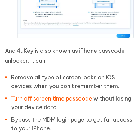
And 4uKey is also known as iPhone passcode
unlocker. It can:
Remove all type of screen locks on iOS
devices when you don't remember them.
Turn off screen time passcode
without losing
your device data.
Bypass the MDM login page to get full access
to your iPhone.