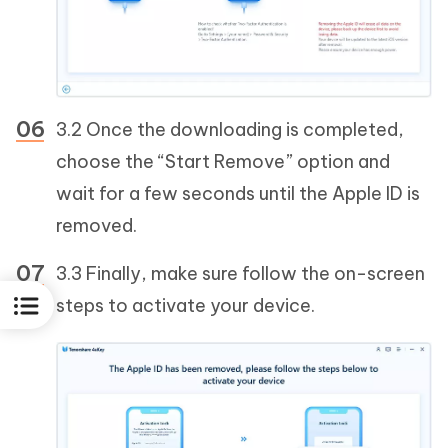
3.2 Once the downloading is completed,
choose the “Start Remove” option and
wait for a few seconds until the Apple ID is
removed.
3.3 Finally, make sure follow the on-screen
steps to activate your device.