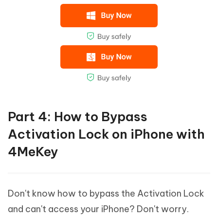
Part 4: How to Bypass
Activation Lock on iPhone with
4MeKey
Don't know how to bypass the Activation Lock
and can't access your iPhone? Don't worry.