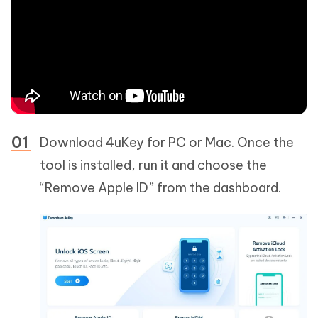
Download 4uKey for PC or Mac. Once the
tool is installed, run it and choose the
“Remove Apple ID” from the dashboard.