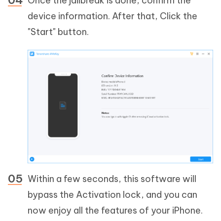
Once the jailbreak is done, confirm the
device information. After that, Click the
"Start" button.
Within a few seconds, this software will
bypass the Activation lock, and you can
now enjoy all the features of your iPhone.