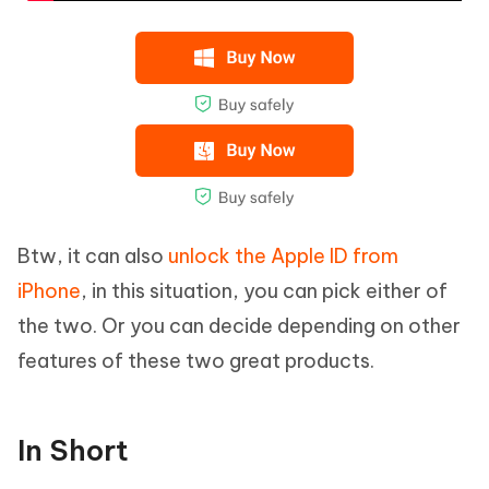
Btw, it can also
unlock the Apple ID from
iPhone
, in this situation, you can pick either of
the two. Or you can decide depending on other
features of these two great products.
In Short