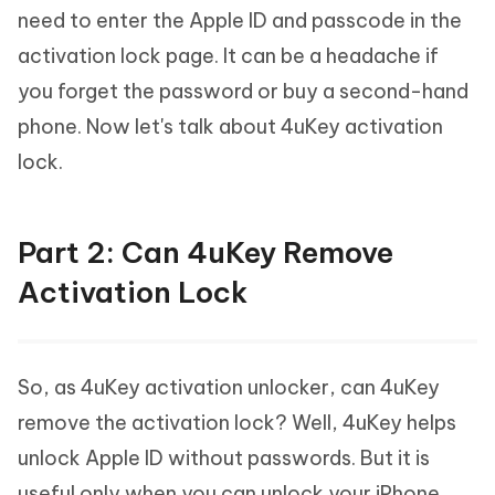
need to enter the Apple ID and passcode in the
activation lock page. It can be a headache if
you forget the password or buy a second-hand
phone. Now let's talk about 4uKey activation
lock.
Part 2: Can 4uKey Remove
Activation Lock
So, as 4uKey activation unlocker, can 4uKey
remove the activation lock? Well, 4uKey helps
unlock Apple ID without passwords. But it is
useful only when you can unlock your iPhone