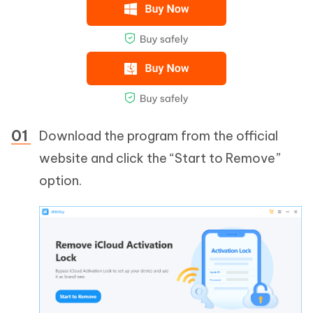
Download the program from the official
website and click the “Start to Remove”
option.