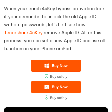
When you search 4uKey bypass activation lock.
if your demand is to unlock the old Apple ID
without passwords, let's first see how
Tenorshare 4uKey
remove Apple ID. After this
process, you can set a new Apple ID and use all
function on your iPhone or iPad.