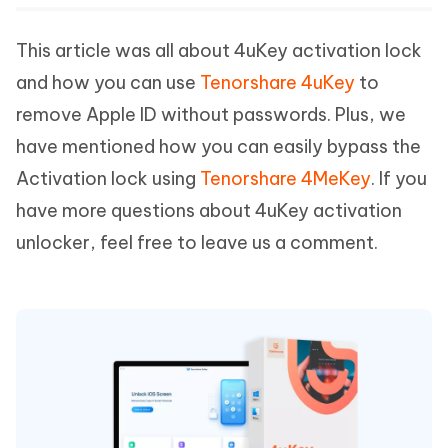
This article was all about 4uKey activation lock
and how you can use
Tenorshare 4uKey
to
remove Apple ID without passwords. Plus, we
have mentioned how you can easily bypass the
Activation lock using
Tenorshare 4MeKey
. If you
have more questions about 4uKey activation
unlocker, feel free to leave us a comment.