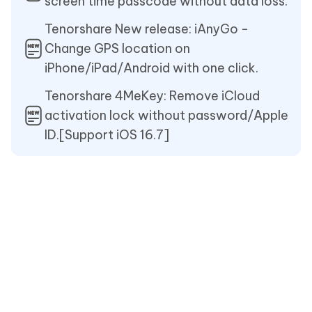
screen time passcode without data loss.
Tenorshare New release: iAnyGo -
Change GPS location on
iPhone/iPad/Android with one click.
Tenorshare 4MeKey: Remove iCloud
activation lock without password/Apple
ID.[Support iOS 16.7]