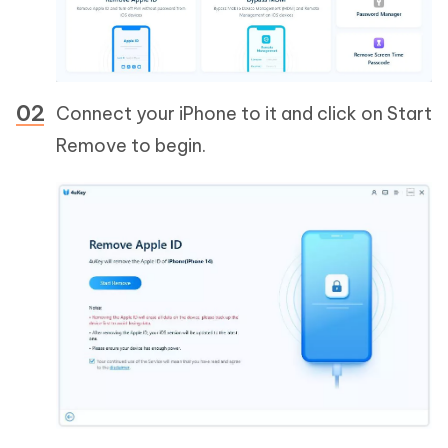
Connect your iPhone to it and click on Start
Remove to begin.