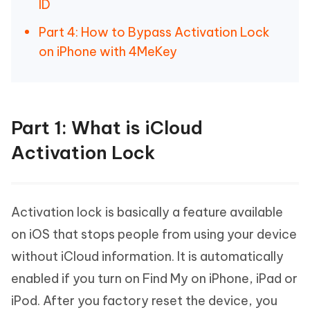
ID
Part 4: How to Bypass Activation Lock
on iPhone with 4MeKey
Part 1: What is iCloud
Activation Lock
Activation lock is basically a feature available
on iOS that stops people from using your device
without iCloud information. It is automatically
enabled if you turn on Find My on iPhone, iPad or
iPod. After you factory reset the device, you