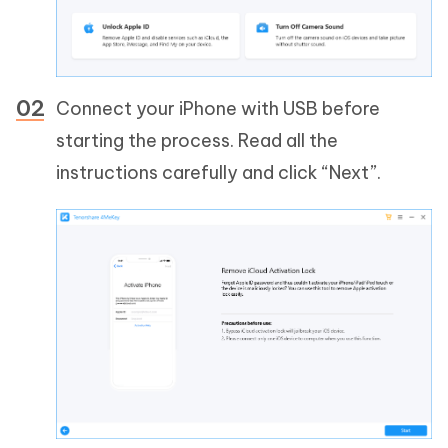
Connect your iPhone with USB before
starting the process. Read all the
instructions carefully and click “Next”.