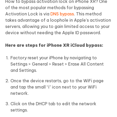
How to bypass activation lock on iPhone XR? One
of the most popular methods for bypassing
Activation Lock is via
DNS bypass
. This method
takes advantage of a loophole in Apple's activation
servers, allowing you to gain limited access to your
device without needing the Apple ID password.
Here are steps for iPhone XR iCloud bypass:
Factory reset your iPhone by navigating to
Settings > General > Reset > Erase All Content
and Settings.
Once the device restarts, go to the WiFi page
and tap the small “i” icon next to your WiFi
network.
Click on the DHCP tab to edit the network
settings.