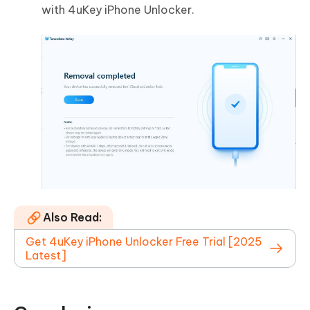
with 4uKey iPhone Unlocker.
Also Read:
Get 4uKey iPhone Unlocker Free Trial [2025
Latest]