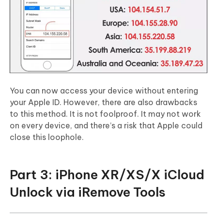
You can now access your device without entering
your Apple ID. However, there are also drawbacks
to this method. It is not foolproof. It may not work
on every device, and there’s a risk that Apple could
close this loophole.
Part 3: iPhone XR/XS/X iCloud
Unlock via iRemove Tools