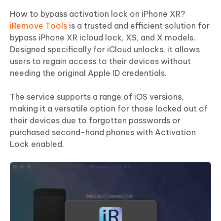
How to bypass activation lock on iPhone XR?
iRemove Tools
is a trusted and efficient solution for
bypass iPhone XR icloud lock, XS, and X models.
Designed specifically for iCloud unlocks, it allows
users to regain access to their devices without
needing the original Apple ID credentials.
The service supports a range of iOS versions,
making it a versatile option for those locked out of
their devices due to forgotten passwords or
purchased second-hand phones with Activation
Lock enabled.