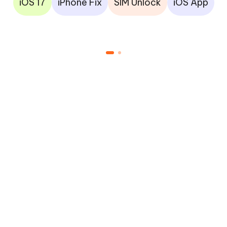
iOS 17
iPhone Fix
SIM Unlock
iOS App