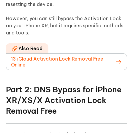
resetting the device.
However, you can still bypass the Activation Lock
on your iPhone XR, but it requires specific methods
and tools.
Also Read:
13 iCloud Activation Lock Removal Free
Online
Part 2: DNS Bypass for iPhone
XR/XS/X Activation Lock
Removal Free