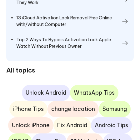
They Work
13 iCloud Activation Lock Removal Free Online
with/without Computer
Top 2 Ways To Bypass Activation Lock Apple
Watch Without Previous Owner
All topics
Unlock Android
WhatsApp Tips
iPhone Tips
change location
Samsung
Unlock iPhone
Fix Android
Android Tips