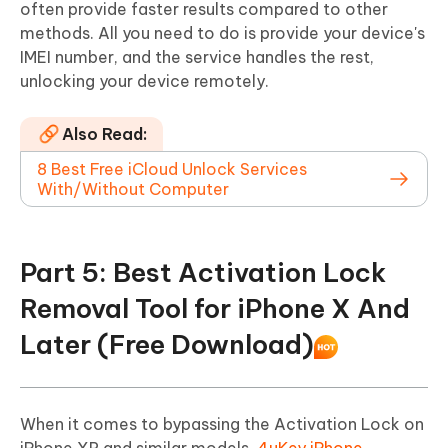
often provide faster results compared to other
methods. All you need to do is provide your device's
IMEI number, and the service handles the rest,
unlocking your device remotely.
Also Read:
8 Best Free iCloud Unlock Services
With/Without Computer
Part 5: Best Activation Lock
Removal Tool for iPhone X And
Later (Free Download)
When it comes to bypassing the Activation Lock on
iPhone XR and similar models,
4uKey iPhone