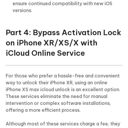
ensure continued compatibility with new iOS
versions.
Part 4: Bypass Activation Lock
on iPhone XR/XS/X with
iCloud Online Service
For those who prefer a hassle-free and convenient
way to unlock their iPhone XR, using an online
iPhone XS max icloud unlock is an excellent option.
These services eliminate the need for manual
intervention or complex software installations,
offering a more efficient process.
Although most of these services charge a fee, they