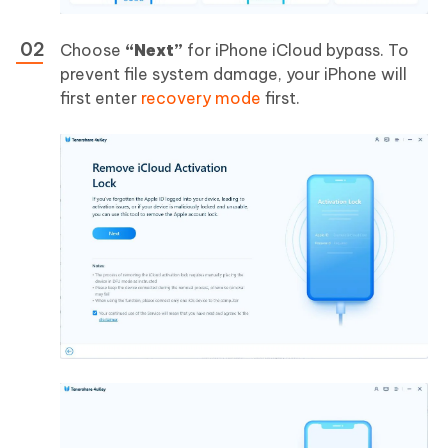
Choose
“Next”
for iPhone iCloud bypass. To
prevent file system damage, your iPhone will
first enter
recovery mode
first.