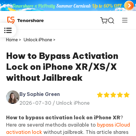
Home >
Unlock iPhone >
How to Bypass Activation
Lock on iPhone XR/XS/X
ReiBoot
without Jailbreak
for iOS
By Sophie Green
Tenorshare
New
2026-07-30 /
Unlock iPhone
PDNob
How to bypass activation lock on iPhone XR
?
iAnyGo
Here are several methods available to
bypass iCloud
activation lock
without jailbreak. This article shares