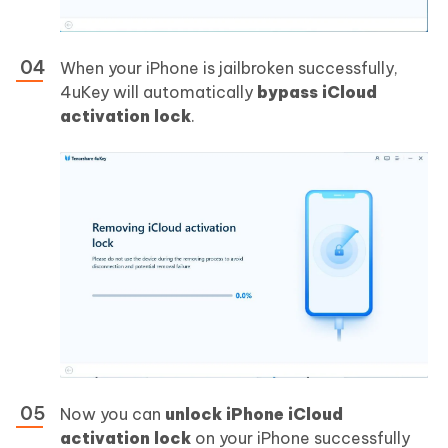
When your iPhone is jailbroken successfully,
4uKey will automatically
bypass iCloud
activation lock
.
Now you can
unlock iPhone iCloud
activation lock
on your iPhone successfully