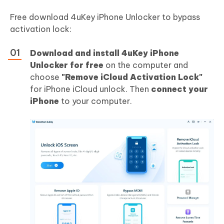
Free download 4uKey iPhone Unlocker to bypass
activation lock:
Download and install 4uKey iPhone
Unlocker for free
on the computer and
choose
"Remove iCloud Activation Lock"
for iPhone iCloud unlock. Then
connect your
iPhone
to your computer.