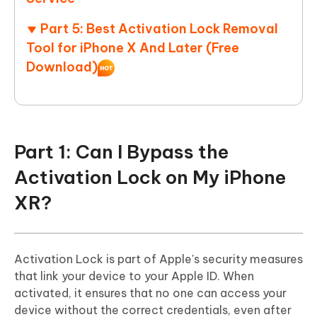
Part 5: Best Activation Lock Removal
Tool for iPhone X And Later (Free
Download)
Part 1: Can I Bypass the
Activation Lock on My iPhone
XR?
Activation Lock is part of Apple's security measures
that link your device to your Apple ID. When
activated, it ensures that no one can access your
device without the correct credentials, even after