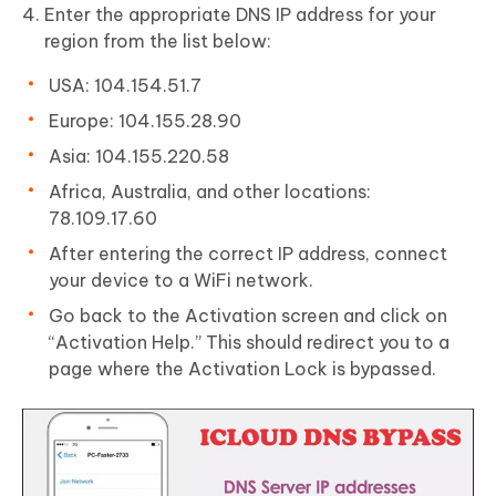
Enter the appropriate DNS IP address for your
region from the list below:
USA: 104.154.51.7
Europe: 104.155.28.90
Asia: 104.155.220.58
Africa, Australia, and other locations:
78.109.17.60
After entering the correct IP address, connect
your device to a WiFi network.
Go back to the Activation screen and click on
“Activation Help.” This should redirect you to a
page where the Activation Lock is bypassed.