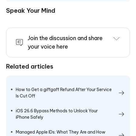
Speak Your Mind
Join the discussion and share
your voice here
Related articles
How to Get a giffgaff Refund After Your Service
Is Cut Off
iOS 26.6 Bypass Methods to Unlock Your
iPhone Safely
Managed Apple IDs: What They Are and How