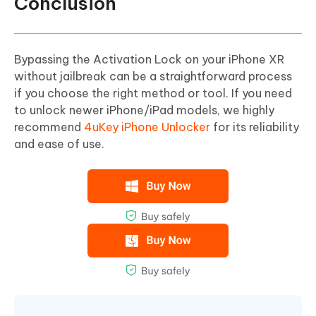
Conclusion
Bypassing the Activation Lock on your iPhone XR
without jailbreak can be a straightforward process
if you choose the right method or tool. If you need
to unlock newer iPhone/iPad models, we highly
recommend
4uKey iPhone Unlocker
for its reliability
and ease of use.