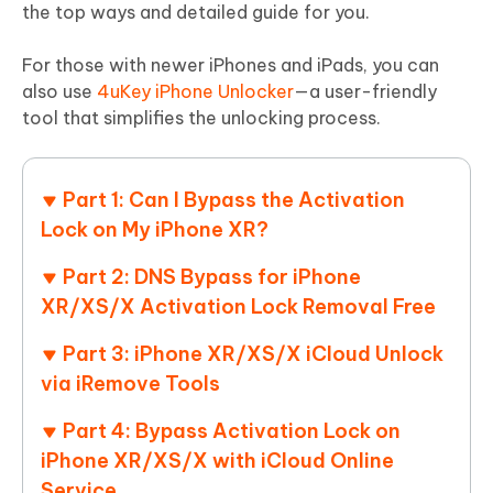
the top ways and detailed guide for you.
For those with newer iPhones and iPads, you can
also use
4uKey iPhone Unlocker
—a user-friendly
tool that simplifies the unlocking process.
Part 1: Can I Bypass the Activation
Lock on My iPhone XR?
Part 2: DNS Bypass for iPhone
XR/XS/X Activation Lock Removal Free
Part 3: iPhone XR/XS/X iCloud Unlock
via iRemove Tools
Part 4: Bypass Activation Lock on
iPhone XR/XS/X with iCloud Online
Service