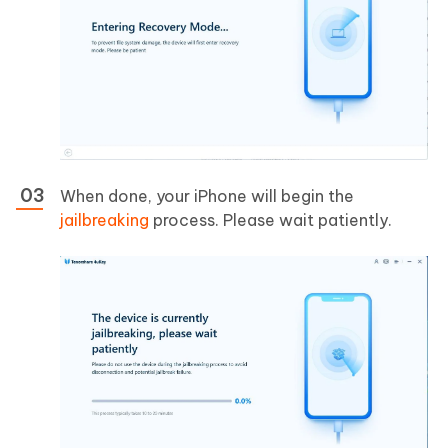
When done, your iPhone will begin the
jailbreaking
process. Please wait patiently.