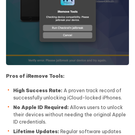
Pros of iRemove Tools:
High Success Rate:
A proven track record of
successfully unlocking iCloud-locked iPhones.
No Apple ID Required:
Allows users to unlock
their devices without needing the original Apple
ID credentials.
Lifetime Updates:
Regular software updates