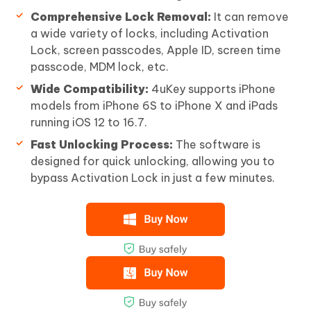
Comprehensive Lock Removal:
It can remove
a wide variety of locks, including Activation
Lock, screen passcodes, Apple ID, screen time
passcode, MDM lock, etc.
Wide Compatibility:
4uKey supports iPhone
models from iPhone 6S to iPhone X and iPads
running iOS 12 to 16.7.
Fast Unlocking Process:
The software is
designed for quick unlocking, allowing you to
bypass Activation Lock in just a few minutes.