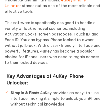
Unlocker
stands out as one of the most reliable and
effective tools.
This software is specifically designed to handle a
variety of lock removal scenarios, including
Activation Locks, screen passcodes, Touch ID, and
Face ID. You can bypass iPhone locked to owner
without jailbreak. With a user-friendly interface and
powerful features, 4uKey has become a popular
choice for iPhone users who need to regain access
to their locked devices.
Key Advantages of 4uKey iPhone
Unlocker:
Simple & Fast:
4uKey provides an easy-to-use
interface, making it simple to unlock your iPhone
without technical knowledge.