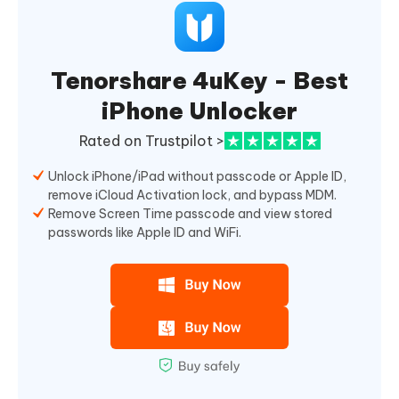
Tenorshare 4uKey - Best
iPhone Unlocker
Rated on Trustpilot >
Unlock iPhone/iPad without passcode or Apple ID,
remove iCloud Activation lock, and bypass MDM.
Remove Screen Time passcode and view stored
passwords like Apple ID and WiFi.