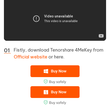
Fistly, download Tenorshare 4MeKey from
Official website
or here.