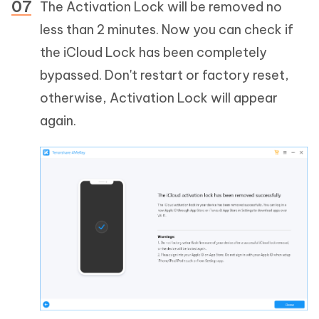
The Activation Lock will be removed no
less than 2 minutes. Now you can check if
the iCloud Lock has been completely
bypassed. Don't restart or factory reset,
otherwise, Activation Lock will appear
again.