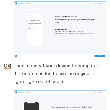
Then, connect your device to computer.
It's recommended to use the original
lightning-to-USB cable