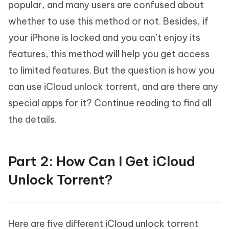
popular, and many users are confused about
whether to use this method or not. Besides, if
your iPhone is locked and you can’t enjoy its
features, this method will help you get access
to limited features. But the question is how you
can use iCloud unlock torrent, and are there any
special apps for it? Continue reading to find all
the details.
Part 2: How Can I Get iCloud
Unlock Torrent?
Here are five different iCloud unlock torrent