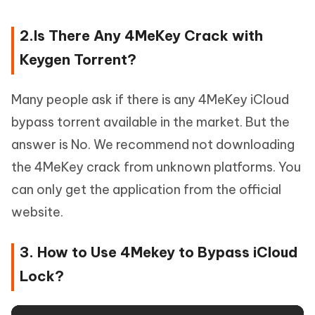
2.Is There Any 4MeKey Crack with
Keygen Torrent?
Many people ask if there is any 4MeKey iCloud
bypass torrent available in the market. But the
answer is No. We recommend not downloading
the 4MeKey crack from unknown platforms. You
can only get the application from the official
website.
3. How to Use 4Mekey to Bypass iCloud
Lock?