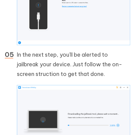
In the next step, you'll be alerted to
jailbreak your device. Just follow the on-
screen struction to get that done.