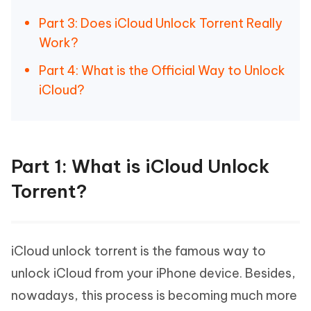
Part 3: Does iCloud Unlock Torrent Really
Work?
Part 4: What is the Official Way to Unlock
iCloud?
Part 1: What is iCloud Unlock
Torrent?
iCloud unlock torrent is the famous way to
unlock iCloud from your iPhone device. Besides,
nowadays, this process is becoming much more