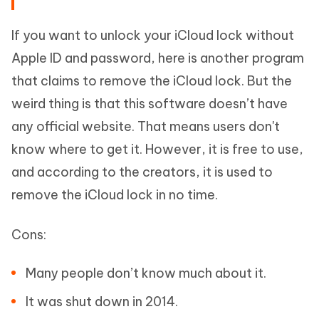
If you want to unlock your iCloud lock without
Apple ID and password, here is another program
that claims to remove the iCloud lock. But the
weird thing is that this software doesn’t have
any official website. That means users don't
know where to get it. However, it is free to use,
and according to the creators, it is used to
remove the iCloud lock in no time.
Cons:
Many people don’t know much about it.
It was shut down in 2014.