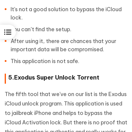
It's not a good solution to bypass the iCloud
lock.
You can’t find the setup.
After using it, there are chances that your
important data will be compromised.
This application is not safe.
5.Exodus Super Unlock Torrent
The fifth tool that we've on our list is the Exodus
iCloud unlock program. This application is used
to jailbreak iPhone and helps to bypass the
iCloud Activation lock. But there is no proof that
this application is authentic and really works for