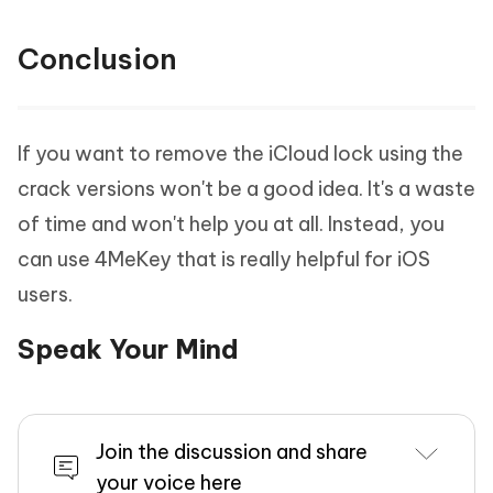
Conclusion
If you want to remove the iCloud lock using the
crack versions won't be a good idea. It's a waste
of time and won't help you at all. Instead, you
can use 4MeKey that is really helpful for iOS
users.
Speak Your Mind
Join the discussion and share
your voice here