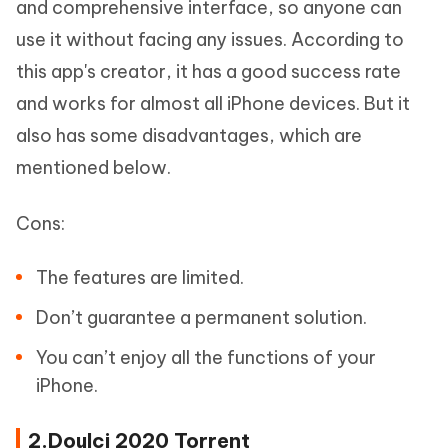
and comprehensive interface, so anyone can
use it without facing any issues. According to
this app's creator, it has a good success rate
and works for almost all iPhone devices. But it
also has some disadvantages, which are
mentioned below.
Cons:
The features are limited.
Don’t guarantee a permanent solution.
You can’t enjoy all the functions of your
iPhone.
2.Doulci 2020 Torrent