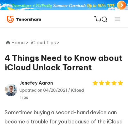
Home >
iCloud Tips >
4 Things Need to Know about
iCloud Unlock Torrent
ReiBoot
for iOS
Jenefey Aaron
Updated on 04/28/2021 /
iCloud
Tenorshare
New
Tips
PDNob
Sometimes buying a second-hand device can
iAnyGo
become a trouble for you because of the iCloud