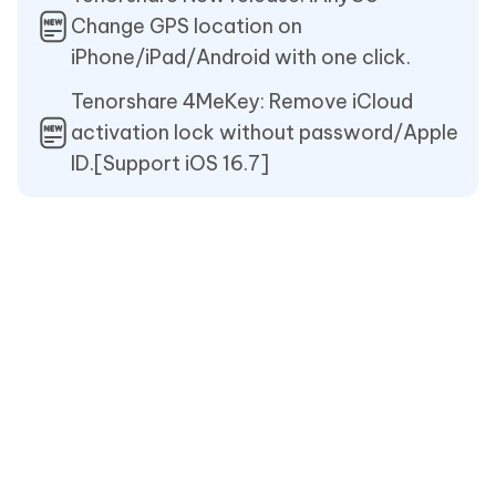
Change GPS location on
iPhone/iPad/Android with one click.
Tenorshare 4MeKey: Remove iCloud
activation lock without password/Apple
ID.[Support iOS 16.7]