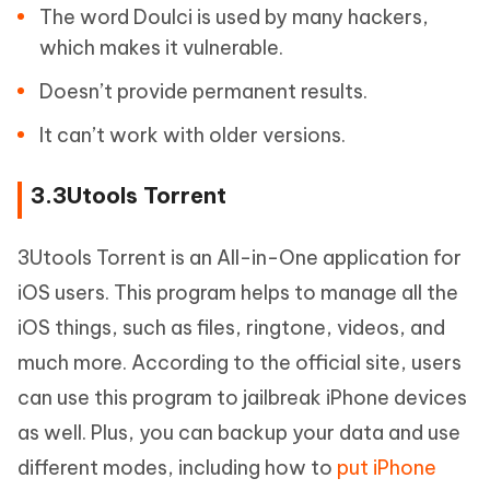
The word Doulci is used by many hackers,
which makes it vulnerable.
Doesn’t provide permanent results.
It can’t work with older versions.
3.3Utools Torrent
3Utools Torrent is an All-in-One application for
iOS users. This program helps to manage all the
iOS things, such as files, ringtone, videos, and
much more. According to the official site, users
can use this program to jailbreak iPhone devices
as well. Plus, you can backup your data and use
different modes, including how to
put iPhone