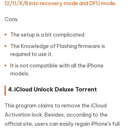
12/11/X/8 into recovery mode and DFU mode
.
Cons:
The setup is a bit complicated.
The Knowledge of Flashing firmware is
required to use it.
It is not compatible with all the iPhone
models.
4.iCloud Unlock Deluxe Torrent
This program claims to remove the iCloud
Activation lock. Besides, according to the
official site, users can easily regain iPhone's full