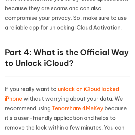
because they are scams and can also
compromise your privacy. So, make sure to use
a reliable app for unlocking iCloud Activation.
Part 4: What is the Official Way
to Unlock iCloud?
If you really want to
unlock an iCloud locked
iPhone
without worrying about your data. We
recommend using
Tenorshare 4MeKey
because
it’s a user-friendly application and helps to
remove the lock within a few minutes. You can