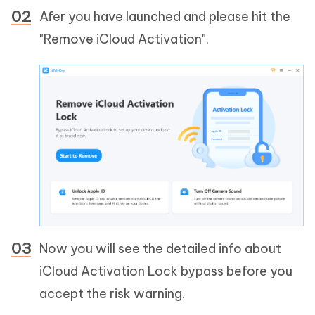
Afer you have launched and please hit the
"Remove iCloud Activation".
Now you will see the detailed info about
iCloud Activation Lock bypass before you
accept the risk warning.