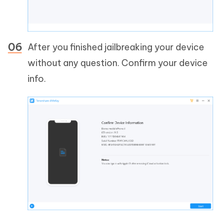
After you finished jailbreaking your device
without any question. Confirm your device
info.