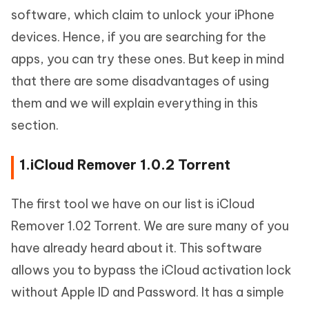
software, which claim to unlock your iPhone
devices. Hence, if you are searching for the
apps, you can try these ones. But keep in mind
that there are some disadvantages of using
them and we will explain everything in this
section.
1.iCloud Remover 1.0.2 Torrent
The first tool we have on our list is iCloud
Remover 1.02 Torrent. We are sure many of you
have already heard about it. This software
allows you to bypass the iCloud activation lock
without Apple ID and Password. It has a simple