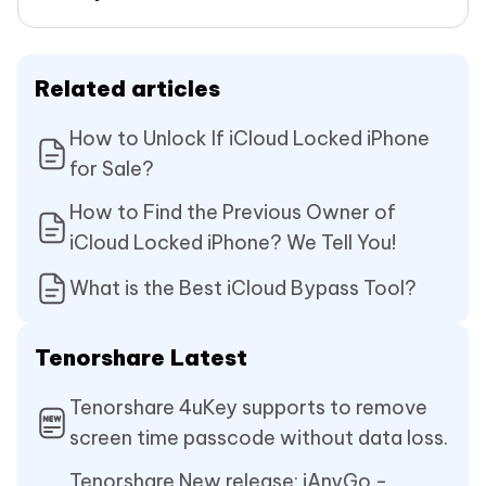
Related articles
How to Unlock If iCloud Locked iPhone
for Sale?
How to Find the Previous Owner of
iCloud Locked iPhone? We Tell You!
What is the Best iCloud Bypass Tool?
Tenorshare Latest
Tenorshare 4uKey supports to remove
screen time passcode without data loss.
Tenorshare New release: iAnyGo -