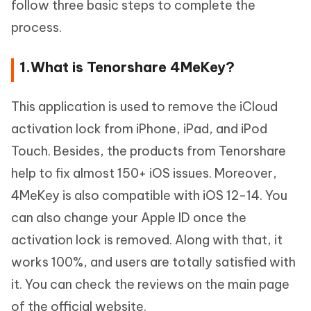
follow three basic steps to complete the
process.
1.What is Tenorshare 4MeKey?
This application is used to remove the iCloud
activation lock from iPhone, iPad, and iPod
Touch. Besides, the products from Tenorshare
help to fix almost 150+ iOS issues. Moreover,
4MeKey is also compatible with iOS 12-14. You
can also change your Apple ID once the
activation lock is removed. Along with that, it
works 100%, and users are totally satisfied with
it. You can check the reviews on the main page
of the official website.