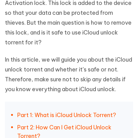
Activation lock. This lock is added to the device
so that your data can be protected from
thieves. But the main question is how to remove
this lock, and is it safe to use iCloud unlock
torrent for it?
In this article, we will guide you about the iCloud
unlock torrent and whether it’s safe or not.
Therefore, make sure not to skip any details if
you know everything about iCloud unlock.
Part 1: What is iCloud Unlock Torrent?
Part 2: How Can I Get iCloud Unlock
Torrent?