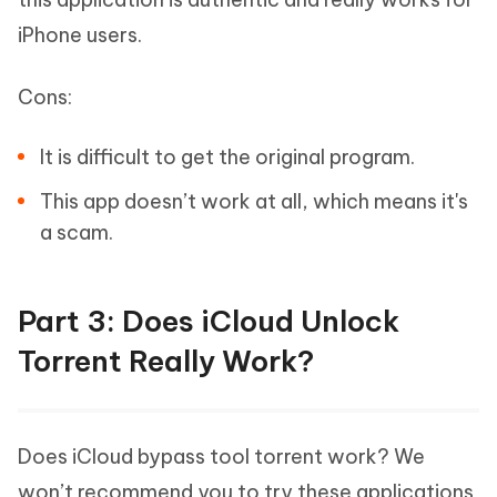
iPhone users.
Cons:
It is difficult to get the original program.
This app doesn’t work at all, which means it's
a scam.
Part 3: Does iCloud Unlock
Torrent Really Work?
Does iCloud bypass tool torrent work? We
won’t recommend you to try these applications