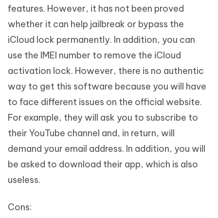
features. However, it has not been proved
whether it can help jailbreak or bypass the
iCloud lock permanently. In addition, you can
use the IMEI number to remove the iCloud
activation lock. However, there is no authentic
way to get this software because you will have
to face different issues on the official website.
For example, they will ask you to subscribe to
their YouTube channel and, in return, will
demand your email address. In addition, you will
be asked to download their app, which is also
useless.
Cons: