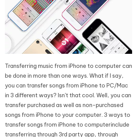
Transferring music from iPhone to computer can
be done in more than one ways. What if I say,
you can transfer songs from iPhone to PC/Mac
in 3 different ways? Isn't that cool. Well, you can
transfer purchased as well as non-purchased
songs from iPhone to your computer. 3 ways to
transfer songs from iPhone to computerinclude
transferring through 3rd party app, through