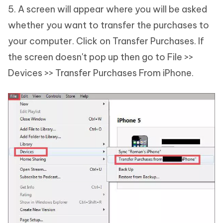
5. A screen will appear where you will be asked
whether you want to transfer the purchases to
your computer. Click on Transfer Purchases. If
the screen doesn't pop up then go to File >>
Devices >> Transfer Purchases From iPhone.