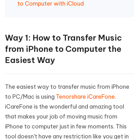
to Computer with iCloud
Way 1: How to Transfer Music
from iPhone to Computer the
Easiest Way
The easiest way to transfer music from iPhone
to PC/Mac is using
Tenorshare iCareFone
.
iCareFone is the wonderful and amazing tool
that makes your job of moving music from
iPhone to computer just in few moments. This
tool doesn't have any restriction like you get in