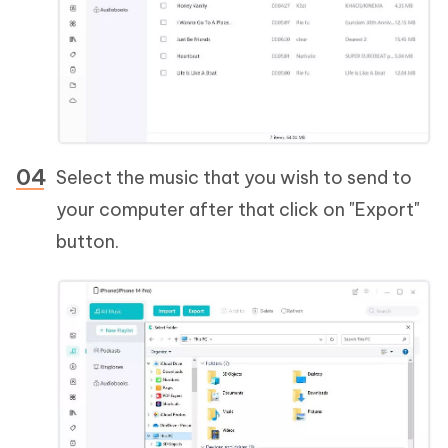
Select the music that you wish to send to
your computer after that click on "Export"
button.