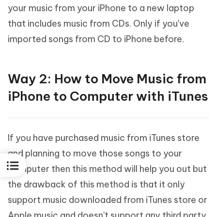
your music from your iPhone to a new laptop
that includes music from CDs. Only if you've
imported songs from CD to iPhone before.
Way 2: How to Move Music from
iPhone to Computer with iTunes
If you have purchased music from iTunes store
and planning to move those songs to your
computer then this method will help you out but
the drawback of this method is that it only
support music downloaded from iTunes store or
Apple music and doesn't support any third party