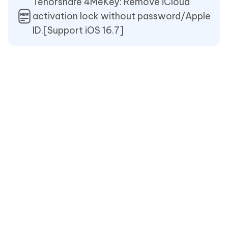
Tenorshare 4MeKey: Remove iCloud
activation lock without password/Apple
ID.[Support iOS 16.7]