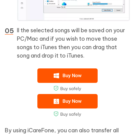
ll the selected songs will be saved on your
PC/Mac and if you wish to move those
songs to iTunes then you can drag that
song and drop it to iTunes.
By using iCareFone, you can also transfer all