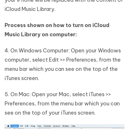
iCloud Music Library.
Process shown on how to turn on iCloud
Music Library on computer:
4. On Windows Computer: Open your Windows
computer, select Edit >> Preferences, from the
menu bar which you can see on the top of the
iTunes screen.
5. On Mac: Open your Mac, select iTunes >>
Preferences, from the menu bar which you can
see on the top of your iTunes screen.