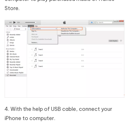
Store.
4. With the help of USB cable, connect your
iPhone to computer.