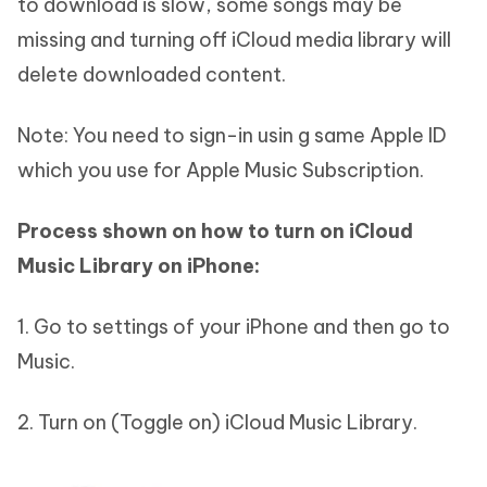
to download is slow, some songs may be
missing and turning off iCloud media library will
delete downloaded content.
Note: You need to sign-in usin g same Apple ID
which you use for Apple Music Subscription.
Process shown on how to turn on iCloud
Music Library on iPhone:
1. Go to settings of your iPhone and then go to
Music.
2. Turn on (Toggle on) iCloud Music Library.