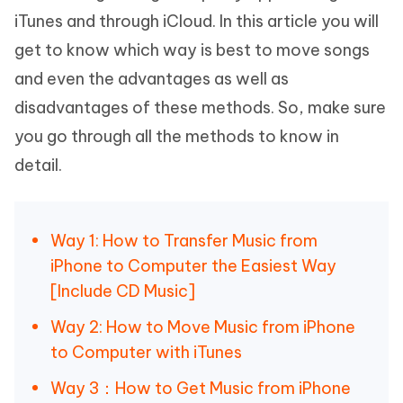
iTunes and through iCloud. In this article you will
get to know which way is best to move songs
and even the advantages as well as
disadvantages of these methods. So, make sure
you go through all the methods to know in
detail.
Way 1: How to Transfer Music from
iPhone to Computer the Easiest Way
[Include CD Music]
Way 2: How to Move Music from iPhone
to Computer with iTunes
Way 3：How to Get Music from iPhone