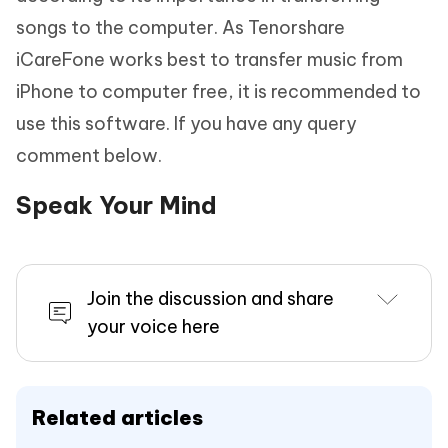
songs to the computer. As Tenorshare
iCareFone works best to transfer music from
iPhone to computer free, it is recommended to
use this software. If you have any query
comment below.
Speak Your Mind
Join the discussion and share
your voice here
Related articles