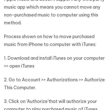
music app which means you cannot move any
non-purchased music to computer using this
method.
Process shown on how to move purchased
music from iPhone to computer with iTunes:
1. Download and install iTunes on your computer
>> open iTunes
2. Go to Account >> Authorizations >> Authorize
This Computer.
3. Click on 'Authorize'that will authorize your
computer to play purchased music of iTunes