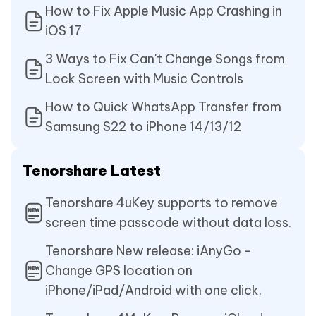
How to Fix Apple Music App Crashing in
iOS 17
3 Ways to Fix Can't Change Songs from
Lock Screen with Music Controls
How to Quick WhatsApp Transfer from
Samsung S22 to iPhone 14/13/12
Tenorshare Latest
Tenorshare 4uKey supports to remove
screen time passcode without data loss.
Tenorshare New release: iAnyGo -
Change GPS location on
iPhone/iPad/Android with one click.