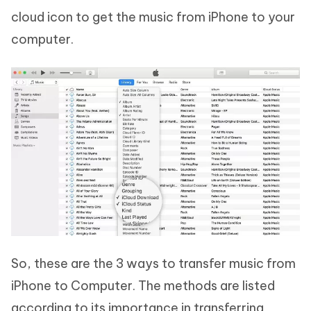
cloud icon to get the music from iPhone to your
computer.
So, these are the 3 ways to transfer music from
iPhone to Computer. The methods are listed
according to its importance in transferring