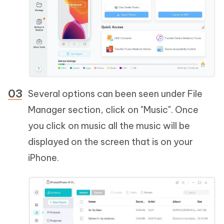
Several options can been seen under File
Manager section, click on "Music". Once
you click on music all the music will be
displayed on the screen that is on your
iPhone.