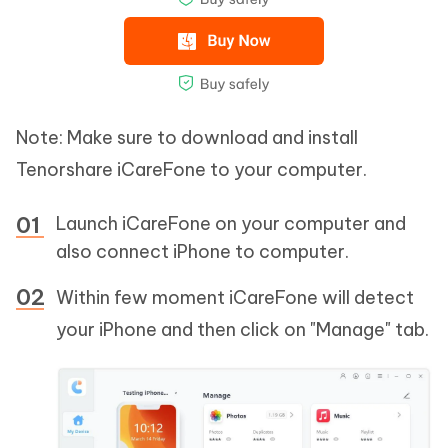
Note: Make sure to download and install
Tenorshare iCareFone to your computer.
Launch iCareFone on your computer and
also connect iPhone to computer.
Within few moment iCareFone will detect
your iPhone and then click on "Manage" tab.