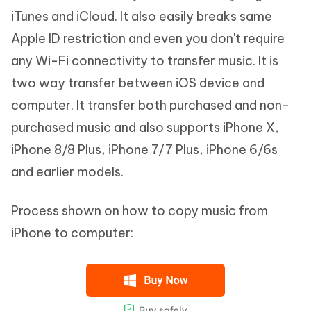
iTunes and iCloud. It also easily breaks same
Apple ID restriction and even you don't require
any Wi-Fi connectivity to transfer music. It is
two way transfer between iOS device and
computer. It transfer both purchased and non-
purchased music and also supports iPhone X,
iPhone 8/8 Plus, iPhone 7/7 Plus, iPhone 6/6s
and earlier models.
Process shown on how to copy music from
iPhone to computer: