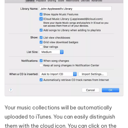
Your music collections will be automatically
uploaded to iTunes. You can easily distinguish
them with the cloud icon. You can click on the