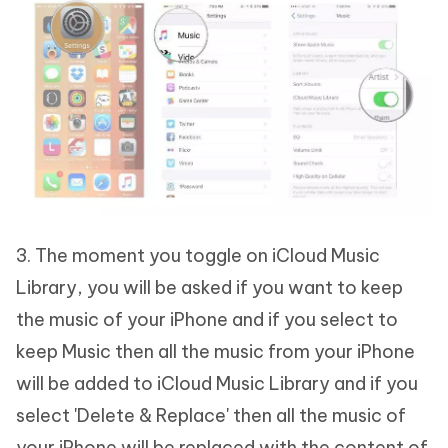
3. The moment you toggle on iCloud Music
Library, you will be asked if you want to keep
the music of your iPhone and if you select to
keep Music then all the music from your iPhone
will be added to iCloud Music Library and if you
select 'Delete & Replace' then all the music of
your iPhone will be replaced with the content of