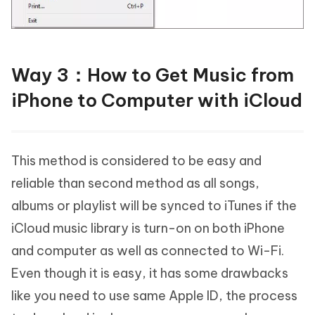
Way 3：How to Get Music from
iPhone to Computer with iCloud
This method is considered to be easy and
reliable than second method as all songs,
albums or playlist will be synced to iTunes if the
iCloud music library is turn-on on both iPhone
and computer as well as connected to Wi-Fi.
Even though it is easy, it has some drawbacks
like you need to use same Apple ID, the process