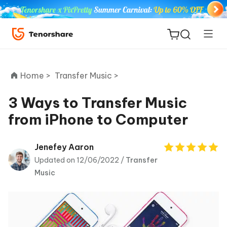
Home >
Transfer Music >
3 Ways to Transfer Music
from iPhone to Computer
ReiBoot
for iOS
Jenefey Aaron
Updated on 12/06/2022 /
Transfer
Tenorshare
New
Music
PDNob
iAnyGo