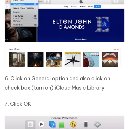
6. Click on General option and also click on
check box (turn on) iCloud Music Library.
7. Click OK.