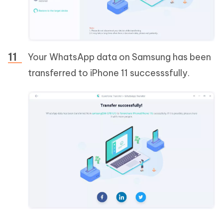
Your WhatsApp data on Samsung has been
transferred to iPhone 11 successsfully.