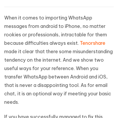
When it comes to importing WhatsApp
messages from android to iPhone, no matter
rookies or professionals, intractable for them
because difficulties always exist.
Tenorshare
made it clear that there some misunderstanding
tendency on the internet. And we show two
useful ways for your reference. When you
transfer WhatsApp between Android and iOS,
that is never a disappointing tool. As for email
chat, it is an optional way if meeting your basic
needs.
If you have successfully managed to fix this,