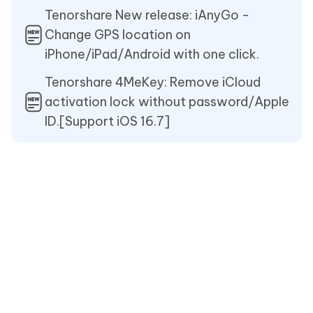
Tenorshare New release: iAnyGo -
Change GPS location on
iPhone/iPad/Android with one click.
Tenorshare 4MeKey: Remove iCloud
activation lock without password/Apple
ID.[Support iOS 16.7]