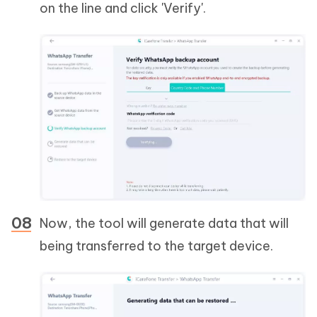
on the line and click 'Verify'.
Now, the tool will generate data that will
being transferred to the target device.