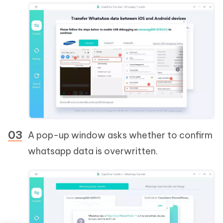
A pop-up window asks whether to confirm
whatsapp data is overwritten.