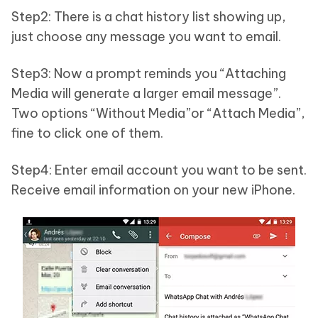
Step2: There is a chat history list showing up,
just choose any message you want to email.
Step3: Now a prompt reminds you “Attaching
Media will generate a larger email message”.
Two options “Without Media”or “Attach Media”,
fine to click one of them.
Step4: Enter email account you want to be sent.
Receive email information on your new iPhone.