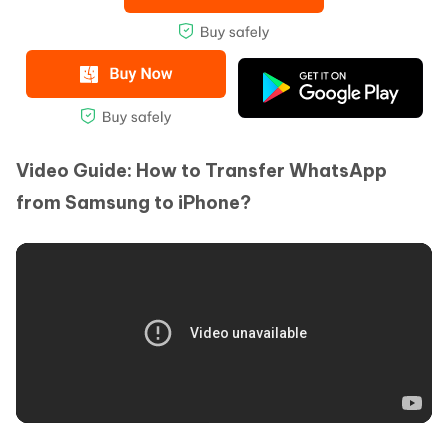
Video Guide: How to Transfer WhatsApp
from Samsung to iPhone?