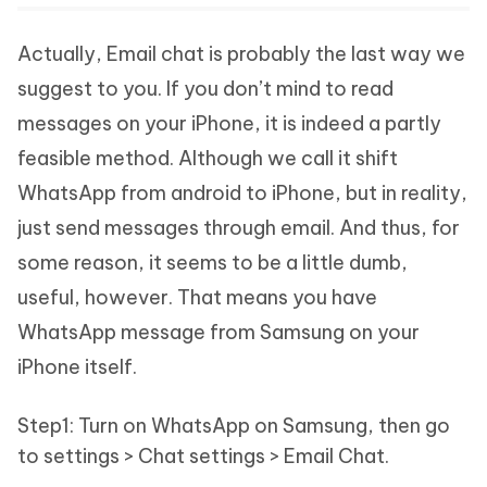
Actually, Email chat is probably the last way we
suggest to you. If you don’t mind to read
messages on your iPhone, it is indeed a partly
feasible method. Although we call it shift
WhatsApp from android to iPhone, but in reality,
just send messages through email. And thus, for
some reason, it seems to be a little dumb,
useful, however. That means you have
WhatsApp message from Samsung on your
iPhone itself.
Step1: Turn on WhatsApp on Samsung, then go
to settings > Chat settings > Email Chat.