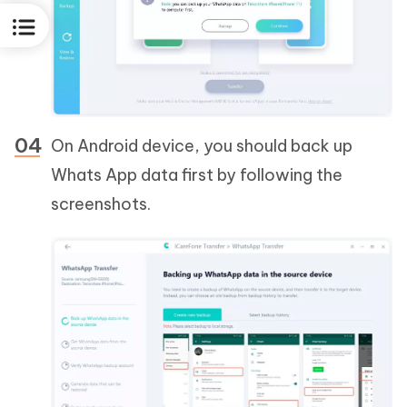
On Android device, you should back up
Whats App data first by following the
screenshots.