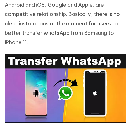
Android and iOS, Google and Apple, are
competitive relationship. Basically, there is no
clear instructions at the moment for users to
better transfer whatsApp from Samsung to
iPhone 11.