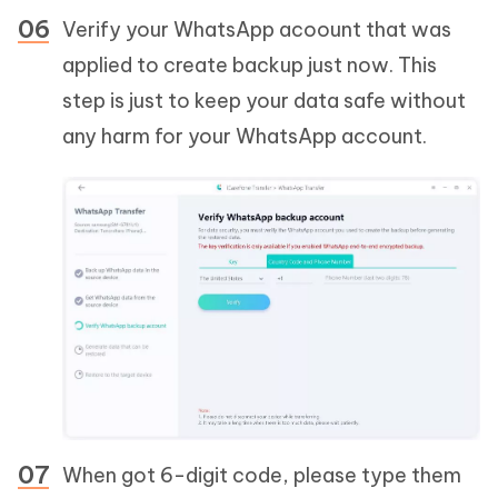
Verify your WhatsApp acoount that was
applied to create backup just now. This
step is just to keep your data safe without
any harm for your WhatsApp account.
When got 6-digit code, please type them