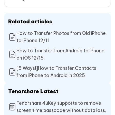
Related articles
How to Transfer Photos from Old iPhone
to iPhone 12/11
How to Transfer from Android to iPhone
on iOS 12/15
[5 Ways!]How to Transfer Contacts
from iPhone to Android in 2025
Tenorshare Latest
Tenorshare 4uKey supports to remove
screen time passcode without data loss.