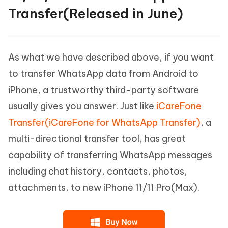
Transfer(Released in June)
As what we have described above, if you want
to transfer WhatsApp data from Android to
iPhone, a trustworthy third-party software
usually gives you answer. Just like
iCareFone
Transfer(iCareFone for WhatsApp Transfer)
, a
multi-directional transfer tool, has great
capability of transferring WhatsApp messages
including chat history, contacts, photos,
attachments, to new iPhone 11/11 Pro(Max).