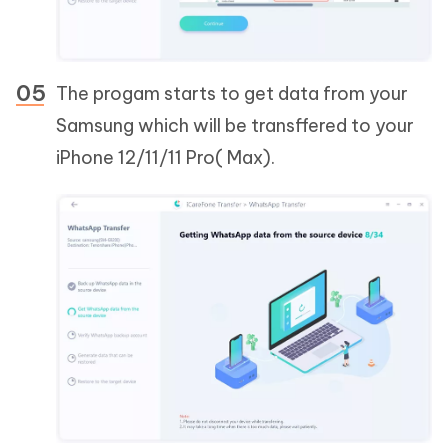
The progam starts to get data from your
Samsung which will be transffered to your
iPhone 12/11/11 Pro( Max).