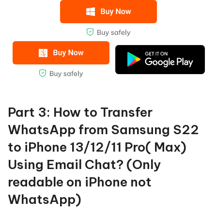
Part 3: How to Transfer
WhatsApp from Samsung S22
to iPhone 13/12/11 Pro( Max)
Using Email Chat? (Only
readable on iPhone not
WhatsApp)