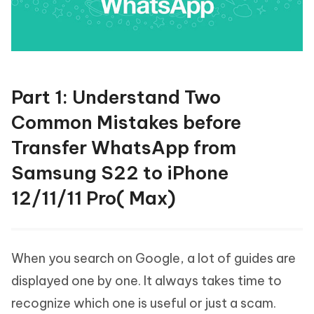
Part 1: Understand Two
Common Mistakes before
Transfer WhatsApp from
Samsung S22 to iPhone
12/11/11 Pro( Max)
When you search on Google, a lot of guides are
displayed one by one. It always takes time to
recognize which one is useful or just a scam.