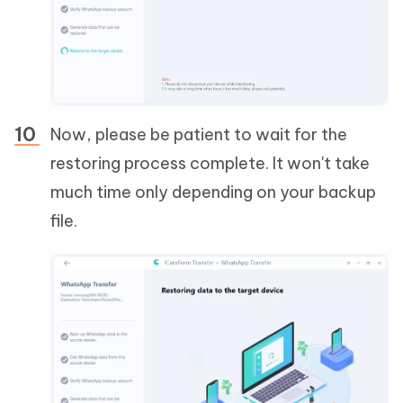
Now, please be patient to wait for the
restoring process complete. It won't take
much time only depending on your backup
file.