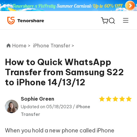
Home >
iPhone Transfer >
How to Quick WhatsApp
Transfer from Samsung S22
ReiBoot
to iPhone 14/13/12
for iOS
Tenorshare
Sophie Green
New
PDNob
Updated on 05/18/2023 /
iPhone
Transfer
iAnyGo
When you hold a new phone called iPhone