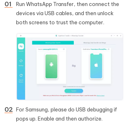
Run WhatsApp Transfer, then connect the
devices via USB cables, and then unlock
both screens to trust the computer.
For Samsung, please do USB debugging if
pops up. Enable and then authorize.