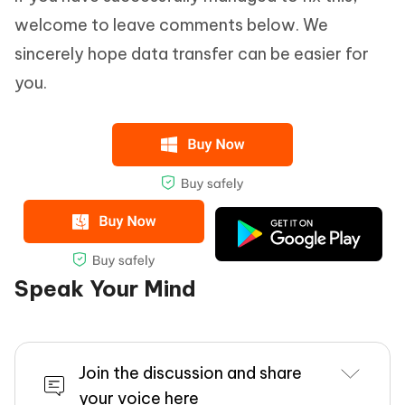
welcome to leave comments below. We
sincerely hope data transfer can be easier for
you.
Speak Your Mind
Join the discussion and share
your voice here