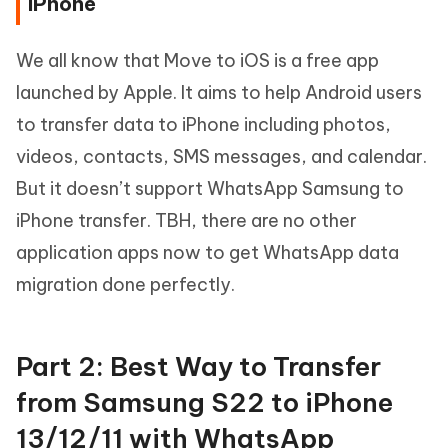
iPhone
We all know that Move to iOS is a free app
launched by Apple. It aims to help Android users
to transfer data to iPhone including photos,
videos, contacts, SMS messages, and calendar.
But it doesn’t support WhatsApp Samsung to
iPhone transfer. TBH, there are no other
application apps now to get WhatsApp data
migration done perfectly.
Part 2: Best Way to Transfer
from Samsung S22 to iPhone
13/12/11 with WhatsApp