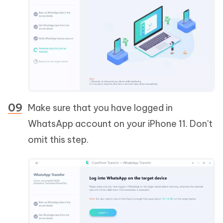
Make sure that you have logged in
WhatsApp account on your iPhone 11. Don't
omit this step.