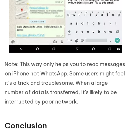
Note: This way only helps you to read messages
on iPhone not WhatsApp. Some users might feel
it’s a trick and troublesome. When a large
number of data is transferred, it’s likely to be
interrupted by poor network.
Conclusion