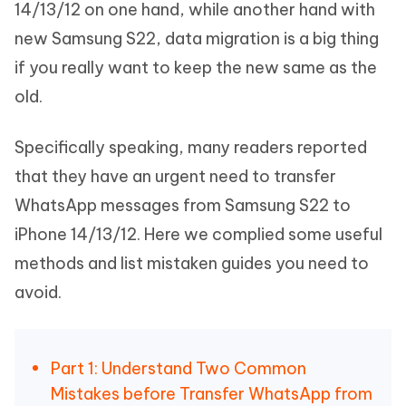
14/13/12 on one hand, while another hand with
new Samsung S22, data migration is a big thing
if you really want to keep the new same as the
old.
Specifically speaking, many readers reported
that they have an urgent need to transfer
WhatsApp messages from Samsung S22 to
iPhone 14/13/12. Here we complied some useful
methods and list mistaken guides you need to
avoid.
Part 1: Understand Two Common
Mistakes before Transfer WhatsApp from