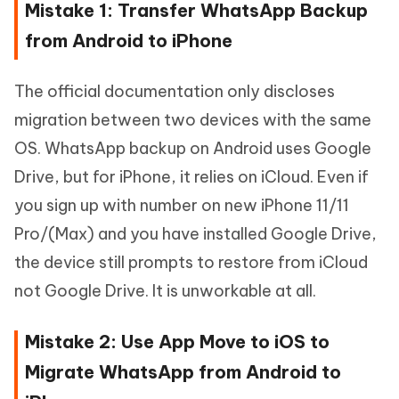
Mistake 1: Transfer WhatsApp Backup
from Android to iPhone
The official documentation only discloses
migration between two devices with the same
OS. WhatsApp backup on Android uses Google
Drive, but for iPhone, it relies on iCloud. Even if
you sign up with number on new iPhone 11/11
Pro/(Max) and you have installed Google Drive,
the device still prompts to restore from iCloud
not Google Drive. It is unworkable at all.
Mistake 2: Use App Move to iOS to
Migrate WhatsApp from Android to