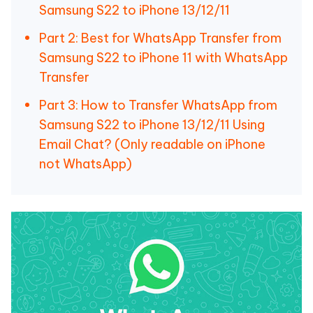
Samsung S22 to iPhone 13/12/11
Part 2: Best for WhatsApp Transfer from
Samsung S22 to iPhone 11 with WhatsApp
Transfer
Part 3: How to Transfer WhatsApp from
Samsung S22 to iPhone 13/12/11 Using
Email Chat? (Only readable on iPhone
not WhatsApp)