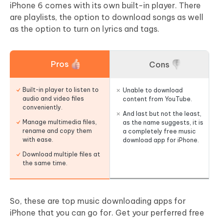
iPhone 6 comes with its own built-in player. There
are playlists, the option to download songs as well
as the option to turn on lyrics and tags.
Pros
Cons
Built-in player to listen to
Unable to download
audio and video files
content from YouTube.
conveniently.
And last but not the least,
Manage multimedia files,
as the name suggests, it is
rename and copy them
a completely free music
with ease.
download app for iPhone.
Download multiple files at
the same time.
So, these are top music downloading apps for
iPhone that you can go for. Get your perferred free