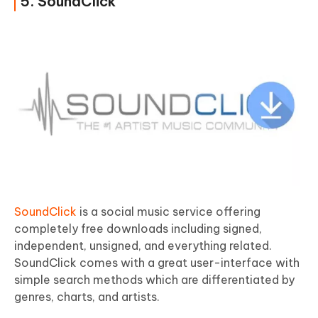
5. SoundClick
SoundClick
is a social music service offering
completely free downloads including signed,
independent, unsigned, and everything related.
SoundClick comes with a great user-interface with
simple search methods which are differentiated by
genres, charts, and artists.