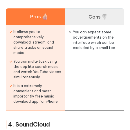
Pros
Cons
It allows you to
You can expect some
comprehensively
advertisements on the
download, stream, and
interface which can be
share tracks on social
excluded by a small fee.
media.
You can multi-task using
the app like search music
and watch YouTube videos
simultaneously.
It is a extremely
convenient and most
importantly free music
download app for iPhone.
4. SoundCloud