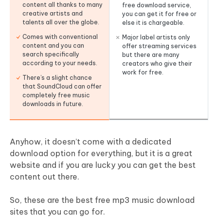
content all thanks to many
free download service,
creative artists and
you can get it for free or
talents all over the globe.
else it is chargeable.
Comes with conventional
Major label artists only
content and you can
offer streaming services
search specifically
but there are many
according to your needs.
creators who give their
work for free.
There’s a slight chance
that SoundCloud can offer
completely free music
downloads in future.
Anyhow, it doesn’t come with a dedicated
download option for everything, but it is a great
website and if you are lucky you can get the best
content out there.
So, these are the best free mp3 music download
sites that you can go for.