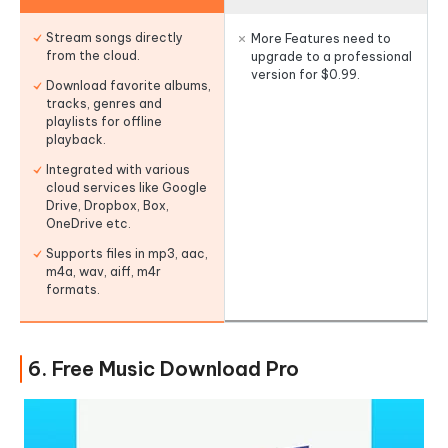
Stream songs directly
More Features need to
from the cloud.
upgrade to a professional
version for $0.99.
Download favorite albums,
tracks, genres and
playlists for offline
playback.
Integrated with various
cloud services like Google
Drive, Dropbox, Box,
OneDrive etc.
Supports files in mp3, aac,
m4a, wav, aiff, m4r
formats.
6. Free Music Download Pro