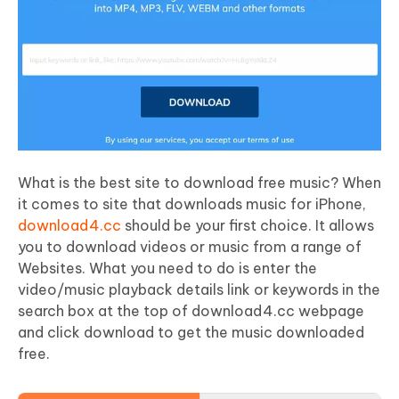
What is the best site to download free music? When
it comes to site that downloads music for iPhone,
download4.cc
should be your first choice. It allows
you to download videos or music from a range of
Websites. What you need to do is enter the
video/music playback details link or keywords in the
search box at the top of download4.cc webpage
and click download to get the music downloaded
free.