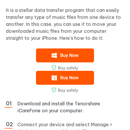
It is a stellar data transfer program that can easily
transfer any type of music files from one device to
another. In this case, you can use it to move your
downloaded music files from your computer
straight to your iPhone. Here’s how to do it:
Download and install the Tenorshare
iCareFone on your computer.
Connect your device and select Manage >