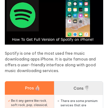
Spotify is one of the most used free music
downloading apps iPhone. It is quite famous and
offers a user-friendly interface along with good
music downloading services.
Pros
Cons
Be it any genre like rock,
There are some premium
soft rock, pop, classical,
services that are