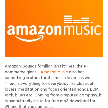
Amazon! Sounds familiar, isn't it? Yes, the e-
commerce giant -
Amazon Music
also has
something in store for the music lovers as well.
There is everything for everybody like classical
lovers, meditation and focus oriented songs, EDM,
rock, blues etc. Coming from a reputed company, it
is undoubtedly a site for free mp3 download for
iPhone that you can trust.