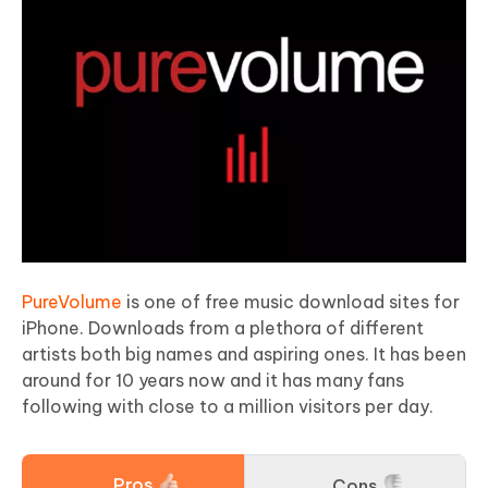
PureVolume
is one of free music download sites for
iPhone. Downloads from a plethora of different
artists both big names and aspiring ones. It has been
around for 10 years now and it has many fans
following with close to a million visitors per day.
Pros
Cons