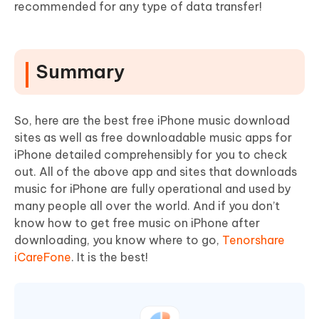
recommended for any type of data transfer!
Summary
So, here are the best free iPhone music download
sites as well as free downloadable music apps for
iPhone detailed comprehensibly for you to check
out. All of the above app and sites that downloads
music for iPhone are fully operational and used by
many people all over the world. And if you don’t
know how to get free music on iPhone after
downloading, you know where to go,
Tenorshare
iCareFone
. It is the best!