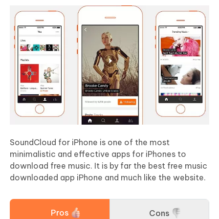
SoundCloud for iPhone is one of the most
minimalistic and effective apps for iPhones to
download free music. It is by far the best free music
downloaded app iPhone and much like the website.
Pros
Cons