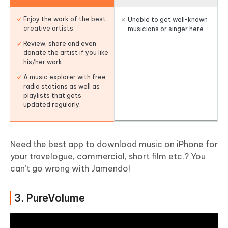
Enjoy the work of the best
Unable to get well-known
creative artists.
musicians or singer here.
Review, share and even
donate the artist if you like
his/her work.
A music explorer with free
radio stations as well as
playlists that gets
updated regularly.
Need the best app to download music on iPhone for
your travelogue, commercial, short film etc.? You
can’t go wrong with Jamendo!
3. PureVolume