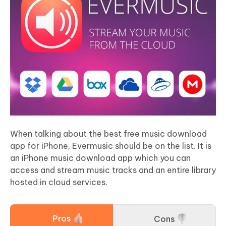
When talking about the best free music download
app for iPhone, Evermusic should be on the list. It is
an iPhone music download app which you can
access and stream music tracks and an entire library
hosted in cloud services.
Pros
Cons