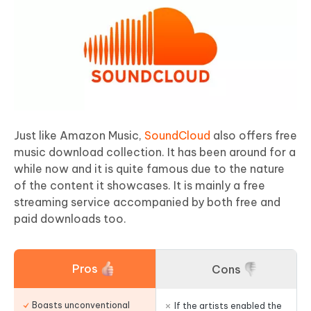
Just like Amazon Music,
SoundCloud
also offers free
music download collection. It has been around for a
while now and it is quite famous due to the nature
of the content it showcases. It is mainly a free
streaming service accompanied by both free and
paid downloads too.
Pros
Cons
Boasts unconventional
If the artists enabled the