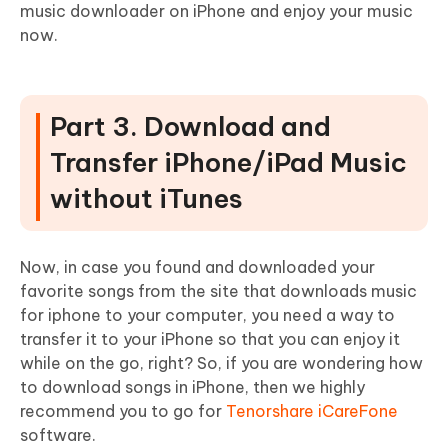
music downloader on iPhone and enjoy your music
now.
Part 3. Download and
Transfer iPhone/iPad Music
without iTunes
Now, in case you found and downloaded your
favorite songs from the site that downloads music
for iphone to your computer, you need a way to
transfer it to your iPhone so that you can enjoy it
while on the go, right? So, if you are wondering how
to download songs in iPhone, then we highly
recommend you to go for
Tenorshare iCareFone
software.