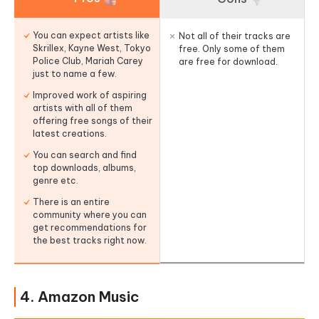
You can expect artists like
Not all of their tracks are
Skrillex, Kayne West, Tokyo
free. Only some of them
Police Club, Mariah Carey
are free for download.
just to name a few.
Improved work of aspiring
artists with all of them
offering free songs of their
latest creations.
You can search and find
top downloads, albums,
genre etc.
There is an entire
community where you can
get recommendations for
the best tracks right now.
4. Amazon Music