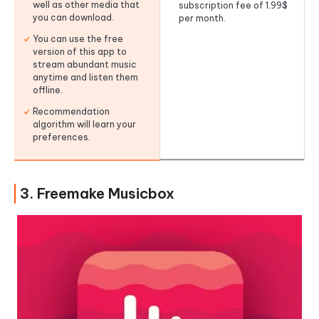
well as other media that
subscription fee of 1.99$
you can download.
per month.
You can use the free
version of this app to
stream abundant music
anytime and listen them
offline.
Recommendation
algorithm will learn your
preferences.
3. Freemake Musicbox