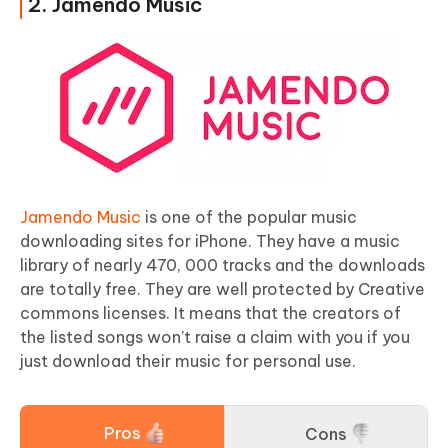
2. Jamendo Music
Jamendo Music
is one of the popular music
downloading sites for iPhone. They have a music
library of nearly 470, 000 tracks and the downloads
are totally free. They are well protected by Creative
commons licenses. It means that the creators of
the listed songs won’t raise a claim with you if you
just download their music for personal use.
Pros
Cons