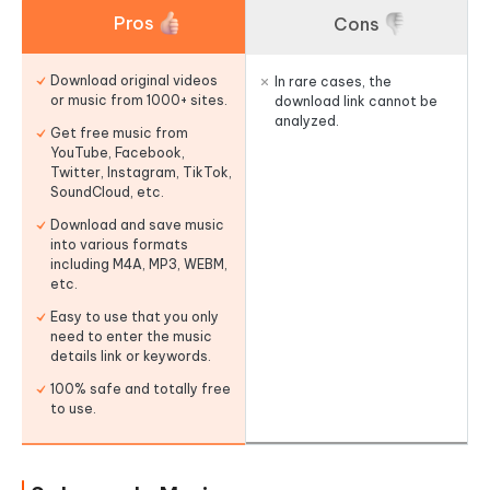
Pros
Cons
Download original videos
In rare cases, the
or music from 1000+ sites.
download link cannot be
analyzed.
Get free music from
YouTube, Facebook,
Twitter, Instagram, TikTok,
SoundCloud, etc.
Download and save music
into various formats
including M4A, MP3, WEBM,
etc.
Easy to use that you only
need to enter the music
details link or keywords.
100% safe and totally free
to use.