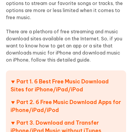
options to stream our favorite songs or tracks, the
options are more or less limited when it comes to
free music.
There are a plethora of free streaming and music
download sites available on the Internet. So, if you
want to know how to get an app or a site that
downloads music for iPhone and download music
on iPhone, follow this detailed guide.
Part 1. 6 Best Free Music Download
Sites for iPhone/iPad/iPod
Part 2. 6 Free Music Download Apps for
iPhone/iPad/iPod
Part 3. Download and Transfer
iPhone/iPad Music without iTunes