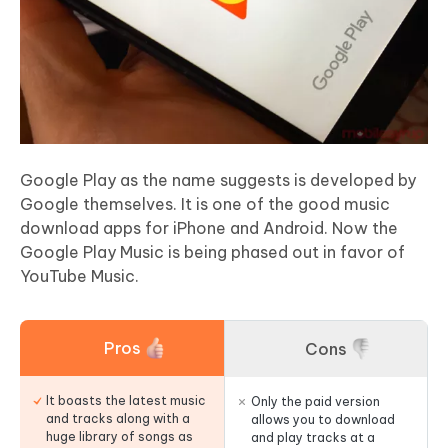
Google Play as the name suggests is developed by
Google themselves. It is one of the good music
download apps for iPhone and Android. Now the
Google Play Music is being phased out in favor of
YouTube Music.
Pros
Cons
It boasts the latest music
Only the paid version
and tracks along with a
allows you to download
huge library of songs as
and play tracks at a