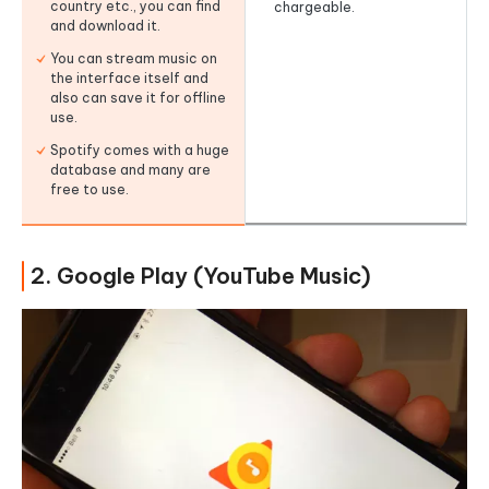
country etc., you can find
chargeable.
and download it.
You can stream music on
the interface itself and
also can save it for offline
use.
Spotify comes with a huge
database and many are
free to use.
2. Google Play (YouTube Music)