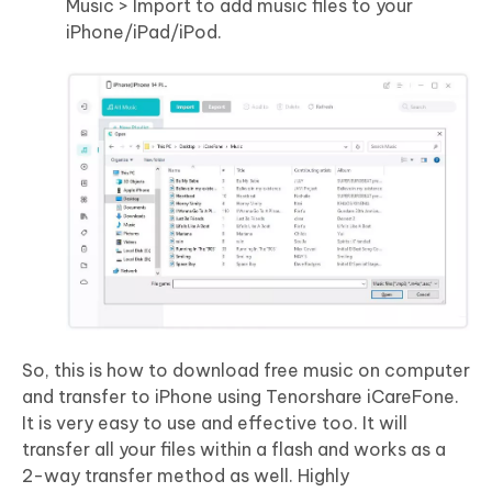
Music > Import to add music files to your
iPhone/iPad/iPod.
So, this is how to download free music on computer
and transfer to iPhone using Tenorshare iCareFone.
It is very easy to use and effective too. It will
transfer all your files within a flash and works as a
2-way transfer method as well. Highly