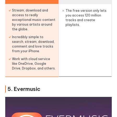
Stream, download and
The free version only lets
access to really
you access 120 million
exceptional music content
tracks and create
by various artists around
playlists.
the globe.
Incredibly simple to
search, stream, download,
comment and love tracks
from your iPhone.
Work with cloud service
like OneDrive, Google
Drive, Dropbox, and others.
5. Evermusic