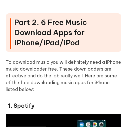
Part 2. 6 Free Music
Download Apps for
iPhone/iPad/iPod
To download music you will definitely need a iPhone
music downloader free. These downloaders are
effective and do the job really well. Here are some
of the free downloading music apps for iPhone
listed below:
1. Spotify