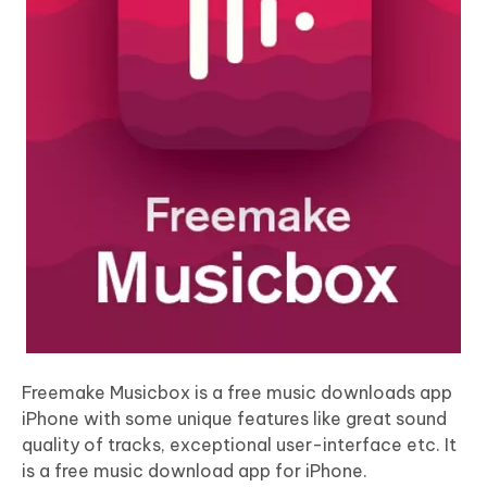
Freemake Musicbox is a free music downloads app
iPhone with some unique features like great sound
quality of tracks, exceptional user-interface etc. It
is a free music download app for iPhone.