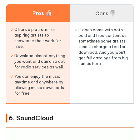
Pros
Cons
Offers a platform for
It does come with both
aspiring artists to
paid and free content as
showcase their work for
sometimes some artists
free.
tend to charge a fee for
download. And you won't
Download almost anything
get full catalogs from big
you want and can also opt
names here.
for radio services as well.
You can enjoy the music
anytime and anywhere by
allowing music downloads
for free.
6. SoundCloud