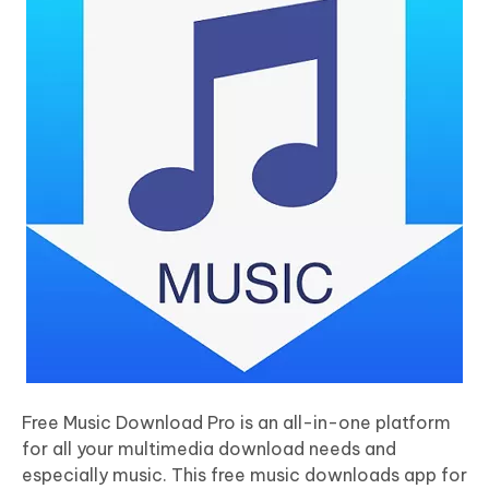
Free Music Download Pro is an all-in-one platform
for all your multimedia download needs and
especially music. This free music downloads app for