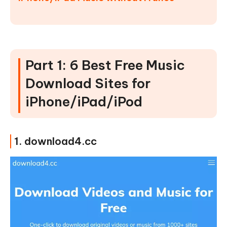
Part 1: 6 Best Free Music
Download Sites for
iPhone/iPad/iPod
1. download4.cc