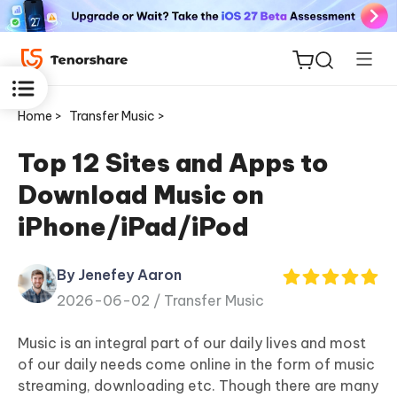
Home >
Transfer Music >
Top 12 Sites and Apps to
Download Music on
ReiBoot
iPhone/iPad/iPod
for iOS
By Jenefey Aaron
Tenorshare
New
2026-06-02 /
Transfer Music
PDNob
Music is an integral part of our daily lives and most
iAnyGo
of our daily needs come online in the form of music
streaming, downloading etc. Though there are many