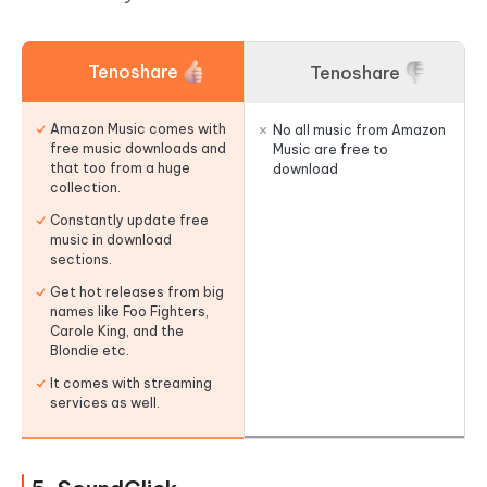
Tenoshare
Tenoshare
Amazon Music comes with
No all music from Amazon
free music downloads and
Music are free to
that too from a huge
download
collection.
Constantly update free
music in download
sections.
Get hot releases from big
names like Foo Fighters,
Carole King, and the
Blondie etc.
It comes with streaming
services as well.