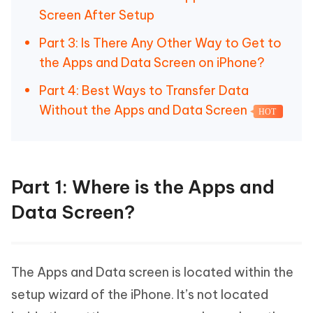
Screen After Setup
Part 3: Is There Any Other Way to Get to
the Apps and Data Screen on iPhone?
Part 4: Best Ways to Transfer Data
Without the Apps and Data Screen
HOT
Part 1: Where is the Apps and
Data Screen?
The Apps and Data screen is located within the
setup wizard of the iPhone. It’s not located