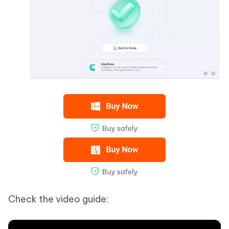
Check the video guide: