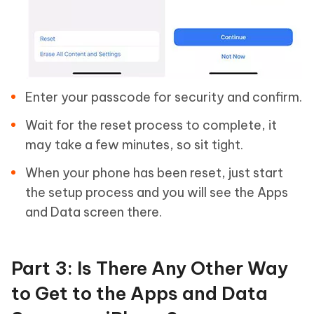
Enter your passcode for security and confirm.
Wait for the reset process to complete, it
may take a few minutes, so sit tight.
When your phone has been reset, just start
the setup process and you will see the Apps
and Data screen there.
Part 3: Is There Any Other Way
to Get to the Apps and Data