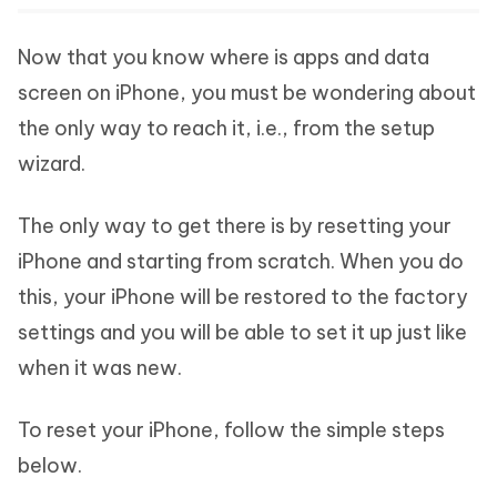
Now that you know where is apps and data
screen on iPhone, you must be wondering about
the only way to reach it, i.e., from the setup
wizard.
The only way to get there is by resetting your
iPhone and starting from scratch. When you do
this, your iPhone will be restored to the factory
settings and you will be able to set it up just like
when it was new.
To reset your iPhone, follow the simple steps
below.