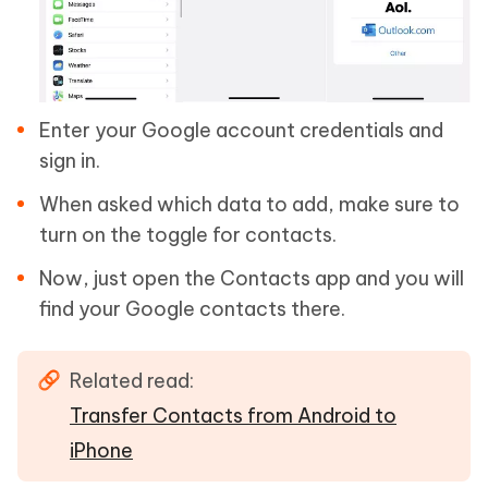
Enter your Google account credentials and
sign in.
When asked which data to add, make sure to
turn on the toggle for contacts.
Now, just open the Contacts app and you will
find your Google contacts there.
Related read:
Transfer Contacts from Android to
iPhone