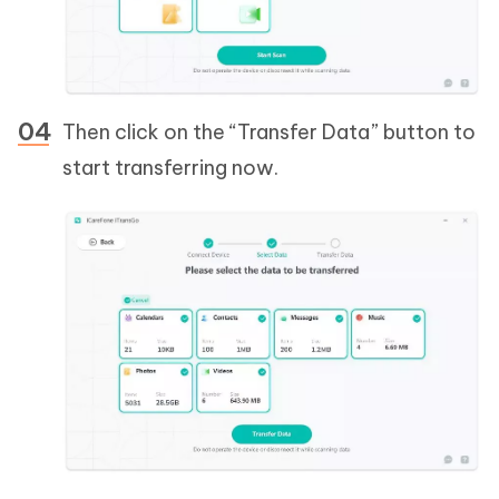
Then click on the “Transfer Data” button to
start transferring now.