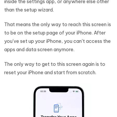
inside the settings app, or anywhere else other
than the setup wizard.
That means the only way to reach this screen is
to be on the setup page of your iPhone. After
you’ve set up your iPhone, you can’t access the
apps and data screen anymore.
The only way to get to this screen again is to
reset your iPhone and start from scratch.