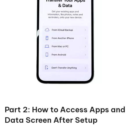
Part 2: How to Access Apps and
Data Screen After Setup