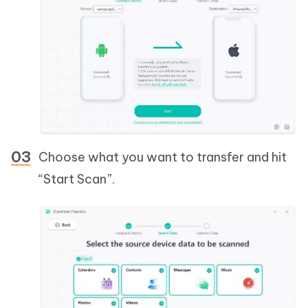
Choose what you want to transfer and hit
“Start Scan”.