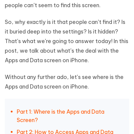
people can’t seem to find this screen.
So, why exactly is it that people can’t find it? Is
it buried deep into the settings? Is it hidden?
That’s what we’re going to answer today! In this
post, we talk about what’s the deal with the
Apps and Data screen on iPhone.
Without any further ado, let’s see where is the
Apps and Data screen on iPhone.
Part 1: Where is the Apps and Data
Screen?
Part 2: How to Access Apps and Data