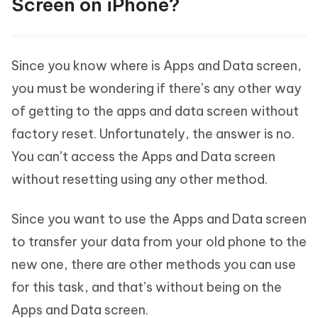
Screen on iPhone?
Since you know where is Apps and Data screen,
you must be wondering if there’s any other way
of getting to the apps and data screen without
factory reset. Unfortunately, the answer is no.
You can’t access the Apps and Data screen
without resetting using any other method.
Since you want to use the Apps and Data screen
to transfer your data from your old phone to the
new one, there are other methods you can use
for this task, and that’s without being on the
Apps and Data screen.