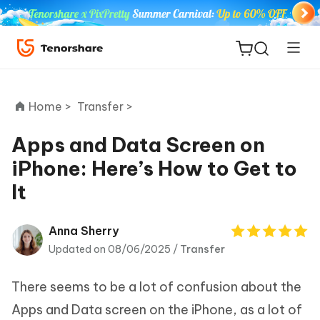
Home >
Transfer >
Apps and Data Screen on
iPhone: Here’s How to Get to
ReiBoot
It
for iOS
Tenorshare
Anna Sherry
New
PDNob
Updated on 08/06/2025 /
Transfer
iAnyGo
There seems to be a lot of confusion about the
Apps and Data screen on the iPhone, as a lot of