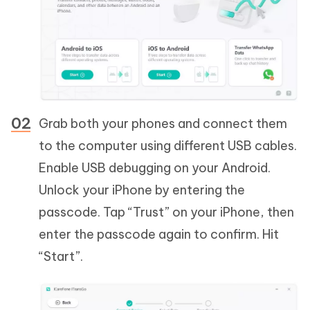
Grab both your phones and connect them
to the computer using different USB cables.
Enable USB debugging on your Android.
Unlock your iPhone by entering the
passcode. Tap “Trust” on your iPhone, then
enter the passcode again to confirm. Hit
“Start”.