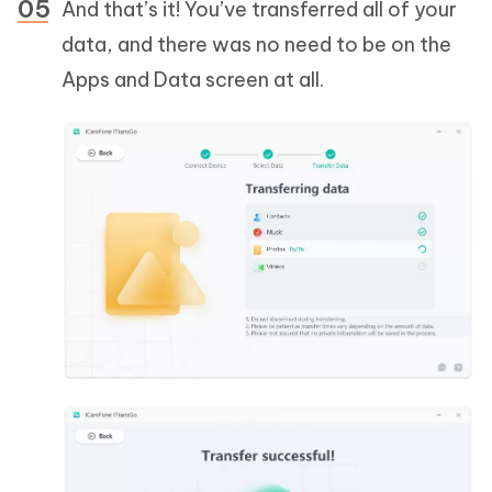
And that’s it! You’ve transferred all of your
data, and there was no need to be on the
Apps and Data screen at all.