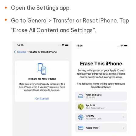
Open the Settings app.
Go to General > Transfer or Reset iPhone. Tap
“Erase All Content and Settings”.