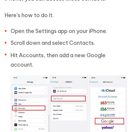
Here’s how to do it.
Open the Settings app on your iPhone.
Scroll down and select Contacts.
Hit Accounts, then add a new Google
account.