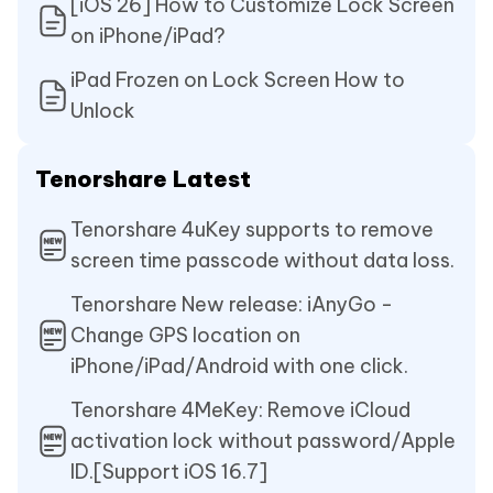
[iOS 26] How to Customize Lock Screen
on iPhone/iPad?
iPad Frozen on Lock Screen How to
Unlock
Tenorshare Latest
Tenorshare 4uKey supports to remove
screen time passcode without data loss.
Tenorshare New release: iAnyGo -
Change GPS location on
iPhone/iPad/Android with one click.
Tenorshare 4MeKey: Remove iCloud
activation lock without password/Apple
ID.[Support iOS 16.7]