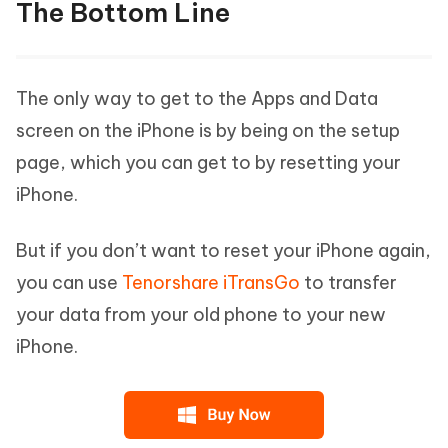
The Bottom Line
The only way to get to the Apps and Data
screen on the iPhone is by being on the setup
page, which you can get to by resetting your
iPhone.
But if you don’t want to reset your iPhone again,
you can use
Tenorshare iTransGo
to transfer
your data from your old phone to your new
iPhone.