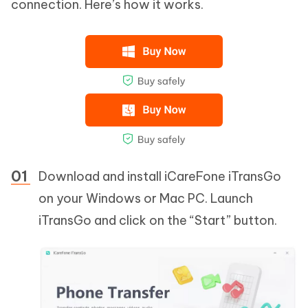
connection. Here’s how it works.
Download and install iCareFone iTransGo
on your Windows or Mac PC. Launch
iTransGo and click on the “Start” button.