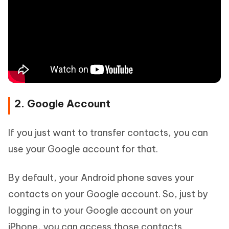
2. Google Account
If you just want to transfer contacts, you can
use your Google account for that.
By default, your Android phone saves your
contacts on your Google account. So, just by
logging in to your Google account on your
iPhone, you can access those contacts.