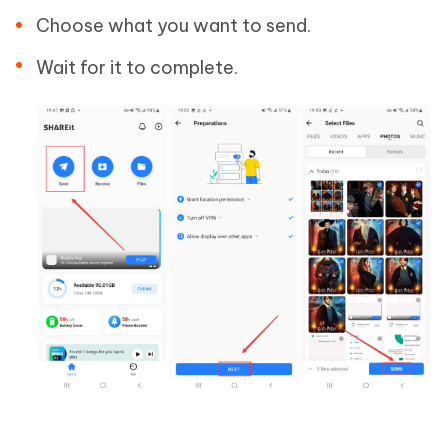
Choose what you want to send.
Wait for it to complete.