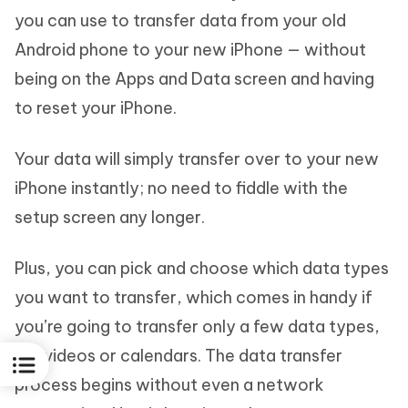
you can use to transfer data from your old
Android phone to your new iPhone — without
being on the Apps and Data screen and having
to reset your iPhone.
Your data will simply transfer over to your new
iPhone instantly; no need to fiddle with the
setup screen any longer.
Plus, you can pick and choose which data types
you want to transfer, which comes in handy if
you’re going to transfer only a few data types,
like videos or calendars. The data transfer
process begins without even a network