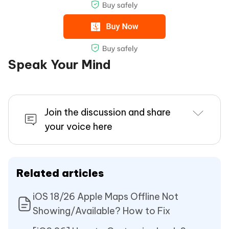
Speak Your Mind
Join the discussion and share
your voice here
Related articles
iOS 18/26 Apple Maps Offline Not
Showing/Available? How to Fix