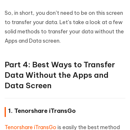
So, in short, you don’t need to be on this screen
to transfer your data. Let’s take a look at a few
solid methods to transfer your data without the
Apps and Data screen.
Part 4: Best Ways to Transfer
Data Without the Apps and
Data Screen
1. Tenorshare iTransGo
Tenorshare iTransGo
is easily the best method