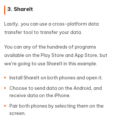
3. ShareIt
Lastly, you can use a cross-platform data
transfer tool to transfer your data.
You can any of the hundreds of programs
available on the Play Store and App Store, but
we’re going to use ShareIt in this example.
Install ShareIt on both phones and open it.
Choose to send data on the Android, and
receive data on the iPhone.
Pair both phones by selecting them on the
screen.