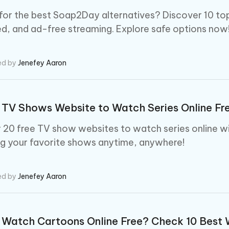
for the best Soap2Day alternatives? Discover 10 top
d, and ad-free streaming. Explore safe options now
ed by
Jenefey Aaron
 TV Shows Website to Watch Series Online Fr
 20 free TV show websites to watch series online wi
g your favorite shows anytime, anywhere!
ed by
Jenefey Aaron
Watch Cartoons Online Free? Check 10 Best 