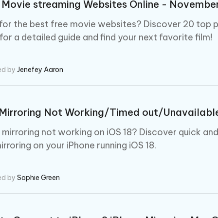
 Movie streaming Websites Online - Novemb
for the best free movie websites? Discover 20 top p
or a detailed guide and find your next favorite film!
ed by
Jenefey Aaron
Mirroring Not Working/Timed out/Unavailable 
e mirroring not working on iOS 18? Discover quick an
irroring on your iPhone running iOS 18.
ed by
Sophie Green