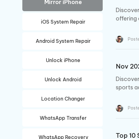
iAnyGo- iOS APP
iAnyGo
Mirror iPhone
Free AI Photo Editing Tool
Transfor
View All Products
Change iPhone location without PC
Change A
Discover
offering
iOS System Repair
UltData for Android APP
iAnyGo
Recover Android data without PC
Free tria
Post
Android System Repair
Unlock iPhone
Nov 202
Discover
Unlock Android
sports a
Location Changer
Post
WhatsApp Transfer
Top 10 
WhatsApp Recovery