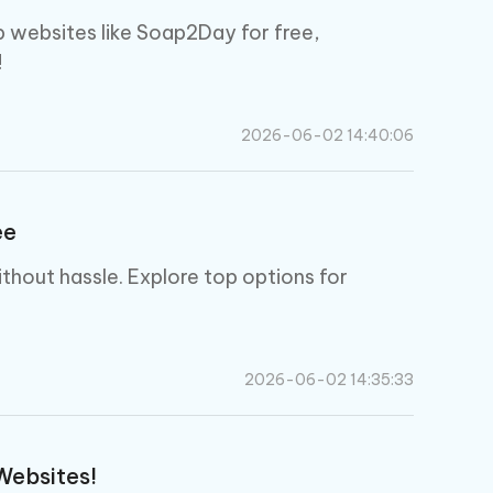
 websites like Soap2Day for free,
!
2026-06-02 14:40:06
ee
thout hassle. Explore top options for
2026-06-02 14:35:33
Websites!