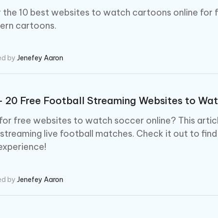
 the 10 best websites to watch cartoons online for f
ern cartoons.
ed by
Jenefey Aaron
- 20 Free Football Streaming Websites to Wat
for free websites to watch soccer online? This arti
 streaming live football matches. Check it out to find
experience!
ed by
Jenefey Aaron