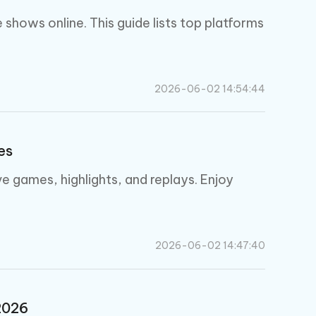
I
More Useful Tips
Phone
shows online. This guide lists top platforms
C
More Useful Tips
2026-06-02 14:54:44
es
e games, highlights, and replays. Enjoy
2026-06-02 14:47:40
2026