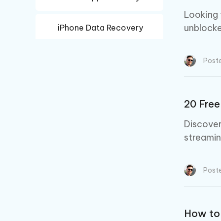
Looking 
unblocke
iPhone Data Recovery
Android Data Recovery
Post
20 Free
Discover
streamin
Post
How to 