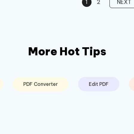
1
2
NEXT
More Hot Tips
PDF Converter
Edit PDF