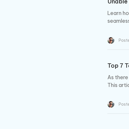
Unable 
Learn ho
seamless
Post
Top 7 T
As there
This arti
Post