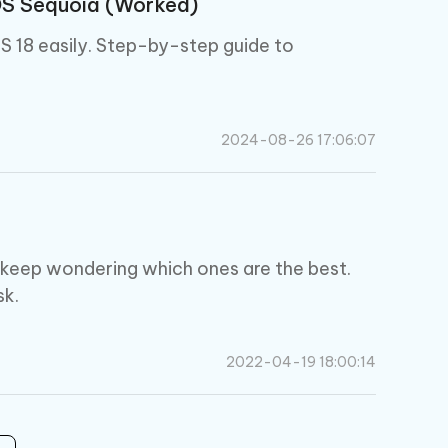
OS Sequoia (Worked)
S 18 easily. Step-by-step guide to
2024-08-26 17:06:07
 keep wondering which ones are the best.
sk.
2022-04-19 18:00:14