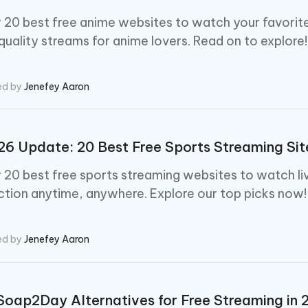
 - Android Fake GPS APP
iCareFone Transfer APP
m AI content into human-like
Write smarter, faster, better with A
ndroid location without PC
Transfer Whatsapp chat Android/i
 20 best free anime websites to watch your favorite 
 quality streams for anime lovers. Read on to explore!
 Auto Catcher(Android)
iAnyGo Auto Catcher(iOS)
l Go Plus app
Smart Auto-Catch & Spin without P
ed by
Jenefey Aaron
6 Update: 20 Best Free Sports Streaming Sit
 20 best free sports streaming websites to watch liv
ction anytime, anywhere. Explore our top picks now!
ed by
Jenefey Aaron
Soap2Day Alternatives for Free Streaming in 