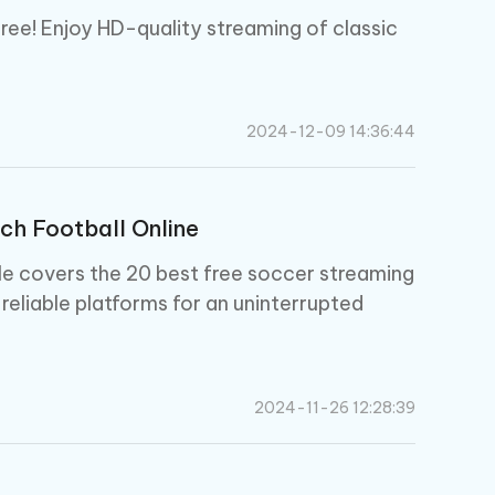
ree! Enjoy HD-quality streaming of classic
2024-12-09 14:36:44
ch Football Online
cle covers the 20 best free soccer streaming
 reliable platforms for an uninterrupted
2024-11-26 12:28:39