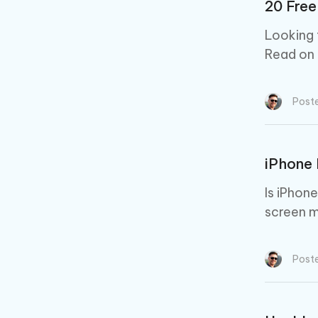
20 Free
Looking 
Read on f
Post
iPhone 
Is iPhon
screen m
Post