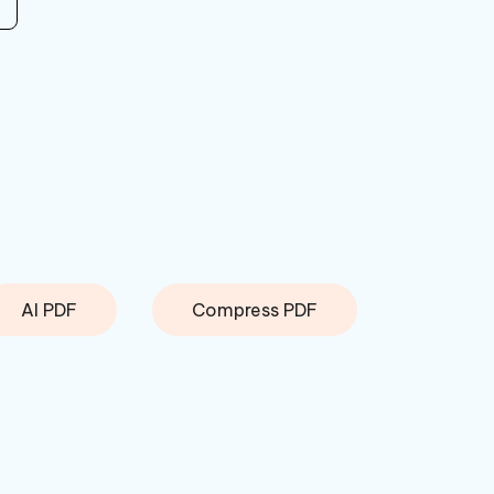
AI PDF
Compress PDF