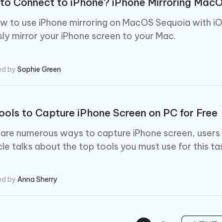
to Connect to iPhone? iPhone Mirroring Mac
w to use iPhone mirroring on MacOS Sequoia with iO
ly mirror your iPhone screen to your Mac.
ed by
Sophie Green
ools to Capture iPhone Screen on PC for Free
 are numerous ways to capture iPhone screen, users
cle talks about the top tools you must use for this ta
ed by
Anna Sherry