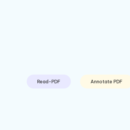
Read-PDF
Annotate PDF