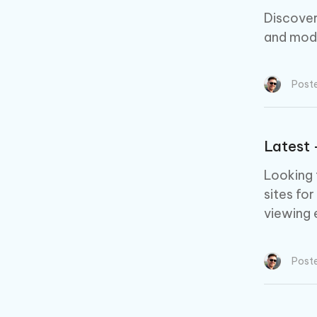
Discover
and mod
Post
Latest 
Looking 
sites for
viewing 
Post