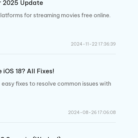
er 2025 Update
latforms for streaming movies free online.
2024-11-22 17:36:39
iOS 18? All Fixes!
d easy fixes to resolve common issues with
2024-08-26 17:06:08