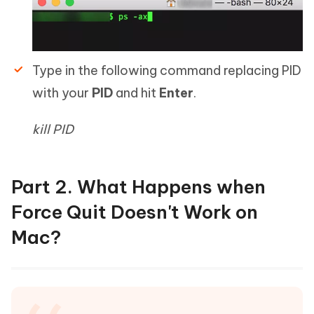
Type in the following command replacing PID
with your
PID
and hit
Enter
.
kill PID
Part 2. What Happens when
Force Quit Doesn't Work on
Mac?