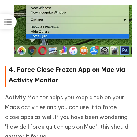
4. Force Close Frozen App on Mac via
Activity Monitor
Activity Monitor helps you keep a tab on your
Mac's activities and you can use it to force
close apps as well. If you have been wondering
"how do I force quit an app on Mac", this should
answer it for you.