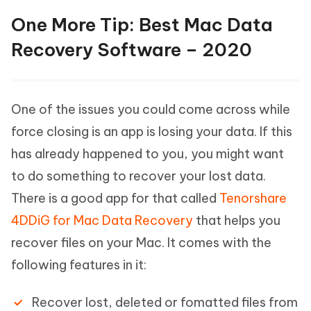
One More Tip: Best Mac Data
Recovery Software – 2020
One of the issues you could come across while
force closing is an app is losing your data. If this
has already happened to you, you might want
to do something to recover your lost data.
There is a good app for that called
Tenorshare
4DDiG for Mac Data Recovery
that helps you
recover files on your Mac. It comes with the
following features in it:
Recover lost, deleted or fomatted files from