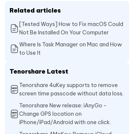
Related articles
[Tested Ways] How to Fix macOS Could
Not Be Installed On Your Computer
Where Is Task Manager on Mac and How
to Use It
Tenorshare Latest
Tenorshare 4uKey supports to remove
screen time passcode without data loss.
Tenorshare New release: iAnyGo -
Change GPS location on
iPhone/iPad/Android with one click.