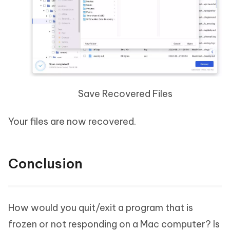
Save Recovered Files
Your files are now recovered.
Conclusion
How would you quit/exit a program that is
frozen or not responding on a Mac computer? Is