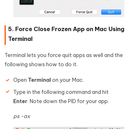
5. Force Close Frozen App on Mac Using
Terminal
Terminal lets you force quit apps as well and the
following shows how to do it.
Open
Terminal
on your Mac.
Type in the following command and hit
Enter
. Note down the PID for your app.
ps -ax