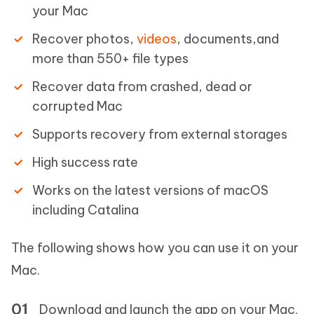
your Mac
Recover photos,
videos
, documents,and
more than 550+ file types
Recover data from crashed, dead or
corrupted Mac
Supports recovery from external storages
High success rate
Works on the latest versions of macOS
including Catalina
The following shows how you can use it on your
Mac.
Download and launch the app on your Mac.