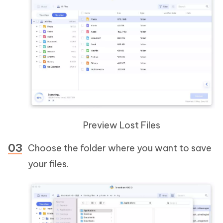
Preview Lost Files
Choose the folder where you want to save
your files.