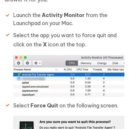
Launch the
Activity Monitor
from the
Launchpad on your Mac.
Select the app you want to force quit and
click on the
X
icon at the top.
Select
Force Quit
on the following screen.