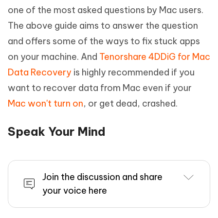
one of the most asked questions by Mac users.
The above guide aims to answer the question
and offers some of the ways to fix stuck apps
on your machine. And
Tenorshare 4DDiG for Mac
Data Recovery
is highly recommended if you
want to recover data from Mac even if your
Mac won't turn on
, or get dead, crashed.
Speak Your Mind
Join the discussion and share
your voice here