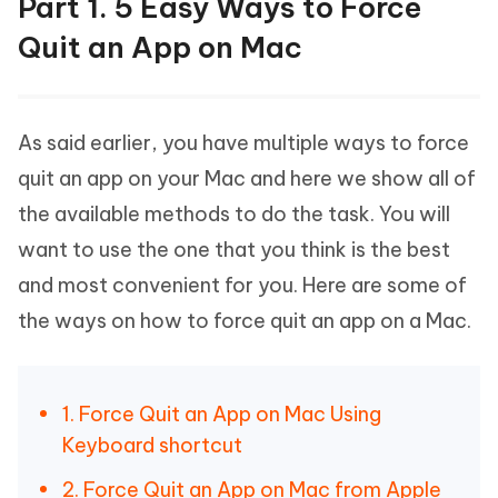
Part 1. 5 Easy Ways to Force
Quit an App on Mac
As said earlier, you have multiple ways to force
quit an app on your Mac and here we show all of
the available methods to do the task. You will
want to use the one that you think is the best
and most convenient for you. Here are some of
the ways on how to force quit an app on a Mac.
1. Force Quit an App on Mac Using
Keyboard shortcut
2. Force Quit an App on Mac from Apple