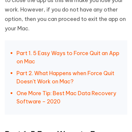
to close the app as this will make you lose your
work. However, if you do not have any other
option, then you can proceed to exit the app on
your Mac.
Part 1. 5 Easy Ways to Force Quit an App
on Mac
Part 2. What Happens when Force Quit
Doesn't Work on Mac?
One More Tip: Best Mac Data Recovery
Software – 2020