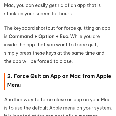
Mac, you can easily get rid of an app that is
stuck on your screen for hours.
The keyboard shortcut for force quitting an app
is
Command + Option + Esc
. While you are
inside the app that you want to force quit,
simply press these keys at the same time and
the app will be forced to close.
2. Force Quit an App on Mac from Apple
Menu
Another way to force close an app on your Mac
is to use the default Apple menu on your system.