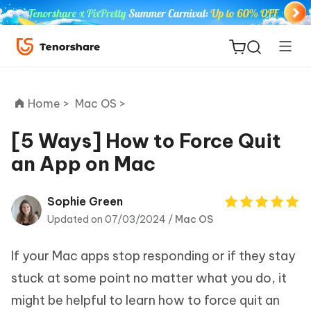
Home >
Mac OS >
[5 Ways] How to Force Quit
an App on Mac
ReiBoot
for iOS
Sophie Green
Updated on 07/03/2024 /
Mac OS
Tenorshare
New
PDNob
If your Mac apps stop responding or if they stay
iAnyGo
stuck at some point no matter what you do, it
might be helpful to learn how to force quit an