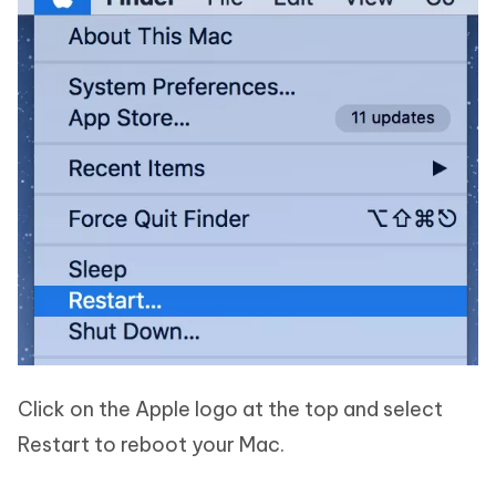
Click on the Apple logo at the top and select
Restart to reboot your Mac.