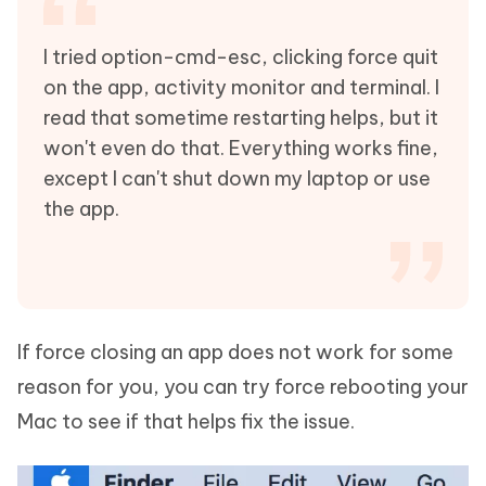
I tried option-cmd-esc, clicking force quit
on the app, activity monitor and terminal. I
read that sometime restarting helps, but it
won't even do that. Everything works fine,
except I can't shut down my laptop or use
the app.
If force closing an app does not work for some
reason for you, you can try force rebooting your
Mac to see if that helps fix the issue.