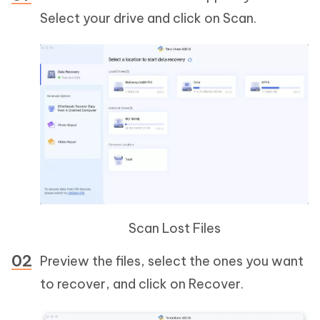
Select your drive and click on Scan.
Scan Lost Files
Preview the files, select the ones you want
to recover, and click on Recover.