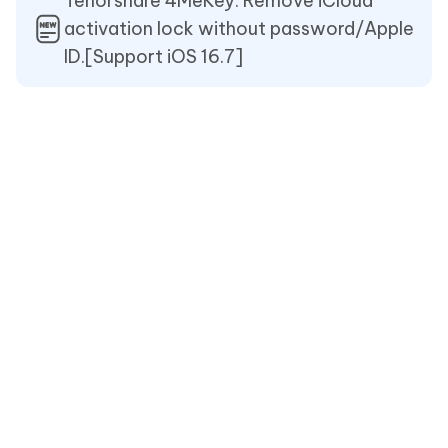
Tenorshare 4MeKey: Remove iCloud
activation lock without password/Apple
ID.[Support iOS 16.7]