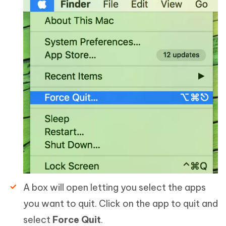
A box will open letting you select the apps
you want to quit. Click on the app to quit and
select
Force Quit
.