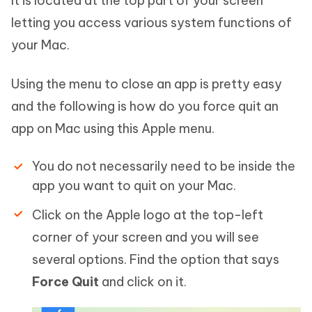
It is located at the top part of your screen
letting you access various system functions of
your Mac.
Using the menu to close an app is pretty easy
and the following is how do you force quit an
app on Mac using this Apple menu.
You do not necessarily need to be inside the
app you want to quit on your Mac.
Click on the Apple logo at the top-left
corner of your screen and you will see
several options. Find the option that says
Force Quit
and click on it.