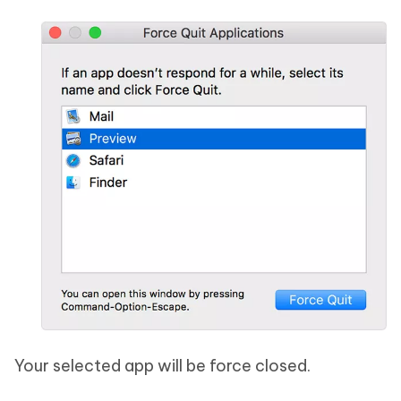
Your selected app will be force closed.