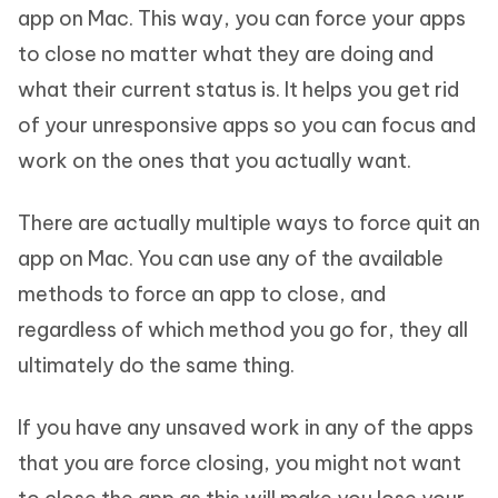
app on Mac. This way, you can force your apps
to close no matter what they are doing and
what their current status is. It helps you get rid
of your unresponsive apps so you can focus and
work on the ones that you actually want.
There are actually multiple ways to force quit an
app on Mac. You can use any of the available
methods to force an app to close, and
regardless of which method you go for, they all
ultimately do the same thing.
If you have any unsaved work in any of the apps
that you are force closing, you might not want