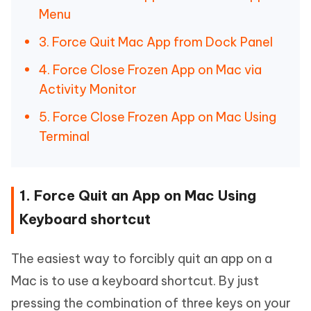
Menu
3. Force Quit Mac App from Dock Panel
4. Force Close Frozen App on Mac via
Activity Monitor
5. Force Close Frozen App on Mac Using
Terminal
1. Force Quit an App on Mac Using
Keyboard shortcut
The easiest way to forcibly quit an app on a
Mac is to use a keyboard shortcut. By just
pressing the combination of three keys on your