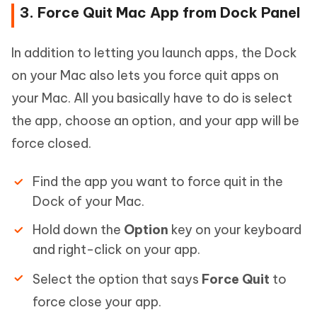
3. Force Quit Mac App from Dock Panel
In addition to letting you launch apps, the Dock
on your Mac also lets you force quit apps on
your Mac. All you basically have to do is select
the app, choose an option, and your app will be
force closed.
Find the app you want to force quit in the
Dock of your Mac.
Hold down the
Option
key on your keyboard
and right-click on your app.
Select the option that says
Force Quit
to
force close your app.