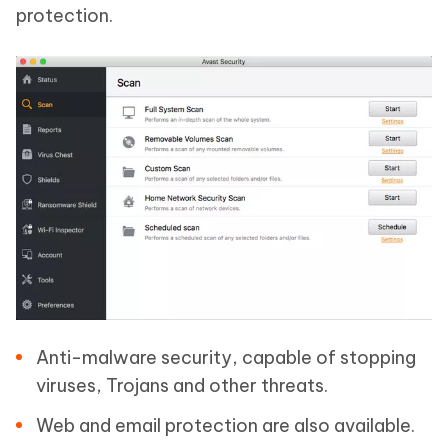
protection.
Anti-malware security, capable of stopping
viruses, Trojans and other threats.
Web and email protection are also available.