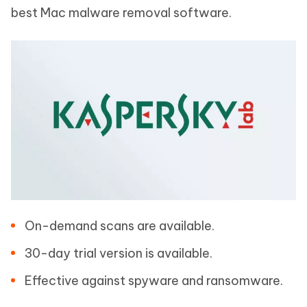
best Mac malware removal software.
On-demand scans are available.
30-day trial version is available.
Effective against spyware and ransomware.