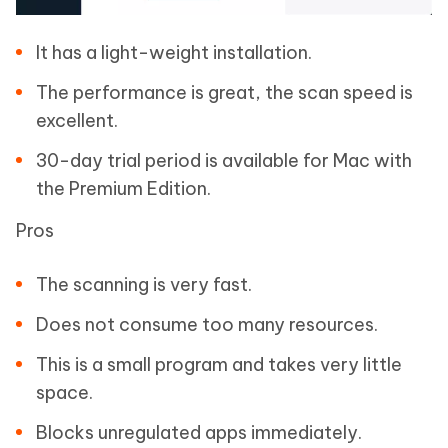
It has a light-weight installation.
The performance is great, the scan speed is
excellent.
30-day trial period is available for Mac with
the Premium Edition.
Pros
The scanning is very fast.
Does not consume too many resources.
This is a small program and takes very little
space.
Blocks unregulated apps immediately.