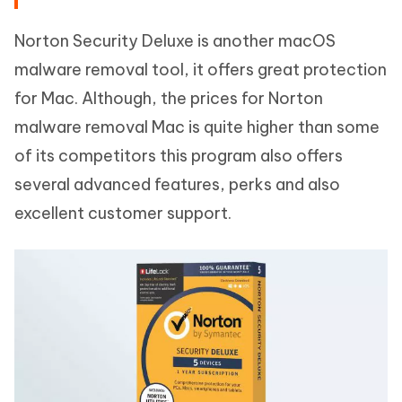
Norton Security Deluxe is another macOS
malware removal tool, it offers great protection
for Mac. Although, the prices for Norton
malware removal Mac is quite higher than some
of its competitors this program also offers
several advanced features, perks and also
excellent customer support.