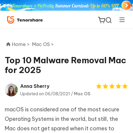
Home >
Mac OS >
Top 10 Malware Removal Mac
for 2025
ReiBoot
for iOS
Anna Sherry
Updated on 06/08/2021 /
Mac OS
Tenorshare
New
PDNob
macOS is considered one of the most secure
iAnyGo
Operating Systems in the world, but still, the
Mac does not get spared when it comes to