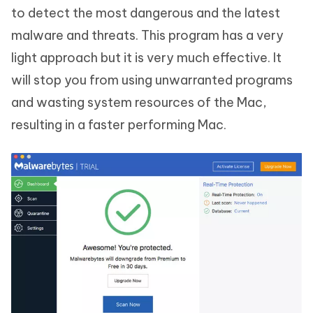
to detect the most dangerous and the latest
malware and threats. This program has a very
light approach but it is very much effective. It
will stop you from using unwarranted programs
and wasting system resources of the Mac,
resulting in a faster performing Mac.