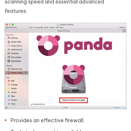
scanning speed and essential advanced
features.
Provides an effective firewall.