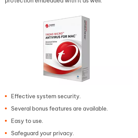
protection embedded with it as well.
Effective system security.
Several bonus features are available.
Easy to use.
Safeguard your privacy.