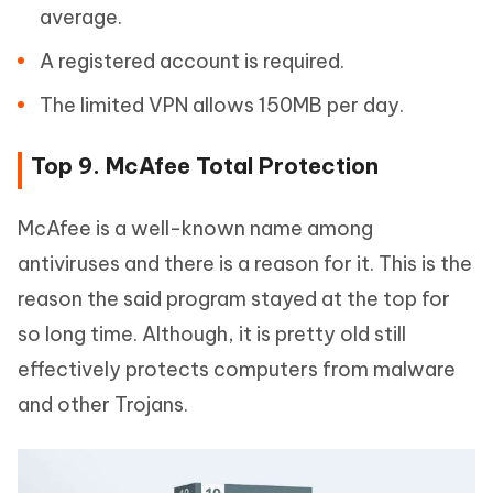
average.
A registered account is required.
The limited VPN allows 150MB per day.
Top 9. McAfee Total Protection
McAfee is a well-known name among
antiviruses and there is a reason for it. This is the
reason the said program stayed at the top for
so long time. Although, it is pretty old still
effectively protects computers from malware
and other Trojans.