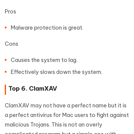
Pros
Malware protection is great.
Cons
Causes the system to lag.
Effectively slows down the system.
Top 6. ClamXAV
ClamXAV may not have a perfect name but it is
a perfect antivirus for Mac users to fight against
malicious Trojans. This is not an overly