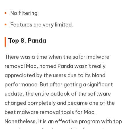
No filtering.
Features are very limited.
Top 8. Panda
There was a time when the safari malware
removal Mac, named Panda wasn’t really
appreciated by the users due to its bland
performance. But after getting a significant
update, the entire outlook of the software
changed completely and became one of the
best malware removal tools for Mac.
Nonetheless, it is an effective program with top