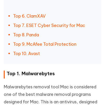
Top 6. ClamXAV
Top 7. ESET Cyber Security for Mac
Top 8. Panda
Top 9. McAfee Total Protection
Top 10. Avast
Top 1. Malwarebytes
Malwarebytes removal tool Mac is considered
one of the best malware removal programs
designed for Mac. This is an antivirus, designed