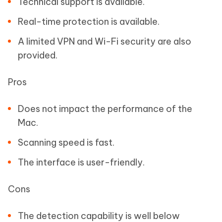
Technical support is available.
Real-time protection is available.
A limited VPN and Wi-Fi security are also
provided.
Pros
Does not impact the performance of the
Mac.
Scanning speed is fast.
The interface is user-friendly.
Cons
The detection capability is well below