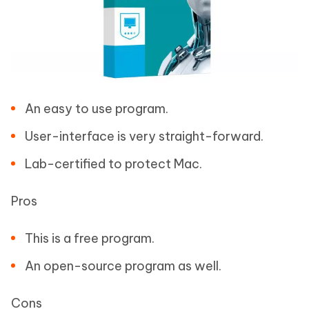
An easy to use program.
User-interface is very straight-forward.
Lab-certified to protect Mac.
Pros
This is a free program.
An open-source program as well.
Cons