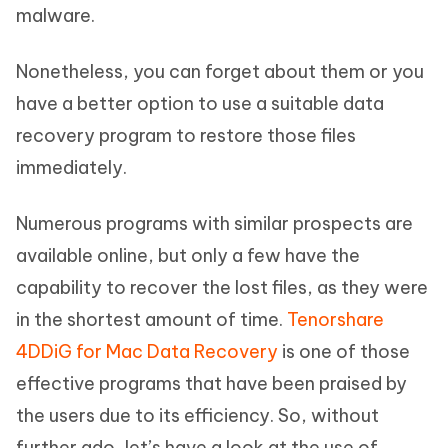
malware.
Nonetheless, you can forget about them or you
have a better option to use a suitable data
recovery program to restore those files
immediately.
Numerous programs with similar prospects are
available online, but only a few have the
capability to recover the lost files, as they were
in the shortest amount of time.
Tenorshare
4DDiG for Mac Data Recovery
is one of those
effective programs that have been praised by
the users due to its efficiency. So, without
further ado, let’s have a look at the use of