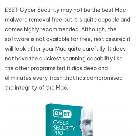
ESET Cyber Security may not be the best Mac
malware removal free but it is quite capable and
comes highly recommended. Although, the
software is not available for free, rest assured it
will look after your Mac quite carefully. It does
not have the quickest scanning capability like
the other programs but it digs deep and
eliminates every trash that has compromised
the integrity of the Mac.