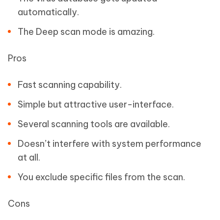
automatically.
The Deep scan mode is amazing.
Pros
Fast scanning capability.
Simple but attractive user-interface.
Several scanning tools are available.
Doesn’t interfere with system performance
at all.
You exclude specific files from the scan.
Cons