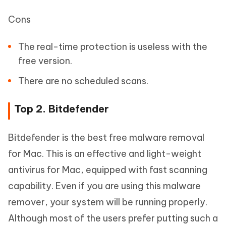
Cons
The real-time protection is useless with the
free version.
There are no scheduled scans.
Top 2. Bitdefender
Bitdefender is the best free malware removal
for Mac. This is an effective and light-weight
antivirus for Mac, equipped with fast scanning
capability. Even if you are using this malware
remover, your system will be running properly.
Although most of the users prefer putting such a