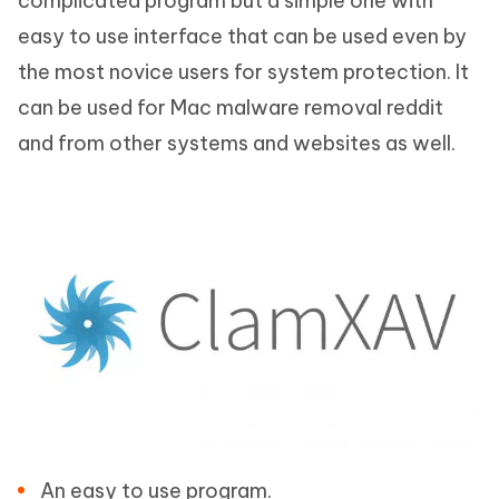
complicated program but a simple one with
easy to use interface that can be used even by
the most novice users for system protection. It
can be used for Mac malware removal reddit
and from other systems and websites as well.
An easy to use program.