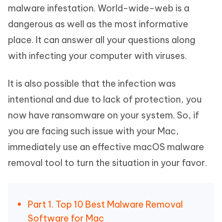
malware infestation. World-wide-web is a
dangerous as well as the most informative
place. It can answer all your questions along
with infecting your computer with viruses.
It is also possible that the infection was
intentional and due to lack of protection, you
now have ransomware on your system. So, if
you are facing such issue with your Mac,
immediately use an effective macOS malware
removal tool to turn the situation in your favor.
Part 1. Top 10 Best Malware Removal
Software for Mac