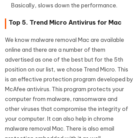
Basically, slows down the performance.
Top 5. Trend Micro Antivirus for Mac
We know malware removal Mac are available
online and there are a number of them
advertised as one of the best but for the 5th
position on our list, we chose Trend Micro. This
is an effective protection program developed by
McAfee antivirus. This program protects your
computer from malware, ransomware and
other viruses that compromise the integrity of
your computer. It can also help in chrome
malware removal Mac. There is also email