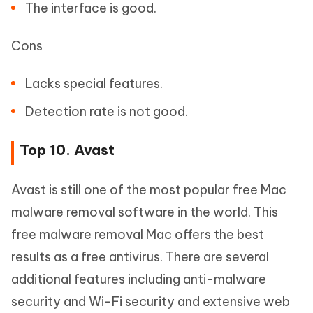
The interface is good.
Cons
Lacks special features.
Detection rate is not good.
Top 10. Avast
Avast is still one of the most popular free Mac
malware removal software in the world. This
free malware removal Mac offers the best
results as a free antivirus. There are several
additional features including anti-malware
security and Wi-Fi security and extensive web