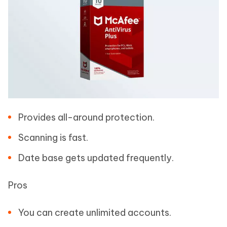
Provides all-around protection.
Scanning is fast.
Date base gets updated frequently.
Pros
You can create unlimited accounts.