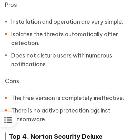
Pros
Installation and operation are very simple.
Isolates the threats automatically after
detection.
Does not disturb users with numerous
notifications.
Cons
The free version is completely ineffective.
There is no active protection against
ransomware.
Top 4. Norton Security Deluxe