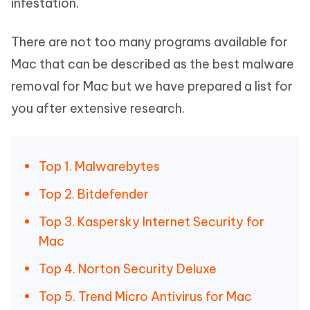
infestation.
There are not too many programs available for
Mac that can be described as the best malware
removal for Mac but we have prepared a list for
you after extensive research.
Top 1. Malwarebytes
Top 2. Bitdefender
Top 3. Kaspersky Internet Security for
Mac
Top 4. Norton Security Deluxe
Top 5. Trend Micro Antivirus for Mac