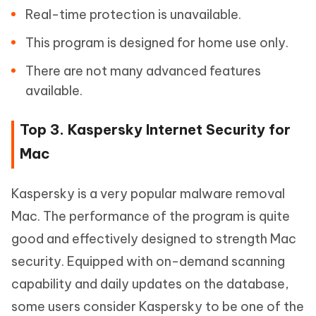
Real-time protection is unavailable.
This program is designed for home use only.
There are not many advanced features
available.
Top 3. Kaspersky Internet Security for
Mac
Kaspersky is a very popular malware removal
Mac. The performance of the program is quite
good and effectively designed to strength Mac
security. Equipped with on-demand scanning
capability and daily updates on the database,
some users consider Kaspersky to be one of the