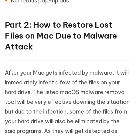
Numerous pop-up ads.
Part 2: How to Restore Lost
Files on Mac Due to Malware
Attack
After your Mac gets infected by malware, it will
immediately infect a few of the files on your
hard drive. The listed macOS malware removal
tool will be very effective downing the situation
but due to the infection, some of the files from
your hard drive will also be eliminated by the
said programs. As they will get detected as