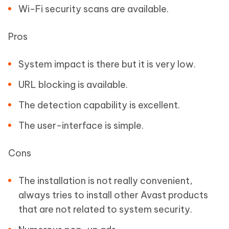
Wi-Fi security scans are available.
Pros
System impact is there but it is very low.
URL blocking is available.
The detection capability is excellent.
The user-interface is simple.
Cons
The installation is not really convenient,
always tries to install other Avast products
that are not related to system security.