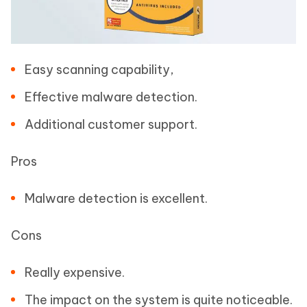
Easy scanning capability,
Effective malware detection.
Additional customer support.
Pros
Malware detection is excellent.
Cons
Really expensive.
The impact on the system is quite noticeable.