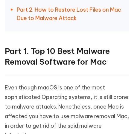
Part 2: How to Restore Lost Files on Mac
Due to Malware Attack
Part 1. Top 10 Best Malware
Removal Software for Mac
Even though macOS is one of the most
sophisticated Operating systems, it is still prone
to malware attacks. Nonetheless, once Mac is
affected you have to use malware removal Mac,
in order to get rid of the said malware