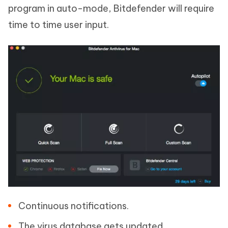
program in auto-mode, Bitdefender will require
time to time user input.
Continuous notifications.
The virus database gets updated