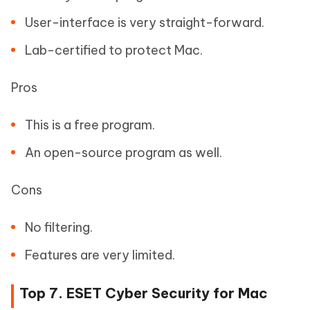
User-interface is very straight-forward.
Lab-certified to protect Mac.
Pros
This is a free program.
An open-source program as well.
Cons
No filtering.
Features are very limited.
Top 7. ESET Cyber Security for Mac