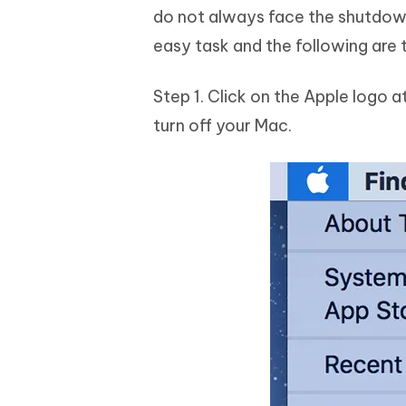
do not always face the shutdown
easy task and the following are 
Step 1. Click on the Apple logo a
turn off your Mac.