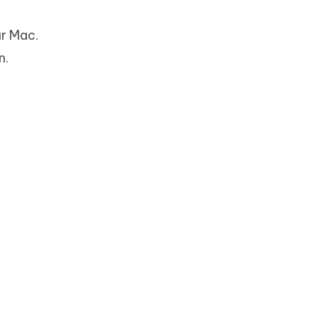
ur Mac.
n.