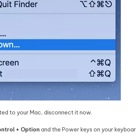
cted to your Mac, disconnect it now.
ontrol + Option
and the Power keys on your keyboar