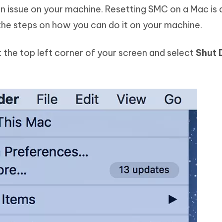
 issue on your machine. Resetting SMC on a Mac is 
the steps on how you can do it on your machine.
t the top left corner of your screen and select
Shut