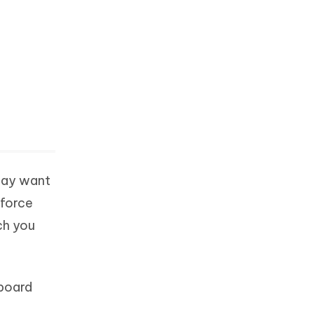
 may want
 force
ch you
yboard