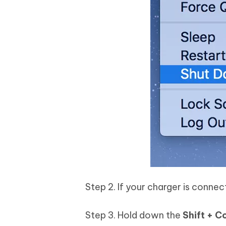
Step 2. If your charger is conne
Step 3. Hold down the
Shift + C