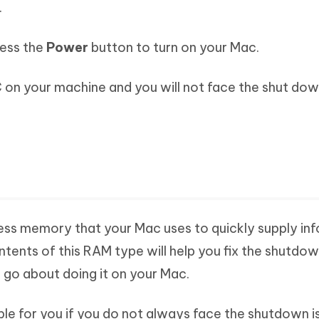
.
ress the
Power
button to turn on your Mac.
 on your machine and you will not face the shut dow
ss memory that your Mac uses to quickly supply in
ntents of this RAM type will help you fix the shutdow
 go about doing it on your Mac.
ble for you if you do not always face the shutdown i