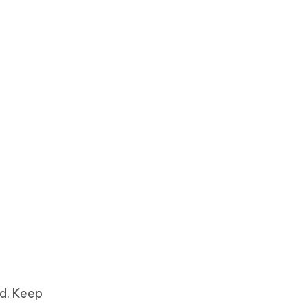
d. Keep