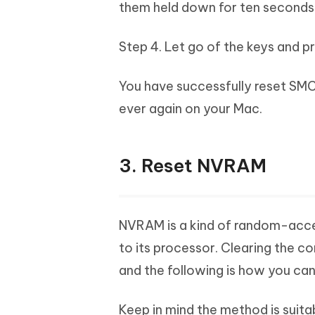
them held down for ten seconds
Step 4. Let go of the keys and p
You have successfully reset SMC
ever again on your Mac.
3. Reset NVRAM
NVRAM is a kind of random-acce
to its processor. Clearing the co
and the following is how you can
Keep in mind the method is suita