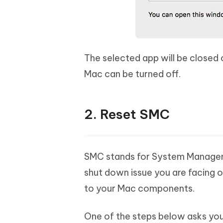
The selected app will be closed
Mac can be turned off.
2. Reset SMC
SMC stands for System Management
shut down issue you are facing o
to your Mac components.
One of the steps below asks you 