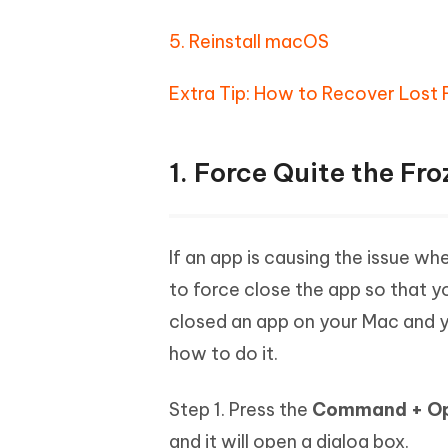
5. Reinstall macOS
Extra Tip: How to Recover Lost 
1. Force Quite the Fr
If an app is causing the issue 
to force close the app so that yo
closed an app on your Mac and yo
how to do it.
Step 1. Press the
Command + Opt
and it will open a dialog box.