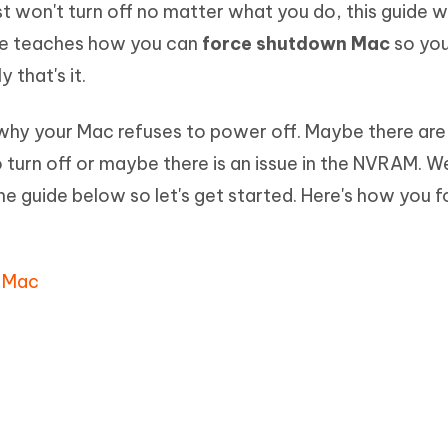
st won't turn off no matter what you do, this guide wi
Hot
deleted files on Mac
hare AI Bypass
Tenorshare AI Writer
New
ide teaches how you can
force shutdown Mac
so yo
 - Android Fake GPS APP
iCareFone Transfer APP
m AI content into human-like
Write smarter, faster, better with A
 that's it.
ndroid location without PC
Transfer Whatsapp chat Android/i
 Auto Catcher(Android)
iAnyGo Auto Catcher(iOS)
 why your Mac refuses to power off. Maybe there ar
l Go Plus app
Smart Auto-Catch & Spin without P
turn off or maybe there is an issue in the NVRAM. W
 the guide below so let's get started. Here's how you 
n Mac