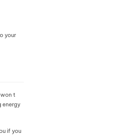
so your
 won t
g energy
ou if you