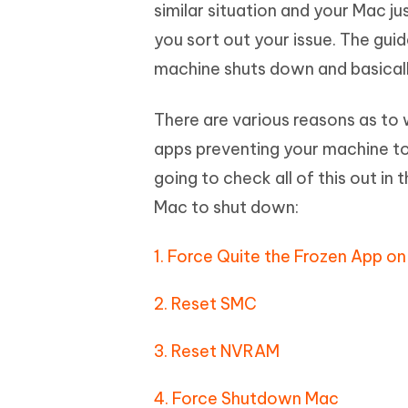
Mobile
similar situation and your Mac ju
FREE
Recover deleted files on Windows
Recover 
PixPretty AI Photo Editor
Tenors
you sort out your issue. The gu
iAnyGo- iOS APP
iAnyGo
Free AI Photo Editing Tool
Transfor
View All Products
machine shuts down and basically
Change iPhone location without PC
Change A
UltData for Android APP
iAnyGo
There are various reasons as to
Recover Android data without PC
Free tria
apps preventing your machine to 
going to check all of this out in
Mac to shut down:
1. Force Quite the Frozen App o
2. Reset SMC
3. Reset NVRAM
4. Force Shutdown Mac