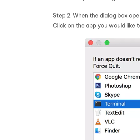
Step 2. When the dialog box opens
Click on the app you would like 