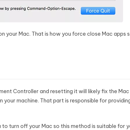
 on your Mac. That is how you force close Mac apps 
 Controller and resetting it will likely fix the Mac
n your machine. That part is responsible for providin
to turn off your Mac so this method is suitable for y