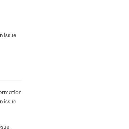
n issue
formation
n issue
ssue.