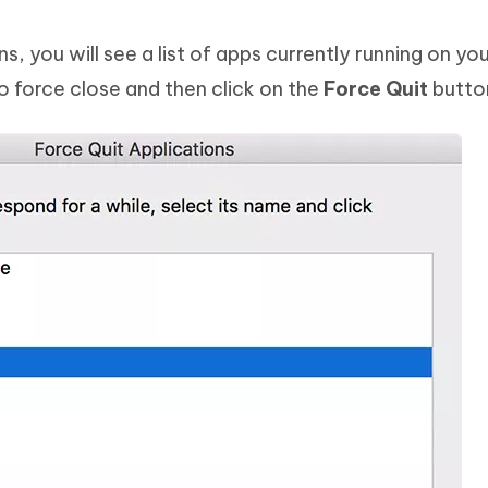
, you will see a list of apps currently running on yo
to force close and then click on the
Force Quit
butto