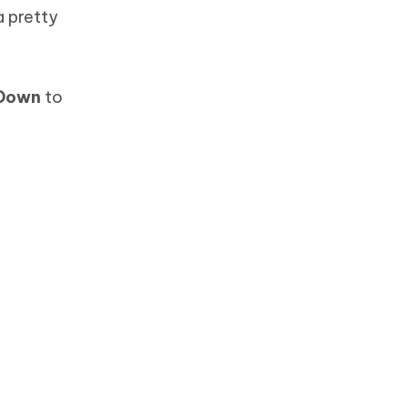
a pretty
 Down
to