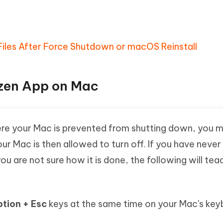
Files After Force Shutdown or macOS Reinstall
ozen App on Mac
where your Mac is prevented from shutting down, you
ur Mac is then allowed to turn off. If you have never
u are not sure how it is done, the following will tea
ion + Esc
keys at the same time on your Mac's ke