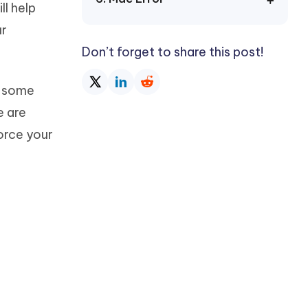
ll help
Watch Now
Get Started
ur
I
More Useful Tips
Don’t forget to share this post!
Phone
e some
C
More Useful Tips
e are
force your