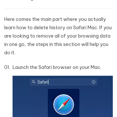
Here comes the main part where you actually
learn how to delete history on Safari Mac. If you
are looking to remove all of your browsing data
in one go, the steps in this section will help you
do it.
Launch the Safari browser on your Mac.