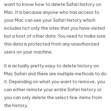
want to know how to delete Safari history on
Mac. It is because anyone who has access to
your Mac can see your Safari history which
includes not only the sites that you have visited
but a host of other data. You need to make sure
this data is protected from any unauthorized
users on your machine.
It is actually pretty easy to delete history on
Mac Safari and there are multiple methods to do
it. Depending on what you want to remove, you
can either remote your entire Safari history or
you can only delete the select few items from
the history.