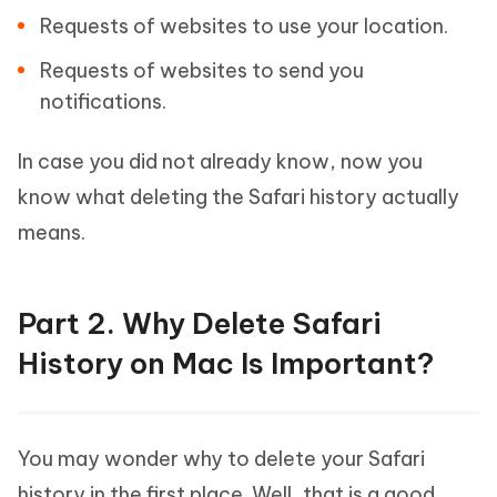
Requests of websites to use your location.
Requests of websites to send you
notifications.
In case you did not already know, now you
know what deleting the Safari history actually
means.
Part 2. Why Delete Safari
History on Mac Is Important?
You may wonder why to delete your Safari
history in the first place. Well, that is a good