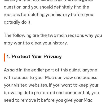
question and you should definitely find the
reasons for deleting your history before you
actually do it.
The following are the two main reasons why you
may want to clear your history.
1. Protect Your Privacy
As said in the earlier part of this guide, anyone
with access to your Mac can view and access
your visited websites. If you want to keep your
browsing data protected and confidential, you
need to remove it before you give your Mac