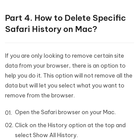
Part 4. How to Delete Specific
Safari History on Mac?
If you are only looking to remove certain site
data from your browser, there is an option to
help you do it. This option will not remove all the
data but will let you select what you want to
remove from the browser.
Open the Safari browser on your Mac.
Click on the History option at the top and
select Show All History.