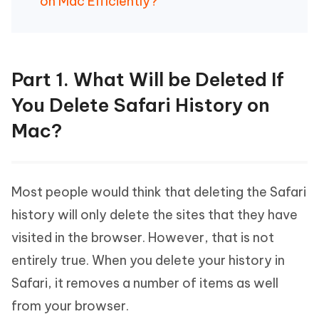
on Mac Efficiently?
Part 1. What Will be Deleted If
You Delete Safari History on
Mac?
Most people would think that deleting the Safari
history will only delete the sites that they have
visited in the browser. However, that is not
entirely true. When you delete your history in
Safari, it removes a number of items as well
from your browser.