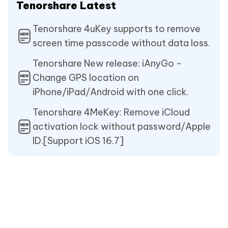
Tenorshare Latest
Tenorshare 4uKey supports to remove
screen time passcode without data loss.
Tenorshare New release: iAnyGo -
Change GPS location on
iPhone/iPad/Android with one click.
Tenorshare 4MeKey: Remove iCloud
activation lock without password/Apple
ID.[Support iOS 16.7]