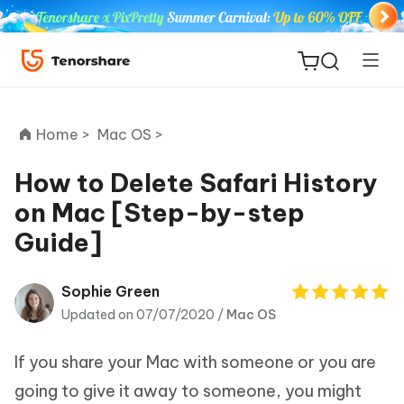
Home >
Mac OS >
How to Delete Safari History
on Mac [Step-by-step
ReiBoot
Guide]
for iOS
Tenorshare
Sophie Green
New
PDNob
Updated on 07/07/2020 /
Mac OS
iAnyGo
If you share your Mac with someone or you are
going to give it away to someone, you might