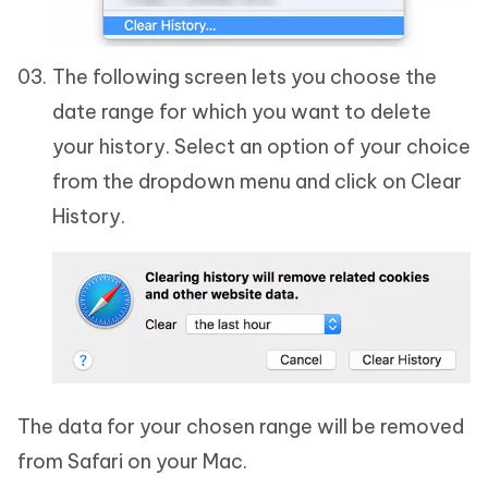
The following screen lets you choose the
date range for which you want to delete
your history. Select an option of your choice
from the dropdown menu and click on Clear
History.
The data for your chosen range will be removed
from Safari on your Mac.