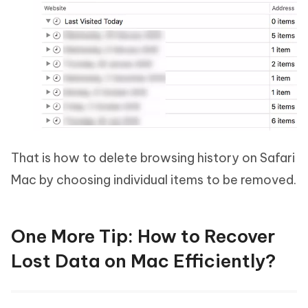
That is how to delete browsing history on Safari
Mac by choosing individual items to be removed.
One More Tip: How to Recover
Lost Data on Mac Efficiently?