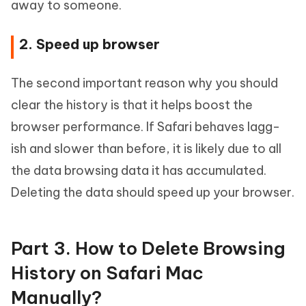
away to someone.
2. Speed up browser
The second important reason why you should
clear the history is that it helps boost the
browser performance. If Safari behaves lagg-
ish and slower than before, it is likely due to all
the data browsing data it has accumulated.
Deleting the data should speed up your browser.
Part 3. How to Delete Browsing
History on Safari Mac
Manually?