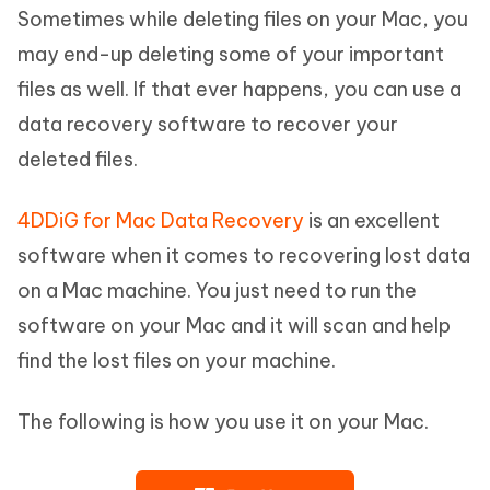
Sometimes while deleting files on your Mac, you
may end-up deleting some of your important
files as well. If that ever happens, you can use a
data recovery software to recover your
deleted files.
4DDiG for Mac Data Recovery
is an excellent
software when it comes to recovering lost data
on a Mac machine. You just need to run the
software on your Mac and it will scan and help
find the lost files on your machine.
The following is how you use it on your Mac.