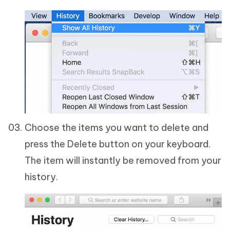
Choose the items you want to delete and
press the Delete button on your keyboard.
The item will instantly be removed from your
history.