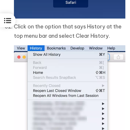
Click on the option that says History at the
top menu bar and select Clear History.