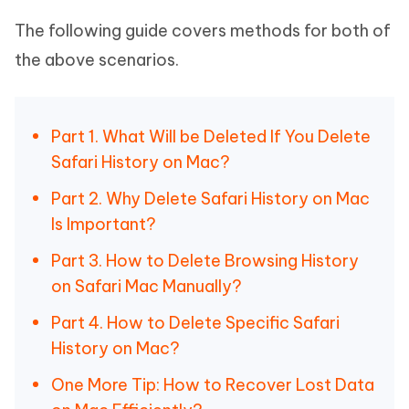
The following guide covers methods for both of
the above scenarios.
Part 1. What Will be Deleted If You Delete
Safari History on Mac?
Part 2. Why Delete Safari History on Mac
Is Important?
Part 3. How to Delete Browsing History
on Safari Mac Manually?
Part 4. How to Delete Specific Safari
History on Mac?
One More Tip: How to Recover Lost Data