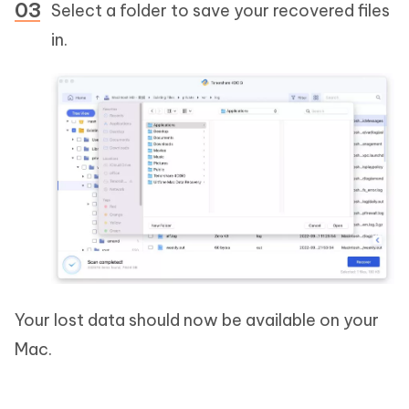
Select a folder to save your recovered files
in.
Your lost data should now be available on your
Mac.