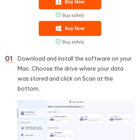
Download and install the software on your
Mac. Choose the drive where your data
was stored and click on Scan at the
bottom.