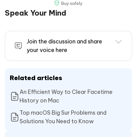
Speak Your Mind
Join the discussion and share
your voice here
Related articles
An Efficient Way to Clear Facetime
History on Mac
Top macOS Big Sur Problems and
Solutions You Need to Know