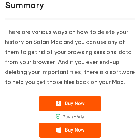
Summary
There are various ways on how to delete your
history on Safari Mac and you can use any of
them to get rid of your browsing sessions’ data
from your browser. And if you ever end-up
deleting your important files, there is a software
to help you get those files back on your Mac.