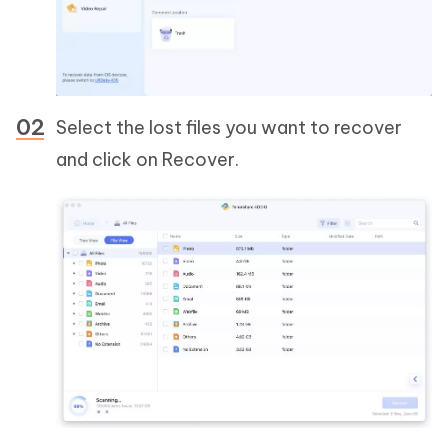
Select the lost files you want to recover
and click on Recover.