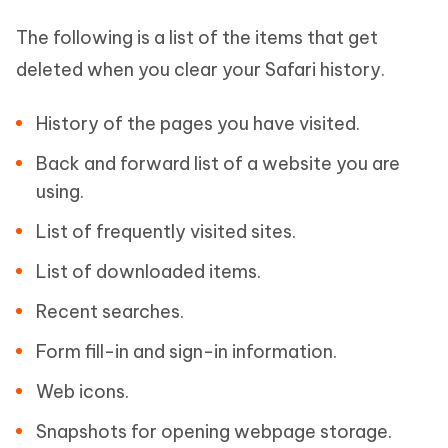
The following is a list of the items that get
deleted when you clear your Safari history.
History of the pages you have visited.
Back and forward list of a website you are
using.
List of frequently visited sites.
List of downloaded items.
Recent searches.
Form fill-in and sign-in information.
Web icons.
Snapshots for opening webpage storage.