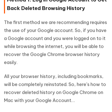
Back Deleted Browsing History
The first method we are recommending requires
the use of your Google account. So, if you have
a Google account and you were logged on to it
while browsing the internet, you will be able to
recover the Google Chrome browser history
easily.
All your browser history, including bookmarks,
will be completely reinstated. So, here’s how to
recover deleted history on Google Chrome on
Mac with your Google Account…