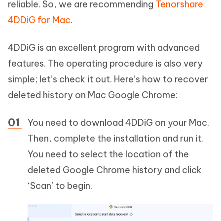
reliable. So, we are recommending
Tenorshare
4DDiG for Mac
.
4DDiG is an excellent program with advanced
features. The operating procedure is also very
simple; let’s check it out. Here’s how to recover
deleted history on Mac Google Chrome:
You need to download 4DDiG on your Mac.
Then, complete the installation and run it.
You need to select the location of the
deleted Google Chrome history and click
‘Scan’ to begin.