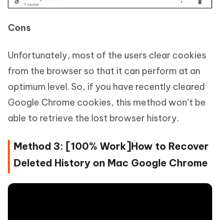
Cons
Unfortunately, most of the users clear cookies
from the browser so that it can perform at an
optimum level. So, if you have recently cleared
Google Chrome cookies, this method won’t be
able to retrieve the lost browser history.
Method 3: [100% Work]How to Recover
Deleted History on Mac Google Chrome