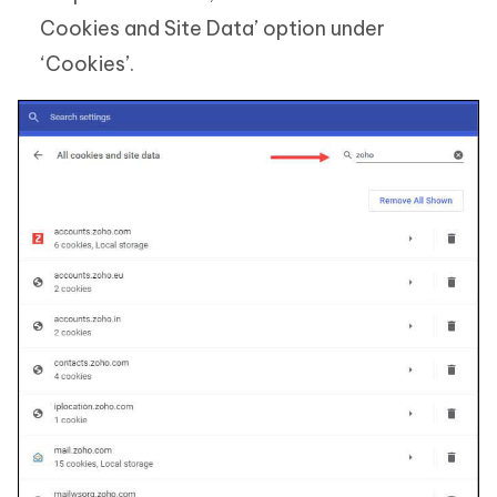
Cookies and Site Data’ option under
‘Cookies’.