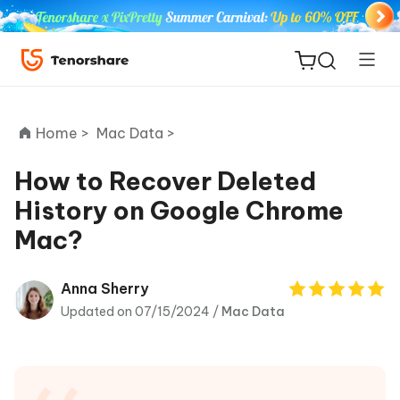
Home >
Mac Data >
How to Recover Deleted
History on Google Chrome
ReiBoot
Mac?
for iOS
Tenorshare
Anna Sherry
New
PDNob
Updated on 07/15/2024 /
Mac Data
iAnyGo