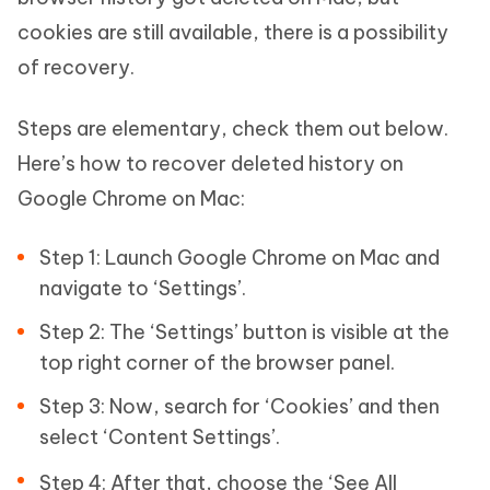
cookies are still available, there is a possibility
of recovery.
Steps are elementary, check them out below.
Here’s how to recover deleted history on
Google Chrome on Mac:
Step 1: Launch Google Chrome on Mac and
navigate to ‘Settings’.
Step 2: The ‘Settings’ button is visible at the
top right corner of the browser panel.
Step 3: Now, search for ‘Cookies’ and then
select ‘Content Settings’.
Step 4: After that, choose the ‘See All