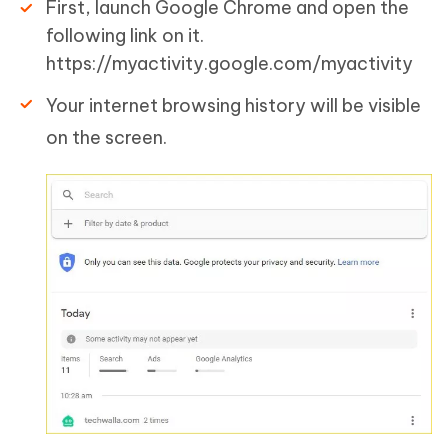
First, launch Google Chrome and open the
following link on it.
https://myactivity.google.com/myactivity
Your internet browsing history will be visible
on the screen.