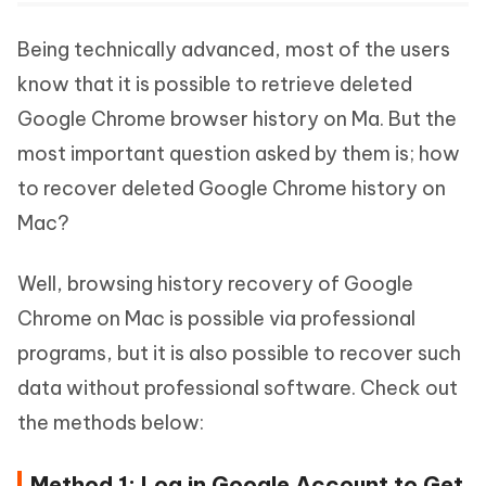
Being technically advanced, most of the users
know that it is possible to retrieve deleted
Google Chrome browser history on Ma. But the
most important question asked by them is; how
to recover deleted Google Chrome history on
Mac?
Well, browsing history recovery of Google
Chrome on Mac is possible via professional
programs, but it is also possible to recover such
data without professional software. Check out
the methods below:
Method 1: Log in Google Account to Get