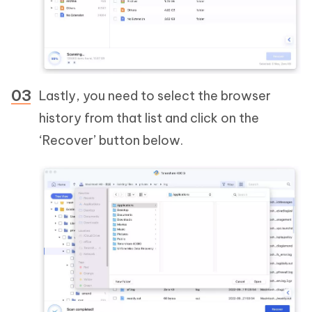
Lastly, you need to select the browser
history from that list and click on the
‘Recover’ button below.