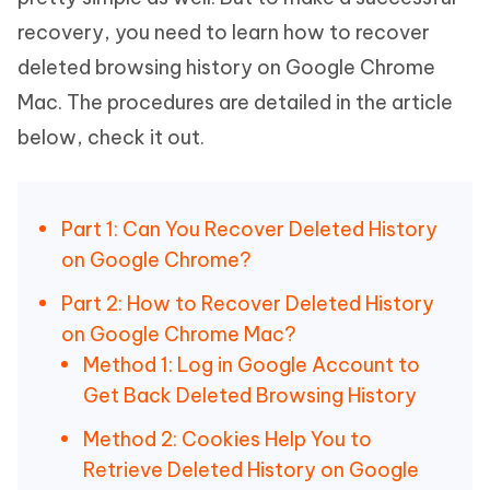
recovery, you need to learn how to recover
deleted browsing history on Google Chrome
Mac. The procedures are detailed in the article
below, check it out.
Part 1: Can You Recover Deleted History
on Google Chrome?
Part 2: How to Recover Deleted History
on Google Chrome Mac?
Method 1: Log in Google Account to
Get Back Deleted Browsing History
Method 2: Cookies Help You to
Retrieve Deleted History on Google