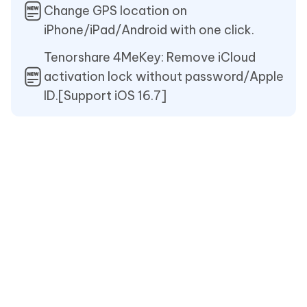
Change GPS location on
iPhone/iPad/Android with one click.
Tenorshare 4MeKey: Remove iCloud
activation lock without password/Apple
ID.[Support iOS 16.7]