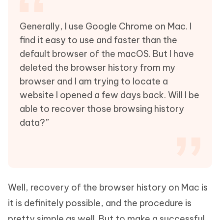
Generally, I use Google Chrome on Mac. I
find it easy to use and faster than the
default browser of the macOS. But I have
deleted the browser history from my
browser and I am trying to locate a
website I opened a few days back. Will I be
able to recover those browsing history
data?”
Well, recovery of the browser history on Mac is
it is definitely possible, and the procedure is
pretty simple as well. But to make a successful