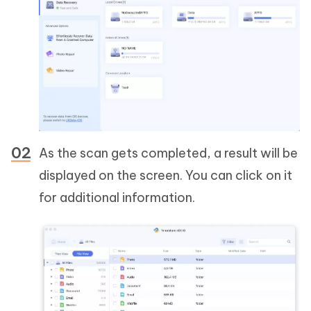
As the scan gets completed, a result will be
displayed on the screen. You can click on it
for additional information.