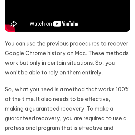
You can use the previous procedures to recover
Google Chrome history on Mac. These methods
work but only in certain situations. So, you
won’t be able to rely on them entirely.
So, what you need is a method that works 100%
of the time. It also needs to be effective,
making a guaranteed recovery. To make a
guaranteed recovery, you are required to use a
professional program that is effective and