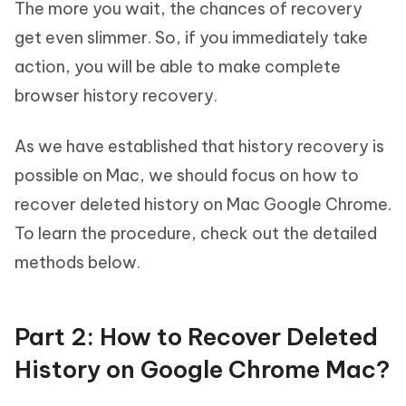
The more you wait, the chances of recovery
get even slimmer. So, if you immediately take
action, you will be able to make complete
browser history recovery.
As we have established that history recovery is
possible on Mac, we should focus on how to
recover deleted history on Mac Google Chrome.
To learn the procedure, check out the detailed
methods below.
Part 2: How to Recover Deleted
History on Google Chrome Mac?