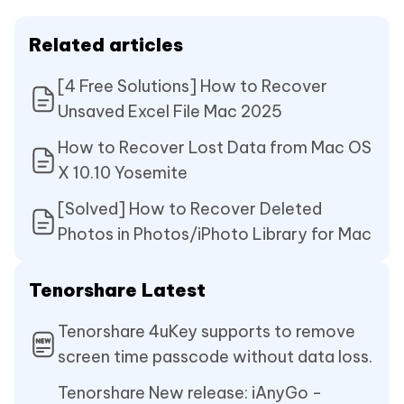
Related articles
[4 Free Solutions] How to Recover
Unsaved Excel File Mac 2025
How to Recover Lost Data from Mac OS
X 10.10 Yosemite
[Solved] How to Recover Deleted
Photos in Photos/iPhoto Library for Mac
Tenorshare Latest
Tenorshare 4uKey supports to remove
screen time passcode without data loss.
Tenorshare New release: iAnyGo -