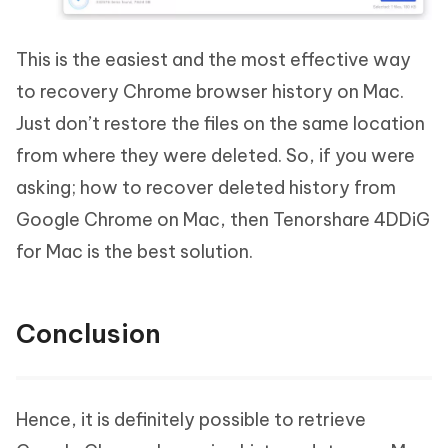
This is the easiest and the most effective way
to recovery Chrome browser history on Mac.
Just don’t restore the files on the same location
from where they were deleted. So, if you were
asking; how to recover deleted history from
Google Chrome on Mac, then Tenorshare 4DDiG
for Mac is the best solution.
Conclusion
Hence, it is definitely possible to retrieve