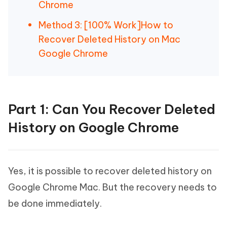
Chrome
Method 3: [100% Work]How to
Recover Deleted History on Mac
Google Chrome
Part 1: Can You Recover Deleted
History on Google Chrome
Yes, it is possible to recover deleted history on
Google Chrome Mac. But the recovery needs to
be done immediately.