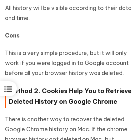
All history will be visible according to their data
and time.
Cons
This is a very simple procedure, but it will only
work if you were logged in to Google account
before all your browser history was deleted.
Method 2. Cookies Help You to Retrieve
Deleted History on Google Chrome
There is another way to recover the deleted
Google Chrome history on Mac. If the chrome
browser history got deleted on Mac, but