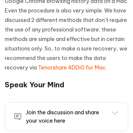
Google Chrome browsing history data on a Mac.
Even the procedure is also very simple. We have
discussed 2 different methods that don’t require
the use of any professional software; these
methods are simple and effective but in certain
situations only. So, to make a sure recovery, we
recommend the users to make the data
recovery via
Tenorshare 4DDiG for Mac
.
Speak Your Mind
Join the discussion and share
your voice here