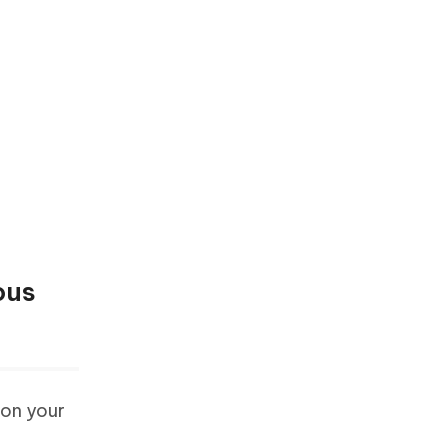
ous
 on your