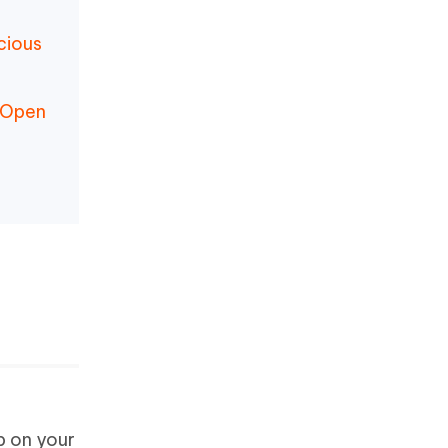
cious
d Open
p on your