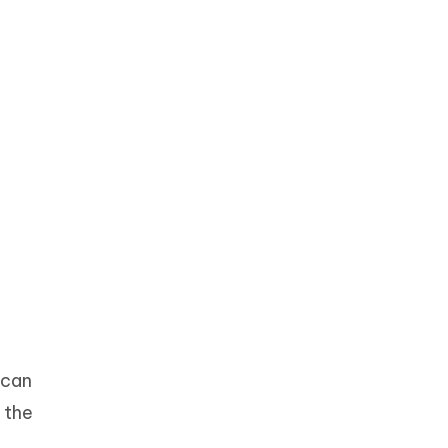
 can
 the