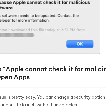
 “Apple cannot check it for malici
 Open Apps
ue is pretty easy. You can change a security option
your apps to launch without any problems.