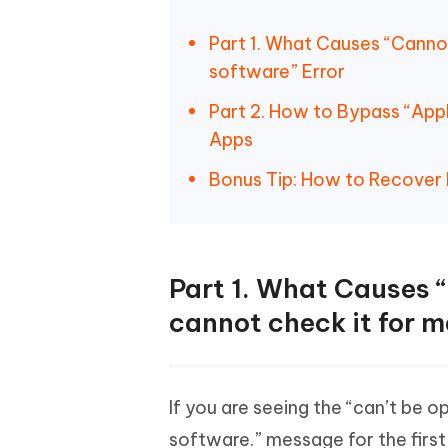
Part 1. What Causes “Canno
software” Error
Part 2. How to Bypass “Appl
Apps
Bonus Tip: How to Recover
Part 1. What Causes
cannot check it for m
If you are seeing the “can’t be 
software.” message for the first