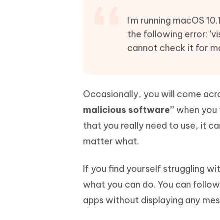
Mobile
FREE
Recover deleted files on Windows
Recover 
PixPretty AI Photo Editor
Tenors
I'm running macOS 10.1
iAnyGo- iOS APP
iAnyGo
Free AI Photo Editing Tool
Transfor
the following error: '
View All Products
Change iPhone location without PC
Change A
cannot check it for m
UltData for Android APP
iAnyGo
Recover Android data without PC
Free tria
Occasionally, you will come acr
malicious software”
when you t
that you really need to use, it c
matter what.
If you find yourself struggling w
what you can do. You can follow
apps without displaying any mes