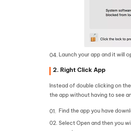
Launch your app and it will 
2. Right Click App
Instead of double clicking on the
the app without having to see a
Find the app you have downlo
Select Open and then you wil