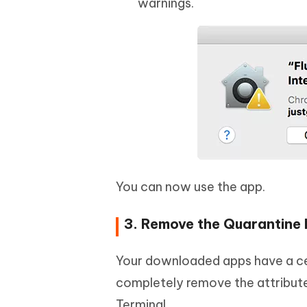
warnings.
You can now use the app.
3. Remove the Quarantine 
Your downloaded apps have a cer
completely remove the attribute
Terminal.