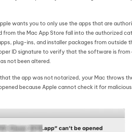
pple wants you to only use the apps that are author
d from the Mac App Store fall into the authorized ca
pps, plug-ins, and installer packages from outside 
er ID signature to verify that the software is from
has not been altered.
s that the app was not notarized, your Mac throws th
opened because Apple cannot check it for malicious