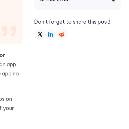
Watch Now
Get Started
I
More Useful Tips
Don’t forget to share this post!
Phone
C
More Useful Tips
or
 an app
e app no
ips on
f your