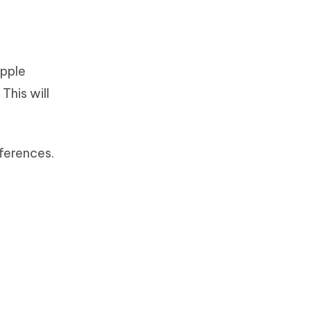
Apple
This will
ferences.