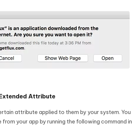
Extended Attribute
tain attribute applied to them by your system. You
 from your app by running the following command in