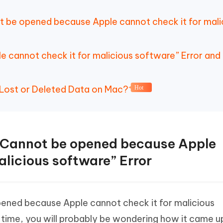
t be opened because Apple cannot check it for mali
e cannot check it for malicious software” Error an
 Lost or Deleted Data on Mac?
Hot
 “Cannot be opened because Apple
alicious software” Error
opened because Apple cannot check it for malicious
 time, you will probably be wondering how it came u