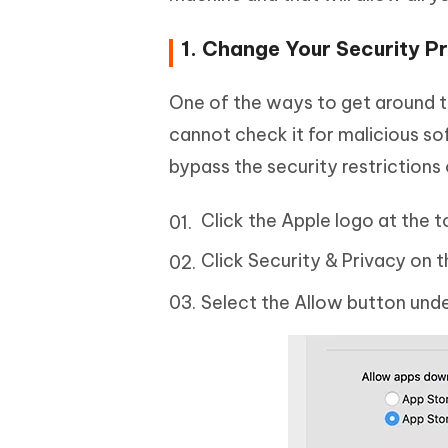
1. Change Your Security P
One of the ways to get around t
cannot check it for malicious sof
bypass the security restrictions
Click the Apple logo at the 
Click Security & Privacy on t
Select the Allow button und