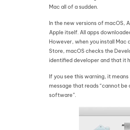
Mac all of a sudden.
In the new versions of macOS, A
Apple itself. All apps downloade
However, when you install Mac a
Store, macOS checks the Develop
identified developer and that it 
If you see this warning, it mean
message that reads “cannot be 
software”.