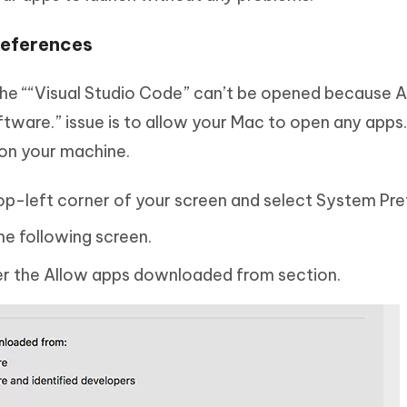
references
he ““Visual Studio Code” can’t be opened because 
tware.” issue is to allow your Mac to open any apps. 
 on your machine.
top-left corner of your screen and select System Pre
he following screen.
er the Allow apps downloaded from section.