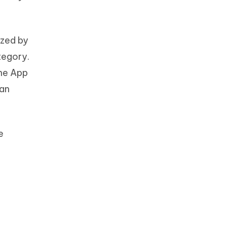
ized by
tegory.
the App
 an
e