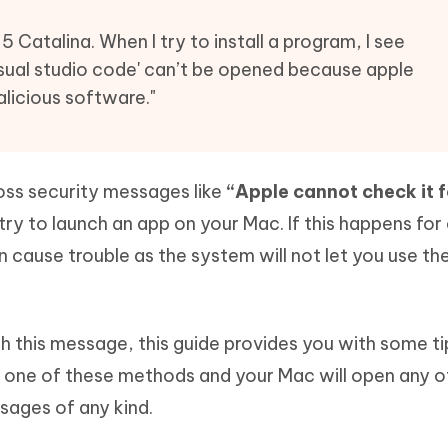
Hot
deleted files on Mac
hare AI Bypass
Tenorshare AI Writer
New
5 Catalina. When I try to install a program, I see
 - Android Fake GPS APP
iCareFone Transfer APP
m AI content into human-like
Write smarter, faster, better with A
visual studio code' can’t be opened because apple
ndroid location without PC
Transfer Whatsapp chat Android/i
alicious software."
 Auto Catcher(Android)
iAnyGo Auto Catcher(iOS)
l Go Plus app
Smart Auto-Catch & Spin without P
oss security messages like
“Apple cannot check it f
ry to launch an app on your Mac. If this happens for
an cause trouble as the system will not let you use th
ith this message, this guide provides you with some t
 one of these methods and your Mac will open any o
sages of any kind.