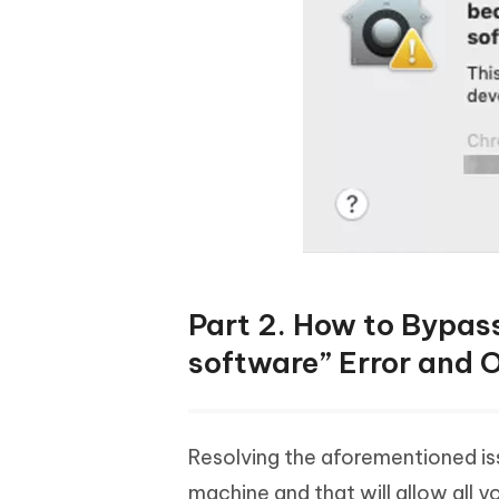
Part 2. How to Bypass
software” Error and
Resolving the aforementioned iss
machine and that will allow all 