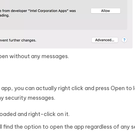
open without any messages.
 app, you can actually right click and press Open to 
ny security messages.
aded and right-click on it.
l find the option to open the app regardless of any s