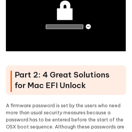
Part 2: 4 Great Solutions
for Mac EFI Unlock
A firmware password is set by the users who need
more than usual security measures because a
password has to be entered before the start of the
OSX boot sequence. Although these passwords are