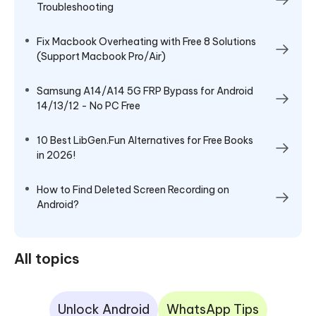
Troubleshooting
Fix Macbook Overheating with Free 8 Solutions
(Support Macbook Pro/Air)
Samsung A14/A14 5G FRP Bypass for Android
14/13/12 - No PC Free
10 Best LibGen.Fun Alternatives for Free Books
in 2026!
How to Find Deleted Screen Recording​ on
Android?
All topics
Unlock Android
WhatsApp Tips