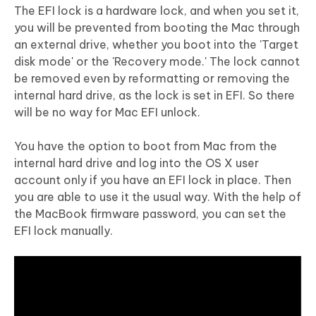
The EFI lock is a hardware lock, and when you set it,
you will be prevented from booting the Mac through
an external drive, whether you boot into the 'Target
disk mode' or the 'Recovery mode.' The lock cannot
be removed even by reformatting or removing the
internal hard drive, as the lock is set in EFI. So there
will be no way for Mac EFI unlock.
You have the option to boot from Mac from the
internal hard drive and log into the OS X user
account only if you have an EFI lock in place. Then
you are able to use it the usual way. With the help of
the MacBook firmware password, you can set the
EFI lock manually.