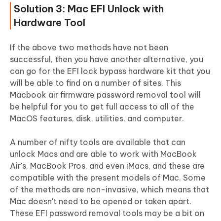
Solution 3: Mac EFI Unlock with
Hardware Tool
If the above two methods have not been
successful, then you have another alternative, you
can go for the EFI lock bypass hardware kit that you
will be able to find on a number of sites. This
Macbook air firmware password removal tool will
be helpful for you to get full access to all of the
MacOS features, disk, utilities, and computer.
A number of nifty tools are available that can
unlock Macs and are able to work with MacBook
Air's, MacBook Pros, and even iMacs, and these are
compatible with the present models of Mac. Some
of the methods are non-invasive, which means that
Mac doesn't need to be opened or taken apart.
These EFI password removal tools may be a bit on