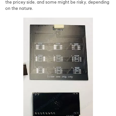
the pricey side, and some might be risky, depending
on the nature.