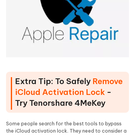
Extra Tip: To Safely
Remove
iCloud Activation Lock
-
Try Tenorshare 4MeKey
Some people search for the best tools to bypass
the iCloud activation lock. They need to consider a