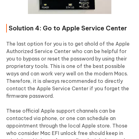
Solution 4: Go to Apple Service Center
The last option for you is to get ahold of the Apple
Authorized Service Center who can be helpful for
you to bypass or reset the password by using their
proprietary tools. This is one of the best possible
ways and can work very well on the modern Macs.
Therefore, it is always recommended to directly
contact the Apple Service Center if you forget the
firmware password.
These official Apple support channels can be
contacted via phone, or one can schedule an
appointment through the local Apple store. Those
who consider Mac EFI unlock free should keep in