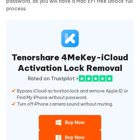
password, as you will have a Mac EFI free unlock full
process.
Tenorshare 4MeKey-iCloud
Activation Lock Removal
Rated on Trustpilot >
Bypass iCloud activation lock and remove Apple ID or
Find My iPhone without password.
Turn off iPhone camera sound without muting.