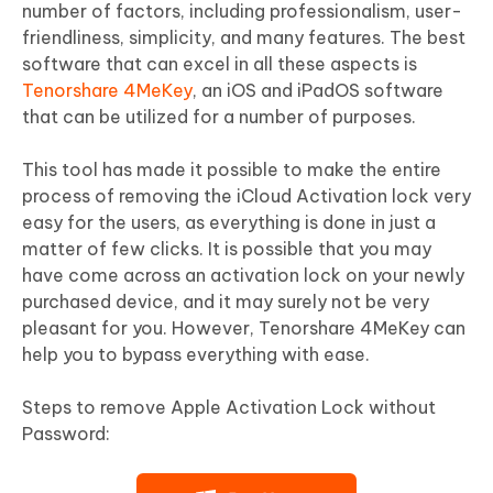
number of factors, including professionalism, user-
friendliness, simplicity, and many features. The best
software that can excel in all these aspects is
Tenorshare 4MeKey
, an iOS and iPadOS software
that can be utilized for a number of purposes.
This tool has made it possible to make the entire
process of removing the iCloud Activation lock very
easy for the users, as everything is done in just a
matter of few clicks. It is possible that you may
have come across an activation lock on your newly
purchased device, and it may surely not be very
pleasant for you. However, Tenorshare 4MeKey can
help you to bypass everything with ease.
Steps to remove Apple Activation Lock without
Password: