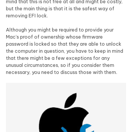
mind that this is not free at all and might be costly,
but the main thing is that it is the safest way of
removing EFI lock.
Although you might be required to provide your
Mac's proof of ownership whose firmware
password is locked so that they are able to unlock
the computer in question, you have to keep in mind
that there might be a few exceptions for any
unusual circumstances, so if you consider them
necessary, you need to discuss those with them.