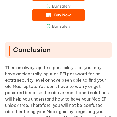
Conclusion
There is always quite a possibility that you may
have accidentally input an EFI password for an
extra security level or have been able to find your
old Mac laptop. You don't have to worry or get
panicked because the above-mentioned solutions
will help you understand how to have your Mac EFI
unlock free. Therefore, you will not be confused
about entering your Mac again by forgetting your