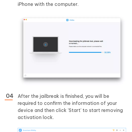
iPhone with the computer.
After the jailbreak is finished, you will be
required to confirm the information of your
device and then click 'Start' to start removing
activation lock.