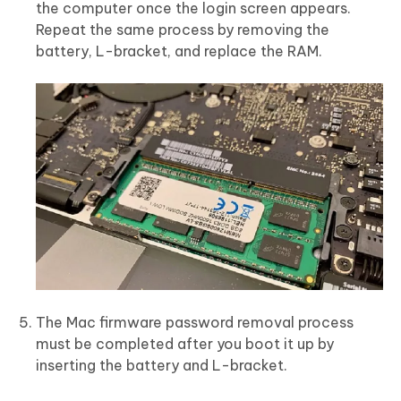
the computer once the login screen appears.
Repeat the same process by removing the
battery, L-bracket, and replace the RAM.
The Mac firmware password removal process
must be completed after you boot it up by
inserting the battery and L-bracket.