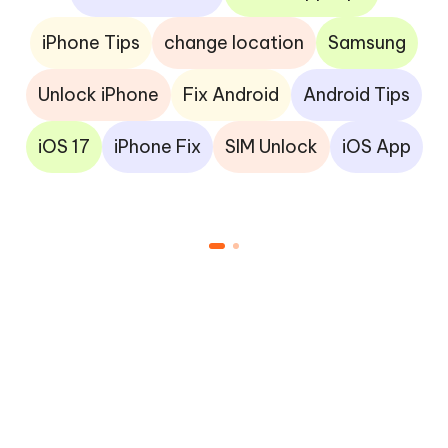
iPhone Tips
change location
Samsung
Unlock iPhone
Fix Android
Android Tips
iOS 17
iPhone Fix
SIM Unlock
iOS App