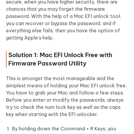
secure, when you have higher security, there are
chances that you may forget the firmware
password. With the help of a Mac EFI unlock tool,
you can recover or bypass the password, and if
everything else fails, then you have the option of
getting Apple’s help.
Solution 1: Mac EFI Unlock Free with
Firmware Password Utility
This is amongst the most manageable and the
simplest means of holding your Mac EFI unlock free.
You have to grab your Mac and follow a few steps.
Before you enter or modify the passwords, always
try to check the num lock key as well as the caps
key when starting with the EFI unlocker.
By holding down the Command + R Keys, you