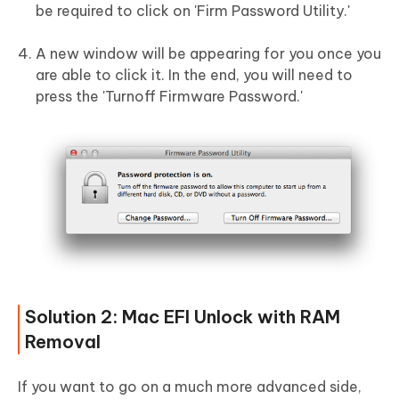
be required to click on 'Firm Password Utility.'
A new window will be appearing for you once you
are able to click it. In the end, you will need to
press the 'Turnoff Firmware Password.'
Solution 2: Mac EFI Unlock with RAM
Removal
If you want to go on a much more advanced side,