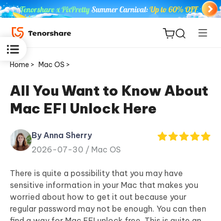
Home >
Mac OS >
All You Want to Know About
Mac EFI Unlock Here
ReiBoot
for iOS
By Anna Sherry
2026-07-30 /
Mac OS
Tenorshare
New
PDNob
There is quite a possibility that you may have
sensitive information in your Mac that makes you
iAnyGo
worried about how to get it out because your
regular password may not be enough. You can then
find a way for Mac EFI unlock free. This is quite an