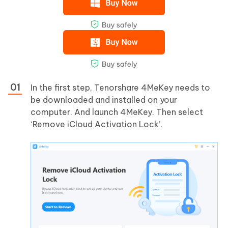
In the first step, Tenorshare 4MeKey needs to
be downloaded and installed on your
computer. And launch 4MeKey. Then select
‘Remove iCloud Activation Lock’.