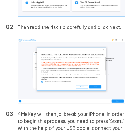
Then read the risk tip carefully and click Next.
4MeKey will then jailbreak your iPhone. In order
to begin this process, you need to press 'Start.'
With the help of your USB cable, connect your