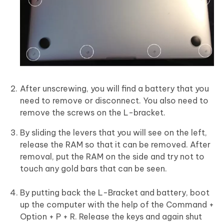
After unscrewing, you will find a battery that you
need to remove or disconnect. You also need to
remove the screws on the L-bracket.
By sliding the levers that you will see on the left,
release the RAM so that it can be removed. After
removal, put the RAM on the side and try not to
touch any gold bars that can be seen.
By putting back the L-Bracket and battery, boot
up the computer with the help of the Command +
Option + P + R. Release the keys and again shut