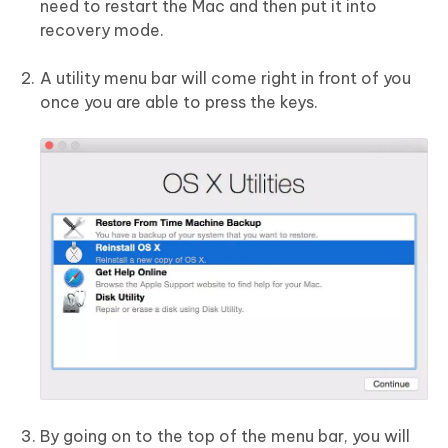
need to restart the Mac and then put it into
recovery mode.
A utility menu bar will come right in front of you
once you are able to press the keys.
By going on to the top of the menu bar, you will