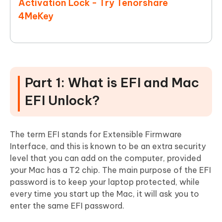
Activation Lock - Try Tenorshare
4MeKey
Part 1: What is EFI and Mac
EFI Unlock?
The term EFI stands for Extensible Firmware
Interface, and this is known to be an extra security
level that you can add on the computer, provided
your Mac has a T2 chip. The main purpose of the EFI
password is to keep your laptop protected, while
every time you start up the Mac, it will ask you to
enter the same EFI password.