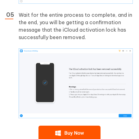
Wait for the entire process to complete, and in
the end, you will be getting a confirmation
message that the iCloud activation lock has
successfully been removed.