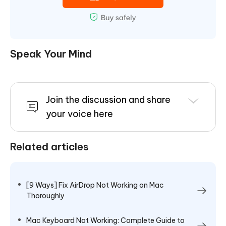
Speak Your Mind
Join the discussion and share
your voice here
Related articles
[9 Ways] Fix AirDrop Not Working on Mac
Thoroughly
Mac Keyboard Not Working: Complete Guide to