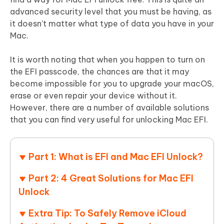
advanced security level that you must be having, as
it doesn’t matter what type of data you have in your
Mac.
It is worth noting that when you happen to turn on
the EFI passcode, the chances are that it may
become impossible for you to upgrade your macOS,
erase or even repair your device without it.
However, there are a number of available solutions
that you can find very useful for unlocking Mac EFI.
Part 1: What is EFI and Mac EFI Unlock?
Part 2: 4 Great Solutions for Mac EFI
Unlock
Extra Tip: To Safely Remove iCloud