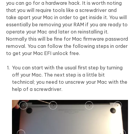
you can go for a hardware hack. It is worth noting
that you will require tools like a screwdriver and
take apart your Mac in order to get inside it. You will
essentially be removing your RAM if you are ready to
operate your Mac and later on reinstalling it.
Normally this will be fine for Mac firmware password
removal. You can follow the following steps in order
to get your Mac EFI unlock free.
You can start with the usual first step by turning
off your Mac. The next step is a little bit
technical; you need to unscrew your Mac with the
help of a screwdriver.