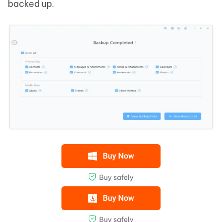
backed up.