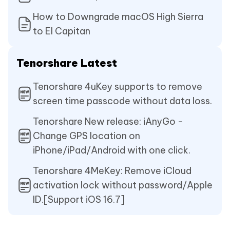
How to Downgrade macOS High Sierra
to El Capitan
Tenorshare Latest
Tenorshare 4uKey supports to remove
screen time passcode without data loss.
Tenorshare New release: iAnyGo -
Change GPS location on
iPhone/iPad/Android with one click.
Tenorshare 4MeKey: Remove iCloud
activation lock without password/Apple
ID.[Support iOS 16.7]