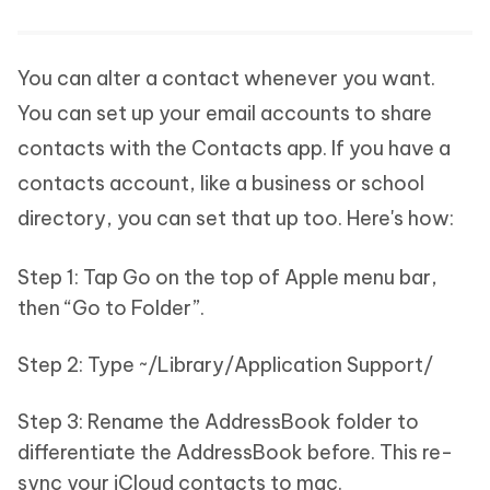
You can alter a contact whenever you want.
You can set up your email accounts to share
contacts with the Contacts app. If you have a
contacts account, like a business or school
directory, you can set that up too. Here's how:
Step 1: Tap Go on the top of Apple menu bar,
then “Go to Folder”.
Step 2: Type ~/Library/Application Support/
Step 3: Rename the AddressBook folder to
differentiate the AddressBook before. This re-
sync your iCloud contacts to mac.