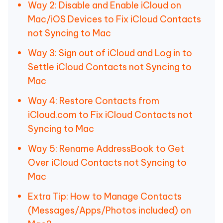
Way 2: Disable and Enable iCloud on
Mac/iOS Devices to Fix iCloud Contacts
not Syncing to Mac
Way 3: Sign out of iCloud and Log in to
Settle iCloud Contacts not Syncing to
Mac
Way 4: Restore Contacts from
iCloud.com to Fix iCloud Contacts not
Syncing to Mac
Way 5: Rename AddressBook to Get
Over iCloud Contacts not Syncing to
Mac
Extra Tip: How to Manage Contacts
(Messages/Apps/Photos included) on