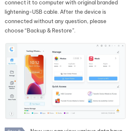
connect it to computer with original branded
lightening-USB cable. After the device is
connected without any question, please
choose “Backup & Restore”.