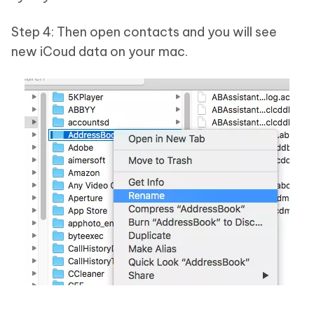
Step 4: Then open contacts and you will see
new iCoud data on your mac.