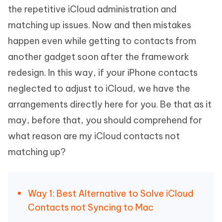
the repetitive iCloud administration and
matching up issues. Now and then mistakes
happen even while getting to contacts from
another gadget soon after the framework
redesign. In this way, if your iPhone contacts
neglected to adjust to iCloud, we have the
arrangements directly here for you. Be that as it
may, before that, you should comprehend for
what reason are my iCloud contacts not
matching up?
Way 1: Best Alternative to Solve iCloud
Contacts not Syncing to Mac