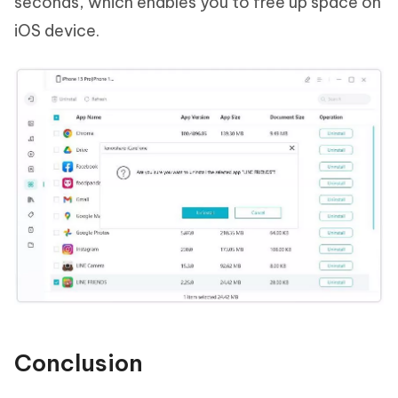
seconds, which enables you to free up space on
iOS device.
Conclusion