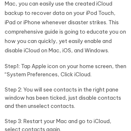
Mac, you can easily use the created iCloud
backup to recover data on your iPod Touch,
iPad or iPhone whenever disaster strikes. This
comprehensive guide is going to educate you on
how you can quickly, yet easily enable and
disable iCloud on Mac, iOS, and Windows.
Step1: Tap Apple icon on your home screen, then
“System Preferences, Click iCloud.
Step 2: You will see contacts in the right pane
window has been ticked, just disable contacts
and then unselect contacts.
Step 3: Restart your Mac and go to iCloud,
select contacts again.