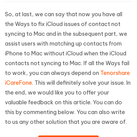
So, at last, we can say that now you have all
the Ways to fix iCloud issues of contact not
syncing to Mac and in the subsequent part, we
assist users with matching up contacts from
iPhone to Mac without iCloud when the iCloud
contacts not syncing to Mac. If all the Ways fail
to work, you can always depend on
Tenorshare
iCareFone
. This will definitely solve your issue. In
the end, we would like you to offer your
valuable feedback on this article. You can do
this by commenting below. You can also write
to us any other solution that you are aware of.