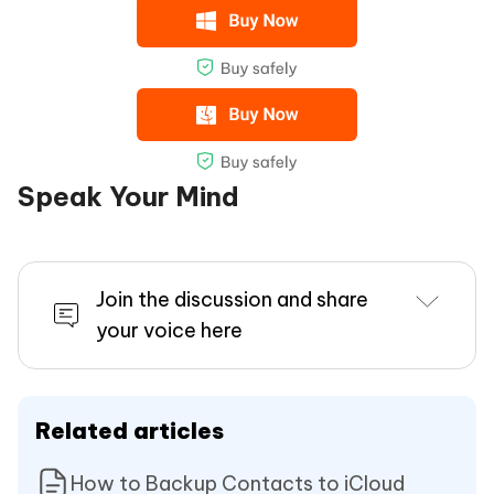
Speak Your Mind
Join the discussion and share
your voice here
Related articles
How to Backup Contacts to iCloud