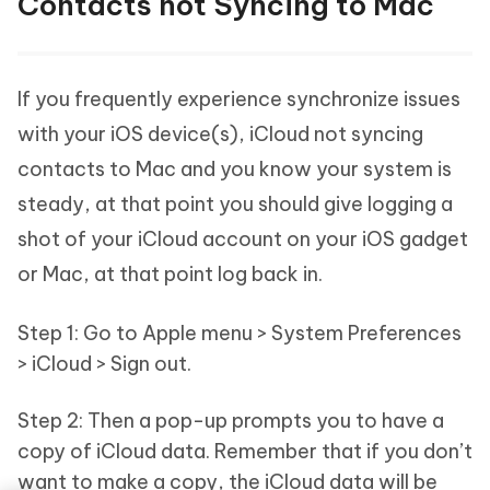
Contacts not Syncing to Mac
If you frequently experience synchronize issues
with your iOS device(s), iCloud not syncing
contacts to Mac and you know your system is
steady, at that point you should give logging a
shot of your iCloud account on your iOS gadget
or Mac, at that point log back in.
Step 1: Go to Apple menu > System Preferences
> iCloud > Sign out.
Step 2: Then a pop-up prompts you to have a
copy of iCloud data. Remember that if you don’t
want to make a copy, the iCloud data will be