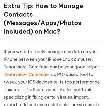
Extra Tip: How to Manage
Contacts
(Messages/Apps/Photos
included) on Mac?
If you want to freely manage any data on your
iPhone between your iPhone and computer,
Tenorshare iCareFone can be your good helper.
Tenorshare iCareFone
is a PC-based tool to
tweak your iOS devices to its top performance.
This tool is further divided into 6 small tools
specializing in fixing certain issues. Import,
export, add and even delete files are so easy to