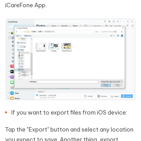
iCareFone App.
If you want to export files from iOS device:
Tap the "Export" button and select any location
you expect to save. Another thing, export