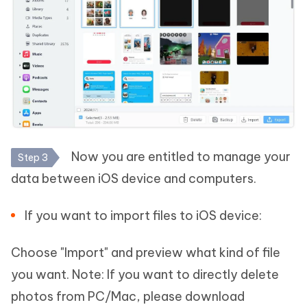
Now you are entitled to manage your
Step 3
data between iOS device and computers.
If you want to import files to iOS device:
Choose "Import" and preview what kind of file
you want. Note: If you want to directly delete
photos from PC/Mac, please download