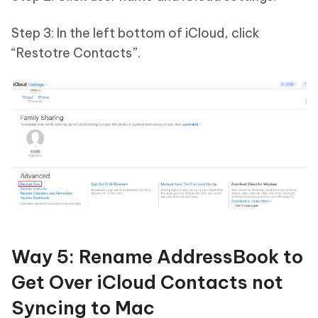
Step 3: In the left bottom of iCloud, click
“Restotre Contacts”.
Way 5: Rename AddressBook to
Get Over iCloud Contacts not
Syncing to Mac