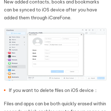
New added contacts, books and bookmarks
can be synced to iOS device after you have
added them through iCareFone.
If you want to delete files on iOS device：
Files and apps can be both quickly erased within