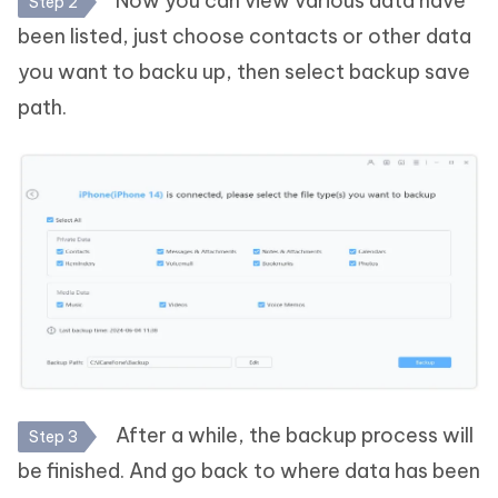
Now you can view various data have
Step 2
been listed, just choose contacts or other data
you want to backu up, then select backup save
path.
After a while, the backup process will
Step 3
be finished. And go back to where data has been