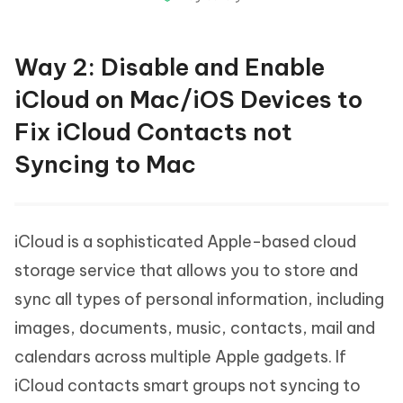
Way 2: Disable and Enable
iCloud on Mac/iOS Devices to
Fix iCloud Contacts not
Syncing to Mac
iCloud is a sophisticated Apple-based cloud
storage service that allows you to store and
sync all types of personal information, including
images, documents, music, contacts, mail and
calendars across multiple Apple gadgets. If
iCloud contacts smart groups not syncing to