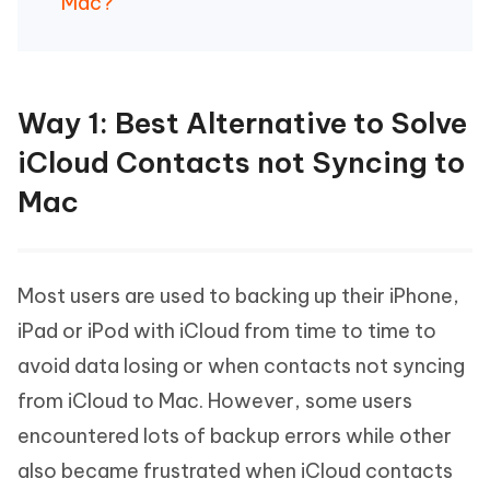
Mac?
Way 1: Best Alternative to Solve
iCloud Contacts not Syncing to
Mac
Most users are used to backing up their iPhone,
iPad or iPod with iCloud from time to time to
avoid data losing or when contacts not syncing
from iCloud to Mac. However, some users
encountered lots of backup errors while other
also became frustrated when iCloud contacts