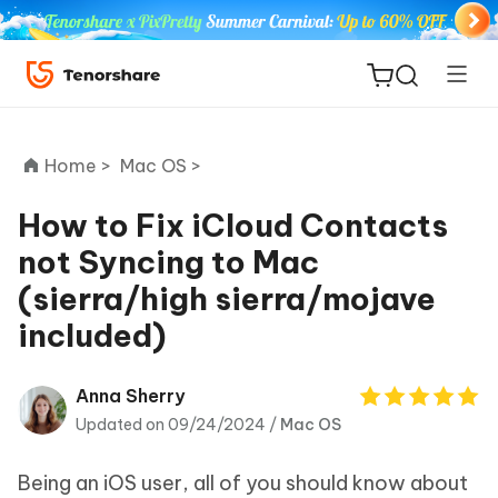
Home >
Mac OS >
How to Fix iCloud Contacts
not Syncing to Mac
ReiBoot
(sierra/high sierra/mojave
for iOS
included)
Tenorshare
New
PDNob
Anna Sherry
Updated on 09/24/2024 /
Mac OS
iAnyGo
Being an iOS user, all of you should know about