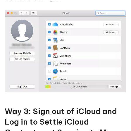
Way 3: Sign out of iCloud and
Log in to Settle iCloud