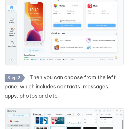
Then you can choose from the left
Step 2
pane, which includes contacts, messages,
apps, photos and etc.