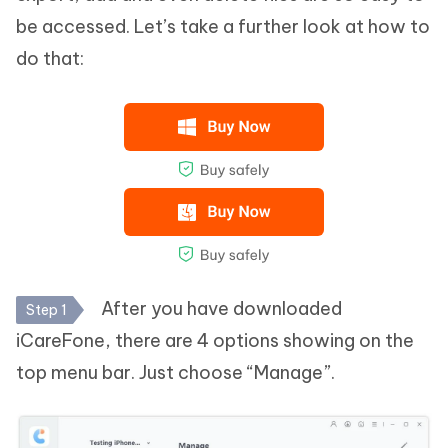
be accessed. Let’s take a further look at how to
do that:
After you have downloaded
Step 1
iCareFone, there are 4 options showing on the
top menu bar. Just choose “Manage”.