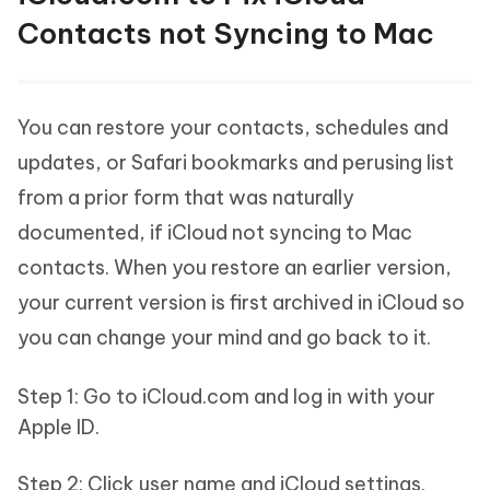
Contacts not Syncing to Mac
You can restore your contacts, schedules and
updates, or Safari bookmarks and perusing list
from a prior form that was naturally
documented, if iCloud not syncing to Mac
contacts. When you restore an earlier version,
your current version is first archived in iCloud so
you can change your mind and go back to it.
Step 1: Go to iCloud.com and log in with your
Apple ID.
Step 2: Click user name and iCloud settings.