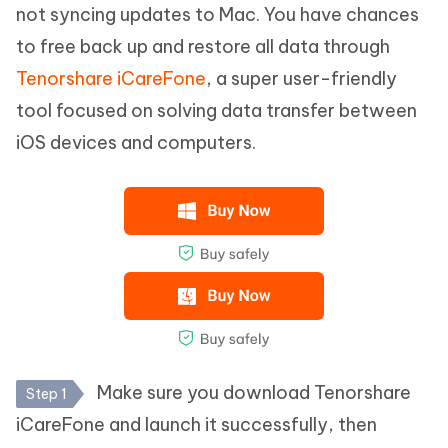
not syncing updates to Mac. You have chances
to free back up and restore all data through
Tenorshare iCareFone
, a super user-friendly
tool focused on solving data transfer between
iOS devices and computers.
Make sure you download Tenorshare
Step 1
iCareFone and launch it successfully, then