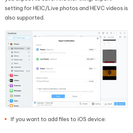
setting for HEIC/Live photos and HEVC videos is
also supported.
If you want to add files to iOS device: