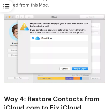
erased from this Mac.
Way 4: Restore Contacts from
iCloud.com to Fix iCloud