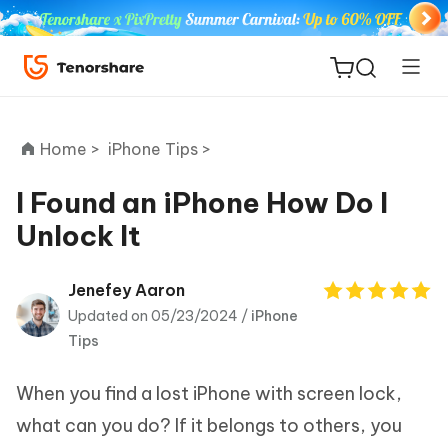
Home >
iPhone Tips >
I Found an iPhone How Do I
Unlock It
ReiBoot
for iOS
Jenefey Aaron
Updated on 05/23/2024 /
iPhone
Tenorshare
New
Tips
PDNob
When you find a lost iPhone with screen lock,
iAnyGo
what can you do? If it belongs to others, you