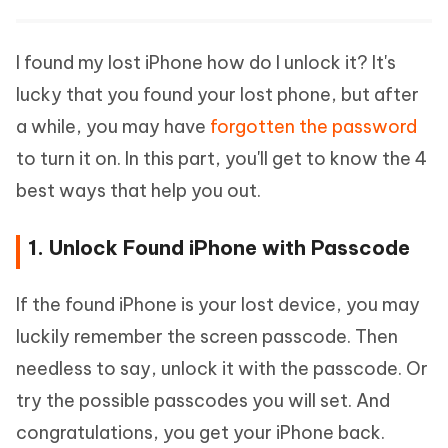
I found my lost iPhone how do I unlock it? It's
lucky that you found your lost phone, but after
a while, you may have
forgotten the password
to turn it on. In this part, you'll get to know the 4
best ways that help you out.
1. Unlock Found iPhone with Passcode
If the found iPhone is your lost device, you may
luckily remember the screen passcode. Then
needless to say, unlock it with the passcode. Or
try the possible passcodes you will set. And
congratulations, you get your iPhone back.