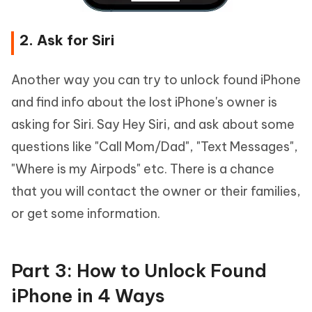
2. Ask for Siri
Another way you can try to unlock found iPhone
and find info about the lost iPhone's owner is
asking for Siri. Say Hey Siri, and ask about some
questions like "Call Mom/Dad", "Text Messages",
"Where is my Airpods" etc. There is a chance
that you will contact the owner or their families,
or get some information.
Part 3: How to Unlock Found
iPhone in 4 Ways