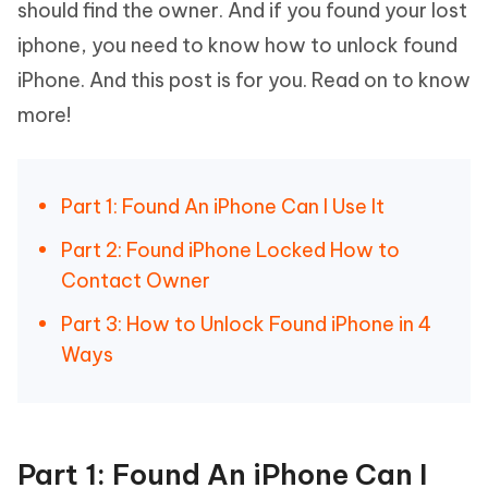
should find the owner. And if you found your lost
iphone, you need to know how to unlock found
iPhone. And this post is for you. Read on to know
more!
Part 1: Found An iPhone Can I Use It
Part 2: Found iPhone Locked How to
Contact Owner
Part 3: How to Unlock Found iPhone in 4
Ways
Part 1: Found An iPhone Can I