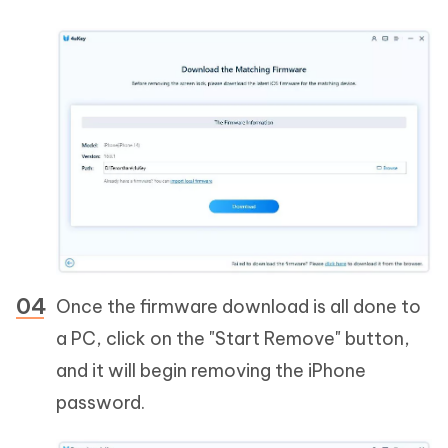
Once the firmware download is all done to
a PC, click on the "Start Remove" button,
and it will begin removing the iPhone
password.