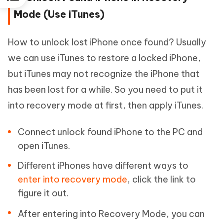
Mode (Use iTunes)
How to unlock lost iPhone once found? Usually
we can use iTunes to restore a locked iPhone,
but iTunes may not recognize the iPhone that
has been lost for a while. So you need to put it
into recovery mode at first, then apply iTunes.
Connect unlock found iPhone to the PC and
open iTunes.
Different iPhones have different ways to
enter into recovery mode
, click the link to
figure it out.
After entering into Recovery Mode, you can