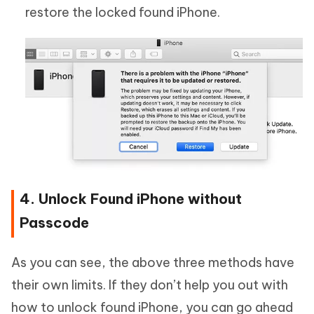
restore the locked found iPhone.
4. Unlock Found iPhone without
Passcode
As you can see, the above three methods have
their own limits. If they don’t help you out with
how to unlock found iPhone, you can go ahead