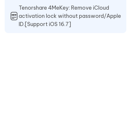
Tenorshare 4MeKey: Remove iCloud
activation lock without password/Apple
ID.[Support iOS 16.7]