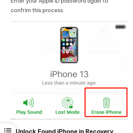
Enter your Apple ID password again to
confrim this process.
3. Unlock Found iPhone in Recovery