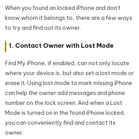
When you found an locked iPhone and don't
know whom it belongs to, there are a few ways
to try and find out its owner.
1. Contact Owner with Lost Mode
Find My iPhone, if enabled, can not only locate
where your device is, but also set a lost mode or
erase it. Using lost mode to mark missing iPhone
can help the owner add messages and phone
number on the lock screen. And when a Lost
Mode is turned on in the found iPhone locked,
you can conveniently find and contact its
owner.