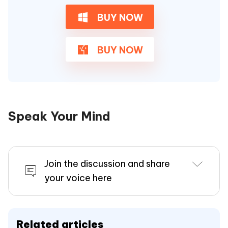
BUY NOW
BUY NOW
Speak Your Mind
Join the discussion and share
your voice here
Related articles