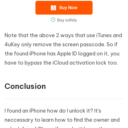
Note that the above 2 ways that use iTunes and
4uKey only remove the screen passcode. So if
the found iPhone has Apple ID logged on it, you
have to bypass the iCloud activation lock too.
Conclusion
I found an iPhone how do I unlock it? It's
neccessary to learn how to find the owner and