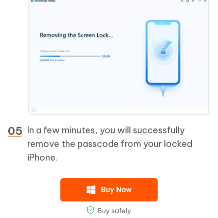
In a few minutes, you will successfully
remove the passcode from your locked
iPhone.