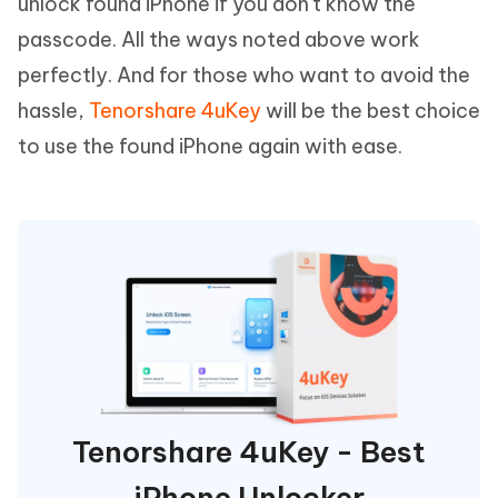
unlock found iPhone if you don't know the
passcode. All the ways noted above work
perfectly. And for those who want to avoid the
hassle,
Tenorshare 4uKey
will be the best choice
to use the found iPhone again with ease.
Tenorshare 4uKey - Best
iPhone Unlocker