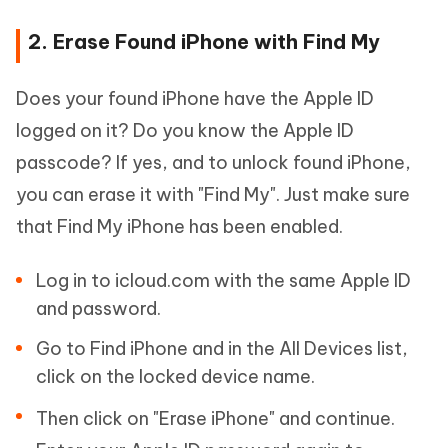
2. Erase Found iPhone with Find My
Does your found iPhone have the Apple ID
logged on it? Do you know the Apple ID
passcode? If yes, and to unlock found iPhone,
you can erase it with "Find My". Just make sure
that Find My iPhone has been enabled.
Log in to icloud.com with the same Apple ID
and password.
Go to Find iPhone and in the All Devices list,
click on the locked device name.
Then click on "Erase iPhone" and continue.