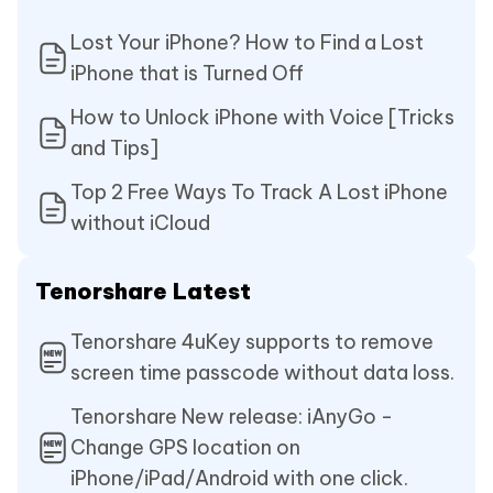
Lost Your iPhone? How to Find a Lost
iPhone that is Turned Off
How to Unlock iPhone with Voice [Tricks
and Tips]
Top 2 Free Ways To Track A Lost iPhone
without iCloud
Tenorshare Latest
Tenorshare 4uKey supports to remove
screen time passcode without data loss.
Tenorshare New release: iAnyGo -
Change GPS location on
iPhone/iPad/Android with one click.