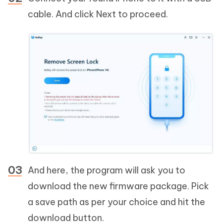
cable. And click Next to proceed.
And here, the program will ask you to
download the new firmware package. Pick
a save path as per your choice and hit the
download button.