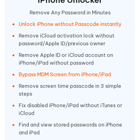
Remove Any Password in Minutes
Unlock iPhone without Passcode instantly
Remove iCloud activation lock without
password/Apple ID/previous owner
Remove Apple ID or iCloud account on
iPhone/iPad without password
Bypass MDM Screen from iPhone/iPad
Remove screen time passcode in 3 simple
steps
Fix disabled iPhone/iPad without iTunes or
iCloud
Find and view stored passwords on iPhone
and iPad