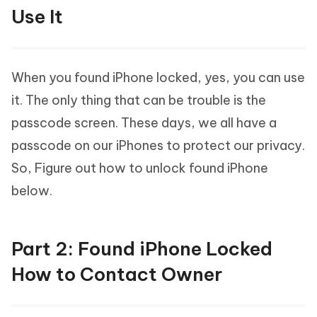
Use It
When you found iPhone locked, yes, you can use
it. The only thing that can be trouble is the
passcode screen. These days, we all have a
passcode on our iPhones to protect our privacy.
So, Figure out how to unlock found iPhone
below.
Part 2: Found iPhone Locked
How to Contact Owner