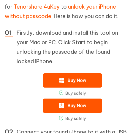
for
Tenorshare 4uKey
to
unlock your iPhone
without passcode
. Here is how you can do it.
Firstly, download and install this tool on
your Mac or PC. Click Start to begin
unlocking the passcode of the found
locked iPhone..
Connect your found iPhone to it with a USB