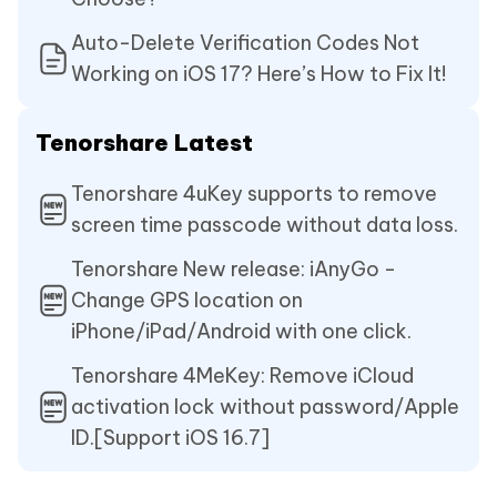
Auto-Delete Verification Codes Not
Working on iOS 17? Here’s How to Fix It!
Tenorshare Latest
Tenorshare 4uKey supports to remove
screen time passcode without data loss.
Tenorshare New release: iAnyGo -
Change GPS location on
iPhone/iPad/Android with one click.
Tenorshare 4MeKey: Remove iCloud
activation lock without password/Apple
ID.[Support iOS 16.7]