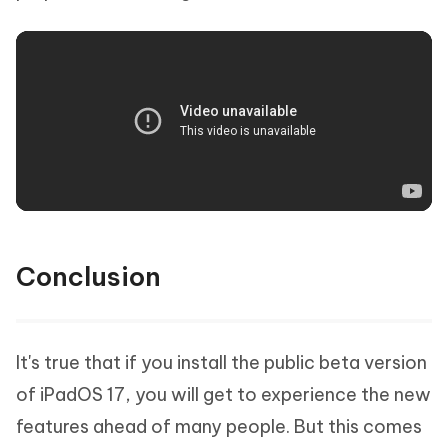
Conclusion
It's true that if you install the public beta version
of iPadOS 17, you will get to experience the new
features ahead of many people. But this comes