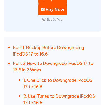
Buy Now
Buy Safely
Part 1: Backup Before Downgrading
iPadOS 17 to 16.6
Part 2: How to Downgrade iPadOS 17 to
16.6 in 2 Ways
1. One Click to Downgrade iPadOS
17 to 16.6
2. Use iTunes to Downgrade iPadOS
17 to 16.6