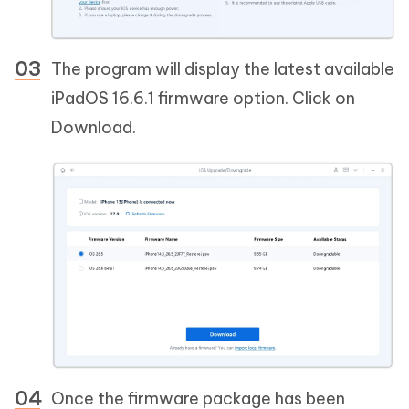
The program will display the latest available
iPadOS 16.6.1 firmware option. Click on
Download.
Once the firmware package has been