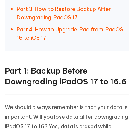
Part 3: How to Restore Backup After
Downgrading iPadOS 17
Part 4: How to Upgrade iPad from iPadOS
16 to iOS 17
Part 1: Backup Before
Downgrading iPadOS 17 to 16.6
We should always remember is that your data is
important. Will you lose data after downgrading
iPadOS 17 to 16? Yes, data is erased while