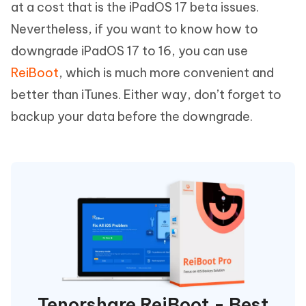
at a cost that is the iPadOS 17 beta issues.
Nevertheless, if you want to know how to
downgrade iPadOS 17 to 16, you can use
ReiBoot
, which is much more convenient and
better than iTunes. Either way, don’t forget to
backup your data before the downgrade.
Tenorshare ReiBoot - Best