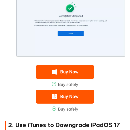
2. Use iTunes to Downgrade iPadOS 17