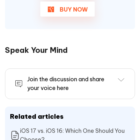
BUY NOW
Speak Your Mind
Join the discussion and share
your voice here
Related articles
iOS 17 vs. iOS 16: Which One Should You
Choose?