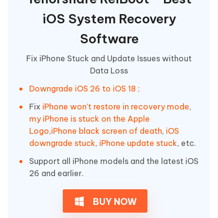
iOS System Recovery
Software
Fix iPhone Stuck and Update Issues without
Data Loss
Downgrade iOS 26 to iOS 18 ;
Fix
iPhone won't restore in recovery mode
,
my iPhone is stuck on the Apple
Logo
,
iPhone black screen of death
,
iOS
downgrade stuck
,
iPhone update stuck
, etc.
Support all iPhone models and the latest iOS
26 and earlier.
BUY NOW