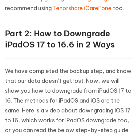
recommend using
Tenorshare iCareFone
too.
Part 2: How to Downgrade
iPadOS 17 to 16.6 in 2 Ways
We have completed the backup step, and know
that our data doesn’t get lost. Now, we will
show you how to downgrade from iPadOS 17 to
16. The methods for iPadOS and iOS are the
same. Here is a video about downgrading iOS 17
to 16, which works for iPadOS downgrade too,
or you can read the below step-by-step guide.