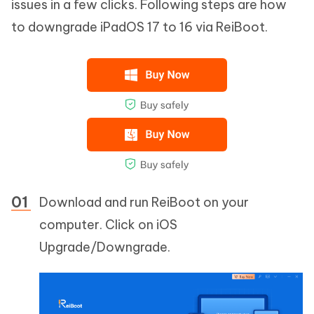
issues in a few clicks. Following steps are how
to downgrade iPadOS 17 to 16 via ReiBoot.
Download and run ReiBoot on your
computer. Click on iOS
Upgrade/Downgrade.