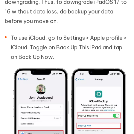
downgrading. Thus, to downgrade iPadOS 17 to
16 without data loss, do backup your data
before you move on.
To use iCloud, go to Settings > Apple profile >
iCloud. Toggle on Back Up This iPad and tap
on Back Up Now.