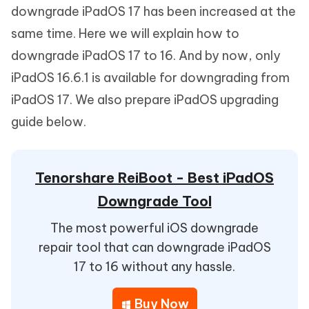
downgrade iPadOS 17 has been increased at the
same time. Here we will explain how to
downgrade iPadOS 17 to 16. And by now, only
iPadOS 16.6.1 is available for downgrading from
iPadOS 17. We also prepare iPadOS upgrading
guide below.
Tenorshare ReiBoot - Best iPadOS
Downgrade Tool
The most powerful iOS downgrade
repair tool that can downgrade iPadOS
17 to 16 without any hassle.
Buy Now