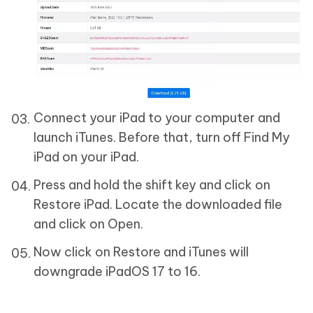
Connect your iPad to your computer and
launch iTunes. Before that, turn off Find My
iPad on your iPad.
Press and hold the shift key and click on
Restore iPad. Locate the downloaded file
and click on Open.
Now click on Restore and iTunes will
downgrade iPadOS 17 to 16.