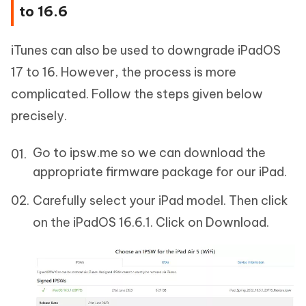
to 16.6
iTunes can also be used to downgrade iPadOS
17 to 16. However, the process is more
complicated. Follow the steps given below
precisely.
Go to ipsw.me so we can download the
appropriate firmware package for our iPad.
Carefully select your iPad model. Then click
on the iPadOS 16.6.1. Click on Download.