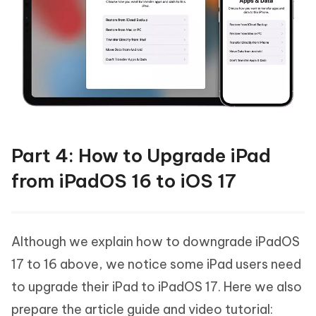
Part 4: How to Upgrade iPad
from iPadOS 16 to iOS 17
Although we explain how to downgrade iPadOS
17 to 16 above, we notice some iPad users need
to upgrade their iPad to iPadOS 17. Here we also
prepare the article guide and video tutorial: