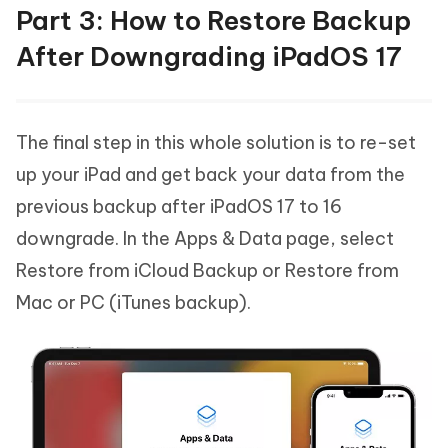
Part 3: How to Restore Backup
After Downgrading iPadOS 17
The final step in this whole solution is to re-set
up your iPad and get back your data from the
previous backup after iPadOS 17 to 16
downgrade. In the Apps & Data page, select
Restore from iCloud Backup or Restore from
Mac or PC (iTunes backup).