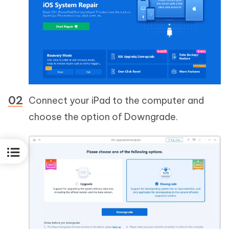
Connect your iPad to the computer and
choose the option of Downgrade.