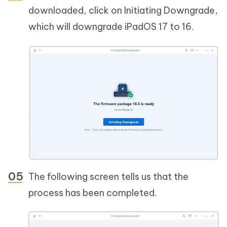
downloaded, click on Initiating Downgrade,
which will downgrade iPadOS 17 to 16.
The following screen tells us that the
process has been completed.