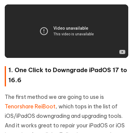
1. One Click to Downgrade iPadOS 17 to
16.6
The first method we are going to use is
Tenorshare ReiBoot
, which tops in the list of
iOS/iPadOS downgrading and upgrading tools.
And it works great to repair your iPadOS or iOS