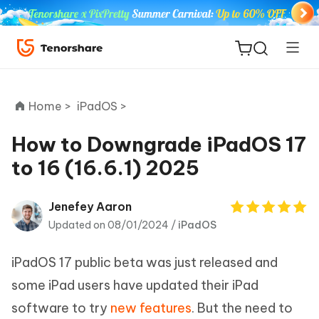
Home >
iPadOS >
How to Downgrade iPadOS 17
to 16 (16.6.1) 2025
ReiBoot
for iOS
Jenefey Aaron
Updated on 08/01/2024 /
iPadOS
Tenorshare
New
PDNob
iPadOS 17 public beta was just released and
iAnyGo
some iPad users have updated their iPad
software to try
new features
. But the need to