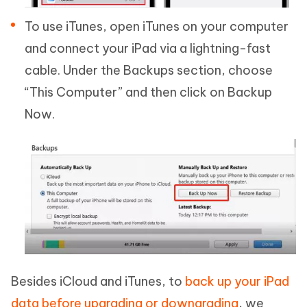
To use iTunes, open iTunes on your computer
and connect your iPad via a lightning-fast
cable. Under the Backups section, choose
“This Computer” and then click on Backup
Now.
Besides iCloud and iTunes, to
back up your iPad
data before upgrading or downgrading
, we