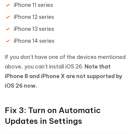
iPhone 11 series
iPhone 12 series
iPhone 13 series
iPhone 14 series
If you don't have one of the devices mentioned
above, you can't install iOS 26.
Note that
iPhone 8 and iPhone X are not supported by
iOS 26 now.
Fix 3: Turn on Automatic
Updates in Settings