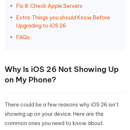
Fix 8: Check Apple Servers
Extra: Things you should Know Before
Upgrading to iOS 26
FAQs
Why Is iOS 26 Not Showing Up
on My Phone?
There could be a few reasons why iOS 26 isn’t
showing up on your device. Here are the
common ones you need to know about.