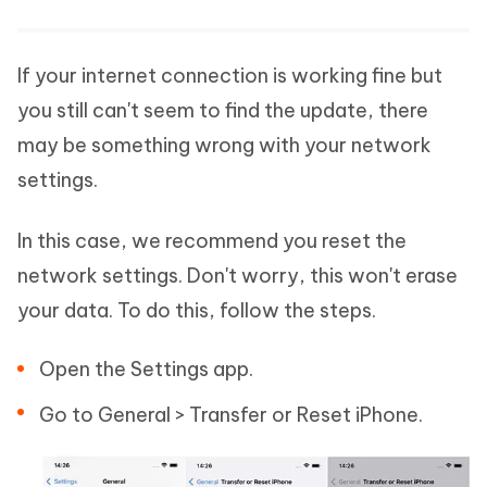
If your internet connection is working fine but
you still can't seem to find the update, there
may be something wrong with your network
settings.
In this case, we recommend you reset the
network settings. Don't worry, this won't erase
your data. To do this, follow the steps.
Open the Settings app.
Go to General > Transfer or Reset iPhone.