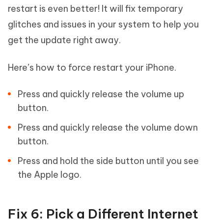
restart is even better! It will fix temporary
glitches and issues in your system to help you
get the update right away.
Here’s how to force restart your iPhone.
Press and quickly release the volume up
button.
Press and quickly release the volume down
button.
Press and hold the side button until you see
the Apple logo.
Fix 6: Pick a Different Internet