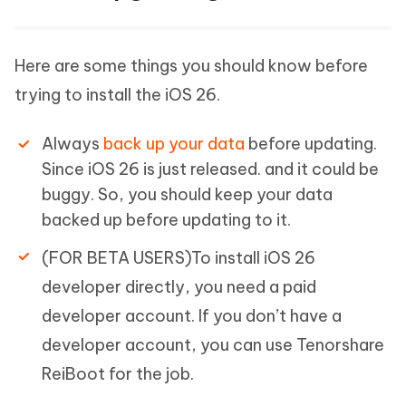
Here are some things you should know before
trying to install the iOS 26.
Always
back up your data
before updating.
Since iOS 26 is just released. and it could be
buggy. So, you should keep your data
backed up before updating to it.
(FOR BETA USERS)To install iOS 26
developer directly, you need a paid
developer account. If you don’t have a
developer account, you can use Tenorshare
ReiBoot for the job.