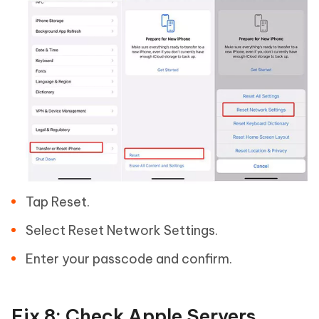
Tap Reset.
Select Reset Network Settings.
Enter your passcode and confirm.
Fix 8: Check Apple Servers