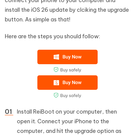
connect your phone to your computer and
install the iOS 26 update by clciking the upgrade
button. As simple as that!
Here are the steps you should follow:
Install ReiBoot on your computer, then
open it. Connect your iPhone to the
computer, and hit the upgrade option as