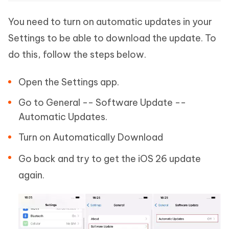
You need to turn on automatic updates in your
Settings to be able to download the update. To
do this, follow the steps below.
Open the Settings app.
Go to General -- Software Update --
Automatic Updates.
Turn on Automatically Download
Go back and try to get the iOS 26 update
again.