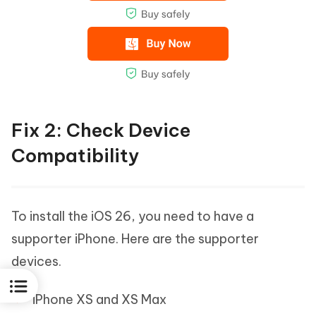
Fix 2: Check Device
Compatibility
To install the iOS 26, you need to have a
supporter iPhone. Here are the supporter
devices.
iPhone XS and XS Max