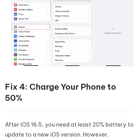
Fix 4: Charge Your Phone to
50%
After iOS 16.5, you need at least 20% battery to
update to a new iOS version. However,