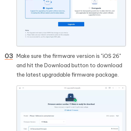
Make sure the firmware version is "iOS 26"
and hit the Download button to download
the latest upgradable firmware package.