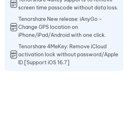
screen time passcode without data loss.
Tenorshare New release: iAnyGo -
Change GPS location on
iPhone/iPad/Android with one click.
Tenorshare 4MeKey: Remove iCloud
activation lock without password/Apple
ID.[Support iOS 16.7]