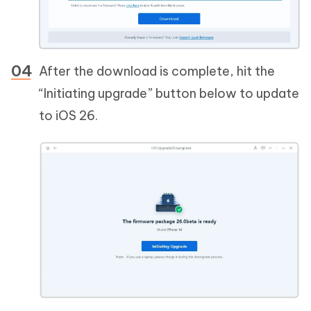
After the download is complete, hit the
“Initiating upgrade” button below to update
to iOS 26.