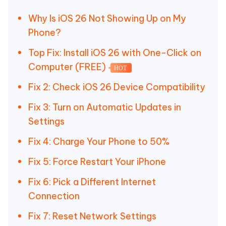
Why Is iOS 26 Not Showing Up on My
Phone?
Top Fix: Install iOS 26 with One-Click on
Computer (FREE)
HOT
Fix 2: Check iOS 26 Device Compatibility
Fix 3: Turn on Automatic Updates in
Settings
Fix 4: Charge Your Phone to 50%
Fix 5: Force Restart Your iPhone
Fix 6: Pick a Different Internet
Connection
Fix 7: Reset Network Settings