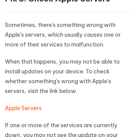
Sometimes, there's something wrong with
Apple's servers, which usually causes one or
more of their services to malfunction.
When that happens, you may not be able to
install updates on your device. To check
whether something's wrong with Apple's
servers, visit the link below.
Apple Servers
If one or more of the services are currently
down, you may not see the update on your