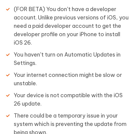
(FOR BETA) You don’t have a developer
account. Unlike previous versions of iOS, you
need a paid developer account to get the
developer profile on your iPhone to install
iOS 26.
You haven’t turn on Automatic Updates in
Settings.
Your internet connection might be slow or
unstable.
Your device is not compatible with the iOS
26 update.
There could be a temporary issue in your
system which is preventing the update from
being shown.