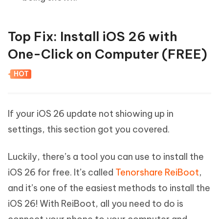
Top Fix: Install iOS 26 with
One-Click on Computer (FREE)
HOT
If your iOS 26 update not shiowing up in
settings, this section got you covered.
Luckily, there’s a tool you can use to install the
iOS 26 for free. It’s called
Tenorshare ReiBoot
,
and it’s one of the easiest methods to install the
iOS 26! With ReiBoot, all you need to do is