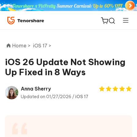
Home >
iOS 17 >
iOS 26 Update Not Showing
Up Fixed in 8 Ways
ReiBoot
for iOS
Anna Sherry
Updated on 01/27/2026 /
iOS 17
Tenorshare
New
PDNob
iAnyGo