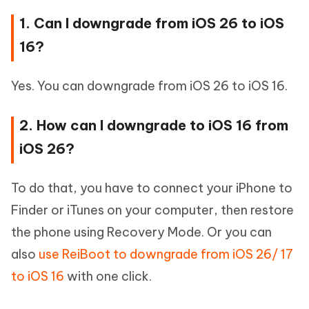
1. Can I downgrade from iOS 26 to iOS
16?
Yes. You can downgrade from iOS 26 to iOS 16.
2. How can I downgrade to iOS 16 from
iOS 26?
To do that, you have to connect your iPhone to
Finder or iTunes on your computer, then restore
the phone using Recovery Mode. Or you can
also
use ReiBoot to downgrade from iOS 26/ 17
to iOS 16
with one click.