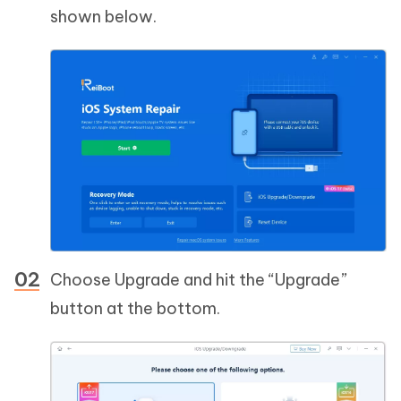
shown below.
Choose Upgrade and hit the “Upgrade”
button at the bottom.