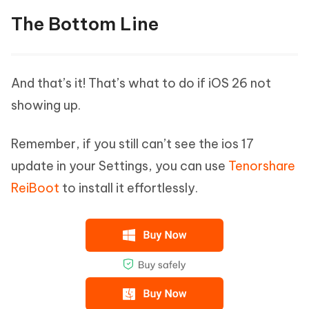
The Bottom Line
And that’s it! That’s what to do if iOS 26 not
showing up.
Remember, if you still can’t see the ios 17
update in your Settings, you can use
Tenorshare
ReiBoot
to install it effortlessly.