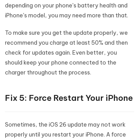
depending on your phone’s battery health and
iPhone’s model, you may need more than that.
To make sure you get the update properly, we
recommend you charge at least 50% and then
check for updates again. Even better, you
should keep your phone connected to the
charger throughout the process.
Fix 5: Force Restart Your iPhone
Sometimes, the iOS 26 update may not work
properly until you restart your iPhone. A force