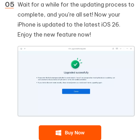
Wait for a while for the updating process to
complete, and you’re all set! Now your
iPhone is updated to the latest iOS 26.
Enjoy the new feature now!