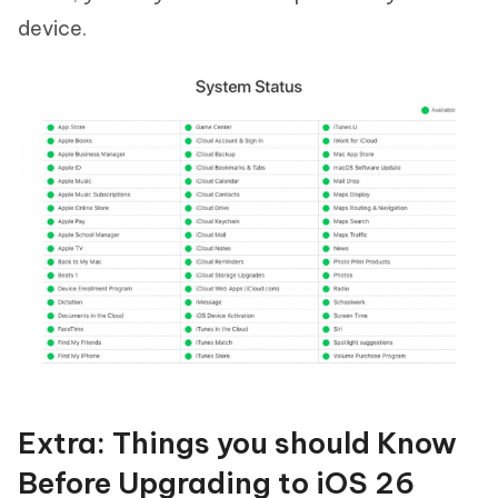
device.
Extra: Things you should Know
Before Upgrading to iOS 26