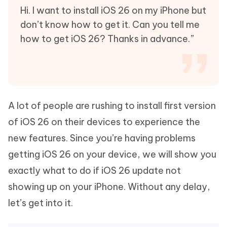
Hi. I want to install iOS 26 on my iPhone but
don’t know how to get it. Can you tell me
how to get iOS 26? Thanks in advance.”
A lot of people are rushing to install first version
of iOS 26 on their devices to experience the
new features. Since you’re having problems
getting iOS 26 on your device, we will show you
exactly what to do if iOS 26 update not
showing up on your iPhone. Without any delay,
let’s get into it.