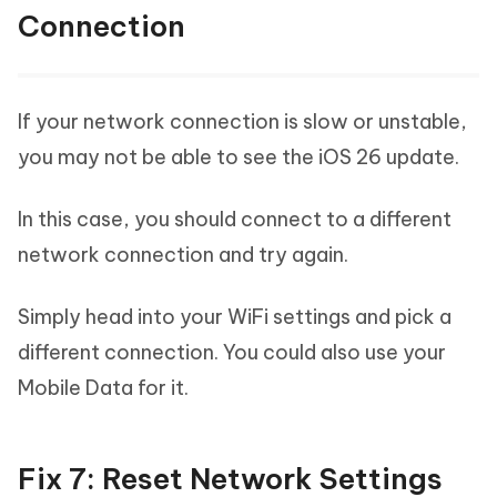
Connection
If your network connection is slow or unstable,
you may not be able to see the iOS 26 update.
In this case, you should connect to a different
network connection and try again.
Simply head into your WiFi settings and pick a
different connection. You could also use your
Mobile Data for it.
Fix 7: Reset Network Settings