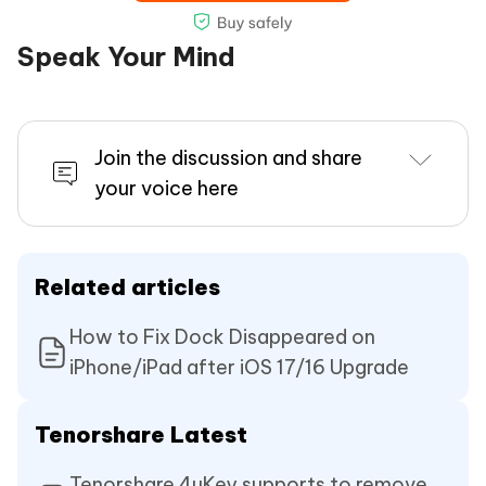
Speak Your Mind
Join the discussion and share
your voice here
Related articles
How to Fix Dock Disappeared on
iPhone/iPad after iOS 17/16 Upgrade
Tenorshare Latest
Tenorshare 4uKey supports to remove