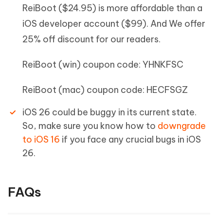
ReiBoot ($24.95) is more affordable than a
iOS developer account ($99). And We offer
25% off discount for our readers.
ReiBoot (win) coupon code: YHNKFSC
ReiBoot (mac) coupon code: HECFSGZ
iOS 26 could be buggy in its current state.
So, make sure you know how to
downgrade
to iOS 16
if you face any crucial bugs in iOS
26.
FAQs