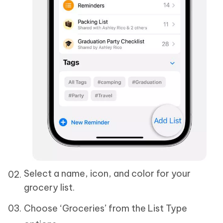
Select a name, icon, and color for your
grocery list.
Choose ‘Groceries’ from the List Type