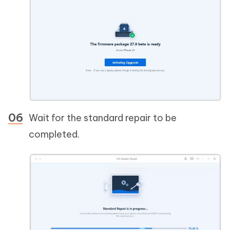
Wait for the standard repair to be
completed.