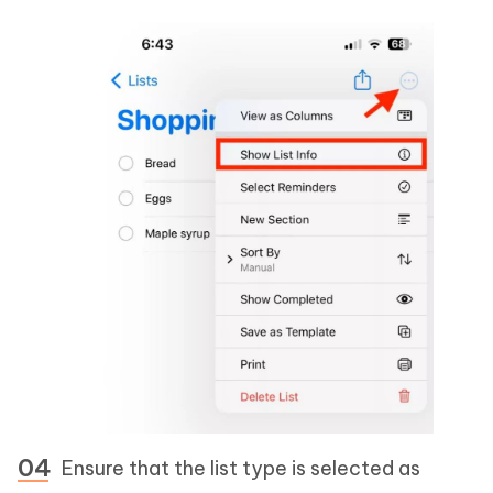
Ensure that the list type is selected as