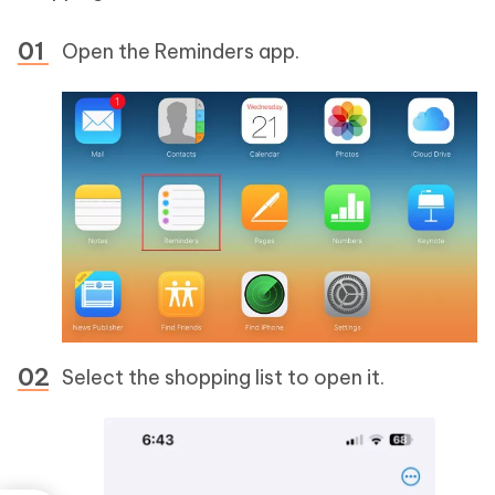
Open the Reminders app.
Select the shopping list to open it.