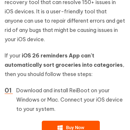
recovery tool that can resolve 150+ issues in
iOS devices. It is a user-friendly tool that
anyone can use to repair different errors and get
rid of any bugs that might be causing issues in
your iOS device.
If your
iOS 26 reminders App can't
automatically sort groceries into categories
,
then you should follow these steps:
Download and install ReiBoot on your
Windows or Mac. Connect your iOS device
to your system.