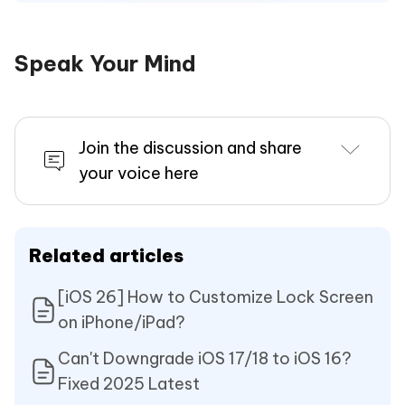
Speak Your Mind
Join the discussion and share
your voice here
Related articles
[iOS 26] How to Customize Lock Screen
on iPhone/iPad?
Can't Downgrade iOS 17/18 to iOS 16?
Fixed 2025 Latest