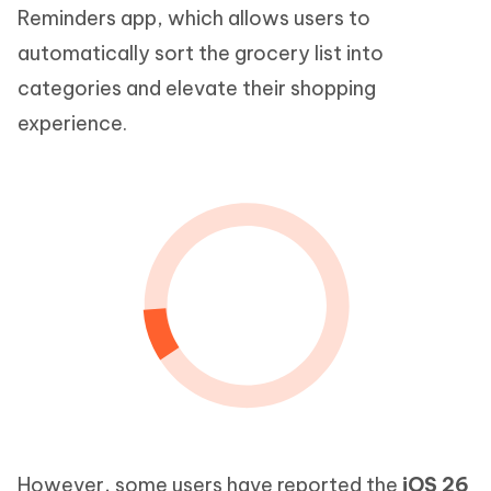
Reminders app, which allows users to
automatically sort the grocery list into
categories and elevate their shopping
experience.
However, some users have reported the
iOS 26