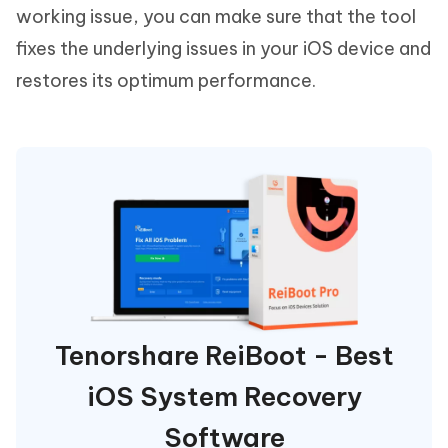
working issue, you can make sure that the tool
fixes the underlying issues in your iOS device and
restores its optimum performance.
Tenorshare ReiBoot - Best
iOS System Recovery
Software