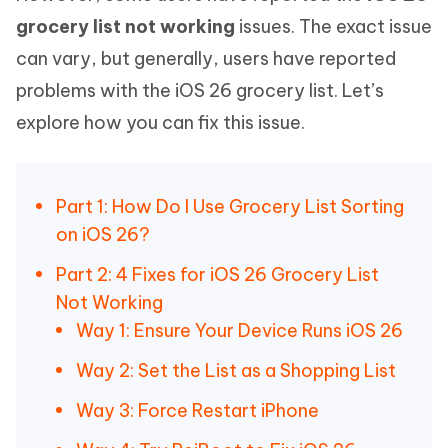
grocery list not working
issues. The exact issue
can vary, but generally, users have reported
problems with the iOS 26 grocery list. Let’s
explore how you can fix this issue.
Part 1: How Do I Use Grocery List Sorting
on iOS 26?
Part 2: 4 Fixes for iOS 26 Grocery List
Not Working
Way 1: Ensure Your Device Runs iOS 26
Way 2: Set the List as a Shopping List
Way 3: Force Restart iPhone