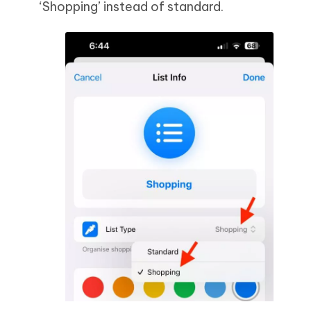
‘Shopping’ instead of standard.