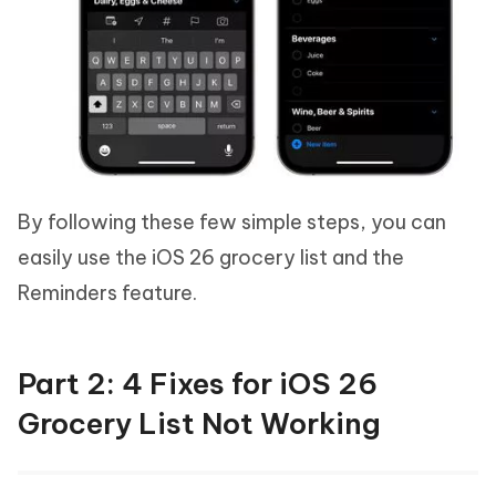
By following these few simple steps, you can
easily use the iOS 26 grocery list and the
Reminders feature.
Part 2: 4 Fixes for iOS 26
Grocery List Not Working