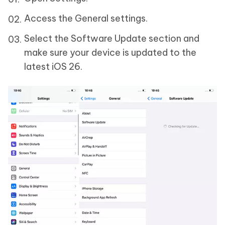
Access the General settings.
Select the Software Update section and
make sure your device is updated to the
latest iOS 26.