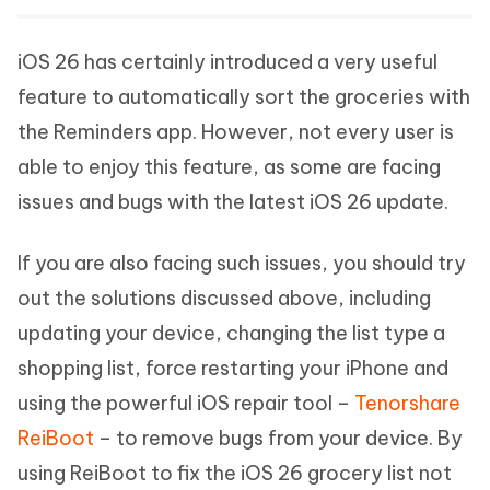
iOS 26 has certainly introduced a very useful
feature to automatically sort the groceries with
the Reminders app. However, not every user is
able to enjoy this feature, as some are facing
issues and bugs with the latest iOS 26 update.
If you are also facing such issues, you should try
out the solutions discussed above, including
updating your device, changing the list type a
shopping list, force restarting your iPhone and
using the powerful iOS repair tool –
Tenorshare
ReiBoot
– to remove bugs from your device. By
using ReiBoot to fix the iOS 26 grocery list not