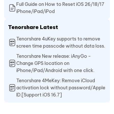
Full Guide on How to Reset iOS 26/18/17
iPhone/iPad/iPod
Tenorshare Latest
Tenorshare 4uKey supports to remove
screen time passcode without data loss.
Tenorshare New release: iAnyGo -
Change GPS location on
iPhone/iPad/Android with one click.
Tenorshare 4MeKey: Remove iCloud
activation lock without password/Apple
ID.[Support iOS 16.7]