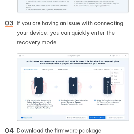
If you are having an issue with connecting
your device, you can quickly enter the
recovery mode.
Download the firmware package.