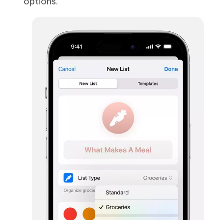
options.