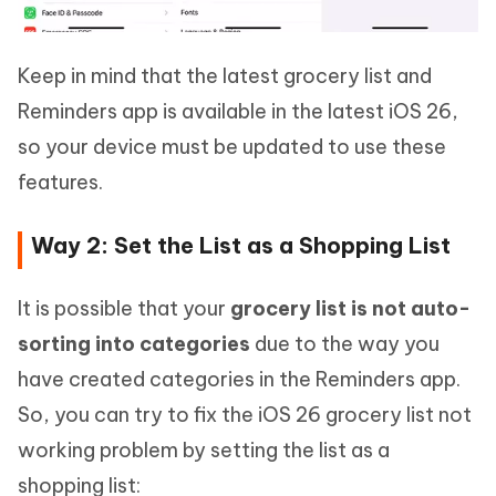
Keep in mind that the latest grocery list and
Reminders app is available in the latest iOS 26,
so your device must be updated to use these
features.
Way 2: Set the List as a Shopping List
It is possible that your
grocery list is not auto-
sorting into categories
due to the way you
have created categories in the Reminders app.
So, you can try to fix the iOS 26 grocery list not
working problem by setting the list as a
shopping list: