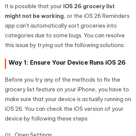
It is possible that your
iOS 26 grocery list
might not be working
, or the iOS 26 Reminders
app can't automatically sort groceries into
categories due to some bugs. You can resolve
this issue by trying out the following solutions:
Way 1: Ensure Your Device Runs iOS 26
Before you try any of the methods to fix the
grocery list feature on your iPhone, you have to
make sure that your device is actually running on
iOS 26. You can check the iOS version of your
device by following these steps:
Open Settings.