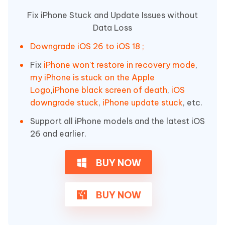
Fix iPhone Stuck and Update Issues without
Data Loss
Downgrade iOS 26 to iOS 18 ;
Fix
iPhone won't restore in recovery mode
,
my iPhone is stuck on the Apple
Logo
,
iPhone black screen of death
,
iOS
downgrade stuck
,
iPhone update stuck
, etc.
Support all iPhone models and the latest iOS
26 and earlier.
BUY NOW
BUY NOW