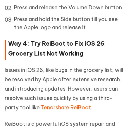
Press and release the Volume Down button.
Press and hold the Side button till you see
the Apple logo and release it.
Way 4: Try ReiBoot to Fix iOS 26
Grocery List Not Working
Issues in iOS 26, like bugs in the grocery list, will
be resolved by Apple after extensive research
and introducing updates. However, users can
resolve such issues quickly by using a third-
party tool like
Tenorshare ReiBoot
.
ReiBoot is a powerful iOS system repair and