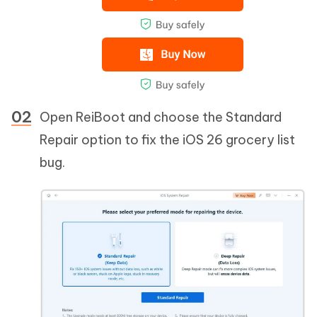
Open ReiBoot and choose the Standard
Repair option to fix the iOS 26 grocery list
bug.