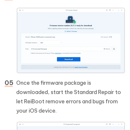
Once the firmware package is
downloaded, start the Standard Repair to
let ReiBoot remove errors and bugs from
your iOS device.