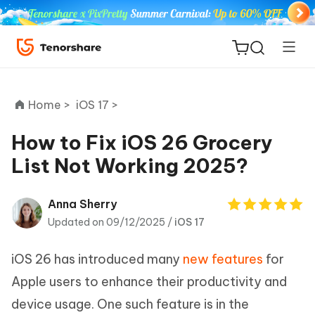
Home >
iOS 17 >
How to Fix iOS 26 Grocery
List Not Working 2025?
ReiBoot
for iOS
Anna Sherry
Updated on 09/12/2025 /
iOS 17
Tenorshare
New
PDNob
iOS 26 has introduced many
new features
for
iAnyGo
Apple users to enhance their productivity and
device usage. One such feature is in the