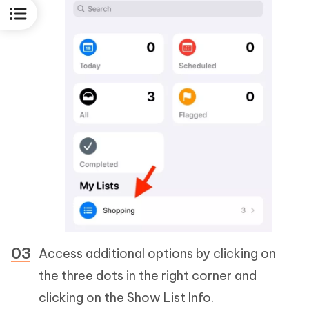
Access additional options by clicking on
the three dots in the right corner and
clicking on the Show List Info.