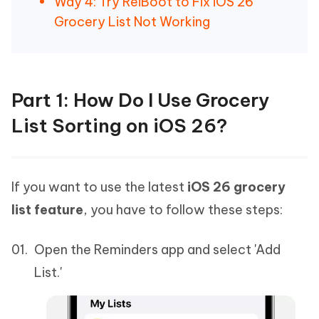
Way 4: Try ReiBoot to Fix iOS 26
Grocery List Not Working
Part 1: How Do I Use Grocery
List Sorting on iOS 26?
If you want to use the latest
iOS 26 grocery
list feature
, you have to follow these steps:
Open the Reminders app and select 'Add
List.'