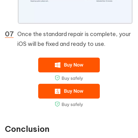
Once the standard repair is complete, your
iOS will be fixed and ready to use.
Conclusion