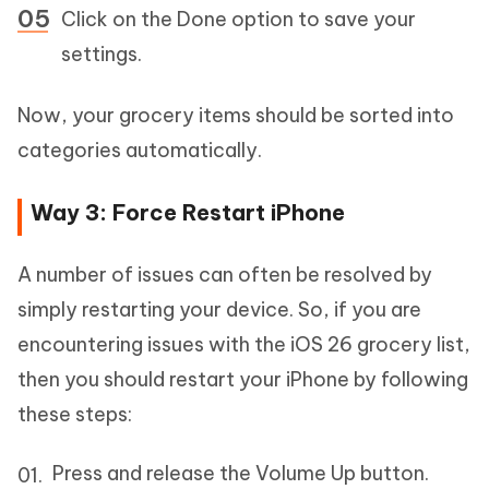
Click on the Done option to save your
settings.
Now, your grocery items should be sorted into
categories automatically.
Way 3: Force Restart iPhone
A number of issues can often be resolved by
simply restarting your device. So, if you are
encountering issues with the iOS 26 grocery list,
then you should restart your iPhone by following
these steps:
Press and release the Volume Up button.