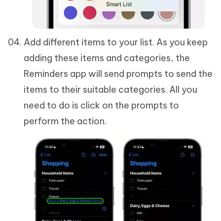
Add different items to your list. As you keep
adding these items and categories, the
Reminders app will send prompts to send the
items to their suitable categories. All you
need to do is click on the prompts to
perform the action.