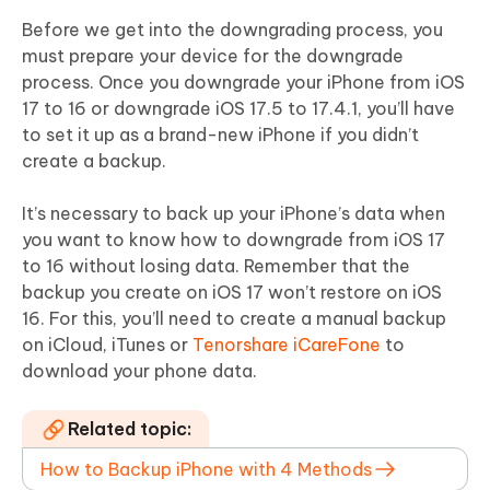
Before we get into the downgrading process, you
must prepare your device for the downgrade
process. Once you downgrade your iPhone from iOS
17 to 16 or downgrade iOS 17.5 to 17.4.1, you’ll have
to set it up as a brand-new iPhone if you didn’t
create a backup.
It’s necessary to back up your iPhone’s data when
you want to know how to downgrade from iOS 17
to 16 without losing data. Remember that the
backup you create on iOS 17 won’t restore on iOS
16. For this, you’ll need to create a manual backup
on iCloud, iTunes or
Tenorshare iCareFone
to
download your phone data.
Related topic:
How to Backup iPhone with 4 Methods