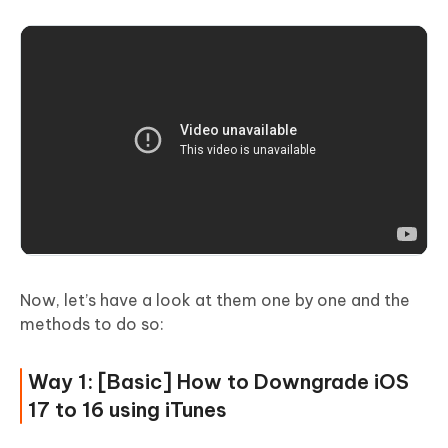
Now, let’s have a look at them one by one and the
methods to do so:
Way 1: [Basic] How to Downgrade iOS
17 to 16 using iTunes