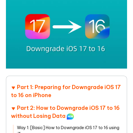
Part 1: Preparing for Downgrade iOS 17
to 16 on iPhone
Part 2: How to Downgrade iOS 17 to 16
without Losing Data
Way 1: [Basic] How to Downgrade iOS 17 to 16 using