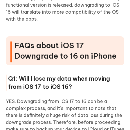
functional version is released, downgrading to iOS
16 will translate into more compatibility of the OS
with the apps.
FAQs about iOS 17
Downgrade to 16 on iPhone
Q1: Will I lose my data when moving
from iOS 17 to iOS 16?
YES. Downgrading from iOS 17 to 16 can be a
complex process, and it's important to note that
there is definitely a huge risk of data loss during the
downgrade process. Therefore, before proceeding,
make sure to backup your device to iCloud or iTunes