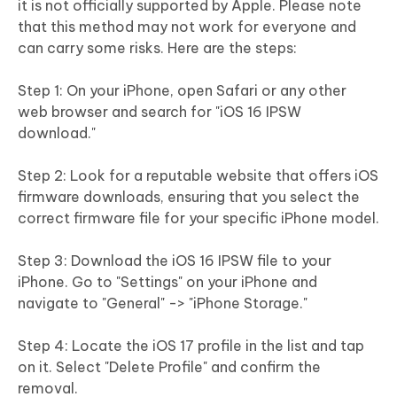
it is not officially supported by Apple. Please note
that this method may not work for everyone and
can carry some risks. Here are the steps:
Step 1: On your iPhone, open Safari or any other
web browser and search for "iOS 16 IPSW
download."
Step 2: Look for a reputable website that offers iOS
firmware downloads, ensuring that you select the
correct firmware file for your specific iPhone model.
Step 3: Download the iOS 16 IPSW file to your
iPhone. Go to "Settings" on your iPhone and
navigate to "General" -> "iPhone Storage."
Step 4: Locate the iOS 17 profile in the list and tap
on it. Select "Delete Profile" and confirm the
removal.