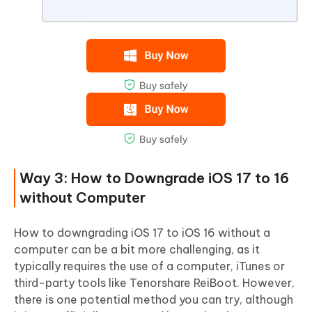
Way 3: How to Downgrade iOS 17 to 16
without Computer
How to downgrading iOS 17 to iOS 16 without a
computer can be a bit more challenging, as it
typically requires the use of a computer, iTunes or
third-party tools like Tenorshare ReiBoot. However,
there is one potential method you can try, although