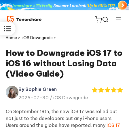
Home >
iOS Downgrade >
How to Downgrade iOS 17 to
iOS 16 without Losing Data
ReiBoot
(Video Guide)
for iOS
By Sophie Green
Tenorshare
New
2026-07-30 /
iOS Downgrade
PDNob
On September 18th, the new iOS 17 was rolled out
iAnyGo
not just to the developers but any iPhone users.
Users around the globe have reported, many
iOS 17