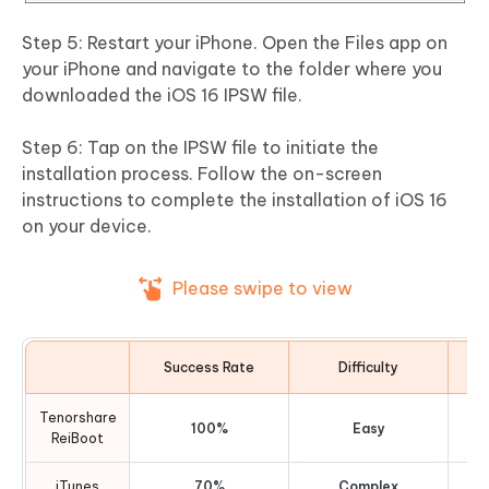
Step 5: Restart your iPhone. Open the Files app on
your iPhone and navigate to the folder where you
downloaded the iOS 16 IPSW file.
Step 6: Tap on the IPSW file to initiate the
installation process. Follow the on-screen
instructions to complete the installation of iOS 16
on your device.
Please swipe to view
Success Rate
Difficulty
R
Tenorshare
100%
Easy
ReiBoot
iTunes
70%
Complex