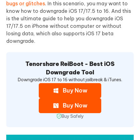
bugs or glitches
. In this scenario, you may want to
know how to downgrade iOS 17/17.5 to 16. And this
is the ultimate guide to help you downgrade iOS
17/17.5 on iPhone without computer or without
losing data, which also supports iOS 17 beta
downgrade.
Tenorshare ReiBoot - Best iOS
Downgrade Tool
Downgrade iOS 17 to 16 without jailbreak & iTunes.
Buy Now
Buy Now
Buy Safely