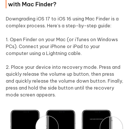
with Mac Finder?
Downgrading iOS 17 to iOS 16 using Mac Finder is a
complex process. Here's a step-by-step guide:
1. Open Finder on your Mac (or iTunes on Windows
PCs). Connect your iPhone or iPad to your
computer using a Lightning cable.
2. Place your device into recovery mode. Press and
quickly release the volume up button, then press
and quickly release the volume down button. Finally,
press and hold the side button until the recovery
mode screen appears.