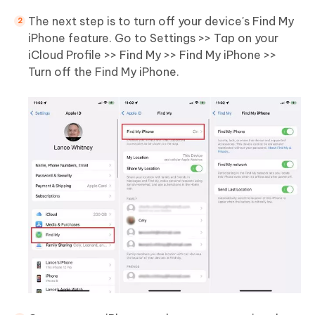
The next step is to turn off your device's Find My
iPhone feature. Go to Settings >> Tap on your
iCloud Profile >> Find My >> Find My iPhone >>
Turn off the Find My iPhone.