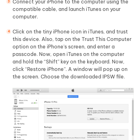
Connect your iPhone to the computer using the
compatible cable, and launch iTunes on your
computer.
Click on the tiny iPhone icon in iTunes, and trust
this device. Also, tap on the Trust This Computer
option on the iPhone’s screen, and enter a
passcode. Now, open iTunes on the computer
and hold the “Shift” key on the keyboard. Now,
click “Restore iPhone”. A window will pop up on
the screen. Choose the downloaded IPSW file.