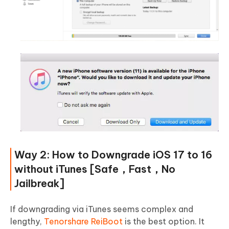
Way 2: How to Downgrade iOS 17 to 16
without iTunes [Safe，Fast，No
Jailbreak]
If downgrading via iTunes seems complex and
lengthy,
Tenorshare ReiBoot
is the best option. It