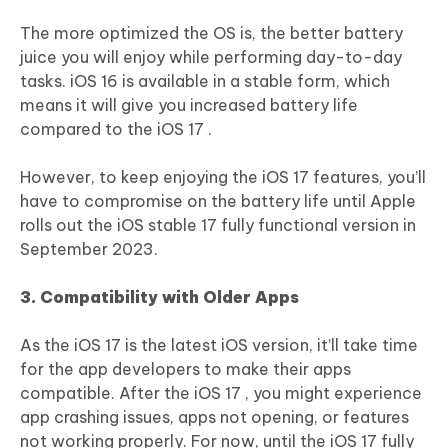
The more optimized the OS is, the better battery
juice you will enjoy while performing day-to-day
tasks. iOS 16 is available in a stable form, which
means it will give you increased battery life
compared to the iOS 17 .
However, to keep enjoying the iOS 17 features, you’ll
have to compromise on the battery life until Apple
rolls out the iOS stable 17 fully functional version in
September 2023.
3. Compatibility with Older Apps
As the iOS 17 is the latest iOS version, it’ll take time
for the app developers to make their apps
compatible. After the iOS 17 , you might experience
app crashing issues, apps not opening, or features
not working properly. For now, until the iOS 17 fully