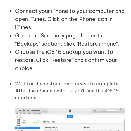
Connect your iPhone to your computer and
open iTunes. Click on the iPhone icon in
iTunes.
Go to the Summary page. Under the
"Backups" section, click "Restore iPhone".
Choose the iOS 16 backup you want to
restore. Click "Restore" and confirm your
choice.
Wait for the restoration process to complete.
After the iPhone restarts, you'll see the iOS 16
interface.