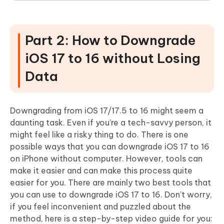
Part 2: How to Downgrade
iOS 17 to 16 without Losing
Data
Downgrading from iOS 17/17.5 to 16 might seem a
daunting task. Even if you’re a tech-savvy person, it
might feel like a risky thing to do. There is one
possible ways that you can downgrade iOS 17 to 16
on iPhone without computer. However, tools can
make it easier and can make this process quite
easier for you. There are mainly two best tools that
you can use to downgrade iOS 17 to 16. Don't worry,
if you feel inconvenient and puzzled about the
method, here is a step-by-step video guide for you: