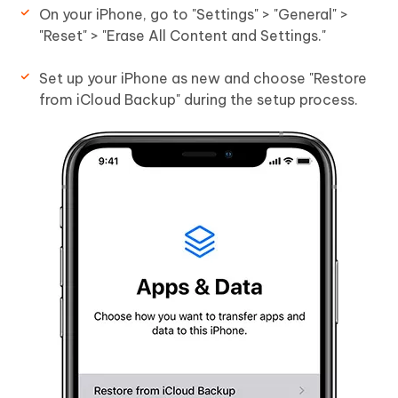
On your iPhone, go to "Settings" > "General" >
"Reset" > "Erase All Content and Settings."
Set up your iPhone as new and choose "Restore
from iCloud Backup" during the setup process.