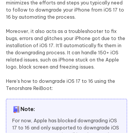
minimizes the efforts and steps you typically need
to follow to downgrade your iPhone from iOS 17 to
16 by automating the process.
Moreover, it also acts as a troubleshooter to fix
bugs, errors and glitches your iPhone got due to the
installation of iOS 17. It’ll automatically fix them in
the downgrading process. It can handle 150+ iOS
related issues, such as iPhone stuck on the Apple
logo, black screen and freezing issues.
Here’s how to downgrade iOS 17 to 16 using the
Tenorshare ReiBoot:
Note:
For now, Apple has blocked downgrading iOS
17 to 16 and only supported to downgrade iOS