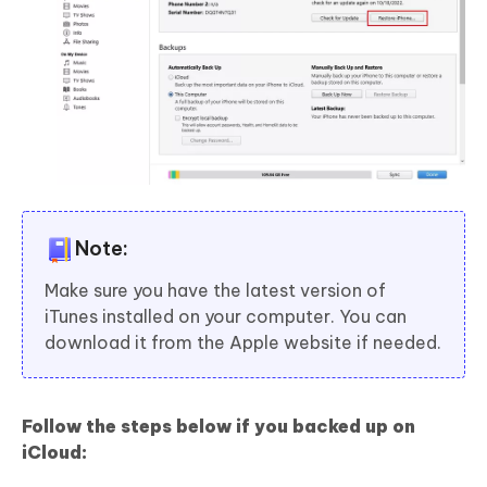
Note:
Make sure you have the latest version of
iTunes installed on your computer. You can
download it from the Apple website if needed.
Follow the steps below if you backed up on
iCloud: