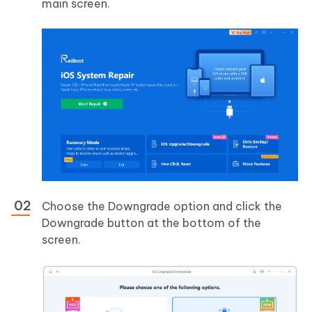
main screen.
Choose the Downgrade option and click the
Downgrade button at the bottom of the
screen.