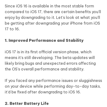
Since iOS 16 is available in the most stable form
compared to iOS 17, there are certain benefits you’ll
enjoy by downgrading to it. Let’s look at what you’ll
be getting after downgrading your iPhone from iOS
17 to 16.
1. Improved Performance and Stability
iOS 17 is in its first official version phase, which
means it's still developing. The beta updates will
likely bring bugs and unexpected errors affecting
the OS's overall performance and stability.
If you faced any performance issues or sluggishness
on your device while performing day-to-day tasks,
it’d be fixed after downgrading to iOS 16.
2. Better Battery Life