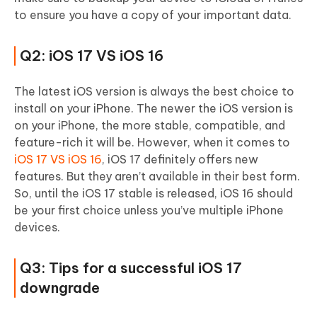
to ensure you have a copy of your important data.
Q2: iOS 17 VS iOS 16
The latest iOS version is always the best choice to
install on your iPhone. The newer the iOS version is
on your iPhone, the more stable, compatible, and
feature-rich it will be. However, when it comes to
iOS 17 VS iOS 16
, iOS 17 definitely offers new
features. But they aren’t available in their best form.
So, until the iOS 17 stable is released, iOS 16 should
be your first choice unless you’ve multiple iPhone
devices.
Q3: Tips for a successful iOS 17
downgrade