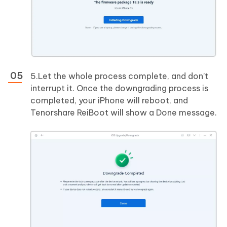
5.Let the whole process complete, and don’t
interrupt it. Once the downgrading process is
completed, your iPhone will reboot, and
Tenorshare ReiBoot will show a Done message.