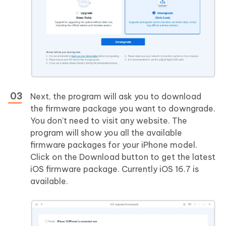
Next, the program will ask you to download
the firmware package you want to downgrade.
You don’t need to visit any website. The
program will show you all the available
firmware packages for your iPhone model.
Click on the Download button to get the latest
iOS firmware package. Currently iOS 16.7 is
available.