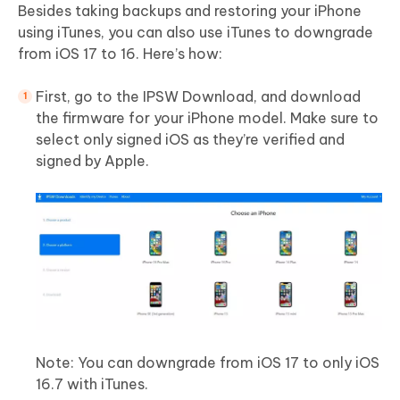
Besides taking backups and restoring your iPhone
using iTunes, you can also use iTunes to downgrade
from iOS 17 to 16. Here’s how:
First, go to the IPSW Download, and download
the firmware for your iPhone model. Make sure to
select only signed iOS as they’re verified and
signed by Apple.
Note: You can downgrade from iOS 17 to only iOS
16.7 with iTunes.