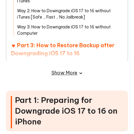
iTunes
Way 2: How to Downgrade iOS 17 to 16 without
iTunes [Safe，Fast，No Jailbreak]
Way 3: How to Downgrade iOS 17 to 16 without
Computer
Part 3: How to Restore Backup after
Downgrading iOS 17 to 16
Part 4: Benefits of Downgrade iOS 17
Show More
to 16 on iPhone
FAQs about iOS 17 Downgrade to 16 on
iPhone
Part 1: Preparing for
Downgrade iOS 17 to 16 on
iPhone