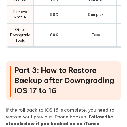
Remove
80%
Complex
Profile
Other
Downgrade
80%
Easy
Tools
Part 3: How to Restore
Backup after Downgrading
iOS 17 to 16
If the roll back to iOS 16 is complete, you need to
restore yout previous iPhone backup.
Follow the
steps below if you backed up on iTunes: