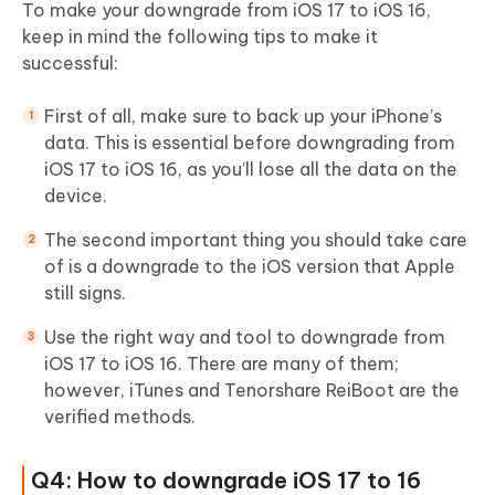
To make your downgrade from iOS 17 to iOS 16,
keep in mind the following tips to make it
successful:
First of all, make sure to back up your iPhone’s
data. This is essential before downgrading from
iOS 17 to iOS 16, as you’ll lose all the data on the
device.
The second important thing you should take care
of is a downgrade to the iOS version that Apple
still signs.
Use the right way and tool to downgrade from
iOS 17 to iOS 16. There are many of them;
however, iTunes and Tenorshare ReiBoot are the
verified methods.
Q4: How to downgrade iOS 17 to 16