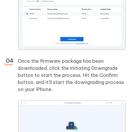
Once the firmware package has been
downloaded, click the Initiating Downgrade
button to start the process. Hit the Confirm
button, and it’ll start the downgrading process
on your iPhone.