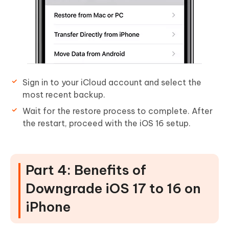
Sign in to your iCloud account and select the
most recent backup.
Wait for the restore process to complete. After
the restart, proceed with the iOS 16 setup.
Part 4: Benefits of
Downgrade iOS 17 to 16 on
iPhone