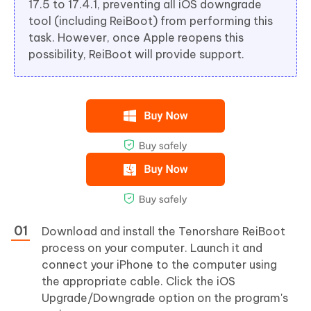
17.5 to 17.4.1, preventing all iOS downgrade
tool (including ReiBoot) from performing this
task. However, once Apple reopens this
possibility, ReiBoot will provide support.
Download and install the Tenorshare ReiBoot
process on your computer. Launch it and
connect your iPhone to the computer using
the appropriate cable. Click the iOS
Upgrade/Downgrade option on the program's