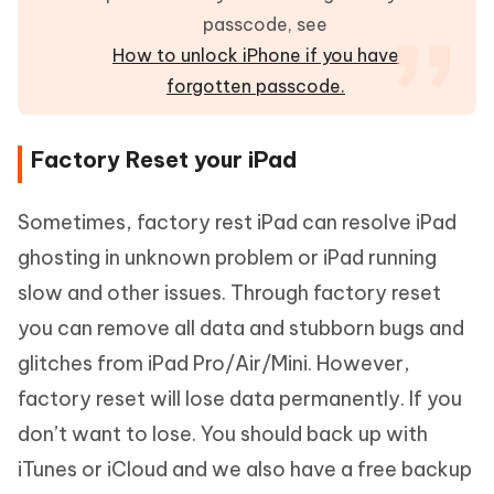
passcode, see
How to unlock iPhone if you have
forgotten passcode.
Factory Reset your iPad
Sometimes, factory rest iPad can resolve iPad
ghosting in unknown problem or iPad running
slow and other issues. Through factory reset
you can remove all data and stubborn bugs and
glitches from iPad Pro/Air/Mini. However,
factory reset will lose data permanently. If you
don’t want to lose. You should back up with
iTunes or iCloud and we also have a free backup