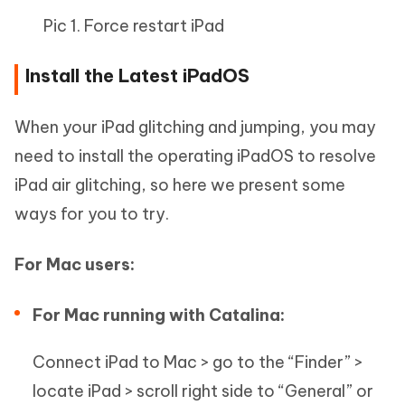
Pic 1. Force restart iPad
Install the Latest iPadOS
When your iPad glitching and jumping, you may
need to install the operating iPadOS to resolve
iPad air glitching, so here we present some
ways for you to try.
For Mac users:
For Mac running with Catalina:
Connect iPad to Mac > go to the “Finder” >
locate iPad > scroll right side to “General” or