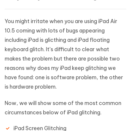
You might irritate when you are using iPad Air
10.5 coming with lots of bugs appearing
including iPad is glicthing and iPad floating
keyboard glitch. It’s difficult to clear what
makes the problem but there are possible two
reasons why does my iPad keep glitching we
have found: one is software problem, the other
is hardware problem.
Now, we will show some of the most common
circumstances below of iPad glitching.
iPad Screen Glitching