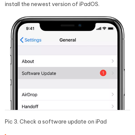
install the newest version of iPadOS.
Pic 3. Check a software update on iPad