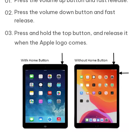
Press the volume up button and fast release.
Press the volume down button and fast
release.
Press and hold the top button, and release it
when the Apple logo comes.