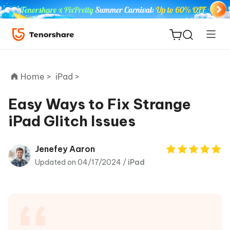
Home >
iPad >
Easy Ways to Fix Strange
iPad Glitch Issues
ReiBoot
for iOS
Jenefey Aaron
Updated on 04/17/2024 /
iPad
Tenorshare
New
PDNob
iAnyGo