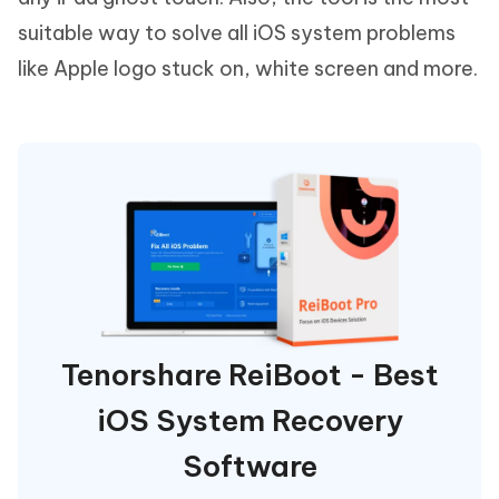
suitable way to solve all iOS system problems
like Apple logo stuck on, white screen and more.
Tenorshare ReiBoot - Best
iOS System Recovery
Software