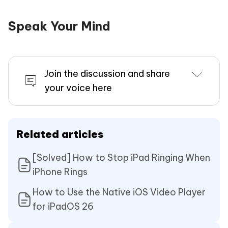
Speak Your Mind
Join the discussion and share
your voice here
Related articles
[Solved] How to Stop iPad Ringing When
iPhone Rings
How to Use the Native iOS Video Player
for iPadOS 26