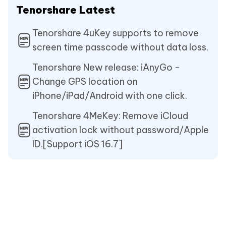
Tenorshare Latest
Tenorshare 4uKey supports to remove
screen time passcode without data loss.
Tenorshare New release: iAnyGo -
Change GPS location on
iPhone/iPad/Android with one click.
Tenorshare 4MeKey: Remove iCloud
activation lock without password/Apple
ID.[Support iOS 16.7]