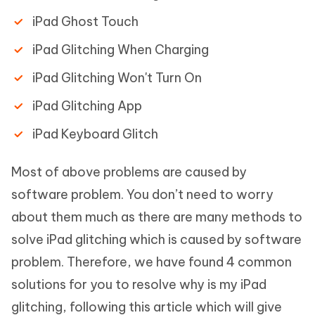
iPad Ghost Touch
iPad Glitching When Charging
iPad Glitching Won't Turn On
iPad Glitching App
iPad Keyboard Glitch
Most of above problems are caused by
software problem. You don’t need to worry
about them much as there are many methods to
solve iPad glitching which is caused by software
problem. Therefore, we have found 4 common
solutions for you to resolve why is my iPad
glitching, following this article which will give