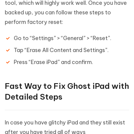
tool, which will highly work well. Once you have
backed up, you can follow these steps to
perform factory reset:
Go to “Settings” > “General” > “Reset”.
Tap “Erase All Content and Settings”.
Press “Erase iPad” and confirm.
Fast Way to Fix Ghost iPad with
Detailed Steps
In case you have glitchy iPad and they still exist
after you have tried all of ways