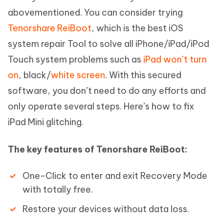
abovementioned. You can consider trying
Tenorshare ReiBoot
, which is the best iOS
system repair Tool to solve all iPhone/iPad/iPod
Touch system problems such as
iPad won’t turn
on
, black/
white screen
. With this secured
software, you don’t need to do any efforts and
only operate several steps. Here’s how to fix
iPad Mini glitching.
The key features of Tenorshare ReiBoot:
One-Click to enter and exit Recovery Mode
with totally free.
Restore your devices without data loss.