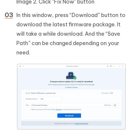
Image 2. Click "Fix Now" button
In this window, press “Download” button to
download the latest firmware package. It
will take a while download. And the “Save
Path” can be changed depending on your
need.