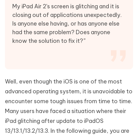
My iPad Air 2's screen is glitching and it is
closing out of applications unexpectedly.
Is anyone else having, or has anyone else
had the same problem? Does anyone
know the solution to fix it?”
Well, even though the iOS is one of the most
advanced operating system, it is unavoidable to
encounter some tough issues from time to time.
Many users have faced a situation where their
iPad glitching after update to iPadOS
13/13.1/13.2/13.3. In the following guide, you are