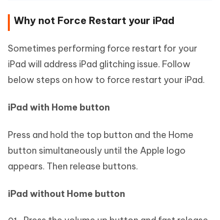
Why not Force Restart your iPad
Sometimes performing force restart for your
iPad will address iPad glitching issue. Follow
below steps on how to force restart your iPad.
iPad with Home button
Press and hold the top button and the Home
button simultaneously until the Apple logo
appears. Then release buttons.
iPad without Home button