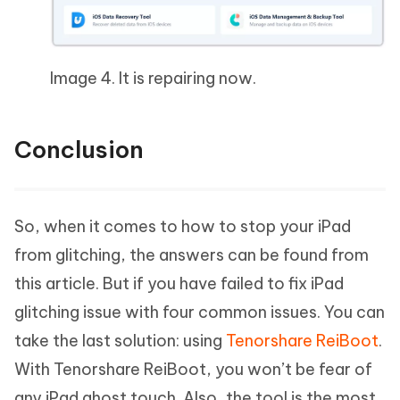
Image 4. It is repairing now.
Conclusion
So, when it comes to how to stop your iPad
from glitching, the answers can be found from
this article. But if you have failed to fix iPad
glitching issue with four common issues. You can
take the last solution: using
Tenorshare ReiBoot
.
With Tenorshare ReiBoot, you won’t be fear of
any iPad ghost touch. Also, the tool is the most