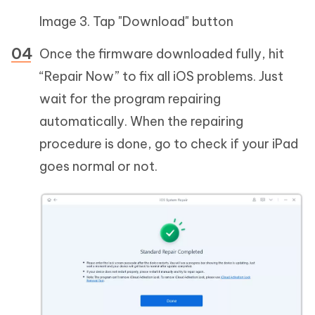
Image 3. Tap "Download" button
Once the firmware downloaded fully, hit
“Repair Now” to fix all iOS problems. Just
wait for the program repairing
automatically. When the repairing
procedure is done, go to check if your iPad
goes normal or not.