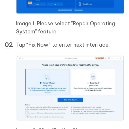
Image 1. Please select "Repair Operating
System" feature
Tap “Fix Now” to enter next interface.