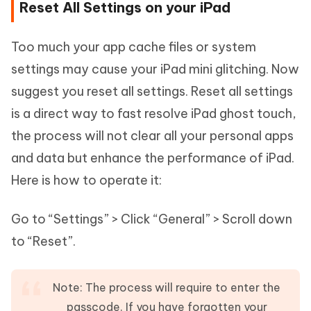
Reset All Settings on your iPad
Too much your app cache files or system
settings may cause your iPad mini glitching. Now
suggest you reset all settings. Reset all settings
is a direct way to fast resolve iPad ghost touch,
the process will not clear all your personal apps
and data but enhance the performance of iPad.
Here is how to operate it:
Go to “Settings” > Click “General” > Scroll down
to “Reset”.
Note: The process will require to enter the
passcode. If you have forgotten your