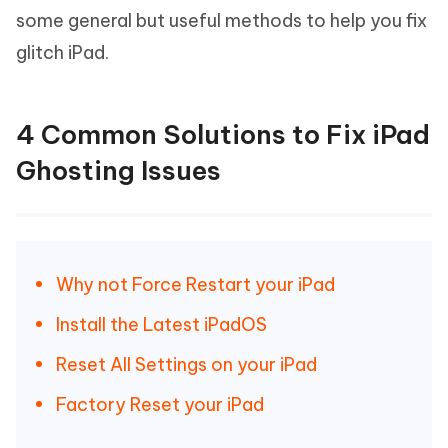
some general but useful methods to help you fix
glitch iPad.
4 Common Solutions to Fix iPad
Ghosting Issues
Why not Force Restart your iPad
Install the Latest iPadOS
Reset All Settings on your iPad
Factory Reset your iPad