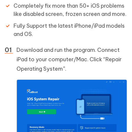
Completely fix more than 50+ iOS problems
like disabled screen, frozen screen and more.
Fully Support the latest iPhone/iPad models
and OS.
Download and run the program. Connect
iPad to your computer/Mac. Click “Repair
Operating System”.