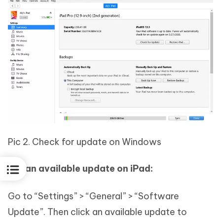
Pic 2. Check for update on Windows
For an available update on iPad:
Go to “Settings” > “General” > “Software
Update”. Then click an available update to