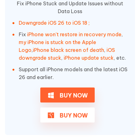
Fix iPhone Stuck and Update Issues without
Data Loss
Downgrade iOS 26 to iOS 18 ;
Fix
iPhone won't restore in recovery mode
,
my iPhone is stuck on the Apple
Logo
,
iPhone black screen of death
,
iOS
downgrade stuck
,
iPhone update stuck
, etc.
Support all iPhone models and the latest iOS
26 and earlier.
BUY NOW
BUY NOW