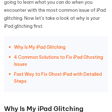
going to learn what you can do when you
encounter with the most common issue of iPad
glitching. Now let’s take a look at why is your
iPad glitching first.
Why Is My iPad Glitching
4 Common Solutions to Fix iPad Ghosting
Issues
Fast Way to Fix Ghost iPad with Detailed
Steps
Why Is My iPad Glitching