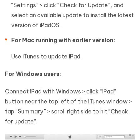
“Settings” > click “Check for Update”, and
select an available update to install the latest
version of iPadOS.
For Mac running with earlier version:
Use iTunes to update iPad.
For Windows users:
Connect iPad with Windows > click “iPad”
button near the top left of the iTunes window >
tap “Summary” > scroll right side to hit “Check
for update”.