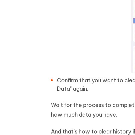
Confirm that you want to clea
Data" again.
Wait for the process to comple
how much data you have.
And that’s how to clear history i