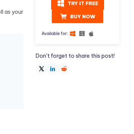
TRY IT FREE
ll as your
BUY NOW
Available for:
Don’t forget to share this post!