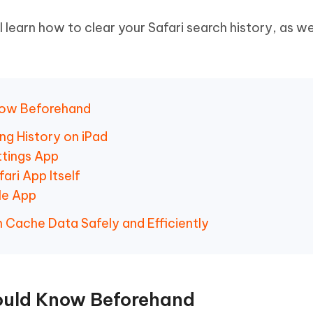
ll learn how to clear your Safari search history, as we
Know Beforehand
ng History on iPad
ttings App
ari App Itself
gle App
m Cache Data Safely and Efficiently
hould Know Beforehand