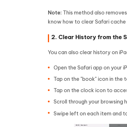
Note:
This method also removes a
know how to clear Safari cache 
2. Clear History from the S
You can also clear history on iPa
Open the Safari app on your i
Tap on the "book" icon in the 
Tap on the clock icon to acce
Scroll through your browsing h
Swipe left on each item and ta