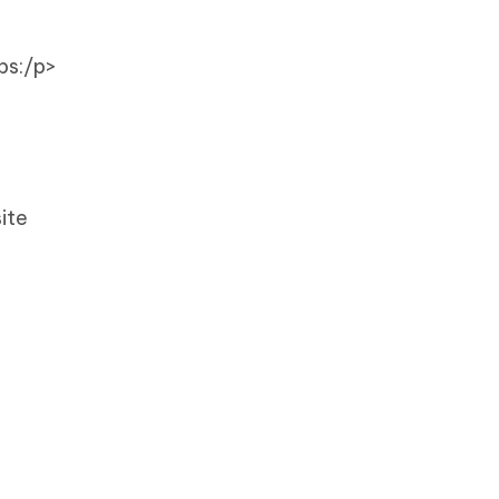
ps:/p>
ite