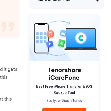
Watch Now
Get Started
I
More Useful Tips
Phone
C
More Useful Tips
,
Tenorshare
d it gets
iCareFone
this
Best Free iPhone Transfer & iOS
Backup Tool
t this
Easily, without iTunes