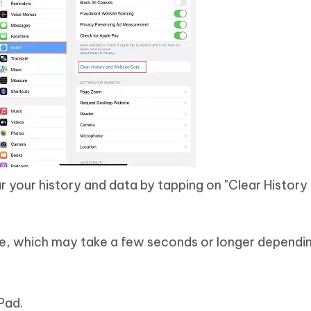
r your history and data by tapping on "Clear History
te, which may take a few seconds or longer dependi
Pad.