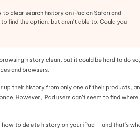
Hot
deleted files on Mac
hare AI Bypass
Tenorshare AI Writer
New
ow to clear search history on iPad on Safari and
 - Android Fake GPS APP
iCareFone Transfer APP
m AI content into human-like
Write smarter, faster, better with A
 to find the option, but aren’t able to. Could you
ndroid location without PC
Transfer Whatsapp chat Android/i
”
 Auto Catcher(Android)
iAnyGo Auto Catcher(iOS)
l Go Plus app
Smart Auto-Catch & Spin without P
rowsing history clean, but it could be hard to do so
vices and browsers.
r up their history from only one of their products, an
once. However, iPad users can’t seem to find where 
ow to delete history on your iPad — and that’s wha