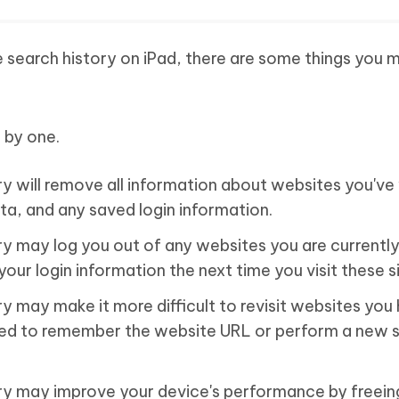
 search history on iPad, there are some things you 
 by one.
y will remove all information about websites you've 
ta, and any saved login information.
ry may log you out of any websites you are currently
your login information the next time you visit these s
y may make it more difficult to revisit websites you
 need to remember the website URL or perform a new 
ry may improve your device's performance by freein