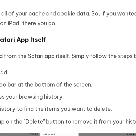
ll of your cache and cookie data. So, if you wante
on iPad, there you go.
afari App Itself
d from the Safari app itself. Simply follow the steps
Pad.
toolbar at the bottom of the screen.
ss your browsing history.
istory to find the items you want to delete.
p on the "Delete" button to remove it from your hist