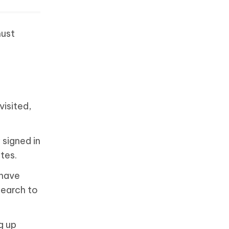
must
visited,
 signed in
ites.
 have
search to
g up