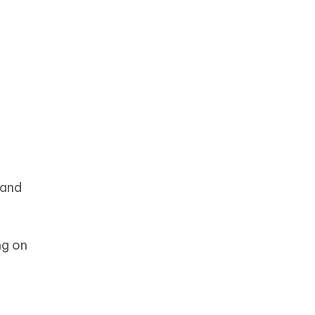
 and
ng on