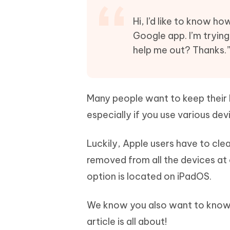
Mobile
FREE
Recover deleted files on Windows
Recover 
PixPretty AI Photo Editor
Tenors
Hi, I’d like to know h
iAnyGo- iOS APP
iAnyGo
Free AI Photo Editing Tool
Transfor
Google app. I’m trying
View All Products
Change iPhone location without PC
Change A
help me out? Thanks.
UltData for Android APP
iAnyGo
Recover Android data without PC
Free tria
Many people want to keep their b
especially if you use various de
Luckily, Apple users have to clea
removed from all the devices at 
option is located on iPadOS.
We know you also want to know h
article is all about!