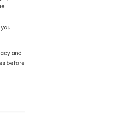
he
s you
ivacy and
es before