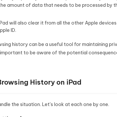
the amount of data that needs to be processed by t
Pad will also clear it from all the other Apple device
pple ID.
wsing history can be a useful tool for maintaining pr
s important to be aware of the potential consequenc
Browsing History on iPad
dle the situation. Let’s look at each one by one.