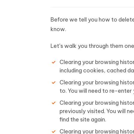
Before we tell you how to delete
know.
Let’s walk you through them one
Clearing your browsing histor
including cookies, cached da
Clearing your browsing histo
to. You will need to re-enter 
Clearing your browsing histor
previously visited. You will
find the site again.
Clearing your browsing histo