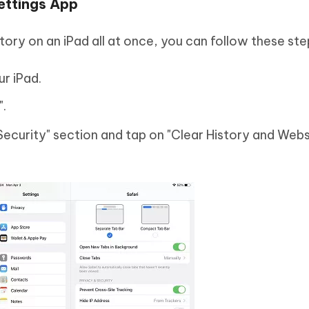
Settings App
tory on an iPad all at once, you can follow these ste
r iPad.
".
Security" section and tap on "Clear History and Webs