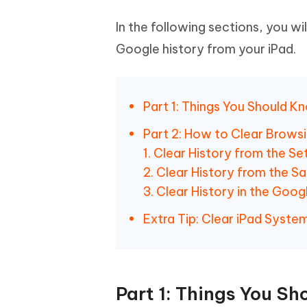
In the following sections, you wi
Google history from your iPad.
Part 1: Things You Should 
Part 2: How to Clear Browsi
1. Clear History from the Se
2. Clear History from the Saf
3. Clear History in the Goo
Extra Tip: Clear iPad Syste
Part 1: Things You S