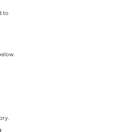
d to
 below.
ory.