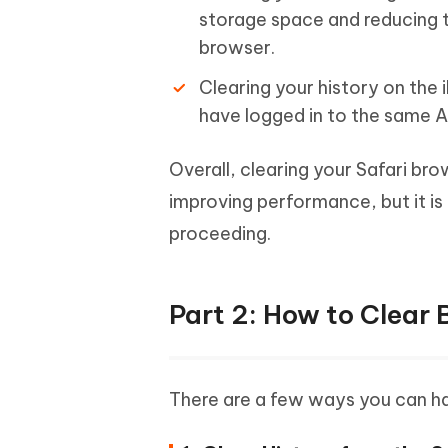
storage space and reducing 
browser.
Clearing your history on the i
have logged in to the same A
Overall, clearing your Safari bro
improving performance, but it i
proceeding.
Part 2: How to Clear 
There are a few ways you can han