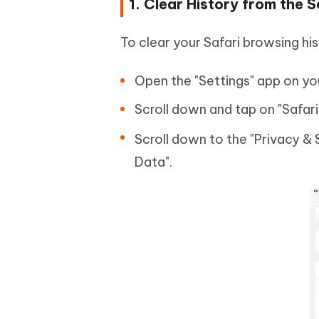
1. Clear History from the 
To clear your Safari browsing his
Open the "Settings" app on you
Scroll down and tap on "Safari
Scroll down to the "Privacy & 
Data".