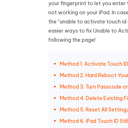
Mobile
your fingerprint to let you enter
FREE
Recover deleted files on Windows
Recover 
PixPretty AI Photo Editor
Tenors
not working on your iPad. In cas
iAnyGo- iOS APP
iAnyGo
Free AI Photo Editing Tool
Transfor
View All Products
the “unable to activate touch id 
Change iPhone location without PC
Change A
easier ways to fix Unable to Acti
UltData for Android APP
iAnyGo
following the page!
Recover Android data without PC
Free tria
Method 1. Activate Touch ID
Method 2. Hard Reboot Your
Method 3. Turn Passcode on
Method 4. Delete Existing F
Method 5. Reset All Setting
Method 6. iPad Touch ID Stil