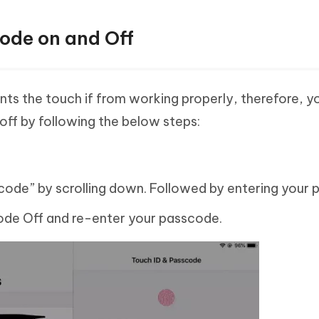
ode on and Off
s the touch if from working properly, therefore, y
off by following the below steps:
code” by scrolling down. Followed by entering your 
code Off and re-enter your passcode.