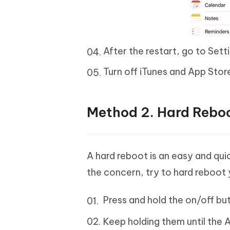
After the restart, go to Sett
Turn off iTunes and App Stor
Method 2. Hard Reboo
A hard reboot is an easy and quic
the concern, try to hard reboot 
Press and hold the on/off b
Keep holding them until the 