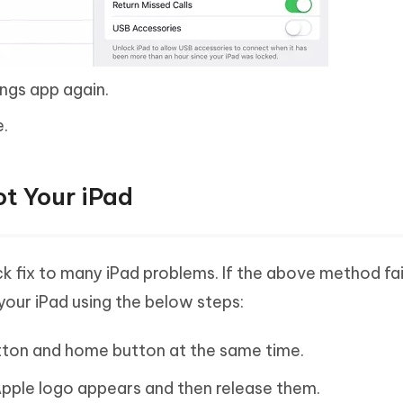
ings app again.
e.
t Your iPad
k fix to many iPad problems. If the above method fail
your iPad using the below steps:
utton and home button at the same time.
Apple logo appears and then release them.