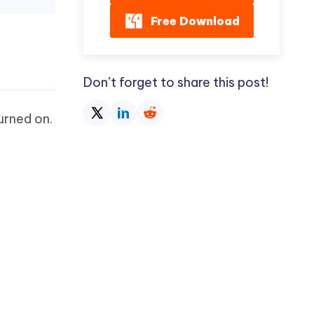
Free Download
Don’t forget to share this post!
urned on.