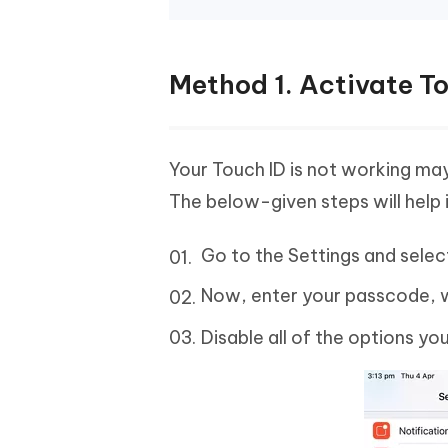
Method 1. Activate T
Your Touch ID is not working may
The below-given steps will help i
Go to the Settings and sele
Now, enter your passcode, 
Disable all of the options yo