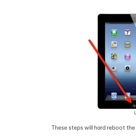
These steps will hard reboot the