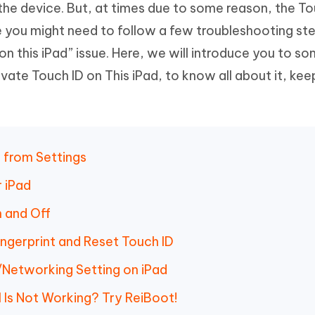
 the device. But, at times due to some reason, the To
Hot
deleted files on Mac
hare AI Bypass
Tenorshare AI Writer
New
e you might need to follow a few troubleshooting ste
 - Android Fake GPS APP
iCareFone Transfer APP
m AI content into human-like
Write smarter, faster, better with A
on this iPad” issue. Here, we will introduce you to s
ndroid location without PC
Transfer Whatsapp chat Android/i
vate Touch ID on This iPad, to know all about it, kee
 Auto Catcher(Android)
iAnyGo Auto Catcher(iOS)
l Go Plus app
Smart Auto-Catch & Spin without P
 from Settings
 iPad
 and Off
ingerprint and Reset Touch ID
/Networking Setting on iPad
l Is Not Working? Try ReiBoot!