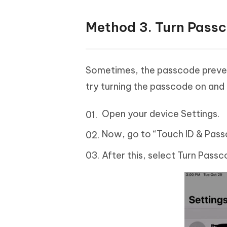
Method 3. Turn Passc
Sometimes, the passcode prevent
try turning the passcode on and 
Open your device Settings.
Now, go to “Touch ID & Pass
After this, select Turn Pass