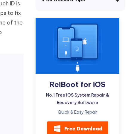
uch ID is
Watch Now
Get Started
ps to fix
I
More Useful Tips
ome of the
Phone
p
C
More Useful Tips
ReiBoot for iOS
No.1 Free iOS System Repair &
Recovery Software
Quick & Easy Repair
Free Download