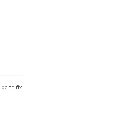
ed to fix