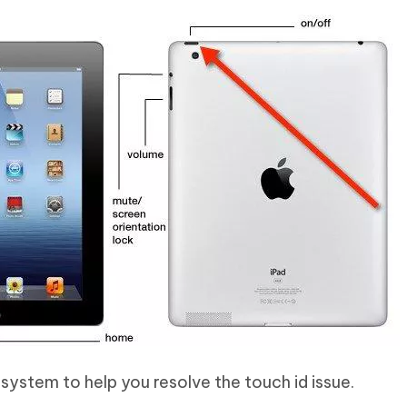
 system to help you resolve the touch id issue.