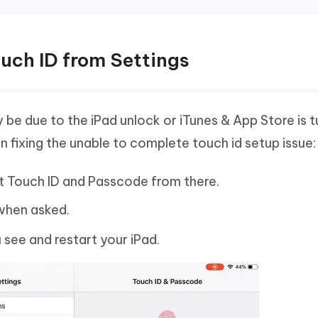
ouch ID from Settings
 be due to the iPad unlock or iTunes & App Store is t
n fixing the unable to complete touch id setup issue:
ct Touch ID and Passcode from there.
when asked.
u see and restart your iPad.