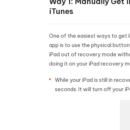
Way 1: Manually Get 
iTunes
One of the easiest ways to get 
app is to use the physical butto
iPad out of recovery mode with
doing it on your iPad recovery 
While your iPad is still in re
seconds. It will turn off your iP