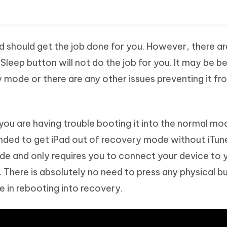
 should get the job done for you. However, there ar
Sleep button will not do the job for you. It may be 
y mode or there are any other issues preventing it fr
d you are having trouble booting it into the normal mo
ed to get iPad out of recovery mode without iTunes.
de and only requires you to connect your device to 
 There is absolutely no need to press any physical b
 in rebooting into recovery.