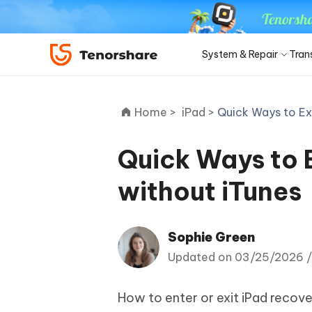
System & Repair
Tran
iOS 27
Transfer Products
Desktop
Desktop
Solutions Category
Home >
iPad >
Quick Ways to Ex
ReiBoot - iOS System Repair
4DDiG 
Precise OCR
iPhone 17
Update
Fix 150+ iOS/iPadOS system
Repair P
iPhone Unlocker
iCareFone WhatsApp Transfer
iAnyGo - GPS Location Changer
PDNob - PDF Editor for Win
Apple ID Un
iCareFo
4uKey -
PDNob 
minutes
Quick Ways to 
iPhone MDM Bypass
Android Pho
Transfer Whatsapp between Android &
Change location without jailbreak/root
Edit & OCR PDF with AI on Windows
Back up 
Unlock i
Analyze 
Convert NotebookLM PDF to
Android Sys
iPhone
ReiBoot
Editable PPT
ReiBoot - Android System Repair
4DDiG 
without iTunes
4MeKey- iPhone Activation
PDNob - PDF Editor for Mac
Tenorsh
PDNob 
for iOS
iOS 27 Downgrade
Turn Notebo
Repair Android system as easy as A-B-C
An easy 
Unlock
Edit & manage PDF with AI on macOS
Professi
Ask & ge
Recovery Products
Editable Po
Remove iCloud activation lock
iOS 27
New
Tenorshare
Sophie Green
View All Products
UltData iOS Data Recovery
UltDat
See All Solutions
AI-Powered
Web
PDNob
4DDiG Duplicate File Deleter
Tenors
Updated on 03/25/2026 
Recover lost iPhone/iPad data
Recover 
New
Remove duplicate files with AI
Clean & 
PDNob Online
Tenors
Download Center
Sto
iAnyGo
Update
How to enter or exit iPad recov
OCR & convert PDF free online
All-in-on
4DDiG - Windows Data Recovery
4DDiG 