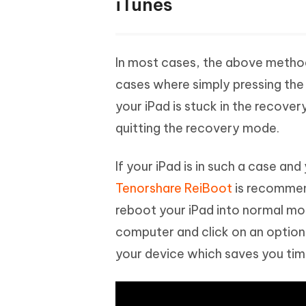
iTunes
In most cases, the above method
cases where simply pressing the 
your iPad is stuck in the recover
quitting the recovery mode.
If your iPad is in such a case an
Tenorshare ReiBoot
is recommend
reboot your iPad into normal mo
computer and click on an option.
your device which saves you time