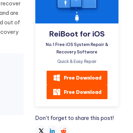
o recover
Watch Now
Get Started
 and are
I
More Useful Tips
ad out of
Phone
recovery
ReiBoot for iOS
C
No.1 Free iOS System Repair &
More Useful Tips
Recovery Software
Quick & Easy Repair
Free Download
Free Download
Don’t forget to share this post!