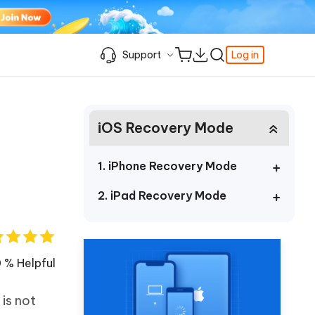
Support
Log in
Learning Resources
Learning Resources
Learning Resources
Video Guide
Support Center
iOS Recovery Mode
iPhone Keeps Showing the Apple Logo
Enable iPhone Developer Mode on iOS
Best Pokemon Go Location Changer
c
Featured
fer
k
Student Discount
and Turning Off
27
How to Change Location on iPhone
& FRP
Fix Support Apple Com/iPhone/Restore
How to Access WhatsApp Backup on
iPhone Locked to Owner How to Unlock
1. iPhone Recovery Mode
iCloud
Best Video Repair Software for
Contact us
FRP Unlocker All-In-One Tool Free
Corrupted Videos
How to Recover Deleted Safari History
2. iPad Recovery Mode
Download
OS
Android USB Debugging
Retrieve Deleted Call History on Android
About us
The Best SD Card Data Recovery
More Useful Tips
Software
Tenorshare's video guides offer clear,
Subscription Update
step-by-step instructions to help you
 % Helpful
quickly grasp essential product
Explore Tenorshare AI with the
information.
Amazing New Features
is not