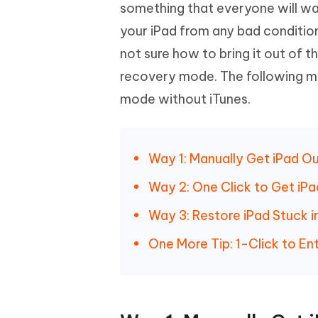
Mobile
something that everyone will wan
FREE
Recover deleted files on Windows
Recover 
PixPretty AI Photo Editor
Tenors
your iPad from any bad condition
iAnyGo- iOS APP
iAnyGo
Free AI Photo Editing Tool
Transfor
View All Products
not sure how to bring it out of 
Change iPhone location without PC
Change A
recovery mode. The following me
UltData for Android APP
iAnyGo
mode without iTunes.
Recover Android data without PC
Free tria
Way 1: Manually Get iPad O
Way 2: One Click to Get iP
Way 3: Restore iPad Stuck 
One More Tip: 1-Click to E