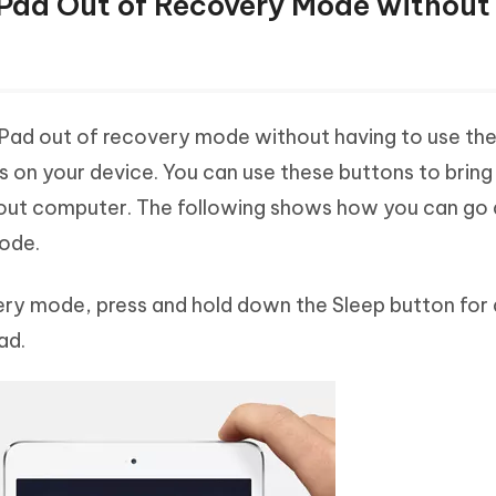
iPad Out of Recovery Mode without
iPad out of recovery mode without having to use the
ns on your device. You can use these buttons to bring
out computer. The following shows how you can go
mode.
covery mode, press and hold down the Sleep button for
ad.