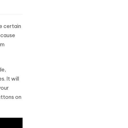
e certain
because
om
de,
 It will
your
uttons on