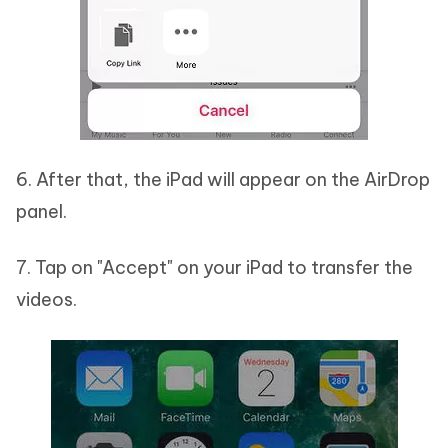
6. After that, the iPad will appear on the AirDrop
panel.
7. Tap on "Accept" on your iPad to transfer the
videos.