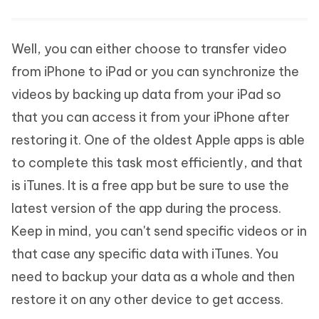
Well, you can either choose to transfer video
from iPhone to iPad or you can synchronize the
videos by backing up data from your iPad so
that you can access it from your iPhone after
restoring it. One of the oldest Apple apps is able
to complete this task most efficiently, and that
is iTunes. It is a free app but be sure to use the
latest version of the app during the process.
Keep in mind, you can't send specific videos or in
that case any specific data with iTunes. You
need to backup your data as a whole and then
restore it on any other device to get access.