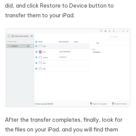
did, and click Restore to Device button to
transfer them to your iPad.
After the transfer completes, finally, look for
the files on your iPad, and you will find them