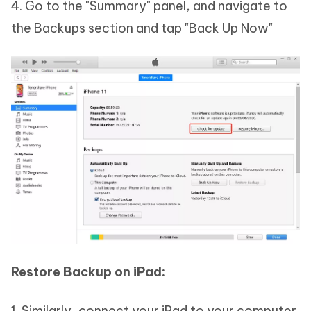
4. Go to the "Summary" panel, and navigate to
the Backups section and tap "Back Up Now"
Restore Backup on iPad:
1. Similarly, connect your iPad to your computer