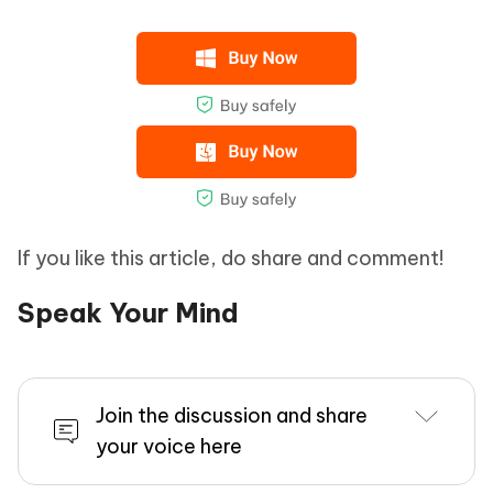
If you like this article, do share and comment!
Speak Your Mind
Join the discussion and share
your voice here