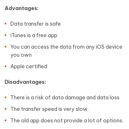
Advantages:
Data transfer is safe
iTunes is a free app
You can access the data from any iOS device
you own
Apple certified
Disadvantages:
There is a risk of data damage and data loss
The transfer speed is very slow.
The old app does not provide a lot of options.