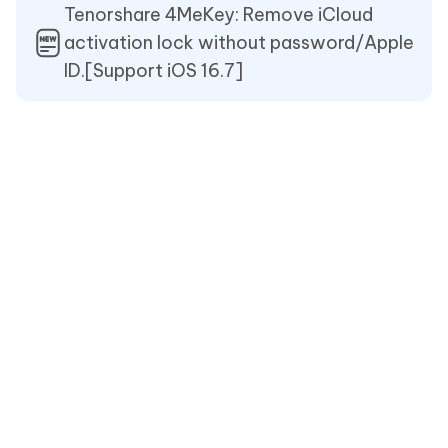
Tenorshare 4MeKey: Remove iCloud
activation lock without password/Apple
ID.[Support iOS 16.7]