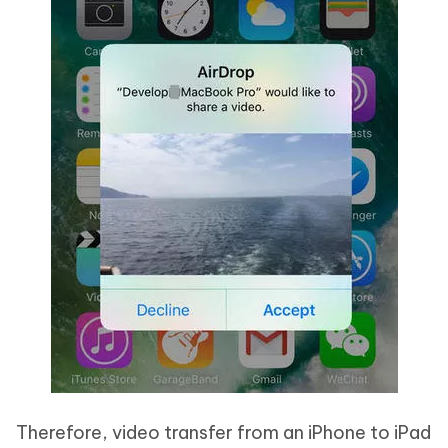
Therefore, video transfer from an iPhone to iPad