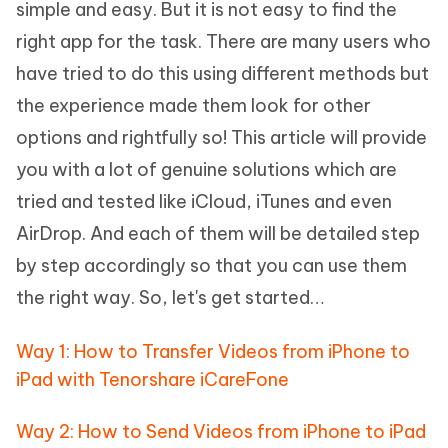
simple and easy. But it is not easy to find the
right app for the task. There are many users who
have tried to do this using different methods but
the experience made them look for other
options and rightfully so! This article will provide
you with a lot of genuine solutions which are
tried and tested like iCloud, iTunes and even
AirDrop. And each of them will be detailed step
by step accordingly so that you can use them
the right way. So, let's get started…
Way 1: How to Transfer Videos from iPhone to
iPad with Tenorshare iCareFone
Way 2: How to Send Videos from iPhone to iPad