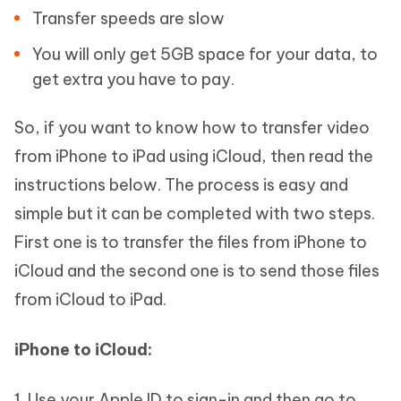
Transfer speeds are slow
You will only get 5GB space for your data, to
get extra you have to pay.
So, if you want to know how to transfer video
from iPhone to iPad using iCloud, then read the
instructions below. The process is easy and
simple but it can be completed with two steps.
First one is to transfer the files from iPhone to
iCloud and the second one is to send those files
from iCloud to iPad.
iPhone to iCloud:
1. Use your Apple ID to sign-in and then go to