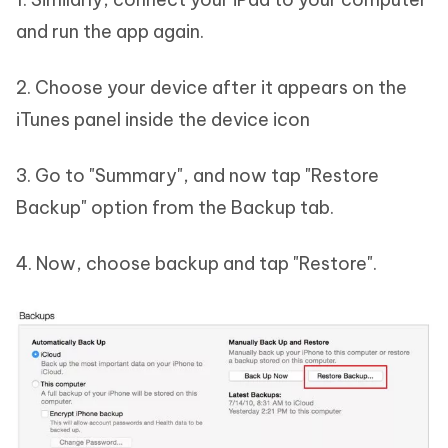
and run the app again.
2. Choose your device after it appears on the
iTunes panel inside the device icon
3. Go to "Summary", and now tap "Restore
Backup" option from the Backup tab.
4. Now, choose backup and tap "Restore".