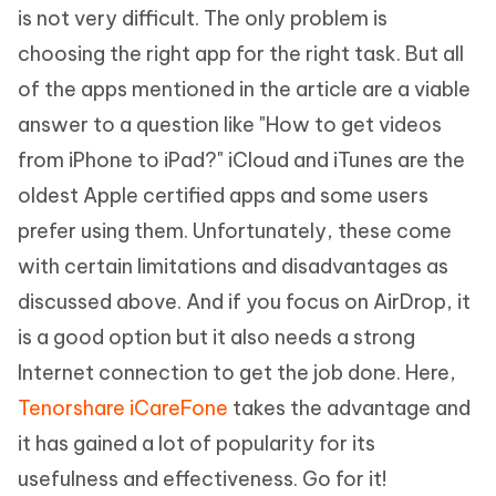
is not very difficult. The only problem is
choosing the right app for the right task. But all
of the apps mentioned in the article are a viable
answer to a question like "How to get videos
from iPhone to iPad?" iCloud and iTunes are the
oldest Apple certified apps and some users
prefer using them. Unfortunately, these come
with certain limitations and disadvantages as
discussed above. And if you focus on AirDrop, it
is a good option but it also needs a strong
Internet connection to get the job done. Here,
Tenorshare iCareFone
takes the advantage and
it has gained a lot of popularity for its
usefulness and effectiveness. Go for it!