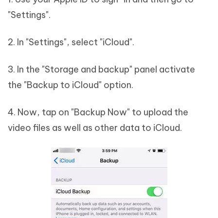
"Settings".
2. In "Settings", select "iCloud".
3. In the "Storage and backup" panel activate
the "Backup to iCloud" option.
4. Now, tap on "Backup Now" to upload the
video files as well as other data to iCloud.