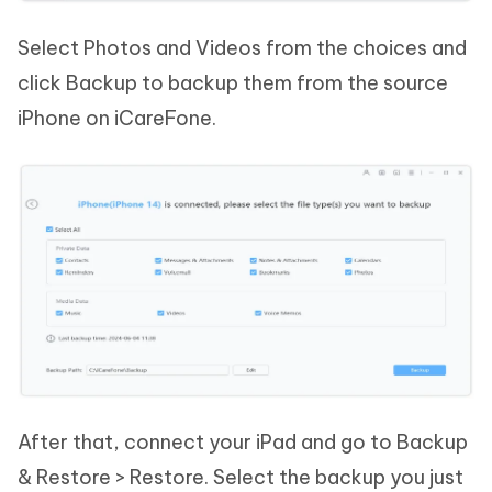
Select Photos and Videos from the choices and
click Backup to backup them from the source
iPhone on iCareFone.
After that, connect your iPad and go to Backup
& Restore > Restore. Select the backup you just