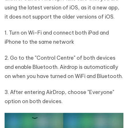
using the latest version of iOS, as it a new app,
it does not support the older versions of iOS.
1. Turn on Wi-Fi and connect both iPad and
iPhone to the same network
2. Go to the "Control Centre" of both devices
and enable Bluetooth. Airdrop is automatically
on when you have turned on WiFi and Bluetooth.
3. After entering AirDrop, choose "Everyone"
option on both devices.