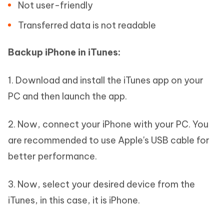
Not user-friendly
Transferred data is not readable
Backup iPhone in iTunes:
1. Download and install the iTunes app on your
PC and then launch the app.
2. Now, connect your iPhone with your PC. You
are recommended to use Apple's USB cable for
better performance.
3. Now, select your desired device from the
iTunes, in this case, it is iPhone.