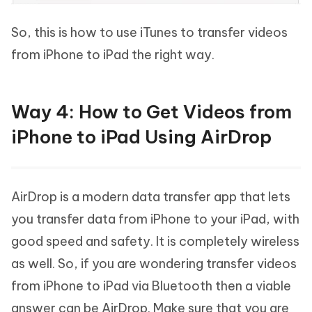
So, this is how to use iTunes to transfer videos
from iPhone to iPad the right way.
Way 4: How to Get Videos from
iPhone to iPad Using AirDrop
AirDrop is a modern data transfer app that lets
you transfer data from iPhone to your iPad, with
good speed and safety. It is completely wireless
as well. So, if you are wondering transfer videos
from iPhone to iPad via Bluetooth then a viable
answer can be AirDrop. Make sure that you are