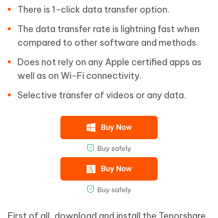
There is 1-click data transfer option.
The data transfer rate is lightning fast when
compared to other software and methods.
Does not rely on any Apple certified apps as
well as on Wi-Fi connectivity.
Selective transfer of videos or any data.
First of all, download and install the Tenorshare