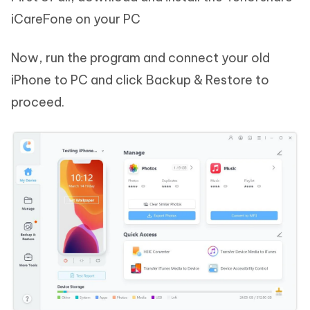
iCareFone on your PC
Now, run the program and connect your old
iPhone to PC and click Backup & Restore to
proceed.