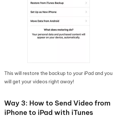
This will restore the backup to your iPad and you
will get your videos right away!
Way 3: How to Send Video from
iPhone to iPad with iTunes