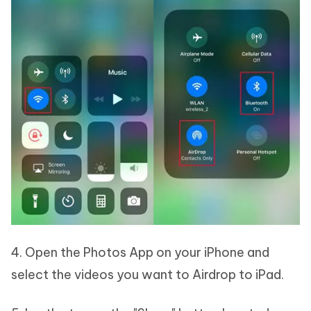
4. Open the Photos App on your iPhone and
select the videos you want to Airdrop to iPad.