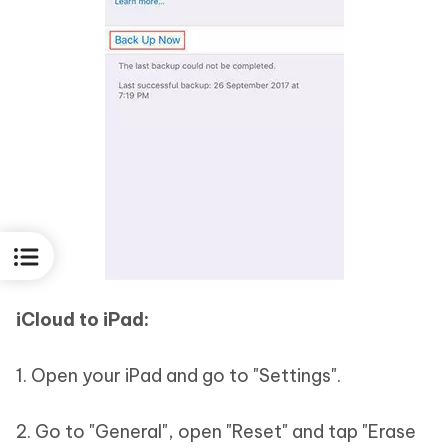
iCloud to iPad:
1. Open your iPad and go to "Settings".
2. Go to "General", open "Reset" and tap "Erase