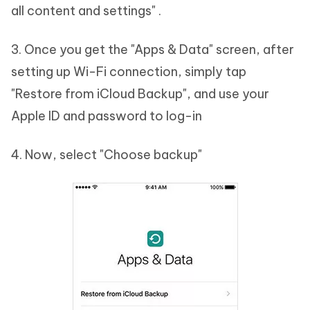
all content and settings" .
3. Once you get the "Apps & Data" screen, after
setting up Wi-Fi connection, simply tap
"Restore from iCloud Backup", and use your
Apple ID and password to log-in
4. Now, select "Choose backup"