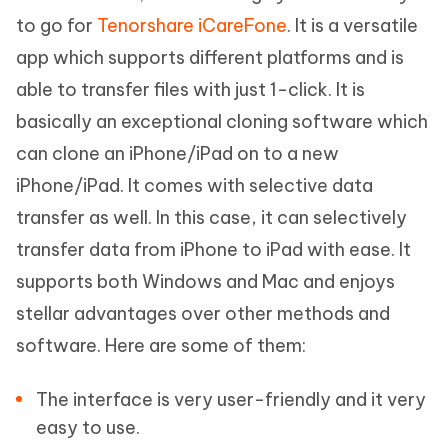
to go for
Tenorshare iCareFone
. It is a versatile
app which supports different platforms and is
able to transfer files with just 1-click. It is
basically an exceptional cloning software which
can clone an iPhone/iPad on to a new
iPhone/iPad. It comes with selective data
transfer as well. In this case, it can selectively
transfer data from iPhone to iPad with ease. It
supports both Windows and Mac and enjoys
stellar advantages over other methods and
software. Here are some of them:
The interface is very user-friendly and it very
easy to use.