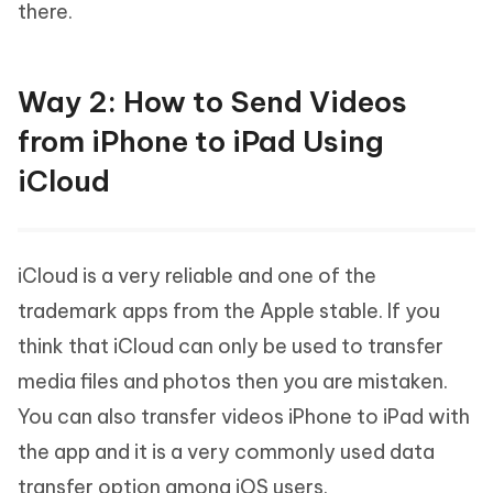
there.
Way 2: How to Send Videos
from iPhone to iPad Using
iCloud
iCloud is a very reliable and one of the
trademark apps from the Apple stable. If you
think that iCloud can only be used to transfer
media files and photos then you are mistaken.
You can also transfer videos iPhone to iPad with
the app and it is a very commonly used data
transfer option among iOS users.