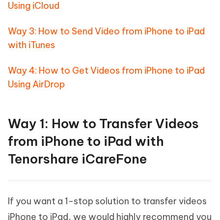
Using iCloud
Way 3: How to Send Video from iPhone to iPad
with iTunes
Way 4: How to Get Videos from iPhone to iPad
Using AirDrop
Way 1: How to Transfer Videos
from iPhone to iPad with
Tenorshare iCareFone
If you want a 1-stop solution to transfer videos
iPhone to iPad, we would highly recommend you