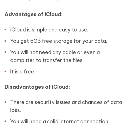
Advantages of iCloud:
iCloud is simple and easy to use.
You get 5GB free storage for your data.
You will not need any cable or even a
computer to transfer the files.
It is a free
Disadvantages of iCloud:
There are security issues and chances of data
loss.
You will need a solid Internet connection.