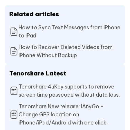
Related articles
How to Sync Text Messages from iPhone
to iPad
How to Recover Deleted Videos from
iPhone Without Backup
Tenorshare Latest
Tenorshare 4uKey supports to remove
screen time passcode without data loss.
Tenorshare New release: iAnyGo -
Change GPS location on
iPhone/iPad/Android with one click.