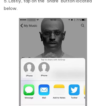
5. Lastly, tap on the "Share" button located
below.