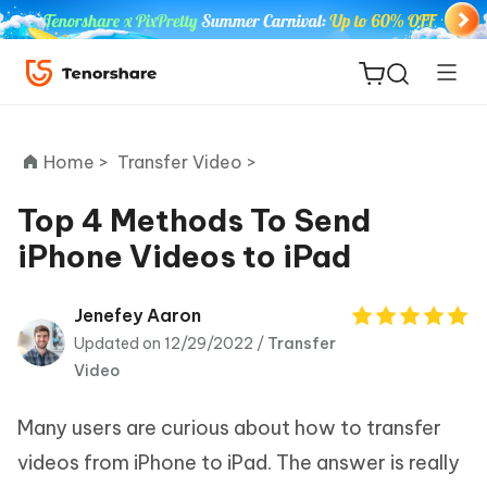
Home >
Transfer Video >
Top 4 Methods To Send
iPhone Videos to iPad
ReiBoot
for iOS
Jenefey Aaron
Updated on 12/29/2022 /
Transfer
Tenorshare
New
Video
PDNob
Many users are curious about how to transfer
iAnyGo
videos from iPhone to iPad. The answer is really