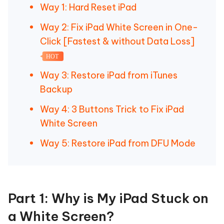
Way 1: Hard Reset iPad
Way 2: Fix iPad White Screen in One-
Click [Fastest & without Data Loss]
HOT
Way 3: Restore iPad from iTunes
Backup
Way 4: 3 Buttons Trick to Fix iPad
White Screen
Way 5: Restore iPad from DFU Mode
Part 1: Why is My iPad Stuck on
a White Screen?