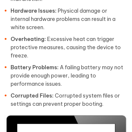
Hardware Issues:
Physical damage or
internal hardware problems can result in a
white screen.
Overheating:
Excessive heat can trigger
protective measures, causing the device to
freeze.
Battery Problems:
A failing battery may not
provide enough power, leading to
performance issues.
Corrupted Files:
Corrupted system files or
settings can prevent proper booting.