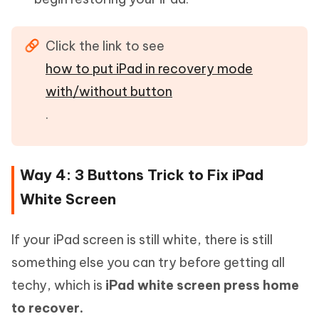
Click the link to see
how to put iPad in recovery mode
with/without button
.
Way 4: 3 Buttons Trick to Fix iPad
White Screen
If your iPad screen is still white, there is still
something else you can try before getting all
techy, which is
iPad white screen press home
to recover.