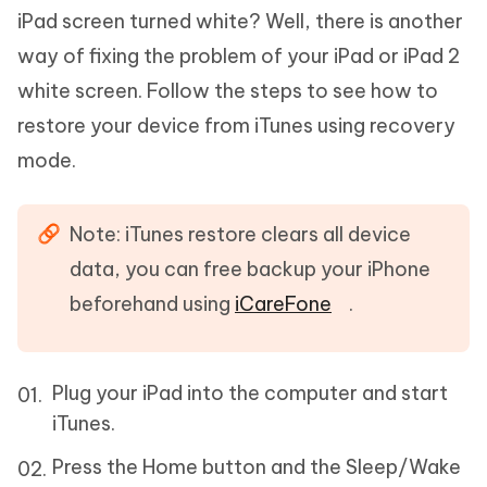
iPad screen turned white? Well, there is another
way of fixing the problem of your iPad or iPad 2
white screen. Follow the steps to see how to
restore your device from iTunes using recovery
mode.
Note: iTunes restore clears all device
data, you can free backup your iPhone
beforehand using
iCareFone
.
Plug your iPad into the computer and start
iTunes.
Press the Home button and the Sleep/Wake