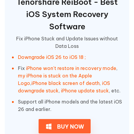
Tenorshare ReiBoot - Best
iOS System Recovery
Software
Fix iPhone Stuck and Update Issues without
Data Loss
Downgrade iOS 26 to iOS 18 ;
Fix
iPhone won't restore in recovery mode
,
my iPhone is stuck on the Apple
Logo
,
iPhone black screen of death
,
iOS
downgrade stuck
,
iPhone update stuck
, etc.
Support all iPhone models and the latest iOS
26 and earlier.
BUY NOW