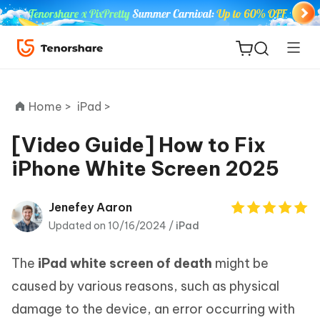
Home >
iPad >
[Video Guide] How to Fix
iPhone White Screen 2025
ReiBoot
for iOS
Jenefey Aaron
Updated on 10/16/2024 /
iPad
Tenorshare
New
PDNob
The
iPad white screen of death
might be
iAnyGo
caused by various reasons, such as physical
damage to the device, an error occurring with