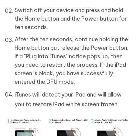
Switch off your device and press and hold
the Home button and the Power button for
ten seconds.
After the ten seconds, continue holding the
Home button but release the Power button.
If a "Plug into iTunes" notice pops up, then
you need to restart the process. If the iPad
screen is black, you have successfully
entered the DFU mode.
iTunes will detect your iPad and will allow
you to restore iPad white screen frozen.