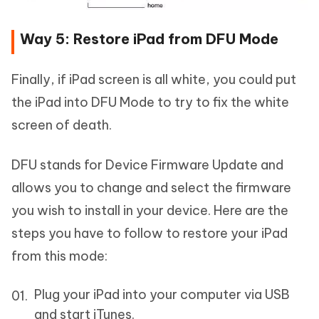
Way 5: Restore iPad from DFU Mode
Finally, if iPad screen is all white, you could put
the iPad into DFU Mode to try to fix the white
screen of death.
DFU stands for Device Firmware Update and
allows you to change and select the firmware
you wish to install in your device. Here are the
steps you have to follow to restore your iPad
from this mode:
Plug your iPad into your computer via USB
and start iTunes.