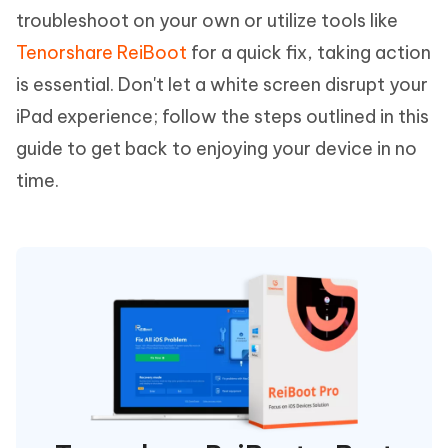
troubleshoot on your own or utilize tools like
Tenorshare ReiBoot
for a quick fix, taking action
is essential. Don't let a white screen disrupt your
iPad experience; follow the steps outlined in this
guide to get back to enjoying your device in no
time.