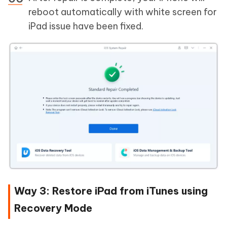
reboot automatically with white screen for
iPad issue have been fixed.
Way 3: Restore iPad from iTunes using
Recovery Mode