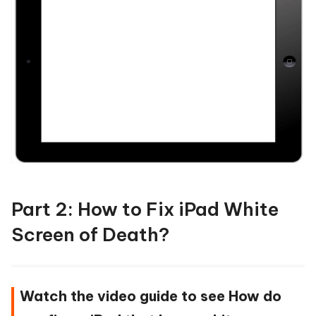
Part 2: How to Fix iPad White
Screen of Death?
Watch the video guide to see How do