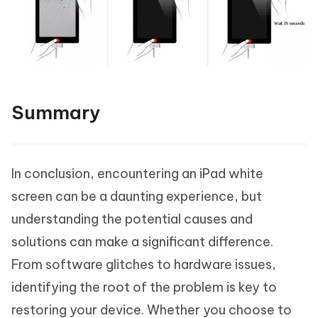
Summary
In conclusion, encountering an iPad white
screen can be a daunting experience, but
understanding the potential causes and
solutions can make a significant difference.
From software glitches to hardware issues,
identifying the root of the problem is key to
restoring your device. Whether you choose to