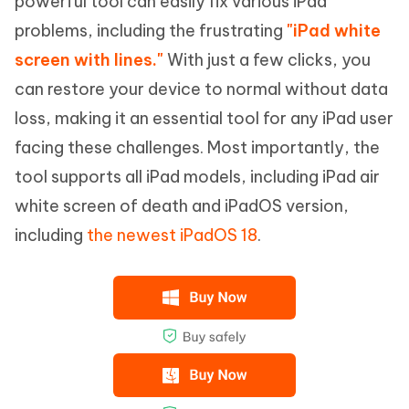
powerful tool can easily fix various iPad
problems, including the frustrating
"iPad white
screen with lines."
With just a few clicks, you
can restore your device to normal without data
loss, making it an essential tool for any iPad user
facing these challenges. Most importantly, the
tool supports all iPad models, including iPad air
white screen of death and iPadOS version,
including
the newest iPadOS 18
.