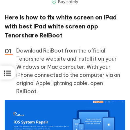
Here is how to fix white screen on iPad
with best iPad white screen app
Tenorshare ReiBoot
Download ReiBoot from the official
Tenorshare website and install it on your
Windows or Mac computer. With your
iPhone connected to the computer via an
original Apple lightning cable, open
ReiBoot.