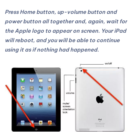
Press Home button, up-volume button and
power button all together and, again, wait for
the Apple logo to appear on screen. Your iPad
will reboot, and you will be able to continue
using it as if nothing had happened.