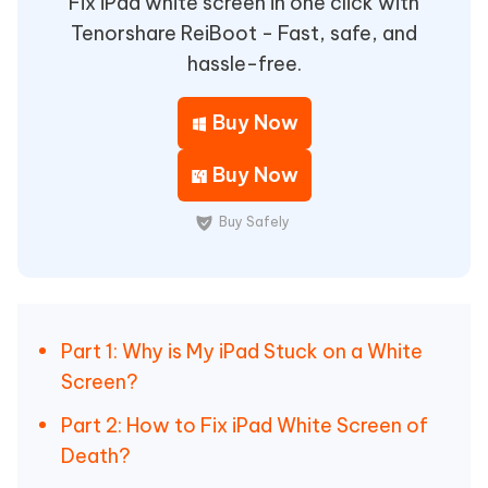
Fix iPad white screen in one click with
Tenorshare ReiBoot - Fast, safe, and
hassle-free.
Buy Now
Buy Now
Buy Safely
Part 1: Why is My iPad Stuck on a White
Screen?
Part 2: How to Fix iPad White Screen of
Death?