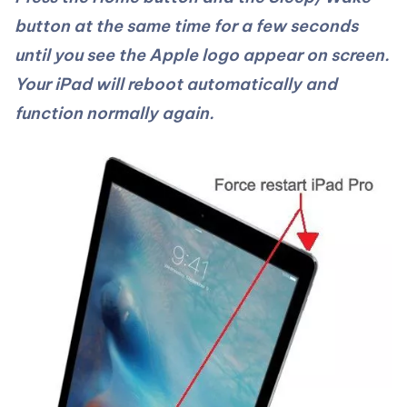
button at the same time for a few seconds
until you see the Apple logo appear on screen.
Your iPad will reboot automatically and
function normally again.