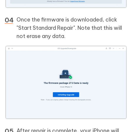
Once the firmware is downloaded, click
"Start Standard Repair". Note that this will
not erase any data.
After repair is complete, your iPhone will