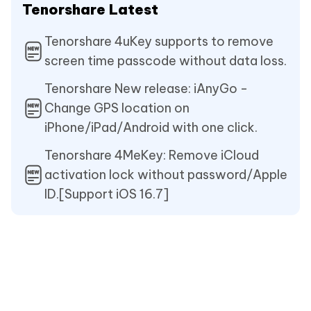
Tenorshare Latest
Tenorshare 4uKey supports to remove
screen time passcode without data loss.
Tenorshare New release: iAnyGo -
Change GPS location on
iPhone/iPad/Android with one click.
Tenorshare 4MeKey: Remove iCloud
activation lock without password/Apple
ID.[Support iOS 16.7]