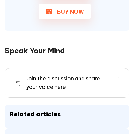
BUY NOW
Speak Your Mind
Join the discussion and share
your voice here
Related articles