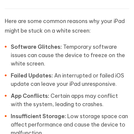
Here are some common reasons why your iPad
might be stuck on a white screen:
Software Glitches:
Temporary software
issues can cause the device to freeze on the
white screen.
Failed Updates:
An interrupted or failed iOS
update can leave your iPad unresponsive.
App Conflicts:
Certain apps may conflict
with the system, leading to crashes.
Insufficient Storage:
Low storage space can
affect performance and cause the device to
malfunction.