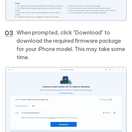
When prompted, click "Download" to
download the required firmware package
for your iPhone model. This may take some
time.