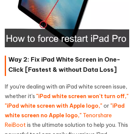
Way 2: Fix iPad White Screen in One-
Click [Fastest & without Data Loss]
If you're dealing with an iPad white screen issue,
whether it's
"iPad white screen won't turn off,"
"iPad white screen with Apple logo,"
or
"iPad
white screen no Apple logo,"
Tenorshare
ReiBoot
is the ultimate solution to help you. This