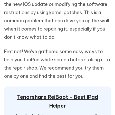
the new iOS update or modifying the software
restrictions by using kernel patches. This is a
common problem that can drive you up the wall
when it comes to repairing it, especially if you
don't know what to do.
Fret not! We've gathered some easy ways to
help you fix iPad white screen before taking it to
the repair shop. We recommend you try them
one by one and find the best for you.
Tenorshare ReiBoot - Best iPad
Helper