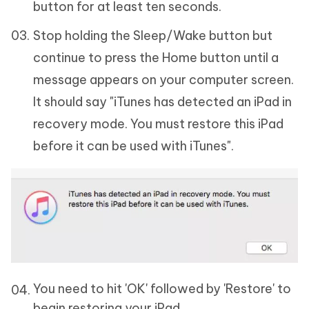
button for at least ten seconds.
Stop holding the Sleep/Wake button but
continue to press the Home button until a
message appears on your computer screen.
It should say "iTunes has detected an iPad in
recovery mode. You must restore this iPad
before it can be used with iTunes".
You need to hit 'OK' followed by 'Restore' to
begin restoring your iPad.