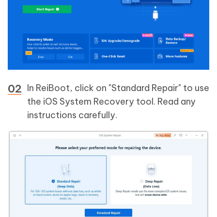
In ReiBoot, click on "Standard Repair" to use
the iOS System Recovery tool. Read any
instructions carefully.