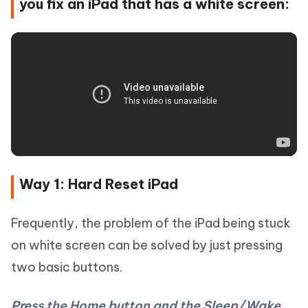
you fix an iPad that has a white screen:
Way 1: Hard Reset iPad
Frequently, the problem of the iPad being stuck
on white screen can be solved by just pressing
two basic buttons.
Press the Home button and the Sleep/Wake