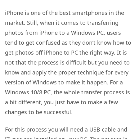
iPhone is one of the best smartphones in the
market. Still, when it comes to transferring
photos from iPhone to a Windows PC, users
tend to get confused as they don’t know how to
get photos off iPhone to PC
the right way. It is
not that the process is difficult but you need to
know and apply the proper technique for every
version of Windows to make it happen. For a
Windows 10/8 PC, the whole transfer process is
a bit different, you just have to make a few
changes to be successful.
For this process you will need a USB cable and