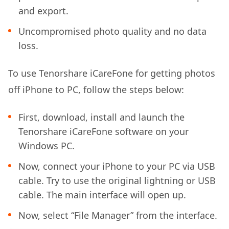
and export.
Uncompromised photo quality and no data
loss.
To use Tenorshare iCareFone for getting photos
off iPhone to PC, follow the steps below:
First, download, install and launch the
Tenorshare iCareFone software on your
Windows PC.
Now, connect your iPhone to your PC via USB
cable. Try to use the original lightning or USB
cable. The main interface will open up.
Now, select “File Manager” from the interface.