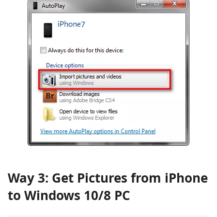
Way 3: Get Pictures from iPhone
to Windows 10/8 PC