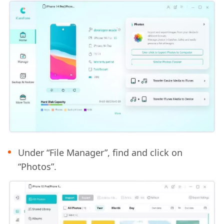
Under “File Manager”, find and click on
“Photos”.