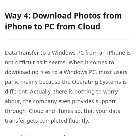
Way 4: Download Photos from
iPhone to PC from Cloud
Data transfer to a Windows PC from an iPhone is
not difficult as it seems. When it comes to
downloading files to a Windows PC, most users
panic mainly because the Operating Systems is
different. Actually, there is nothing to worry
about, the company even provides support
through iCloud and iTunes so, that your data
transfer gets completed fluently.