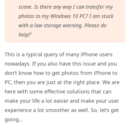
scene. Is there any way I can transfer my
photos to my Windows 10 PC? I am stuck
with a low storage warning. Please do
help!”
This is a typical query of many iPhone users
nowadays. If you also have this issue and you
don’t know how to get photos from iPhone to
PC, then you are just at the right place. We are
here with some effective solutions that can
make your life a lot easier and make your user
experience a lot smoother as well. So, let’s get
going…