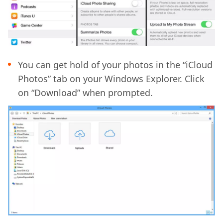
You can get hold of your photos in the “iCloud
Photos” tab on your Windows Explorer. Click
on “Download” when prompted.