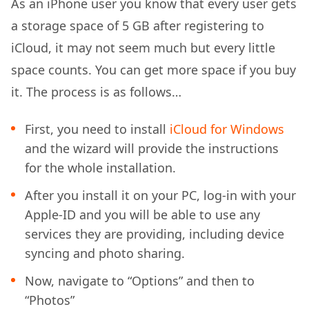
As an iPhone user you know that every user gets
a storage space of 5 GB after registering to
iCloud, it may not seem much but every little
space counts. You can get more space if you buy
it. The process is as follows…
First, you need to install
iCloud for Windows
and the wizard will provide the instructions
for the whole installation.
After you install it on your PC, log-in with your
Apple-ID and you will be able to use any
services they are providing, including device
syncing and photo sharing.
Now, navigate to “Options” and then to
“Photos”