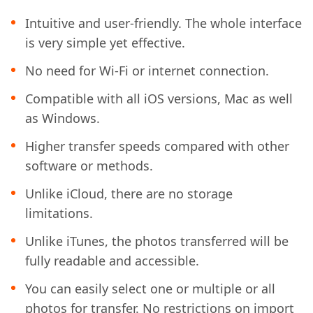
Intuitive and user-friendly. The whole interface
is very simple yet effective.
No need for Wi-Fi or internet connection.
Compatible with all iOS versions, Mac as well
as Windows.
Higher transfer speeds compared with other
software or methods.
Unlike iCloud, there are no storage
limitations.
Unlike iTunes, the photos transferred will be
fully readable and accessible.
You can easily select one or multiple or all
photos for transfer. No restrictions on import