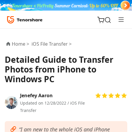
Home >
iOS File Transfer >
Detailed Guide to Transfer
Photos from iPhone to
ReiBoot
Windows PC
for iOS
Tenorshare
Jenefey Aaron
New
PDNob
Updated on 12/28/2022 /
iOS File
Transfer
iAnyGo
“I am new to the whole iOS and iPhone