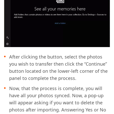
After clicking the button, select the photos
you wish to transfer then click the “Continue”
button located on the lower-left corner of the
panel to complete the process.
Now, that the process is complete, you will
have all your photos synced. Now, a pop-up
will appear asking if you want to delete the
photos after importing. Answering Yes or No