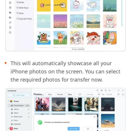
This will automatically showcase all your
iPhone photos on the screen. You can select
the required photos for transfer now.