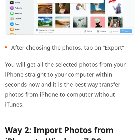
After choosing the photos, tap on “Export”
You will get all the selected photos from your
iPhone straight to your computer within
seconds now and it is the best way transfer
photos from iPhone to computer without
iTunes.
Way 2: Import Photos from