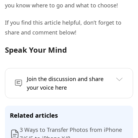
you know where to go and what to choose!
If you find this article helpful, don’t forget to
share and comment below!
Speak Your Mind
Join the discussion and share
your voice here
Related articles
3 Ways to Transfer Photos from iPhone