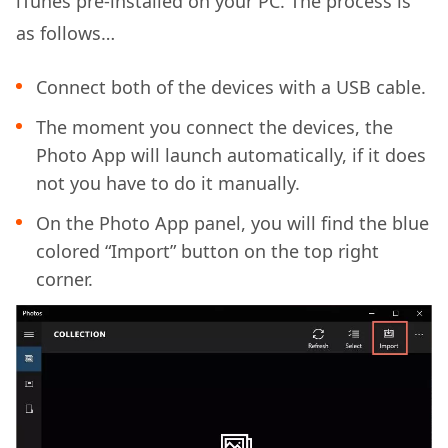
iTunes pre-installed on your PC. The process is
as follows…
Connect both of the devices with a USB cable.
The moment you connect the devices, the
Photo App will launch automatically, if it does
not you have to do it manually.
On the Photo App panel, you will find the blue
colored “Import” button on the top right
corner.