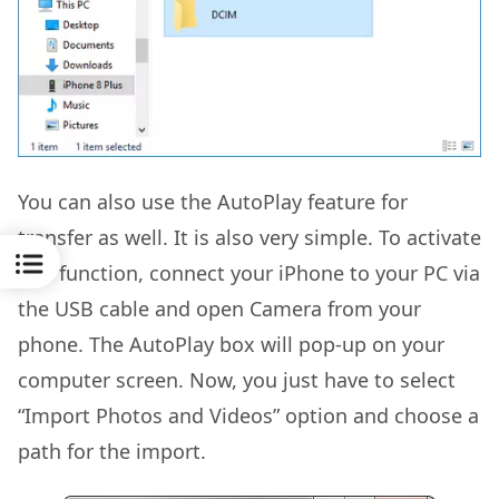
You can also use the AutoPlay feature for
transfer as well. It is also very simple. To activate
this function, connect your iPhone to your PC via
the USB cable and open Camera from your
phone. The AutoPlay box will pop-up on your
computer screen. Now, you just have to select
“Import Photos and Videos” option and choose a
path for the import.