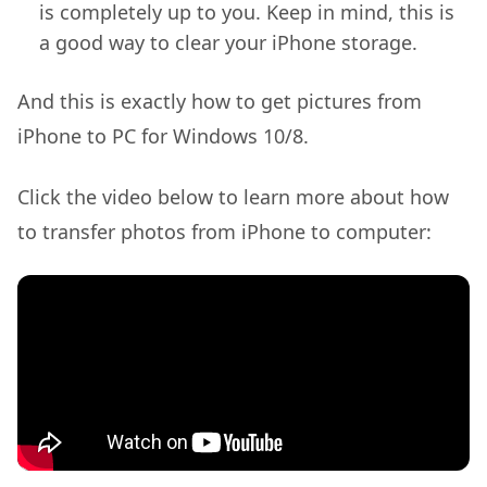
is completely up to you. Keep in mind, this is
a good way to clear your iPhone storage.
And this is exactly how to get pictures from
iPhone to PC for Windows 10/8.
Click the video below to learn more about how
to transfer photos from iPhone to computer: