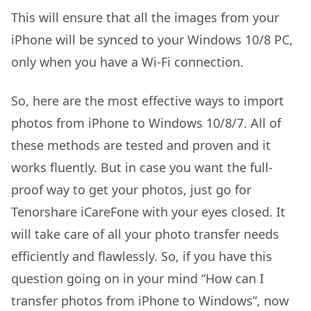
This will ensure that all the images from your
iPhone will be synced to your Windows 10/8 PC,
only when you have a Wi-Fi connection.
So, here are the most effective ways to import
photos from iPhone to Windows 10/8/7. All of
these methods are tested and proven and it
works fluently. But in case you want the full-
proof way to get your photos, just go for
Tenorshare iCareFone with your eyes closed. It
will take care of all your photo transfer needs
efficiently and flawlessly. So, if you have this
question going on in your mind “How can I
transfer photos from iPhone to Windows”, now