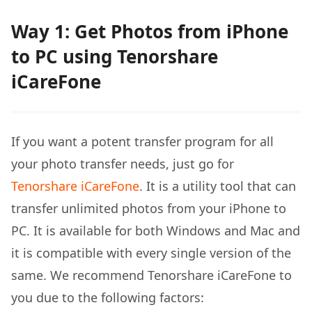
Way 1: Get Photos from iPhone
to PC using Tenorshare
iCareFone
If you want a potent transfer program for all
your photo transfer needs, just go for
Tenorshare iCareFone
. It is a utility tool that can
transfer unlimited photos from your iPhone to
PC. It is available for both Windows and Mac and
it is compatible with every single version of the
same. We recommend Tenorshare iCareFone to
you due to the following factors: