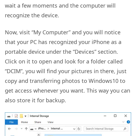
wait a few moments and the computer will
recognize the device.
Now, visit “My Computer” and you will notice
that your PC has recognized your iPhone as a
portable device under the “Devices” section.
Click on it to open and look for a folder called
“DCIM”, you will find your pictures in there, just
copy and transferring photos to Windows10 to
get access whenever you want. This way you can
also store it for backup.