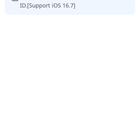
ID.[Support iOS 16.7]