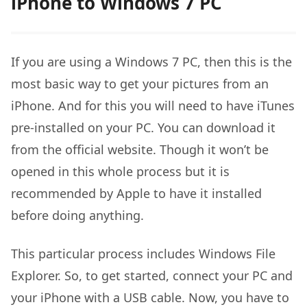
iPhone to Windows 7 PC
If you are using a Windows 7 PC, then this is the
most basic way to get your pictures from an
iPhone. And for this you will need to have iTunes
pre-installed on your PC. You can download it
from the official website. Though it won’t be
opened in this whole process but it is
recommended by Apple to have it installed
before doing anything.
This particular process includes Windows File
Explorer. So, to get started, connect your PC and
your iPhone with a USB cable. Now, you have to