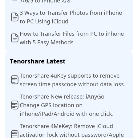
7/6/5 to iPhone X/8
3 Ways to Transfer Photos from iPhone
to PC Using iCloud
How to Transfer Files from PC to iPhone
with 5 Easy Methods
Tenorshare Latest
Tenorshare 4uKey supports to remove
screen time passcode without data loss.
Tenorshare New release: iAnyGo -
Change GPS location on
iPhone/iPad/Android with one click.
Tenorshare 4MeKey: Remove iCloud
activation lock without password/Apple