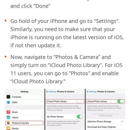
and click “Done”
Go hold of your iPhone and go to "Settings".
Similarly, you need to make sure that your
iPhone is running on the latest version of iOS,
if not then update it.
Now, navigate to “Photos & Camera” and
simply turn on “iCloud Photo Library”. For iOS
11 users, you can go to “Photos” and enable
“iCloud Photo Library.”