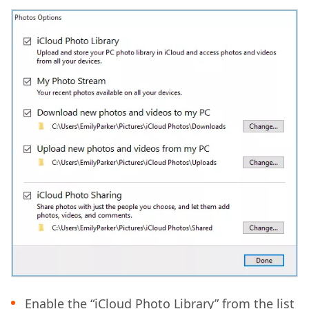
Enable the “iCloud Photo Library” from the list