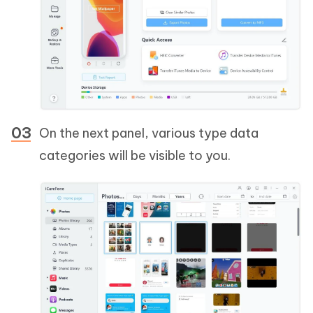
On the next panel, various type data
categories will be visible to you.