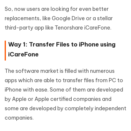
So, now users are looking for even better
replacements, like Google Drive or a stellar
third-party app like Tenorshare iCareFone.
Way 1: Transfer Files to iPhone using
iCareFone
The software market is filled with numerous
apps which are able to transfer files from PC to
iPhone with ease. Some of them are developed
by Apple or Apple certified companies and
some are developed by completely independent
companies.