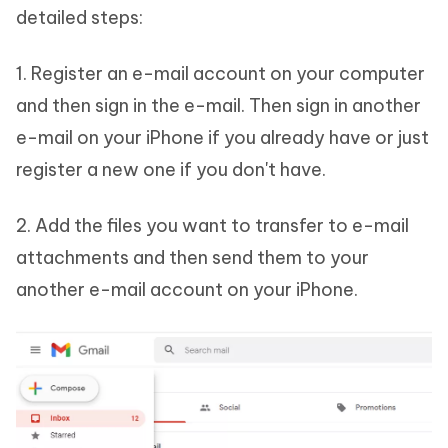
detailed steps:
1. Register an e-mail account on your computer
and then sign in the e-mail. Then sign in another
e-mail on your iPhone if you already have or just
register a new one if you don't have.
2. Add the files you want to transfer to e-mail
attachments and then send them to your
another e-mail account on your iPhone.