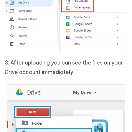
3. After uploading you can see the files on your
Drive account immediately.