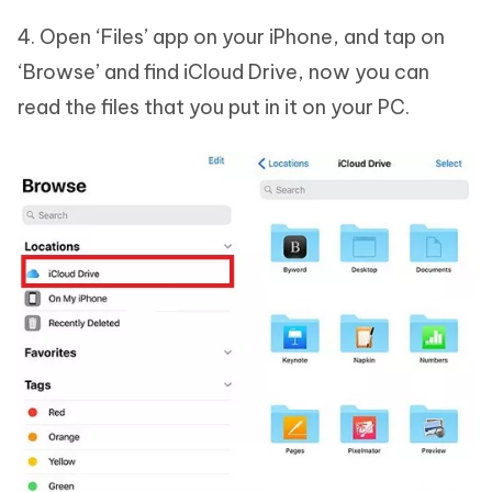
4. Open ‘Files’ app on your iPhone, and tap on
‘Browse’ and find iCloud Drive, now you can
read the files that you put in it on your PC.