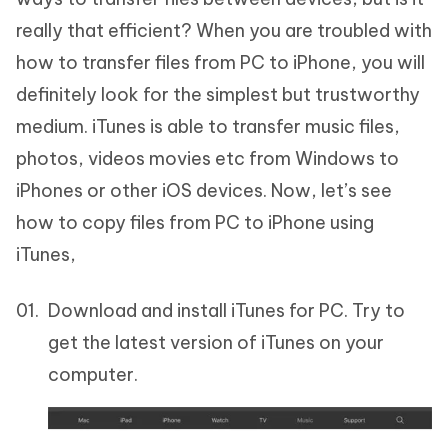
really that efficient? When you are troubled with
how to transfer files from PC to iPhone, you will
definitely look for the simplest but trustworthy
medium. iTunes is able to transfer music files,
photos, videos movies etc from Windows to
iPhones or other iOS devices. Now, let’s see
how to copy files from PC to iPhone using
iTunes,
Download and install iTunes for PC. Try to
get the latest version of iTunes on your
computer.