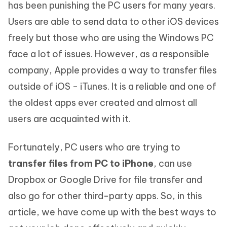
has been punishing the PC users for many years.
Users are able to send data to other iOS devices
freely but those who are using the Windows PC
face a lot of issues. However, as a responsible
company, Apple provides a way to transfer files
outside of iOS - iTunes. It is a reliable and one of
the oldest apps ever created and almost all
users are acquainted with it.
Fortunately, PC users who are trying to
transfer files from PC to iPhone
, can use
Dropbox or Google Drive for file transfer and
also go for other third-party apps. So, in this
article, we have come up with the best ways to