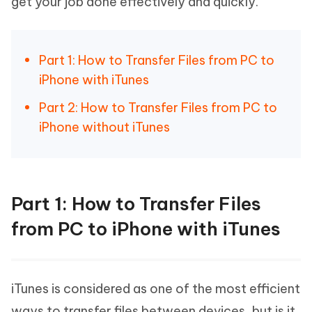
get your job done effectively and quickly.
Part 1: How to Transfer Files from PC to
iPhone with iTunes
Part 2: How to Transfer Files from PC to
iPhone without iTunes
Part 1: How to Transfer Files
from PC to iPhone with iTunes
iTunes is considered as one of the most efficient
ways to transfer files between devices, but is it