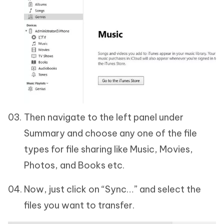
Then navigate to the left panel under
Summary and choose any one of the file
types for file sharing like Music, Movies,
Photos, and Books etc.
Now, just click on “Sync…” and select the
files you want to transfer.