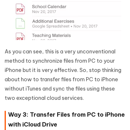
As you can see, this is a very unconventional
method to synchronize files from PC to your
iPhone but it is very effective. So, stop thinking
about how to transfer files from PC to iPhone
without iTunes and sync the files using these
two exceptional cloud services.
Way 3: Transfer Files from PC to iPhone
with iCloud Drive