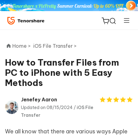
Home >
iOS File Transfer >
How to Transfer Files from
PC to iPhone with 5 Easy
ReiBoot
Methods
for iOS
Tenorshare
Jenefey Aaron
New
PDNob
Updated on 08/15/2024 /
iOS File
Transfer
iAnyGo
We all know that there are various ways Apple