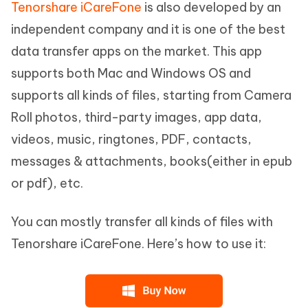
Tenorshare iCareFone
is also developed by an
independent company and it is one of the best
data transfer apps on the market. This app
supports both Mac and Windows OS and
supports all kinds of files, starting from Camera
Roll photos, third-party images, app data,
videos, music, ringtones, PDF, contacts,
messages & attachments, books(either in epub
or pdf), etc.
You can mostly transfer all kinds of files with
Tenorshare iCareFone. Here’s how to use it: