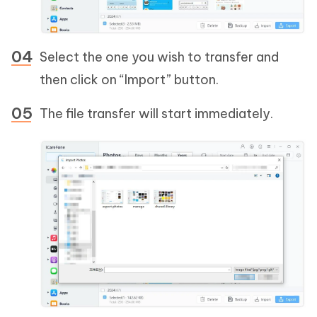
Select the one you wish to transfer and
then click on “Import” button.
The file transfer will start immediately.