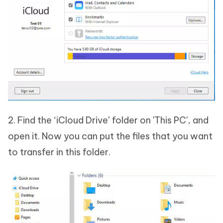
2. Find the ‘iCloud Drive’ folder on 'This PC', and
open it. Now you can put the files that you want
to transfer in this folder.