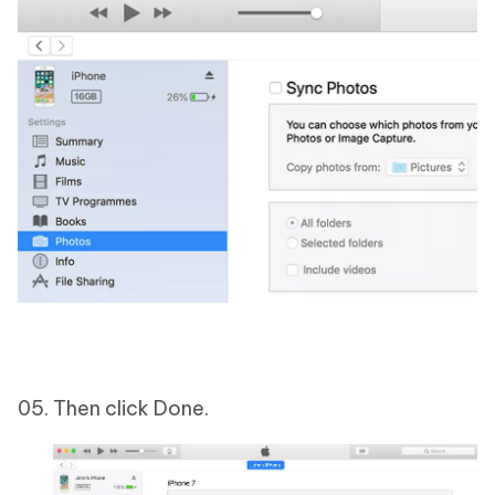
Then click Done.