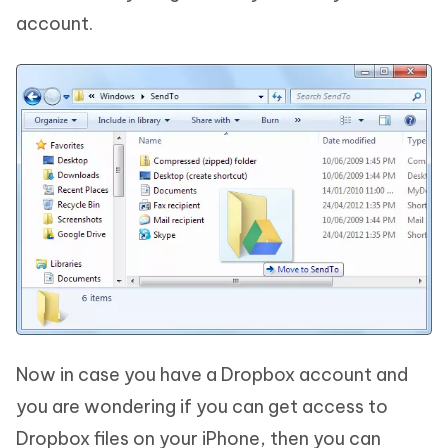
account.
Now in case you have a Dropbox account and
you are wondering if you can get access to
Dropbox files on your iPhone, then you can