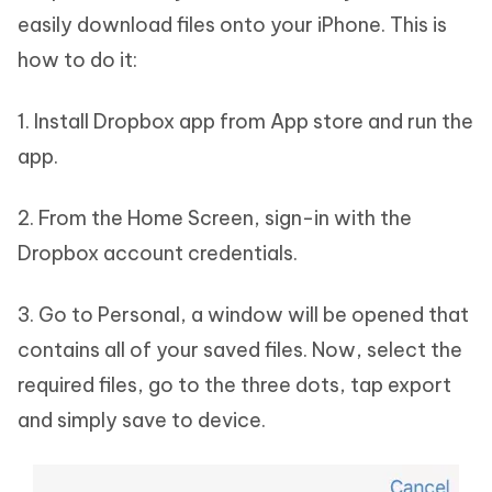
easily download files onto your iPhone. This is
how to do it:
1. Install Dropbox app from App store and run the
app.
2. From the Home Screen, sign-in with the
Dropbox account credentials.
3. Go to Personal, a window will be opened that
contains all of your saved files. Now, select the
required files, go to the three dots, tap export
and simply save to device.