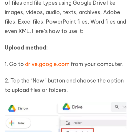
of files and file types using Google Drive like
images, videos, audio, texts, archives, Adobe
files, Excel files, PowerPoint files, Word files and
even XML. Here’s how to use it:
Upload method:
1. Go to
drive.google.com
from your computer.
2. Tap the “New” button and choose the option
to upload files or folders.