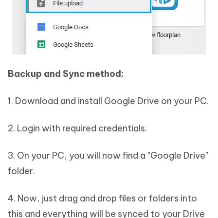
Backup and Sync method:
1. Download and install Google Drive on your PC.
2. Login with required credentials.
3. On your PC, you will now find a "Google Drive"
folder.
4. Now, just drag and drop files or folders into
this and everything will be synced to your Drive