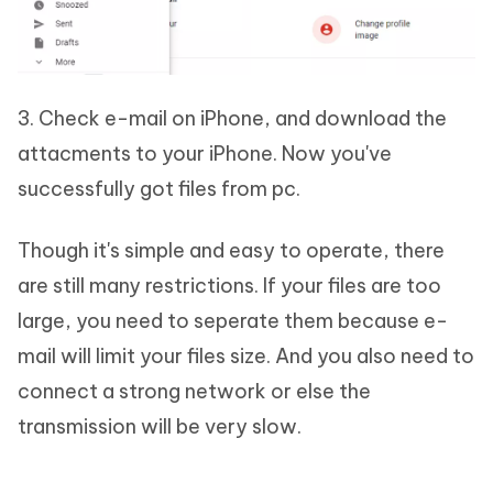
3. Check e-mail on iPhone, and download the
attacments to your iPhone. Now you've
successfully got files from pc.
Though it's simple and easy to operate, there
are still many restrictions. If your files are too
large, you need to seperate them because e-
mail will limit your files size. And you also need to
connect a strong network or else the
transmission will be very slow.