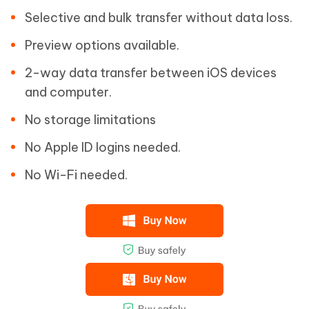
Selective and bulk transfer without data loss.
Preview options available.
2-way data transfer between iOS devices
and computer.
No storage limitations
No Apple ID logins needed.
No Wi-Fi needed.