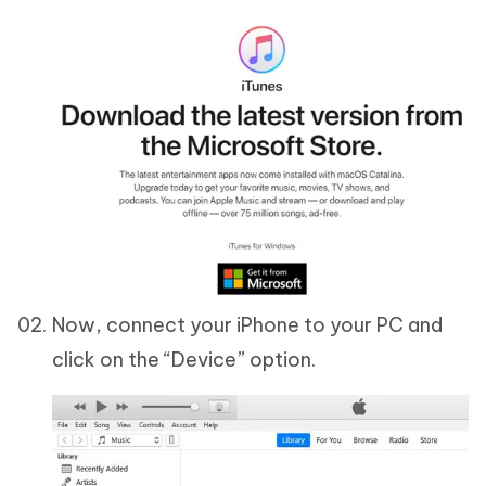
Now, connect your iPhone to your PC and
click on the “Device” option.