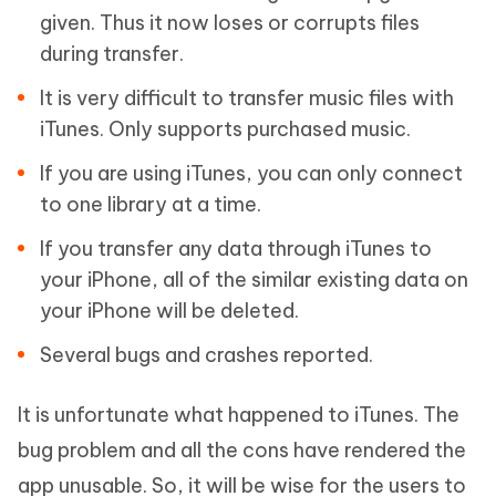
given. Thus it now loses or corrupts files
during transfer.
It is very difficult to transfer music files with
iTunes. Only supports purchased music.
If you are using iTunes, you can only connect
to one library at a time.
If you transfer any data through iTunes to
your iPhone, all of the similar existing data on
your iPhone will be deleted.
Several bugs and crashes reported.
It is unfortunate what happened to iTunes. The
bug problem and all the cons have rendered the
app unusable. So, it will be wise for the users to