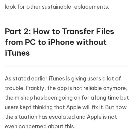
look for other sustainable replacements.
Part 2: How to Transfer Files
from PC to iPhone without
iTunes
As stated earlier iTunes is giving users a lot of
trouble. Frankly, the app is not reliable anymore,
the mishap has been going on for a long time but
users kept thinking that Apple will fix it. But now
the situation has escalated and Apple is not
even concerned about this.