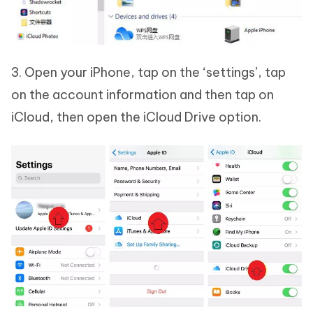
3. Open your iPhone, tap on the ‘settings’, tap
on the account information and then tap on
iCloud, then open the iCloud Drive option.