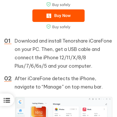
Download and install Tenorshare iCareFone
on your PC. Then, get a USB cable and
connect the iPhone 12/11/X/8/8
Plus/7/6/6s/5 and your computer.
After iCareFone detects the iPhone,
navigate to “Manage” on top menu bar.