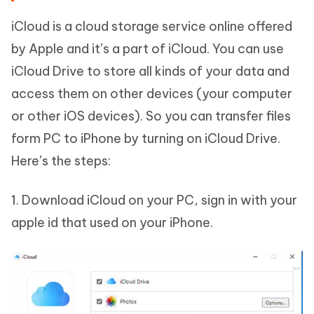
iCloud is a cloud storage service online offered
by Apple and it’s a part of iCloud. You can use
iCloud Drive to store all kinds of your data and
access them on other devices (your computer
or other iOS devices). So you can transfer files
form PC to iPhone by turning on iCloud Drive.
Here’s the steps:
1. Download iCloud on your PC, sign in with your
apple id that used on your iPhone.