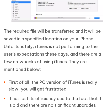
The required file will be transferred and it will be
saved in a specified location on your iPhone.
Unfortunately, iTunes is not performing to the
user’s expectations these days, and there are a
few drawbacks of using iTunes. They are
mentioned below:
First of all, the PC version of iTunes is really
slow, you will get frustrated.
It has lost its efficiency due to the fact that it
is old and there are no significant upgrades