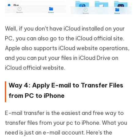
Well, if you don't have iCloud installed on your
PC, you can also go to the iCloud official site.
Apple also supports iCloud website operations,
and you can put your files in iCloud Drive on
iCloud official website.
Way 4: Apply E-mail to Transfer Files
from PC to iPhone
E-mail transfer is the easiest and free way to
transfer files from your pc to iPhone. What you
need is just an e-mail account. Here's the