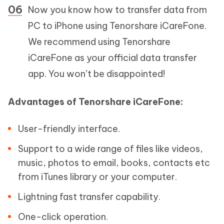
Now you know how to transfer data from
PC to iPhone using Tenorshare iCareFone.
We recommend using Tenorshare
iCareFone as your official data transfer
app. You won’t be disappointed!
Advantages of Tenorshare iCareFone:
User-friendly interface.
Support to a wide range of files like videos,
music, photos to email, books, contacts etc
from iTunes library or your computer.
Lightning fast transfer capability.
One-click operation.