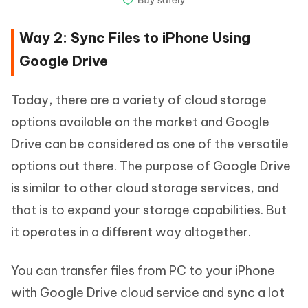
Way 2: Sync Files to iPhone Using
Google Drive
Today, there are a variety of cloud storage
options available on the market and Google
Drive can be considered as one of the versatile
options out there. The purpose of Google Drive
is similar to other cloud storage services, and
that is to expand your storage capabilities. But
it operates in a different way altogether.
You can transfer files from PC to your iPhone
with Google Drive cloud service and sync a lot