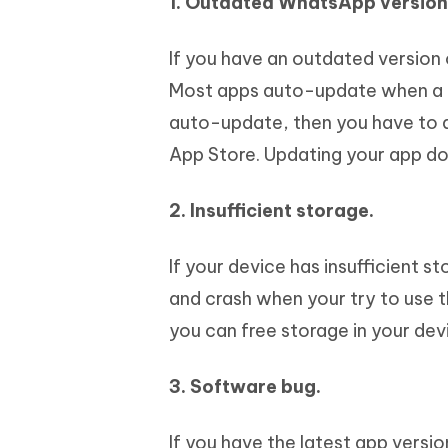
1. Outdated WhatsApp version
If you have an outdated version
Most apps auto-update when a new
auto-update, then you have to d
App Store. Updating your app do
2. Insufficient storage.
If your device has insufficient 
and crash when your try to use 
you can free storage in your dev
3. Software bug.
If you have the latest app vers