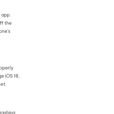
 app.
ff the
one's
roperly
e iOS 18,
et.
rashing