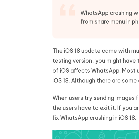
Mobile
FREE
Recover deleted files on Windows
Recover 
PixPretty AI Photo Editor
Tenors
WhatsApp crashing wh
iAnyGo- iOS APP
iAnyGo
Free AI Photo Editing Tool
Transfor
from share menu in ph
View All Products
Change iPhone location without PC
Change A
UltData for Android APP
iAnyGo
Recover Android data without PC
Free tria
The iOS 18 update came with mult
testing version, you might have 
of iOS affects WhatsApp. Most 
iOS 18. Although there are some 
When users try sending images 
the users have to exit it. If you
fix WhatsApp crashing in iOS 18.