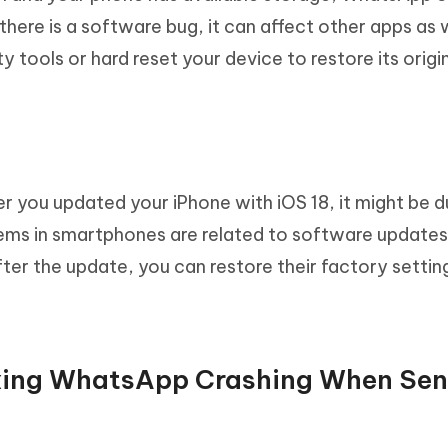
there is a software bug, it can affect other apps as 
y tools or hard reset your device to restore its origi
er you updated your iPhone with iOS 18, it might be d
ems in smartphones are related to software updates.
ter the update, you can restore their factory settin
fixing WhatsApp Crashing When Se