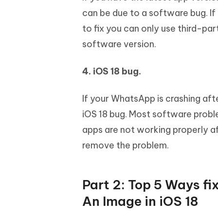
can be due to a software bug. If 
to fix you can only use third-part
software version.
4. iOS 18 bug.
If your WhatsApp is crashing aft
iOS 18 bug. Most software probl
apps are not working properly af
remove the problem.
Part 2: Top 5 Ways 
An Image in iOS 18