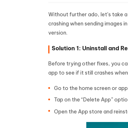
Without further ado, let’s take 
crashing when sending images in 
version.
Solution 1: Uninstall and 
Before trying other fixes, you c
app to see if it still crashes wh
Go to the home screen or app 
Tap on the “Delete App” option
Open the App store and reinst