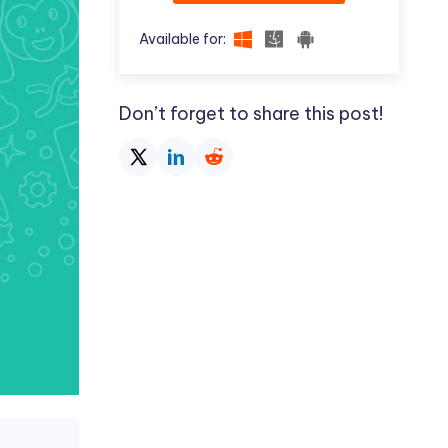
Available for:
Don’t forget to share this post!