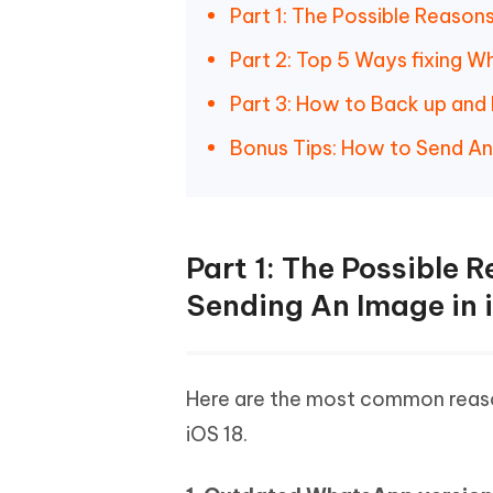
Part 1: The Possible Reaso
Part 2: Top 5 Ways fixing 
Part 3: How to Back up an
Bonus Tips: How to Send A
Part 1: The Possible
Sending An Image in 
Here are the most common reas
iOS 18.