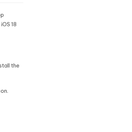
pp
 iOS 18
tall the
con.