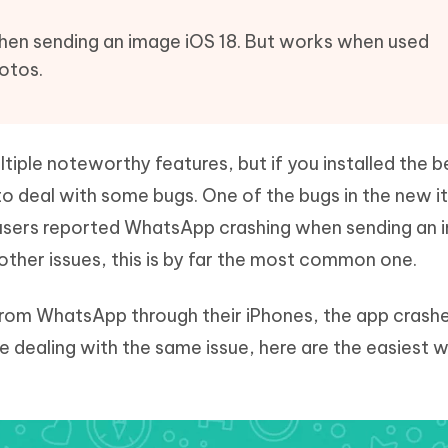
Hot
deleted files on Mac
hare AI Bypass
Tenorshare AI Writer
New
en sending an image iOS 18. But works when used
 - Android Fake GPS APP
iCareFone Transfer APP
m AI content into human-like
Write smarter, faster, better with A
otos.
ndroid location without PC
Transfer Whatsapp chat Android/i
 Auto Catcher(Android)
iAnyGo Auto Catcher(iOS)
l Go Plus app
Smart Auto-Catch & Spin without P
iple noteworthy features, but if you installed the b
to deal with some bugs. One of the bugs in the new i
users reported WhatsApp crashing when sending an 
other issues, this is by far the most common one.
from WhatsApp through their iPhones, the app crash
 are dealing with the same issue, here are the easiest 