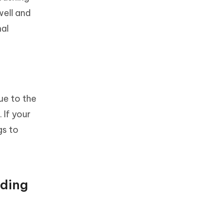
well and
nal
ue to the
 If your
gs to
nding