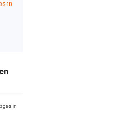
OS 18
hen
ages in