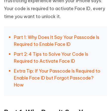
frustrating experience when your iPhone says:
Your code is required to activate Face ID, every
time you want to unlock it.
Part 1: Why Does It Say Your Passcode Is
Required to Enable Face ID
Part 2: 4 Tips to Solve Your Code Is
Required to Activate Face ID
Extra Tip: If Your Passcode Is Required to
Enable Face ID but Forgot Passcode?
How