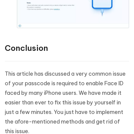
Conclusion
This article has discussed a very common issue
of your passcode is required to enable Face ID
faced by many iPhone users. We have made it
easier than ever to fix this issue by yourself in
just a few minutes. You just have to implement
the afore-mentioned methods and get rid of
this issue.