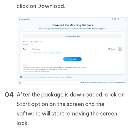
click on Download.
After the package is downloaded, click on
Start option on the screen and the
software will start removing the screen
lock.