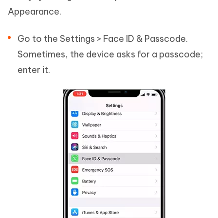
Appearance.
Go to the Settings > Face ID & Passcode.
Sometimes, the device asks for a passcode;
enter it.