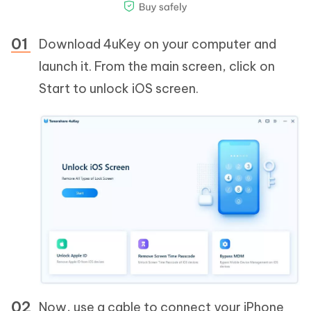
Download 4uKey on your computer and
launch it. From the main screen, click on
Start to unlock iOS screen.
Now, use a cable to connect your iPhone