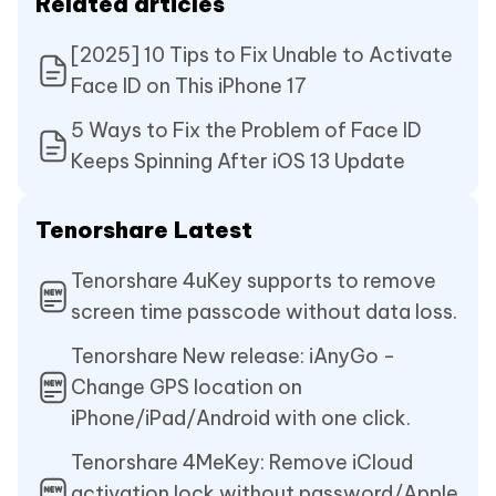
Related articles
[2025] 10 Tips to Fix Unable to Activate
Face ID on This iPhone 17
5 Ways to Fix the Problem of Face ID
Keeps Spinning After iOS 13 Update
Tenorshare Latest
Tenorshare 4uKey supports to remove
screen time passcode without data loss.
Tenorshare New release: iAnyGo -
Change GPS location on
iPhone/iPad/Android with one click.
Tenorshare 4MeKey: Remove iCloud
activation lock without password/Apple