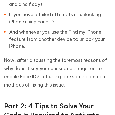
and a half days.
If you have 5 failed attempts at unlocking
iPhone using Face ID.
And whenever you use the Find my iPhone
feature from another device to unlock your
iPhone.
Now, after discussing the foremost reasons of
why does it say your passcode is required to
enable Face ID? Let us explore some common
methods of fixing this issue.
Part 2: 4 Tips to Solve Your