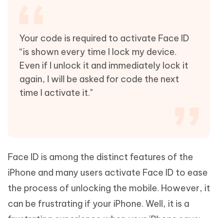
Your code is required to activate Face ID
“is shown every time I lock my device.
Even if I unlock it and immediately lock it
again, I will be asked for code the next
time I activate it."
Face ID is among the distinct features of the
iPhone and many users activate Face ID to ease
the process of unlocking the mobile. However, it
can be frustrating if your iPhone. Well, it is a