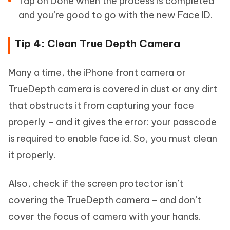
Tap on Done when the process is completed
and you’re good to go with the new Face ID.
Tip 4: Clean True Depth Camera
Many a time, the iPhone front camera or
TrueDepth camera is covered in dust or any dirt
that obstructs it from capturing your face
properly – and it gives the error: your passcode
is required to enable face id. So, you must clean
it properly.
Also, check if the screen protector isn’t
covering the TrueDepth camera – and don’t
cover the focus of camera with your hands.