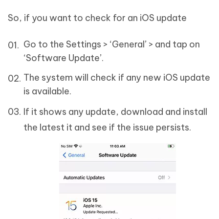
So, if you want to check for an iOS update
Go to the Settings > ‘General’ > and tap on
‘Software Update’.
The system will check if any new iOS update
is available.
If it shows any update, download and install
the latest it and see if the issue persists.