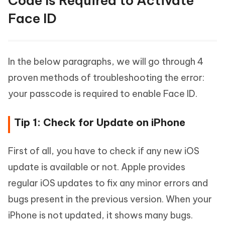
Code Is Required to Activate
Face ID
In the below paragraphs, we will go through 4
proven methods of troubleshooting the error:
your passcode is required to enable Face ID.
Tip 1: Check for Update on iPhone
First of all, you have to check if any new iOS
update is available or not. Apple provides
regular iOS updates to fix any minor errors and
bugs present in the previous version. When your
iPhone is not updated, it shows many bugs.