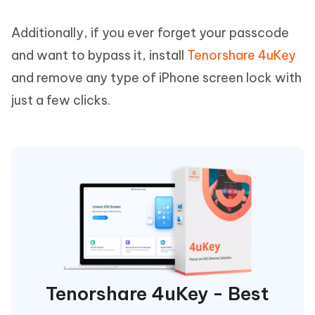
Additionally, if you ever forget your passcode
and want to bypass it, install
Tenorshare 4uKey
and remove any type of iPhone screen lock with
just a few clicks.
Tenorshare 4uKey - Best