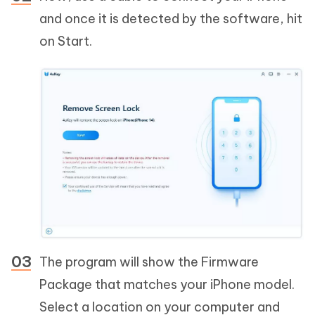
and once it is detected by the software, hit
on Start.
The program will show the Firmware
Package that matches your iPhone model.
Select a location on your computer and