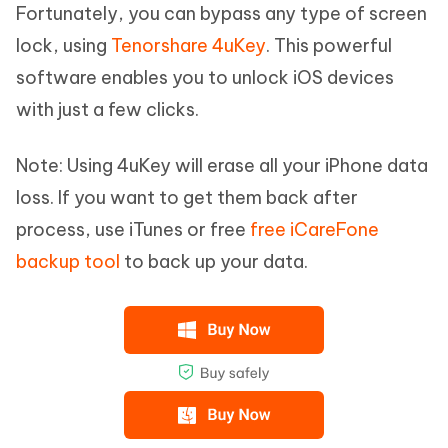
Fortunately, you can bypass any type of screen
lock, using
Tenorshare 4uKey
. This powerful
software enables you to unlock iOS devices
with just a few clicks.
Note: Using 4uKey will erase all your iPhone data
loss. If you want to get them back after
process, use iTunes or free
free iCareFone
backup tool
to back up your data.