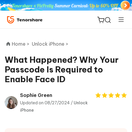
Home >
Unlock iPhone >
What Happened? Why Your
Passcode Is Required to
ReiBoot
Enable Face ID
for iOS
Tenorshare
Sophie Green
New
PDNob
Updated on 08/27/2024 /
Unlock
iPhone
iAnyGo