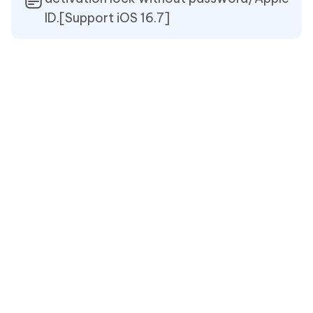
ID.[Support iOS 16.7]