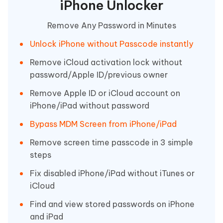
iPhone Unlocker
Remove Any Password in Minutes
Unlock iPhone without Passcode instantly
Remove iCloud activation lock without
password/Apple ID/previous owner
Remove Apple ID or iCloud account on
iPhone/iPad without password
Bypass MDM Screen from iPhone/iPad
Remove screen time passcode in 3 simple
steps
Fix disabled iPhone/iPad without iTunes or
iCloud
Find and view stored passwords on iPhone
and iPad