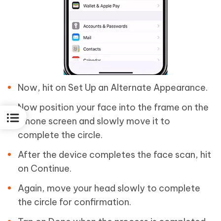
Now, hit on Set Up an Alternate Appearance.
Now position your face into the frame on the
iPhone screen and slowly move it to
complete the circle.
After the device completes the face scan, hit
on Continue.
Again, move your head slowly to complete
the circle for confirmation.