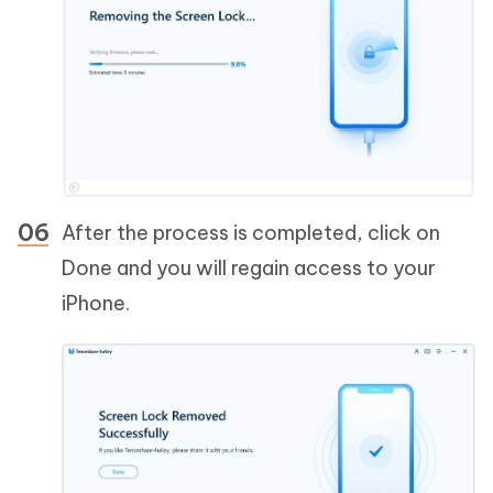
After the process is completed, click on
Done and you will regain access to your
iPhone.