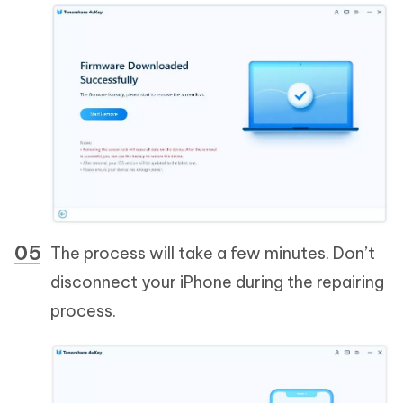
The process will take a few minutes. Don’t
disconnect your iPhone during the repairing
process.