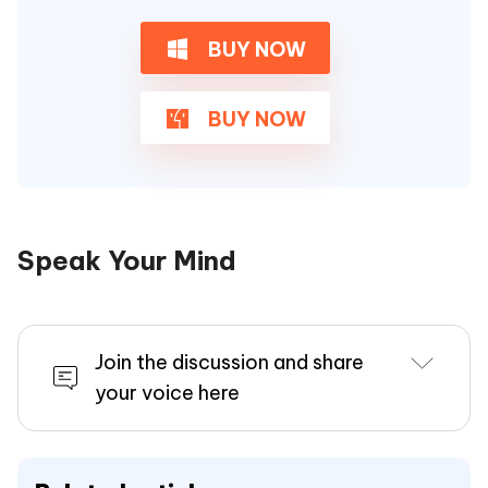
BUY NOW
BUY NOW
Speak Your Mind
Join the discussion and share
your voice here