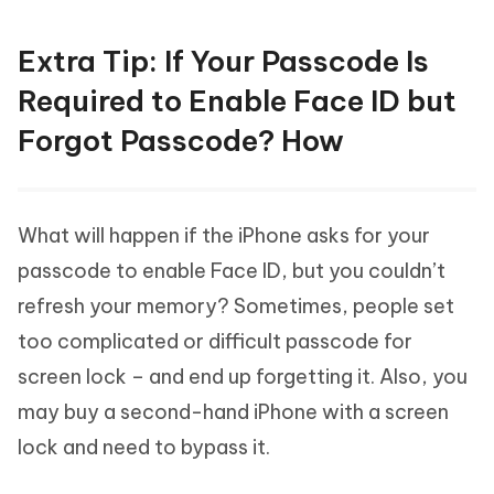
Extra Tip: If Your Passcode Is
Required to Enable Face ID but
Forgot Passcode? How
What will happen if the iPhone asks for your
passcode to enable Face ID, but you couldn’t
refresh your memory? Sometimes, people set
too complicated or difficult passcode for
screen lock – and end up forgetting it. Also, you
may buy a second-hand iPhone with a screen
lock and need to bypass it.