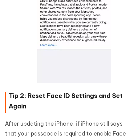
Tip 2: Reset Face ID Settings and Set
Again
After updating the iPhone, if iPhone still says
that your passcode is required to enable Face