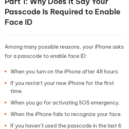
Part 1: Why Does It Say Your
Passcode Is Required to Enable
Face ID
Among many possible reasons, your iPhone asks
for a passcode to enable face ID:
When you turn on the iPhone after 48 hours.
If you restart your new iPhone for the first
time.
When you go for activating SOS emergency.
When the iPhone fails to recognize your face.
If you haven’t used the passcode in the last 6