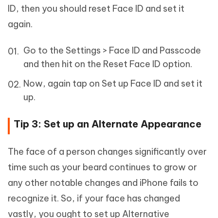
ID, then you should reset Face ID and set it
again.
Go to the Settings > Face ID and Passcode
and then hit on the Reset Face ID option.
Now, again tap on Set up Face ID and set it
up.
Tip 3: Set up an Alternate Appearance
The face of a person changes significantly over
time such as your beard continues to grow or
any other notable changes and iPhone fails to
recognize it. So, if your face has changed
vastly, you ought to set up Alternative