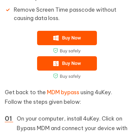
Remove Screen Time passcode without
causing data loss.
Get back to the
MDM bypass
using 4uKey.
Follow the steps given below:
On your computer, install 4uKey. Click on
Bypass MDM and connect your device with