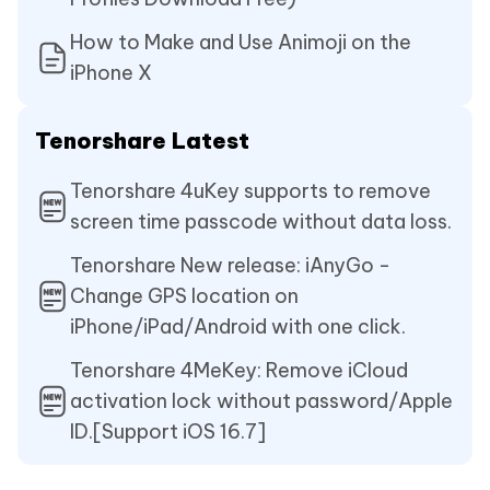
How to Make and Use Animoji on the
iPhone X
Tenorshare Latest
Tenorshare 4uKey supports to remove
screen time passcode without data loss.
Tenorshare New release: iAnyGo -
Change GPS location on
iPhone/iPad/Android with one click.
Tenorshare 4MeKey: Remove iCloud
activation lock without password/Apple
ID.[Support iOS 16.7]