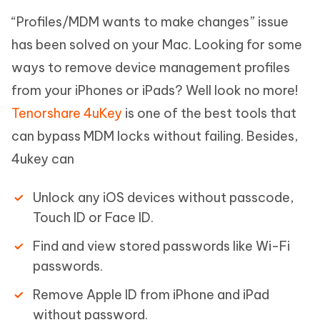
“Profiles/MDM wants to make changes” issue
has been solved on your Mac. Looking for some
ways to remove device management profiles
from your iPhones or iPads? Well look no more!
Tenorshare 4uKey
is one of the best tools that
can bypass MDM locks without failing. Besides,
4ukey can
Unlock any iOS devices without passcode,
Touch ID or Face ID.
Find and view stored passwords like Wi-Fi
passwords.
Remove Apple ID from iPhone and iPad
without password.