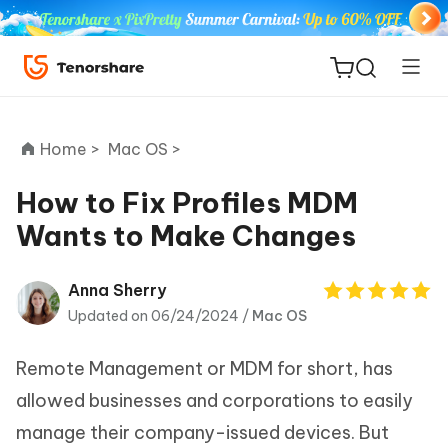
Home >
Mac OS >
How to Fix Profiles MDM
Wants to Make Changes
ReiBoot
for iOS
Anna Sherry
Updated on 06/24/2024 /
Mac OS
Tenorshare
New
PDNob
Remote Management or MDM for short, has
iAnyGo
allowed businesses and corporations to easily
manage their company-issued devices. But