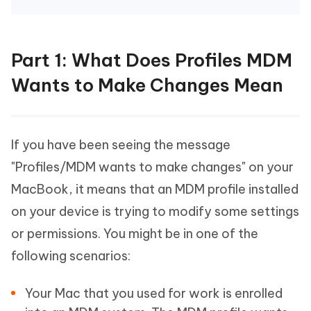
Part 1: What Does Profiles MDM
Wants to Make Changes Mean
If you have been seeing the message
"Profiles/MDM wants to make changes" on your
MacBook, it means that an MDM profile installed
on your device is trying to modify some settings
or permissions. You might be in one of the
following scenarios:
Your Mac that you used for work is enrolled