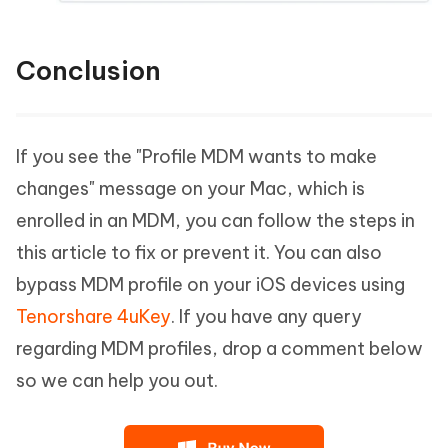
Conclusion
If you see the "Profile MDM wants to make
changes" message on your Mac, which is
enrolled in an MDM, you can follow the steps in
this article to fix or prevent it. You can also
bypass MDM profile on your iOS devices using
Tenorshare 4uKey
. If you have any query
regarding MDM profiles, drop a comment below
so we can help you out.