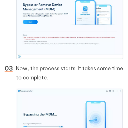
Now, the process starts. It takes some time
to complete.