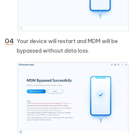
Your device will restart and MDM will be
bypassed without data loss.