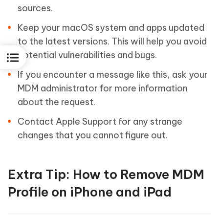
sources.
Keep your macOS system and apps updated
to the latest versions. This will help you avoid
potential vulnerabilities and bugs.
If you encounter a message like this, ask your
MDM administrator for more information
about the request.
Contact Apple Support for any strange
changes that you cannot figure out.
Extra Tip: How to Remove MDM
Profile on iPhone and iPad