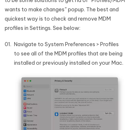
to be some solutions to get rid of “Profiles/MDM
wants to make changes” popup. The best and
quickest way is to check and remove MDM
profiles in Settings. See below:
Navigate to System Preferences > Profiles
to see all of the MDM profiles that are being
installed or previously installed on your Mac.