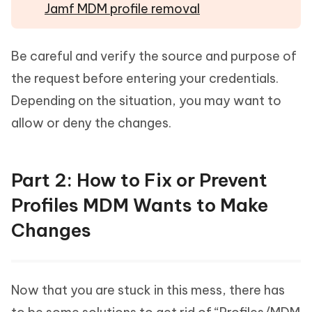
Jamf MDM profile removal
Be careful and verify the source and purpose of
the request before entering your credentials.
Depending on the situation, you may want to
allow or deny the changes.
Part 2: How to Fix or Prevent
Profiles MDM Wants to Make
Changes
Now that you are stuck in this mess, there has