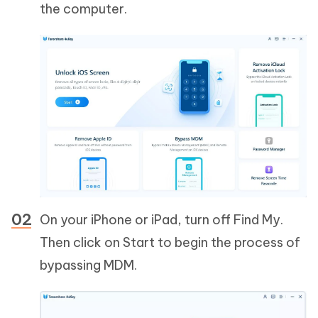
the computer.
On your iPhone or iPad, turn off Find My.
Then click on Start to begin the process of
bypassing MDM.