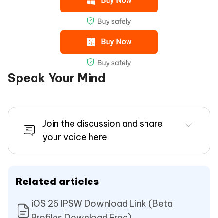
Speak Your Mind
Join the discussion and share
your voice here
Related articles
iOS 26 IPSW Download Link (Beta
Profiles Download Free)