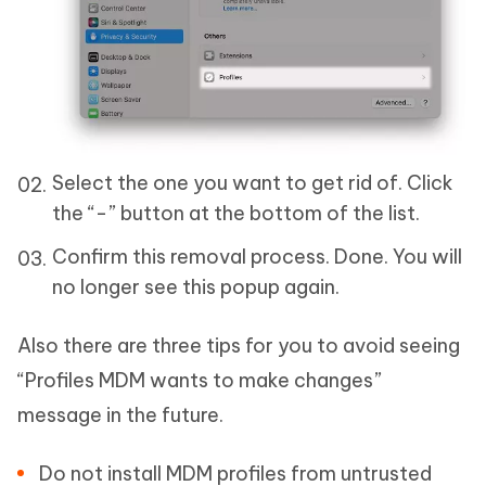
Select the one you want to get rid of. Click
the “-” button at the bottom of the list.
Confirm this removal process. Done. You will
no longer see this popup again.
Also there are three tips for you to avoid seeing
“Profiles MDM wants to make changes”
message in the future.
Do not install MDM profiles from untrusted