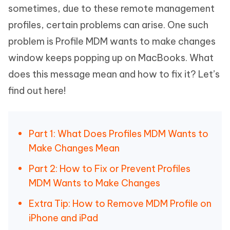
sometimes, due to these remote management
profiles, certain problems can arise. One such
problem is Profile MDM wants to make changes
window keeps popping up on MacBooks. What
does this message mean and how to fix it? Let’s
find out here!
Part 1: What Does Profiles MDM Wants to
Make Changes Mean
Part 2: How to Fix or Prevent Profiles
MDM Wants to Make Changes
Extra Tip: How to Remove MDM Profile on
iPhone and iPad