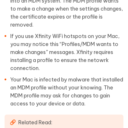
into an MDM system. The MDM profile wants
to make a change when the settings changes,
the certificate expires or the profile is
removed.
If you use Xfinity WiFi hotspots on your Mac,
you may notice this “Profiles/MDM wants to
make changes” messages. Xfinity requires
installing a profile to ensure the netowrk
connection.
Your Mac is infected by malware that installed
an MDM profile without your knowing. The
MDM profile may ask for changes to gain
access to your device or data.
Related Read: