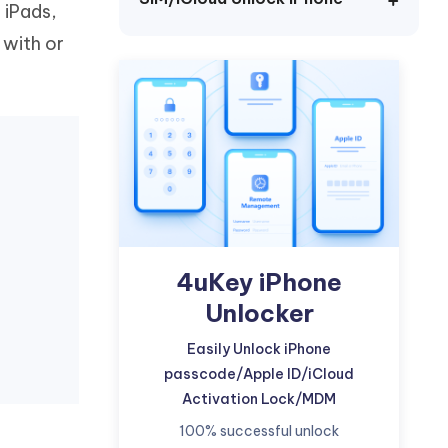
 iPads,
Watch Now
Get Started
 with or
I
More Useful Tips
Phone
C
More Useful Tips
4uKey iPhone
Unlocker
Easily Unlock iPhone
passcode/Apple ID/iCloud
Activation Lock/MDM
100% successful unlock