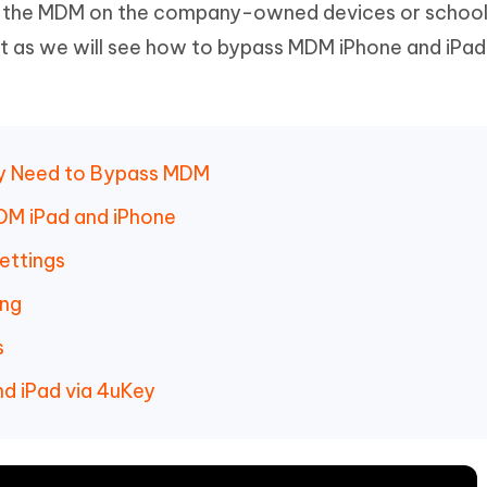
f the MDM on the company-owned devices or school
Hot
deleted files on Mac
hare AI Bypass
Tenorshare AI Writer
New
ot as we will see how to bypass MDM iPhone and iPad
 - Android Fake GPS APP
iCareFone Transfer APP
m AI content into human-like
Write smarter, faster, better with A
ndroid location without PC
Transfer Whatsapp chat Android/i
 Auto Catcher(Android)
iAnyGo Auto Catcher(iOS)
l Go Plus app
Smart Auto-Catch & Spin without P
hy Need to Bypass MDM
DM iPad and iPhone
ettings
ing
s
d iPad via 4uKey