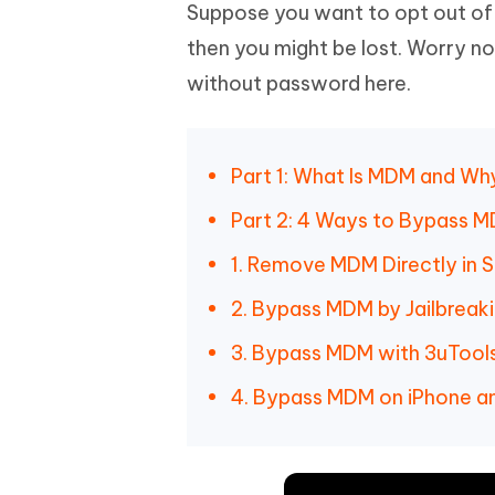
Mobile
Suppose you want to opt out o
FREE
Recover deleted files on Windows
Recover 
PixPretty AI Photo Editor
Tenors
then you might be lost. Worry n
iAnyGo- iOS APP
iAnyGo
Free AI Photo Editing Tool
Transfor
View All Products
without password here.
Change iPhone location without PC
Change A
UltData for Android APP
iAnyGo
Recover Android data without PC
Free tria
Part 1: What Is MDM and W
Part 2: 4 Ways to Bypass M
1. Remove MDM Directly in S
2. Bypass MDM by Jailbreak
3. Bypass MDM with 3uTool
4. Bypass MDM on iPhone an