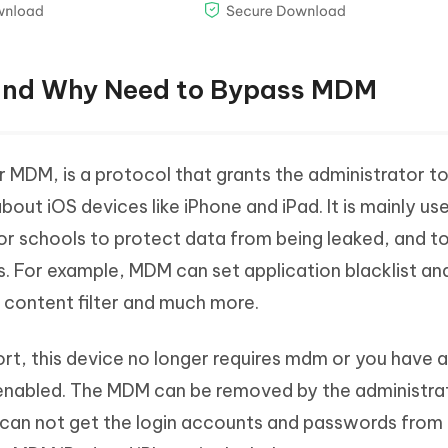
 and Why Need to Bypass MDM
 MDM, is a protocol that grants the administrator 
out iOS devices like iPhone and iPad. It is mainly us
 schools to protect data from being leaked, and to 
. For example, MDM can set application blacklist an
b content filter and much more.
t, this device no longer requires mdm or you have 
nabled. The MDM can be removed by the administra
you can not get the login accounts and passwords from