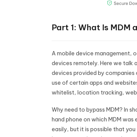
Part 1: What Is MDM
A mobile device management, or
devices remotely. Here we talk ab
devices provided by companies or
use of certain apps and websites
whitelist, location tracking, we
Why need to bypass MDM? In shor
hand phone on which MDM was e
easily, but it is possible that 