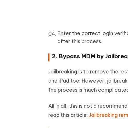
Enter the correct login verif
after this process.
2. Bypass MDM by Jailbrea
Jailbreaking is to remove the r
and iPad too. However, jailbreak
the process is much complicated
All in all, this is not a recommen
read this article:
Jailbreaking r