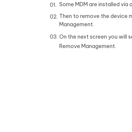
Some MDM are installed via an
Then to remove the device m
Management.
On the next screen you will s
Remove Management.