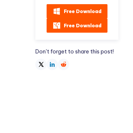
Free Download
Free Download
Don’t forget to share this post!