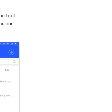
ne tool.
you can