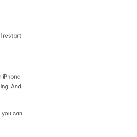
l restart
n iPhone
king. And
, you can