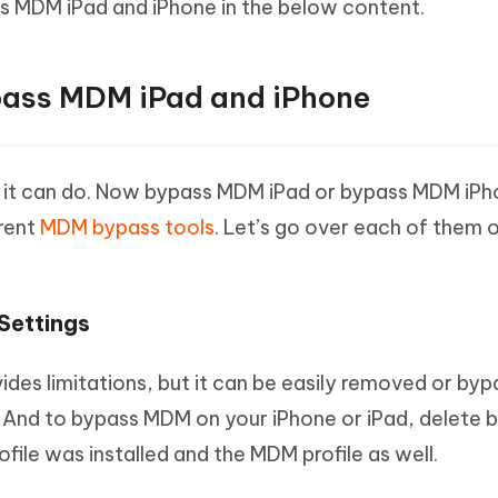
s MDM iPad and iPhone in the below content.
pass MDM iPad and iPhone
it can do. Now bypass MDM iPad or bypass MDM iPh
erent
MDM bypass tools
. Let’s go over each of them 
Settings
es limitations, but it can be easily removed or by
And to bypass MDM on your iPhone or iPad, delete 
file was installed and the MDM profile as well.