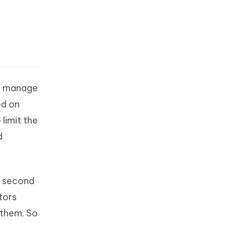
to manage
ed on
limit the
d
a second
tors
 them. So