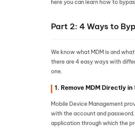
here you can learn how to bypas
Part 2: 4 Ways to By
We know what MDM is and what 
there are 4 easy ways with diff
one.
1. Remove MDM Directly in 
Mobile Device Management provid
with the account and password. 
application through which the pro