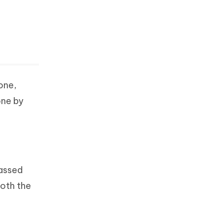
one,
one by
passed
both the