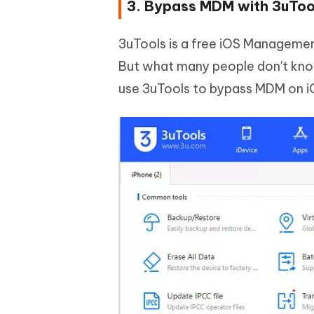
3. Bypass MDM with 3uToo
3uTools is a free iOS Management
But what many people don't know 
use 3uTools to bypass MDM on i