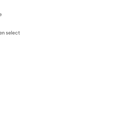
e
en select