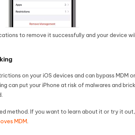
ications to remove it successfully and your device wil
king
estrictions on your iOS devices and can bypass MDM o
ing can put your iPhone at risk of malwares and bric
.
ded method. If you want to learn about it or try it out
emoves MDM
.