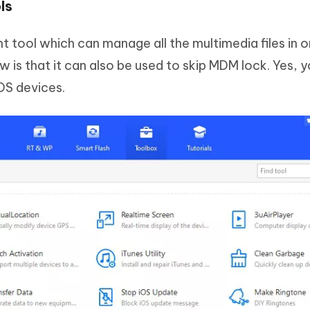
ls
 tool which can manage all the multimedia files in o
is that it can also be used to skip MDM lock. Yes, 
OS devices.