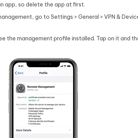
 app, so delete the app at first.
anagement, go to Settings > General > VPN & Devic
ee the management profile installed. Tap on it and th