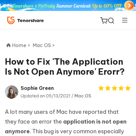
Home >
Mac OS >
How to Fix 'The Application
Is Not Open Anymore' Erorr?
ReiBoot
for iOS
Sophie Green
Updated on 05/13/2021 /
Mac OS
Tenorshare
New
PDNob
A lot many users of Mac have reported that
iAnyGo
they face an error the
application is not open
anymore
. This bug is very common especially