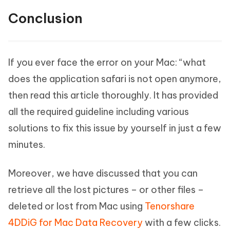
Conclusion
If you ever face the error on your Mac: “what
does the application safari is not open anymore,
then read this article thoroughly. It has provided
all the required guideline including various
solutions to fix this issue by yourself in just a few
minutes.
Moreover, we have discussed that you can
retrieve all the lost pictures – or other files –
deleted or lost from Mac using
Tenorshare
4DDiG for Mac Data Recovery
with a few clicks.