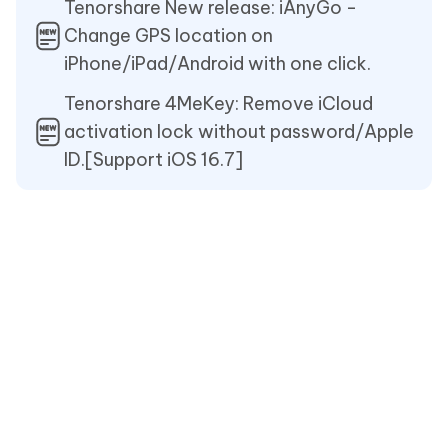
Tenorshare New release: iAnyGo -
Change GPS location on
iPhone/iPad/Android with one click.
Tenorshare 4MeKey: Remove iCloud
activation lock without password/Apple
ID.[Support iOS 16.7]