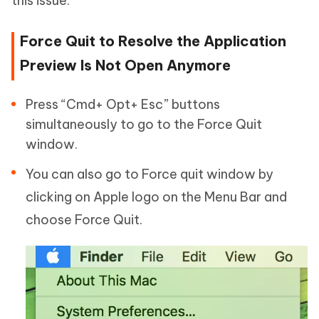
this issue.
Force Quit to Resolve the Application
Preview Is Not Open Anymore
Press “Cmd+ Opt+ Esc” buttons
simultaneously to go to the Force Quit
window.
You can also go to Force quit window by
clicking on Apple logo on the Menu Bar and
choose Force Quit.