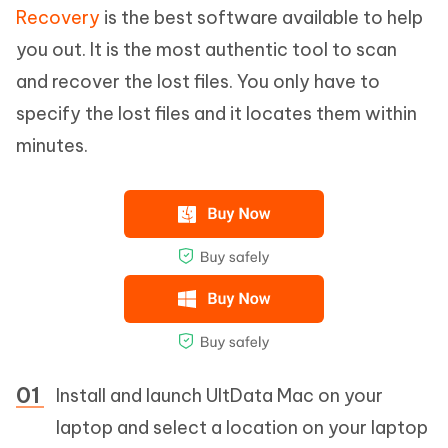
Recovery
is the best software available to help
you out. It is the most authentic tool to scan
and recover the lost files. You only have to
specify the lost files and it locates them within
minutes.
Install and launch UltData Mac on your
laptop and select a location on your laptop