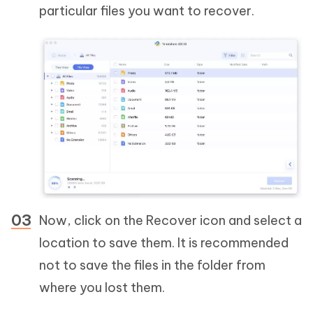
particular files you want to recover.
Now, click on the Recover icon and select a
location to save them. It is recommended
not to save the files in the folder from
where you lost them.