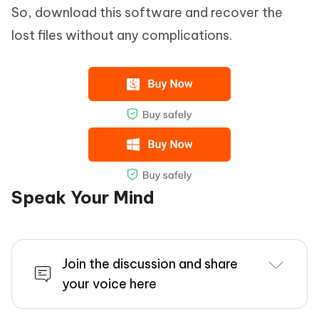
So, download this software and recover the
lost files without any complications.
Speak Your Mind
Join the discussion and share
your voice here