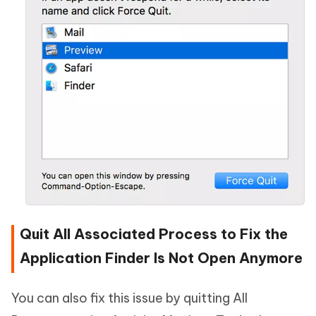
Quit All Associated Process to Fix the
Application Finder Is Not Open Anymore
You can also fix this issue by quitting All