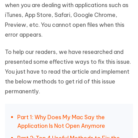
when you are dealing with applications such as
iTunes, App Store, Safari, Google Chrome,
Preview, etc. You cannot open files when this
error appears.
To help our readers, we have researched and
presented some effective ways to fix this issue.
You just have to read the article and implement
the below methods to get rid of this issue
permanently.
Part 1: Why Does My Mac Say the
Application Is Not Open Anymore