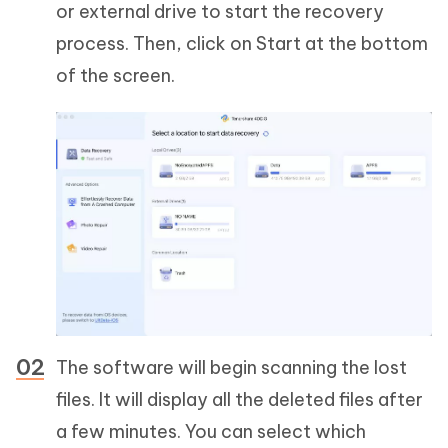
or external drive to start the recovery
process. Then, click on Start at the bottom
of the screen.
The software will begin scanning the lost
files. It will display all the deleted files after
a few minutes. You can select which