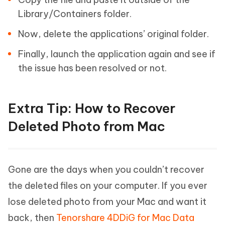
Library/Containers folder.
Now, delete the applications’ original folder.
Finally, launch the application again and see if
the issue has been resolved or not.
Extra Tip: How to Recover
Deleted Photo from Mac
Gone are the days when you couldn’t recover
the deleted files on your computer. If you ever
lose deleted photo from your Mac and want it
back, then
Tenorshare 4DDiG for Mac Data