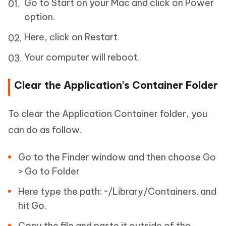
Go to Start on your Mac and click on Power
option.
Here, click on Restart.
Your computer will reboot.
Clear the Application's Container Folder
To clear the Application Container folder, you
can do as follow.
Go to the Finder window and then choose Go
> Go to Folder
Here type the path: ~/Library/Containers. and
hit Go.
Copy the file and paste it outside of the