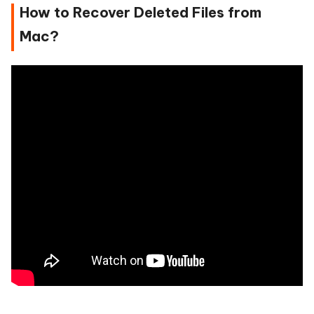
How to Recover Deleted Files from
Mac?