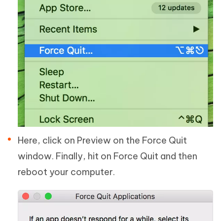
Here, click on Preview on the Force Quit
window. Finally, hit on Force Quit and then
reboot your computer.