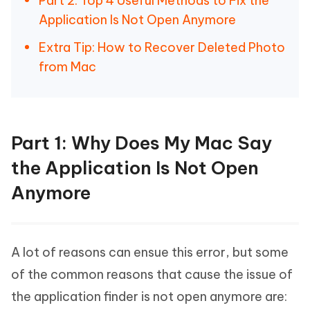
Part 2: Top 4 Useful Methods to Fix the
Application Is Not Open Anymore
Extra Tip: How to Recover Deleted Photo
from Mac
Part 1: Why Does My Mac Say
the Application Is Not Open
Anymore
A lot of reasons can ensue this error, but some
of the common reasons that cause the issue of
the application finder is not open anymore are: