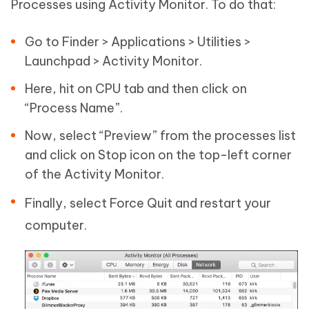
Processes using Activity Monitor. To do that:
Go to Finder > Applications > Utilities >
Launchpad > Activity Monitor.
Here, hit on CPU tab and then click on
“Process Name”.
Now, select “Preview” from the processes list
and click on Stop icon on the top-left corner
of the Activity Monitor.
Finally, select Force Quit and restart your
computer.