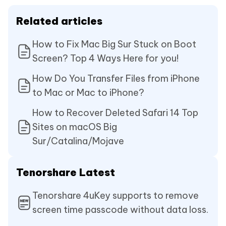
Related articles
How to Fix Mac Big Sur Stuck on Boot
Screen? Top 4 Ways Here for you!
How Do You Transfer Files from iPhone
to Mac or Mac to iPhone?
How to Recover Deleted Safari 14 Top
Sites on macOS Big
Sur/Catalina/Mojave
Tenorshare Latest
Tenorshare 4uKey supports to remove
screen time passcode without data loss.