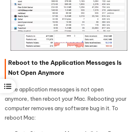
Reboot to the Application Messages Is
Not Open Anymore
If the application messages is not open
anymore, then reboot your Mac. Rebooting your
computer removes any software bug in it. To
reboot Mac: