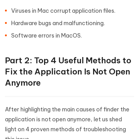
Viruses in Mac corrupt application files.
Hardware bugs and malfunctioning.
Software errors in MacOS.
Part 2: Top 4 Useful Methods to
Fix the Application Is Not Open
Anymore
After highlighting the main causes of finder the
application is not open anymore, let us shed
light on 4 proven methods of troubleshooting