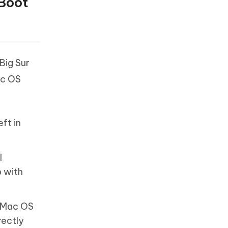
 Boot
Big Sur
ac OS
ft in
l
p with
e Mac OS
rectly