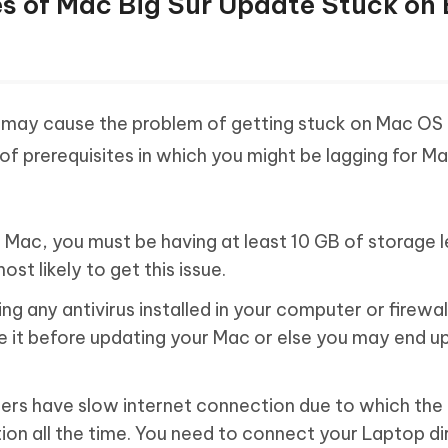
es of Mac Big Sur Update Stuck on
 may cause the problem of getting stuck on Mac OS 
of prerequisites in which you might be lagging for M
Mac, you must be having at least 10 GB of storage le
st likely to get this issue.
ing any antivirus installed in your computer or firewal
e it before updating your Mac or else you may end u
sers have slow internet connection due to which th
tion all the time. You need to connect your Laptop di