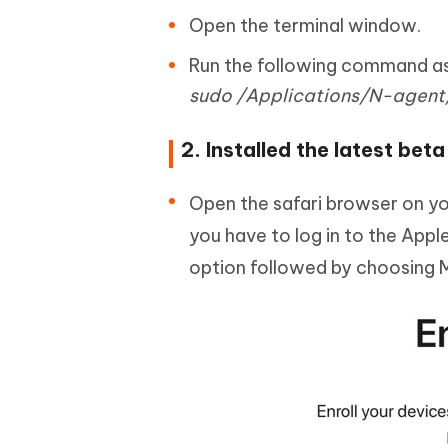
Open the terminal window.
Run the following command as i
sudo /Applications/N-agent/
2. Installed the latest beta
Open the safari browser on y
you have to log in to the Apple
option followed by choosing