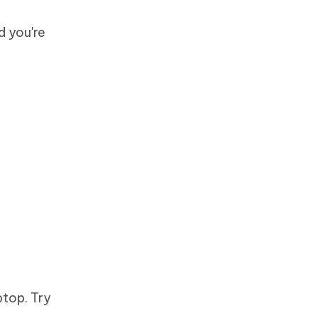
d you're
ptop. Try