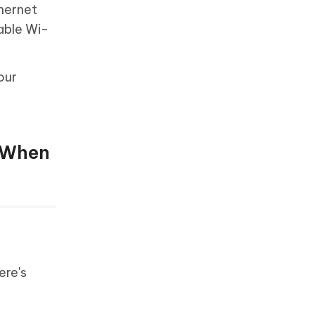
thernet
table Wi-
our
n When
ere's