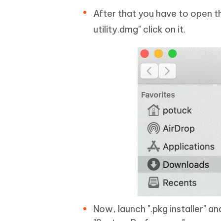
After that you have to open t
utility.dmg" click on it.
Now, launch ".pkg installer" 