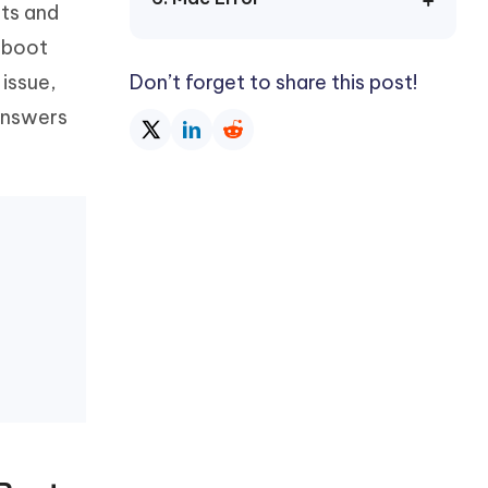
bts and
Watch Now
Get Started
n boot
I
More Useful Tips
 issue,
Don’t forget to share this post!
Phone
 answers
C
More Useful Tips