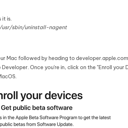
t is.
usr/sbin/uninstall-nagent
our Mac followed by heading to developer.apple.co
 Developer. Once you're in, click on the "Enroll your 
 MacOS.