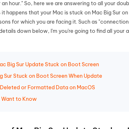
 an hour." So, here we are answering to all your dou
Hot
deleted files on Mac
hare AI Bypass
Tenorshare AI Writer
New
s it happens that your Mac is stuck on Mac Big Sur o
 - Android Fake GPS APP
iCareFone Transfer APP
m AI content into human-like
Write smarter, faster, better with A
sons for which you are facing it. Such as "connection
ndroid location without PC
Transfer Whatsapp chat Android/i
details down below, I'm you're going to find all your
 Auto Catcher(Android)
iAnyGo Auto Catcher(iOS)
l Go Plus app
Smart Auto-Catch & Spin without P
Mac Big Sur Update Stuck on Boot Screen
Big Sur Stuck on Boot Screen When Update
r Deleted or Formatted Data on MacOS
y Want to Know