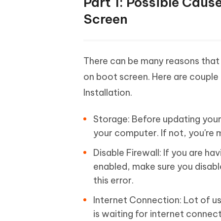
Part 1: Possible Caus
Screen
There can be many reasons that
on boot screen. Here are couple 
Installation.
Storage: Before updating your 
your computer. If not, you're mo
Disable Firewall: If you are hav
enabled, make sure you disabl
this error.
Internet Connection: Lot of u
is waiting for internet connec