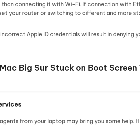
 than connecting it with Wi-Fi. If connection with E
eset your router or switching to different and more s
incorrect Apple ID credentials will result in denying y
x Mac Big Sur Stuck on Boot Scree
ervices
 agents from your laptop may bring you some help. H