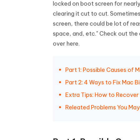
Mobile
locked on boot screen for nearly
FREE
Recover deleted files on Windows
Recover 
PixPretty AI Photo Editor
Tenors
clearing it cut to cut. Sometime
iAnyGo- iOS APP
iAnyGo
Free AI Photo Editing Tool
Transfor
View All Products
screen, there could be lot of rea
Change iPhone location without PC
Change A
space, and, etc." Check out the 
UltData for Android APP
iAnyGo
over here.
Recover Android data without PC
Free tria
Part 1: Possible Causes of 
Part 2: 4 Ways to Fix Mac 
Extra Tips: How to Recove
Releated Problems You Ma