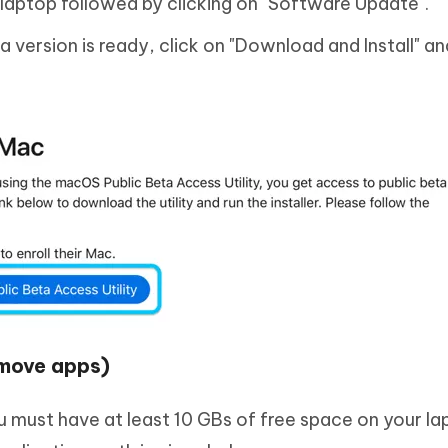
laptop followed by clicking on "Software Update".
 version is ready, click on "Download and Install" an
emove apps)
u must have at least 10 GBs of free space on your la