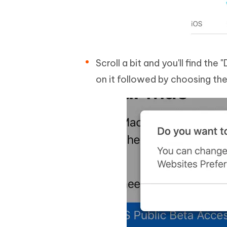
Scroll a bit and you'll find th
on it followed by choosing the