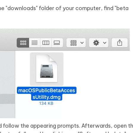
he "downloads" folder of your computer, find "beta
and follow the appearing prompts. Afterwards, open t