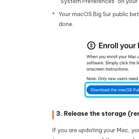
"System Preferences" on your 
Your macOS Big Sur public beta
done.
3. Release the storage (r
If you are updating your Mac, yo