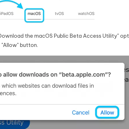
e "Download the macOS Public Beta Access Utility" opt
 "Allow" button.