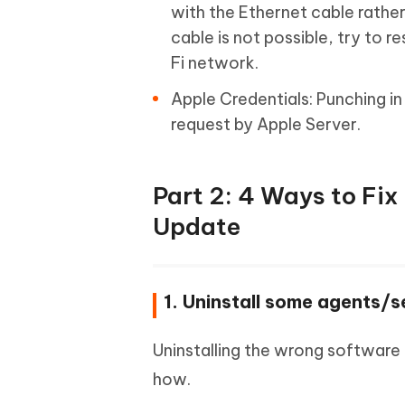
with the Ethernet cable rather
cable is not possible, try to r
Fi network.
Apple Credentials: Punching in 
request by Apple Server.
Part 2: 4 Ways to Fi
Update
1. Uninstall some agents/s
Uninstalling the wrong software
how.