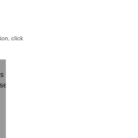
ion, click