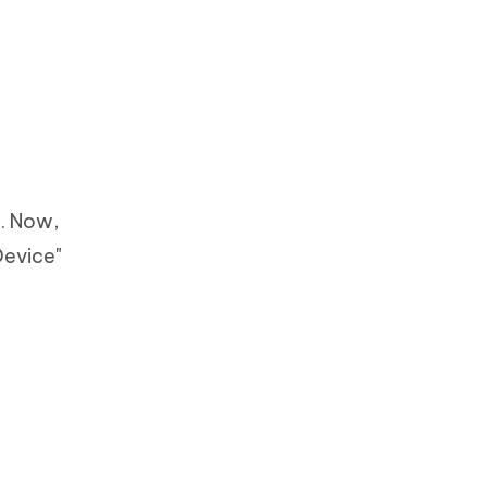
m. Now,
Device"