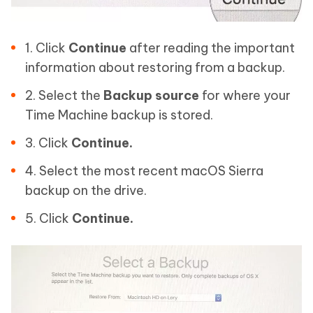
1. Click
Continue
after reading the important
information about restoring from a backup.
2. Select the
Backup source
for where your
Time Machine backup is stored.
3. Click
Continue.
4. Select the most recent macOS Sierra
backup on the drive.
5. Click
Continue.