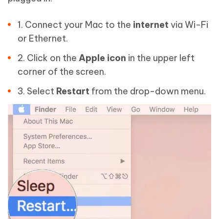
1. Connect your Mac to the
internet
via Wi-Fi
or Ethernet.
2. Click on the
Apple icon
in the upper left
corner of the screen.
3. Select
Restart
from the drop-down menu.