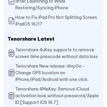
after Launching or While
Restoring/Syncing iPhone
How to Fix iPad Pro Not Splitting Screen
iPadOS 16/17
Tenorshare Latest
Tenorshare 4uKey supports to remove
screen time passcode without data loss.
Tenorshare New release: iAnyGo -
Change GPS location on
iPhone/iPad/Android with one click.
Tenorshare 4MeKey: Remove iCloud
activation lock without password/Apple
ID.[Support iOS 16.7]