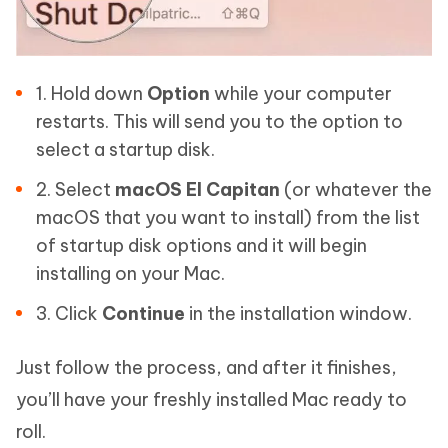
1. Hold down
Option
while your computer
restarts. This will send you to the option to
select a startup disk.
2. Select
macOS El Capitan
(or whatever the
macOS that you want to install) from the list
of startup disk options and it will begin
installing on your Mac.
3. Click
Continue
in the installation window.
Just follow the process, and after it finishes,
you’ll have your freshly installed Mac ready to
roll.