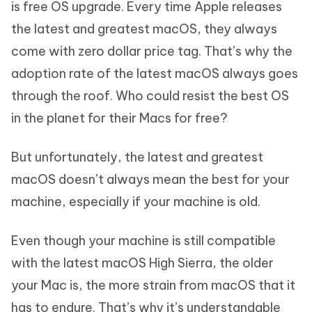
is free OS upgrade. Every time Apple releases
the latest and greatest macOS, they always
come with zero dollar price tag. That’s why the
adoption rate of the latest macOS always goes
through the roof. Who could resist the best OS
in the planet for their Macs for free?
But unfortunately, the latest and greatest
macOS doesn’t always mean the best for your
machine, especially if your machine is old.
Even though your machine is still compatible
with the latest macOS High Sierra, the older
your Mac is, the more strain from macOS that it
has to endure. That’s why it’s understandable