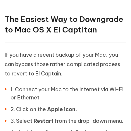
The Easiest Way to Downgrade
to Mac OS X EI Captitan
If you have a recent backup of your Mac, you
can bypass those rather complicated process
to revert to EI Captain.
1. Connect your Mac to the internet via Wi-Fi
or Ethernet.
2. Click on the
Apple icon.
3. Select
Restart
from the drop-down menu.