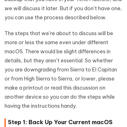
we will discuss it later. But if you don’t have one,
you can use the process described below.
The steps that we’re about to discuss will be
more or less the same even under different
macOS. There would be slight differences in
details, but they aren’t essential. So whether
you are downgrading from Sierra to El Capitan
or from High Sierra to Sierra, or lower, please
make a printout or read this discussion on
another device so you can do the steps while
having the instructions handy.
Step 1: Back Up Your Current macOS