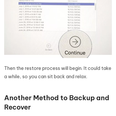
Then the restore process will begin. It could take
a while, so you can sit back and relax.
Another Method to Backup and
Recover