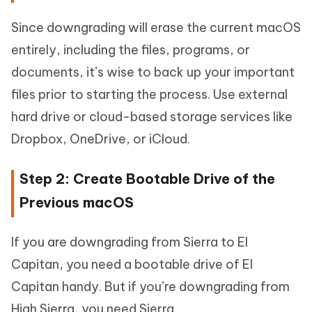
Since downgrading will erase the current macOS
entirely, including the files, programs, or
documents, it’s wise to back up your important
files prior to starting the process. Use external
hard drive or cloud-based storage services like
Dropbox, OneDrive, or iCloud.
Step 2: Create Bootable Drive of the
Previous macOS
If you are downgrading from Sierra to El
Capitan, you need a bootable drive of El
Capitan handy. But if you’re downgrading from
High Sierra, you need Sierra.