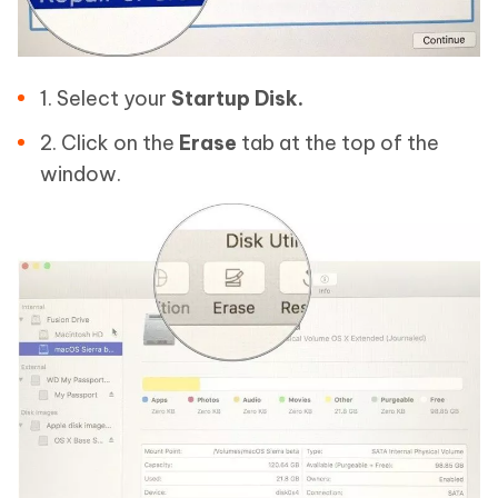
1. Select your
Startup Disk.
2. Click on the
Erase
tab at the top of the
window.