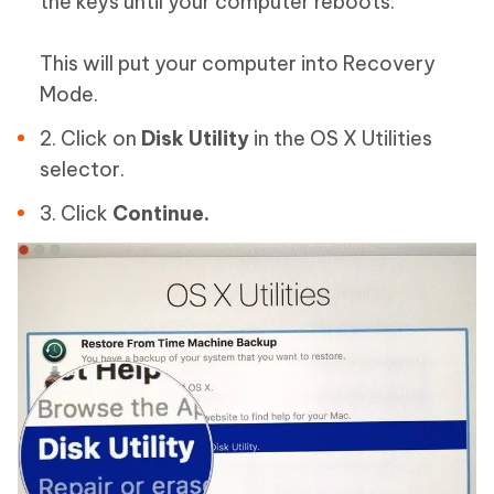
the keys until your computer reboots.
This will put your computer into Recovery
Mode.
2. Click on
Disk Utility
in the OS X Utilities
selector.
3. Click
Continue.