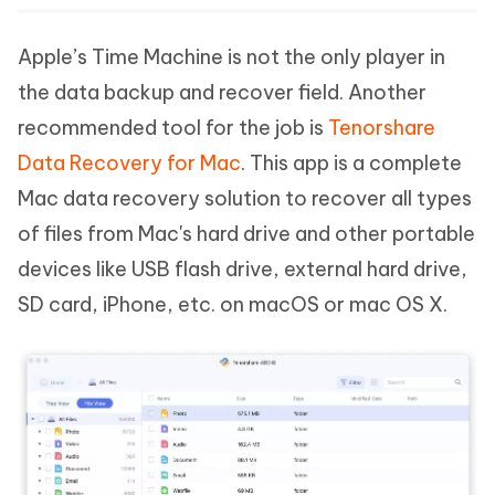
Apple’s Time Machine is not the only player in
the data backup and recover field. Another
recommended tool for the job is
Tenorshare
Data Recovery for Mac
. This app is a complete
Mac data recovery solution to recover all types
of files from Mac's hard drive and other portable
devices like USB flash drive, external hard drive,
SD card, iPhone, etc. on macOS or mac OS X.