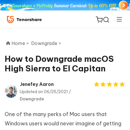
Home >
Downgrade >
How to Downgrade macOS
High Sierra to El Capitan
ReiBoot
for iOS
Jenefey Aaron
Updated on 06/25/2021 /
Tenorshare
New
Downgrade
PDNob
One of the many perks of Mac users that
iAnyGo
Windows users would never imagine of getting