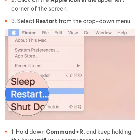
corner of the screen.
3. Select
Restart
from the drop-down menu.
1. Hold down
Command+R,
and keep holding