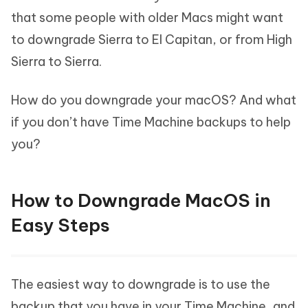
that some people with older Macs might want
to downgrade Sierra to El Capitan, or from High
Sierra to Sierra.
How do you downgrade your macOS? And what
if you don’t have Time Machine backups to help
you?
How to Downgrade MacOS in
Easy Steps
The easiest way to downgrade is to use the
backup that you have in your Time Machine, and