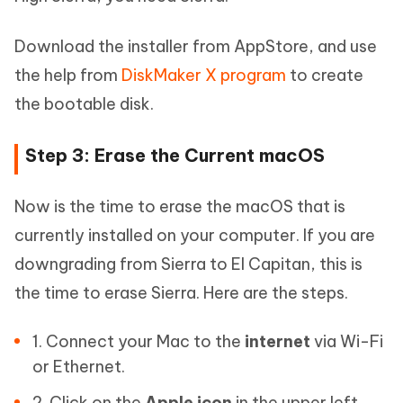
Download the installer from AppStore, and use
the help from
DiskMaker X program
to create
the bootable disk.
Step 3: Erase the Current macOS
Now is the time to erase the macOS that is
currently installed on your computer. If you are
downgrading from Sierra to El Capitan, this is
the time to erase Sierra. Here are the steps.
1. Connect your Mac to the
internet
via Wi-Fi
or Ethernet.
2. Click on the
Apple icon
in the upper left