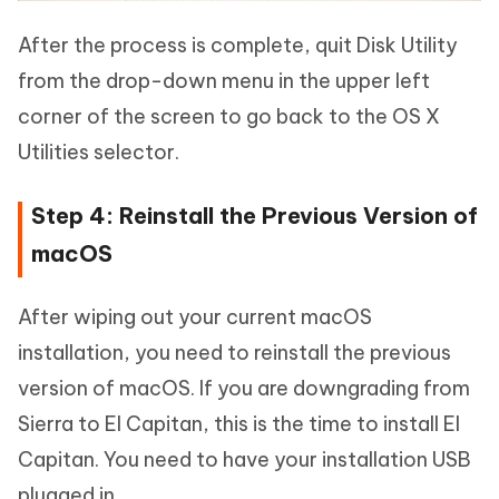
After the process is complete, quit Disk Utility
from the drop-down menu in the upper left
corner of the screen to go back to the OS X
Utilities selector.
Step 4: Reinstall the Previous Version of
macOS
After wiping out your current macOS
installation, you need to reinstall the previous
version of macOS. If you are downgrading from
Sierra to El Capitan, this is the time to install El
Capitan. You need to have your installation USB
plugged in.