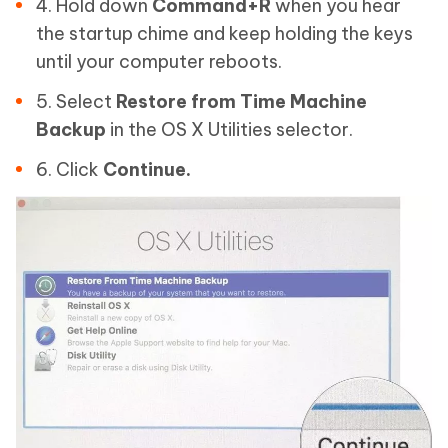
4. Hold down
Command+R
when you hear
the startup chime and keep holding the keys
until your computer reboots.
5. Select
Restore from Time Machine
Backup
in the OS X Utilities selector.
6. Click
Continue.