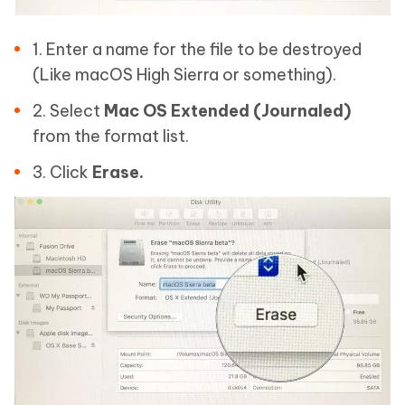
1. Enter a name for the file to be destroyed
(Like macOS High Sierra or something).
2. Select
Mac OS Extended (Journaled)
from the format list.
3. Click
Erase.