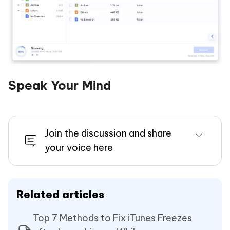
Speak Your Mind
Join the discussion and share
your voice here
Related articles
Top 7 Methods to Fix iTunes Freezes