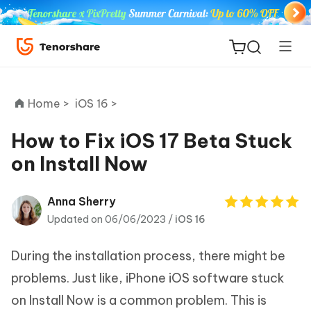
Home >
iOS 16 >
How to Fix iOS 17 Beta Stuck
on Install Now
ReiBoot
for iOS
Anna Sherry
Updated on 06/06/2023 /
iOS 16
Tenorshare
New
PDNob
During the installation process, there might be
iAnyGo
problems. Just like, iPhone iOS software stuck
on Install Now is a common problem. This is