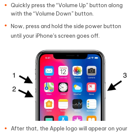
Quickly press the “Volume Up” button along
with the “Volume Down” button.
Now, press and hold the side power button
until your iPhone’s screen goes off.
After that, the Apple logo will appear on your