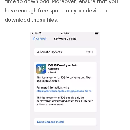
time to download. Moreover, ensure that you
have enough free space on your device to
download those files.