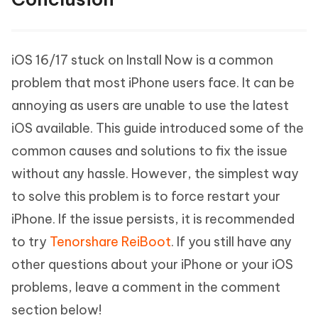
iOS 16/17 stuck on Install Now is a common
problem that most iPhone users face. It can be
annoying as users are unable to use the latest
iOS available. This guide introduced some of the
common causes and solutions to fix the issue
without any hassle. However, the simplest way
to solve this problem is to force restart your
iPhone. If the issue persists, it is recommended
to try
Tenorshare ReiBoot
. If you still have any
other questions about your iPhone or your iOS
problems, leave a comment in the comment
section below!