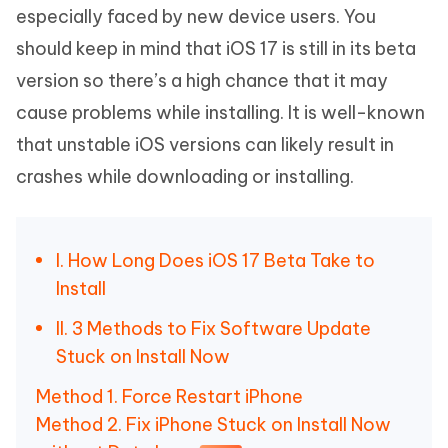
especially faced by new device users. You
should keep in mind that iOS 17 is still in its beta
version so there’s a high chance that it may
cause problems while installing. It is well-known
that unstable iOS versions can likely result in
crashes while downloading or installing.
I. How Long Does iOS 17 Beta Take to
Install
II. 3 Methods to Fix Software Update
Stuck on Install Now
Method 1. Force Restart iPhone
Method 2. Fix iPhone Stuck on Install Now