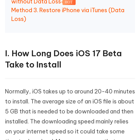
without Data Loss
HOT
Method 3. Restore iPhone via iTunes (Data
Loss)
I. How Long Does iOS 17 Beta
Take to Install
Normally, iOS takes up to around 20-40 minutes
to install. The average size of an iOS file is about
5 GB that is needed to be downloaded and then
installed. The downloading speed mainly relies
on your internet speed so it could take some