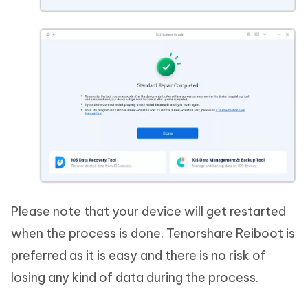
Please note that your device will get restarted
when the process is done. Tenorshare Reiboot is
preferred as it is easy and there is no risk of
losing any kind of data during the process.