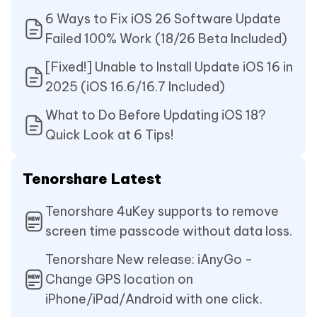
6 Ways to Fix iOS 26 Software Update
Failed 100% Work (18/26 Beta Included)
[Fixed!] Unable to Install Update iOS 16 in
2025 (iOS 16.6/16.7 Included)
What to Do Before Updating iOS 18?
Quick Look at 6 Tips!
Tenorshare Latest
Tenorshare 4uKey supports to remove
screen time passcode without data loss.
Tenorshare New release: iAnyGo -
Change GPS location on
iPhone/iPad/Android with one click.