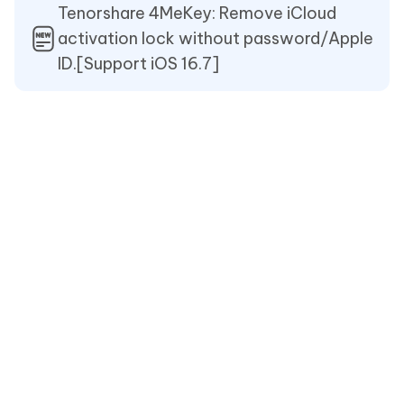
Tenorshare 4MeKey: Remove iCloud
activation lock without password/Apple
ID.[Support iOS 16.7]