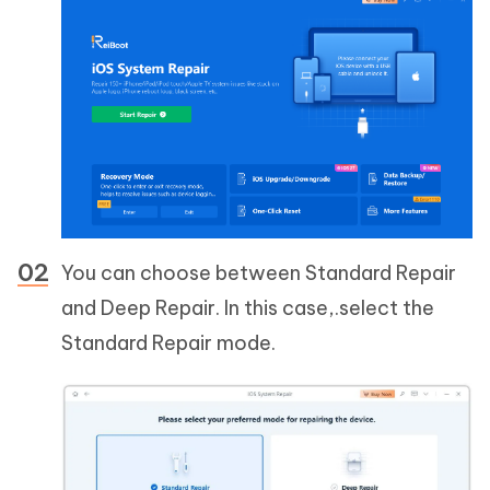
You can choose between Standard Repair
and Deep Repair. In this case,.select the
Standard Repair mode.