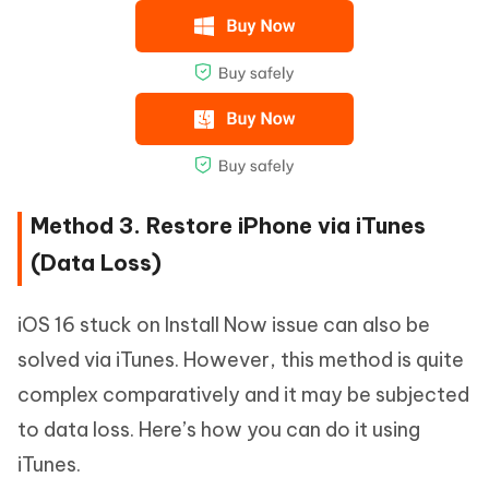
Method 3. Restore iPhone via iTunes
(Data Loss)
iOS 16 stuck on Install Now issue can also be
solved via iTunes. However, this method is quite
complex comparatively and it may be subjected
to data loss. Here’s how you can do it using
iTunes.