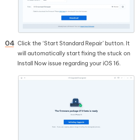
Click the ‘Start Standard Repair’ button. It
will automatically start fixing the stuck on
Install Now issue regarding your iOS 16.