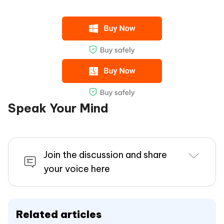
Speak Your Mind
Join the discussion and share
your voice here
Related articles