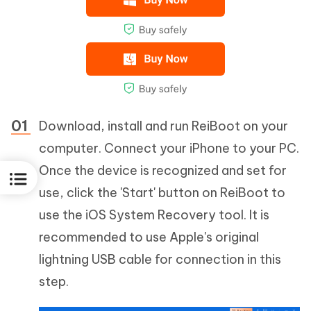
Download, install and run ReiBoot on your
computer. Connect your iPhone to your PC.
Once the device is recognized and set for
use, click the 'Start' button on ReiBoot to
use the iOS System Recovery tool. It is
recommended to use Apple's original
lightning USB cable for connection in this
step.