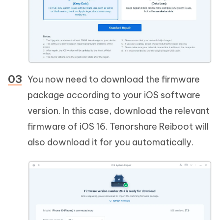
You now need to download the firmware
package according to your iOS software
version. In this case, download the relevant
firmware of iOS 16. Tenorshare Reiboot will
also download it for you automatically.