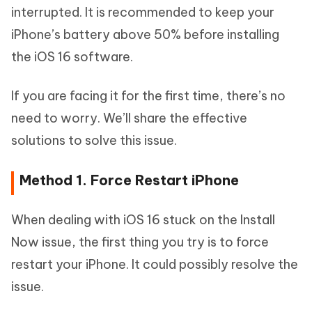
interrupted. It is recommended to keep your
iPhone’s battery above 50% before installing
the iOS 16 software.
If you are facing it for the first time, there’s no
need to worry. We’ll share the effective
solutions to solve this issue.
Method 1. Force Restart iPhone
When dealing with iOS 16 stuck on the Install
Now issue, the first thing you try is to force
restart your iPhone. It could possibly resolve the
issue.