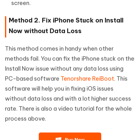
screen.
Method 2. Fix iPhone Stuck on Install
Now without Data Loss
This method comes in handy when other
methods fail. You can fix the iPhone stuck on the
Install Now issue without any data loss using
PC-based software
Tenorshare ReiBoot
. This
software will help you in fixing iOS issues
without data loss and with a lot higher success
rate. There is also a video tutorial for the whole
process above.