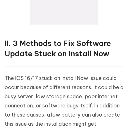
II. 3 Methods to Fix Software
Update Stuck on Install Now
The iOS 16/17 stuck on Install Now issue could
occur because of different reasons. It could be a
busy server, low storage space, poor internet
connection, or software bugs itself. In addition
to these causes, a low battery can also create
this issue as the installation might get