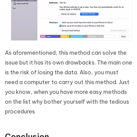
As aforementioned, this method can solve the
issue but it has its own drawbacks. The main one
is the risk of losing the data. Also, you must
need a computer to carry out this method. Just
you know, when you have more easy methods
on the list why bother yourself with the tedious
procedures.
Conclusion