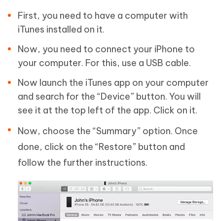
First, you need to have a computer with
iTunes installed on it.
Now, you need to connect your iPhone to
your computer. For this, use a USB cable.
Now launch the iTunes app on your computer
and search for the “Device” button. You will
see it at the top left of the app. Click on it.
Now, choose the “Summary” option. Once
done, click on the “Restore” button and
follow the further instructions.