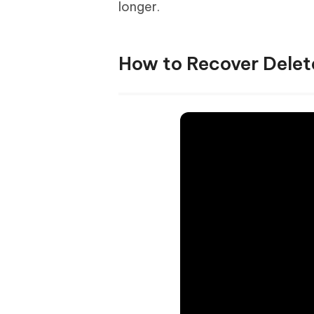
longer.
How to Recover Delet