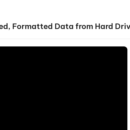
ed, Formatted Data from Hard Dri