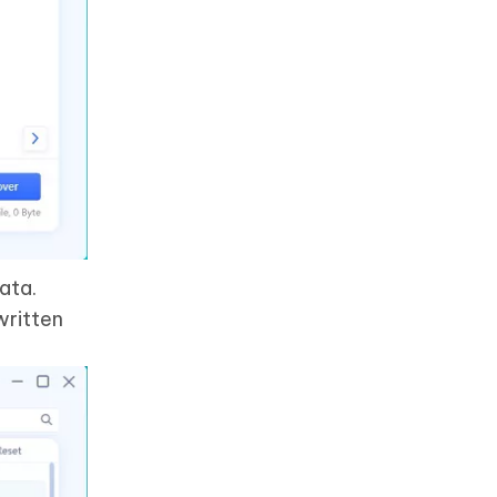
ata.
written