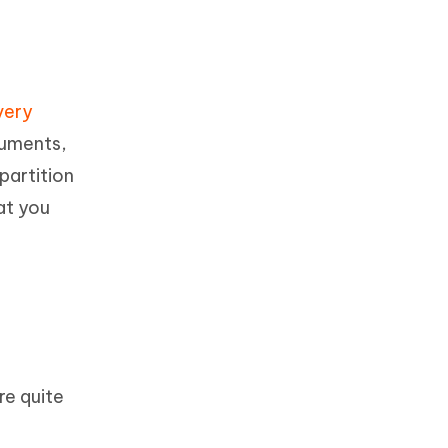
very
cuments,
partition
at you
re quite