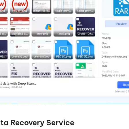
ta Recovery Service