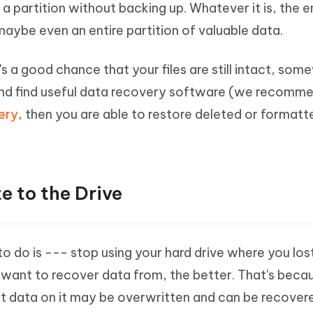
a partition without backing up. Whatever it is, the e
Hot
deleted files on Mac
hare AI Bypass
Tenorshare AI Writer
New
, maybe even an entire partition of valuable data.
 - Android Fake GPS APP
iCareFone Transfer APP
m AI content into human-like
Write smarter, faster, better with A
ndroid location without PC
Transfer Whatsapp chat Android/i
e's a good chance that your files are still intact, so
 Auto Catcher(Android)
iAnyGo Auto Catcher(iOS)
y and find useful data recovery software (we recomm
l Go Plus app
Smart Auto-Catch & Spin without P
ery
, then you are able to restore deleted or format
e to the Drive
to do is --- stop using your hard drive where you lost
u want to recover data from, the better. That's beca
ost data on it may be overwritten and can be recover