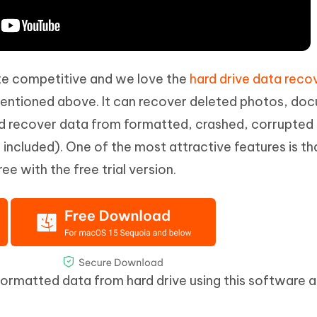
te competitive and we love the
hard drive data reco
ntioned above. It can recover deleted photos, do
nd recover data from formatted, crashed, corrupted 
e included). One of the most attractive features is th
ee with the free trial version.
formatted data from hard drive using this software a