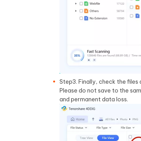
Step3. Finally, check the file
Please do not save to the sam
and permanent data loss.