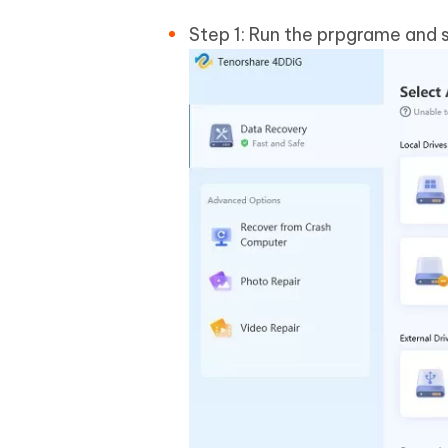
Step 1: Run the prpgrame and s