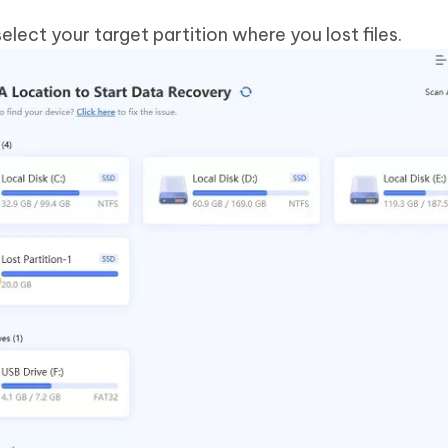
elect your target partition where you lost files.