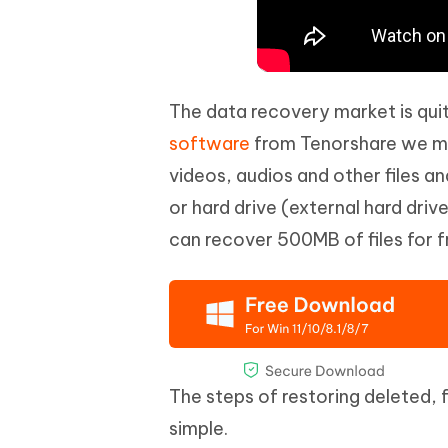
The data recovery market is qui
software
from Tenorshare we me
videos, audios and other files a
or hard drive (external hard driv
can recover 500MB of files for fr
The steps of restoring deleted, 
simple.