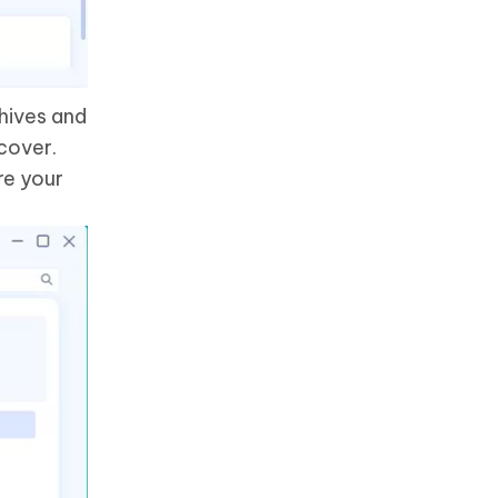
chives and
cover.
re your