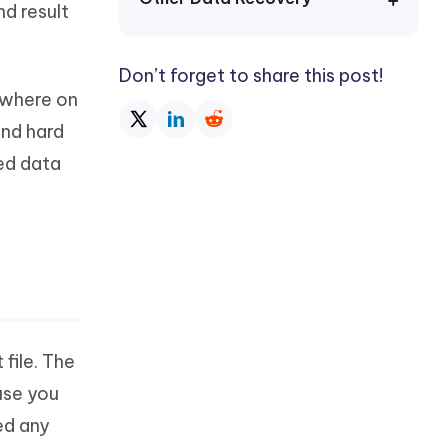
nd result
Watch Now
Get Started
I
More Useful Tips
Don’t forget to share this post!
Phone
mewhere on
end hard
C
More Useful Tips
ted data
 file. The
use you
ed any