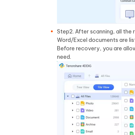
Step2. After scanning, all the 
Word/Excel documents are liste
Before recovery, you are allo
need.