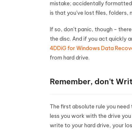
Mobile
mistake; accidentally formatted 
FREE
Recover deleted files on Windows
Recover 
PixPretty AI Photo Editor
Tenors
is that you've lost files, folders
iAnyGo- iOS APP
iAnyGo
Free AI Photo Editing Tool
Transfor
View All Products
Change iPhone location without PC
Change A
If so, don't panic, though - ther
UltData for Android APP
iAnyGo
the disc. And if you act quickl
Recover Android data without PC
Free tria
4DDiG for Windows Data Recov
from hard drive.
Remember, don't Writ
The first absolute rule you need 
less you work with the drive yo
write to your hard drive, your l