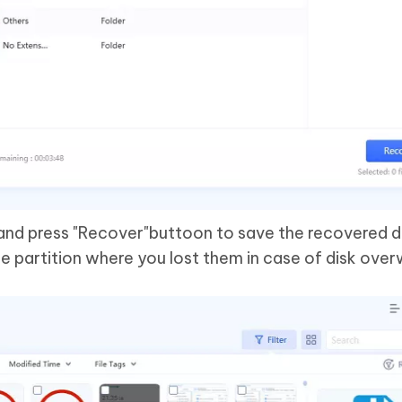
s and press "Recover"buttoon to save the recovered d
e partition where you lost them in case of disk over