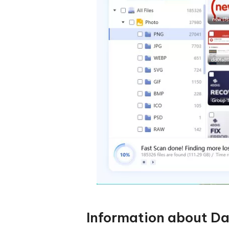
Information about Da