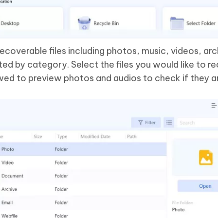
recoverable files including photos, music, videos, ar
d by category. Select the files you would like to re
wed to preview photos and audios to check if they a