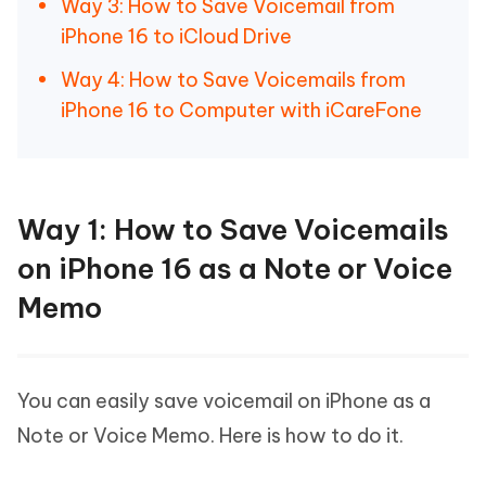
Way 3: How to Save Voicemail from
iPhone 16 to iCloud Drive
Way 4: How to Save Voicemails from
iPhone 16 to Computer with iCareFone
Way 1: How to Save Voicemails
on iPhone 16 as a Note or Voice
Memo
You can easily save voicemail on iPhone as a
Note or Voice Memo. Here is how to do it.