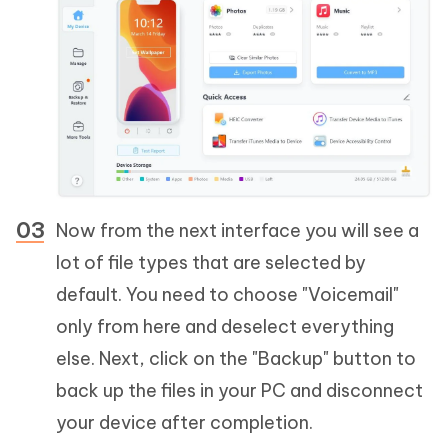
Now from the next interface you will see a
lot of file types that are selected by
default. You need to choose "Voicemail"
only from here and deselect everything
else. Next, click on the "Backup" button to
back up the files in your PC and disconnect
your device after completion.