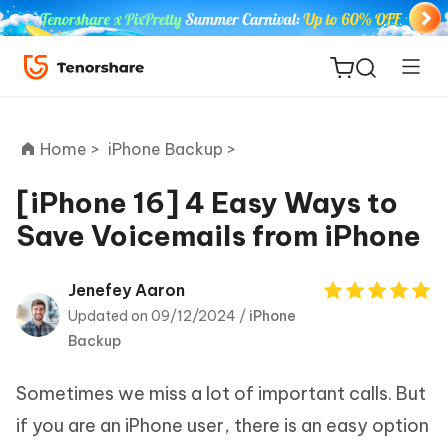
Home >
iPhone Backup >
[iPhone 16] 4 Easy Ways to
Save Voicemails from iPhone
ReiBoot
for iOS
Jenefey Aaron
Updated on 09/12/2024 /
iPhone
Tenorshare
New
Backup
PDNob
Sometimes we miss a lot of important calls. But
iAnyGo
if you are an iPhone user, there is an easy option