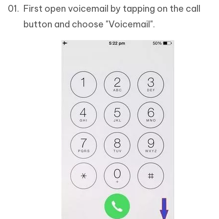
First open voicemail by tapping on the call
button and choose "Voicemail".