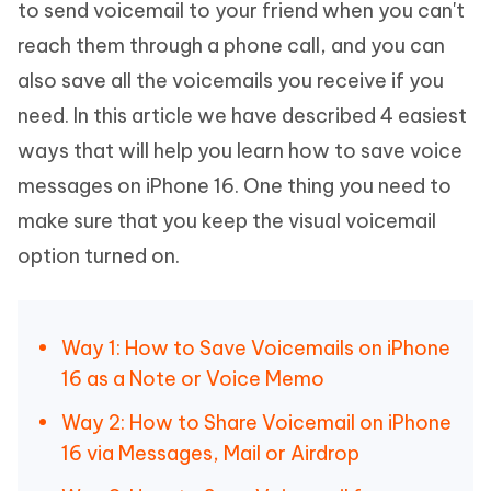
to send voicemail to your friend when you can't
reach them through a phone call, and you can
also save all the voicemails you receive if you
need. In this article we have described 4 easiest
ways that will help you learn how to save voice
messages on iPhone 16. One thing you need to
make sure that you keep the visual voicemail
option turned on.
Way 1: How to Save Voicemails on iPhone
16 as a Note or Voice Memo
Way 2: How to Share Voicemail on iPhone
16 via Messages, Mail or Airdrop