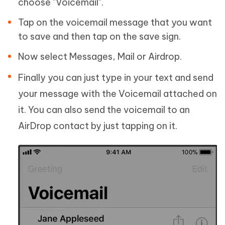
choose "Voicemail".
Tap on the voicemail message that you want
to save and then tap on the save sign.
Now select Messages, Mail or Airdrop.
Finally you can just type in your text and send
your message with the Voicemail attached on
it. You can also send the voicemail to an
AirDrop contact by just tapping on it.