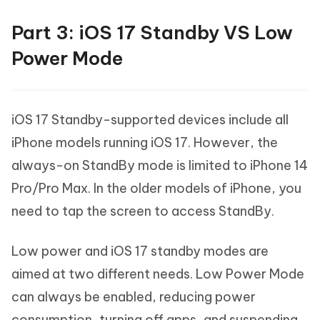
Part 3: iOS 17 Standby VS Low
Power Mode
iOS 17 Standby-supported devices include all
iPhone models running iOS 17. However, the
always-on StandBy mode is limited to iPhone 14
Pro/Pro Max. In the older models of iPhone, you
need to tap the screen to access StandBy.
Low power and iOS 17 standby modes are
aimed at two different needs. Low Power Mode
can always be enabled, reducing power
consumption, turning off apps, and suspending