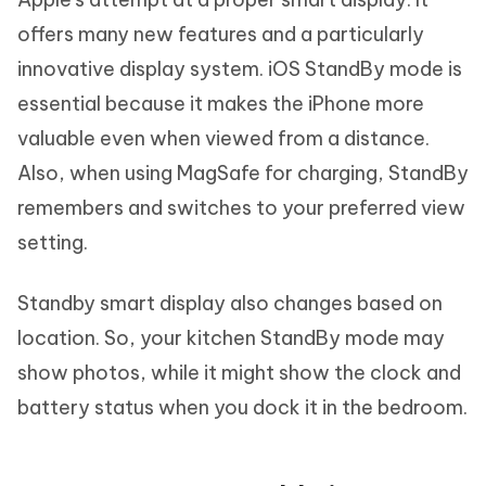
offers many new features and a particularly
innovative display system. iOS StandBy mode is
essential because it makes the iPhone more
valuable even when viewed from a distance.
Also, when using MagSafe for charging, StandBy
remembers and switches to your preferred view
setting.
Standby smart display also changes based on
location. So, your kitchen StandBy mode may
show photos, while it might show the clock and
battery status when you dock it in the bedroom.