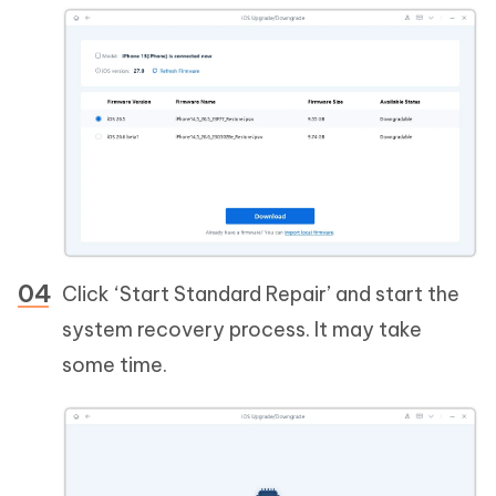
Click ‘Start Standard Repair’ and start the
system recovery process. It may take
some time.