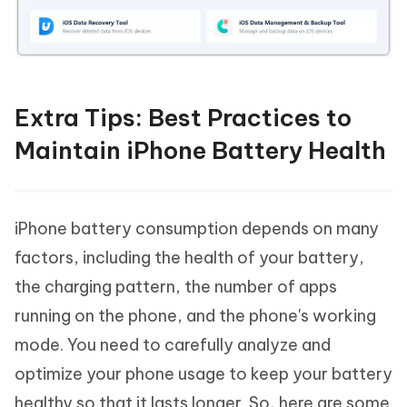
Extra Tips: Best Practices to
Maintain iPhone Battery Health
iPhone battery consumption depends on many
factors, including the health of your battery,
the charging pattern, the number of apps
running on the phone, and the phone's working
mode. You need to carefully analyze and
optimize your phone usage to keep your battery
healthy so that it lasts longer. So, here are some