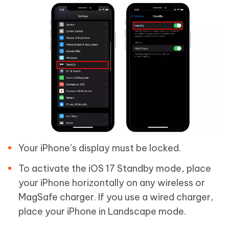
Your iPhone’s display must be locked.
To activate the iOS 17 Standby mode, place
your iPhone horizontally on any wireless or
MagSafe charger. If you use a wired charger,
place your iPhone in Landscape mode.