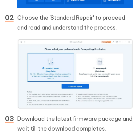
Choose the 'Standard Repair' to proceed
and read and understand the process.
Download the latest firmware package and
wait till the download completes.