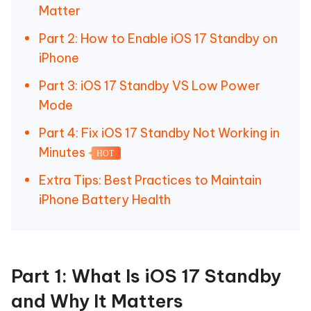
Matter
Part 2: How to Enable iOS 17 Standby on
iPhone
Part 3: iOS 17 Standby VS Low Power
Mode
Part 4: Fix iOS 17 Standby Not Working in
Minutes
HOT
Extra Tips: Best Practices to Maintain
iPhone Battery Health
Part 1: What Is iOS 17 Standby
and Why It Matters