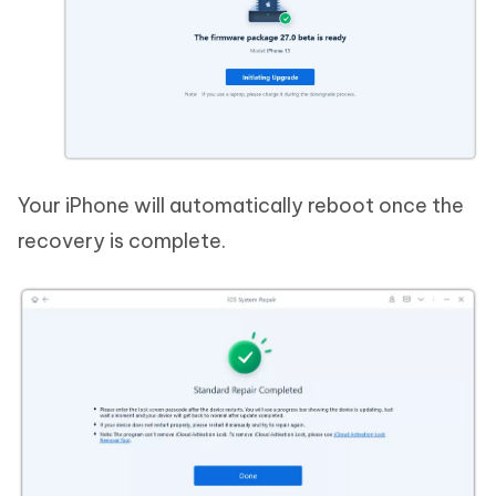
Your iPhone will automatically reboot once the
recovery is complete.