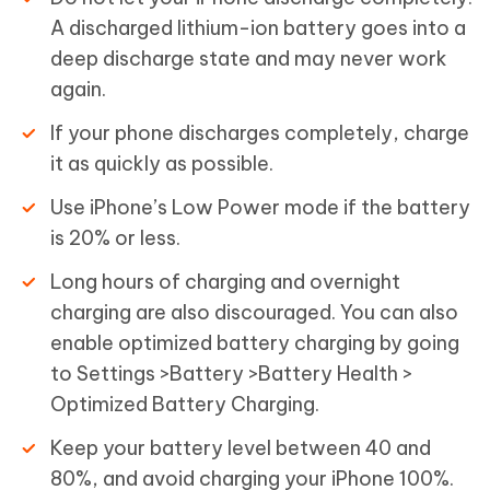
A discharged lithium-ion battery goes into a
deep discharge state and may never work
again.
If your phone discharges completely, charge
it as quickly as possible.
Use iPhone’s Low Power mode if the battery
is 20% or less.
Long hours of charging and overnight
charging are also discouraged. You can also
enable optimized battery charging by going
to Settings >Battery >Battery Health >
Optimized Battery Charging.
Keep your battery level between 40 and
80%, and avoid charging your iPhone 100%.