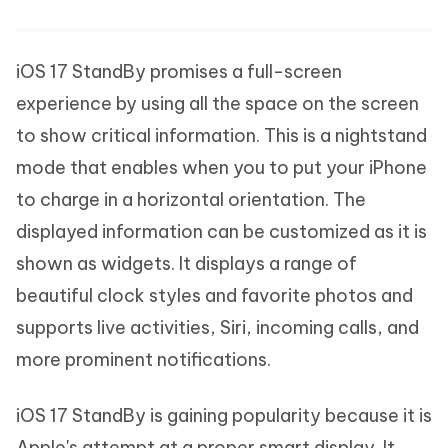
iOS 17 StandBy promises a full-screen
experience by using all the space on the screen
to show critical information. This is a nightstand
mode that enables when you to put your iPhone
to charge in a horizontal orientation. The
displayed information can be customized as it is
shown as widgets. It displays a range of
beautiful clock styles and favorite photos and
supports live activities, Siri, incoming calls, and
more prominent notifications.
iOS 17 StandBy is gaining popularity because it is
Apple's attempt at a proper smart display. It