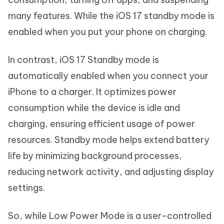
many features. While the iOS 17 standby mode is
enabled when you put your phone on charging.
In contrast, iOS 17 Standby mode is
automatically enabled when you connect your
iPhone to a charger. It optimizes power
consumption while the device is idle and
charging, ensuring efficient usage of power
resources. Standby mode helps extend battery
life by minimizing background processes,
reducing network activity, and adjusting display
settings.
So, while Low Power Mode is a user-controlled