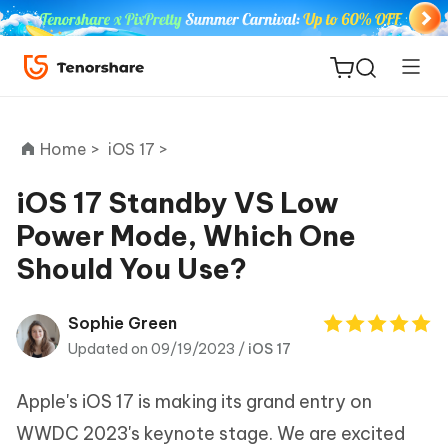
Home >
iOS 17 >
iOS 17 Standby VS Low
Power Mode, Which One
ReiBoot
Should You Use?
for iOS
Tenorshare
Sophie Green
New
PDNob
Updated on 09/19/2023 /
iOS 17
iAnyGo
Apple's iOS 17 is making its grand entry on
WWDC 2023's keynote stage. We are excited