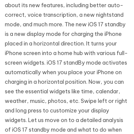
about its new features, including better auto-
correct, voice transcription, a new nightstand
mode, and much more. The new iOS 17 standby
is a new display mode for charging the iPhone
placed in a horizontal direction. It turns your
iPhone screen into a home hub with various full-
screen widgets. iOS 17 standBy mode activates
automatically when you place your iPhone on
charging in a horizontal position. Now, you can
see the essential widgets like time, calendar,
weather, music, photos, etc. Swipe left or right
and long press to customize your display
widgets. Let us move on to a detailed analysis
of iOS 17 standby mode and what to do when