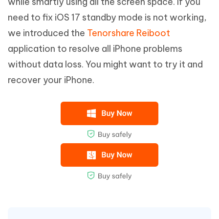
while smartly using all the screen space. If you
need to fix iOS 17 standby mode is not working,
we introduced the
Tenorshare Reiboot
application to resolve all iPhone problems
without data loss. You might want to try it and
recover your iPhone.