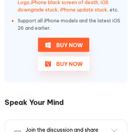
Logo
,
iPhone black screen of death
,
iOS
downgrade stuck
,
iPhone update stuck
, etc.
Support all iPhone models and the latest iOS
26 and earlier.
BUY NOW
BUY NOW
Speak Your Mind
Join the discussion and share