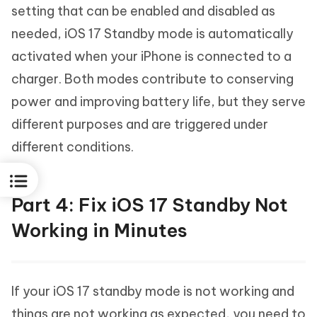
setting that can be enabled and disabled as
needed, iOS 17 Standby mode is automatically
activated when your iPhone is connected to a
charger. Both modes contribute to conserving
power and improving battery life, but they serve
different purposes and are triggered under
different conditions.
Part 4: Fix iOS 17 Standby Not
Working in Minutes
If your iOS 17 standby mode is not working and
things are not working as expected, you need to