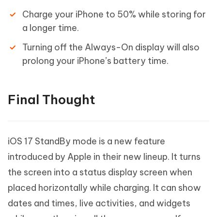
Charge your iPhone to 50% while storing for
a longer time.
Turning off the Always-On display will also
prolong your iPhone’s battery time.
Final Thought
iOS 17 StandBy mode is a new feature
introduced by Apple in their new lineup. It turns
the screen into a status display screen when
placed horizontally while charging. It can show
dates and times, live activities, and widgets