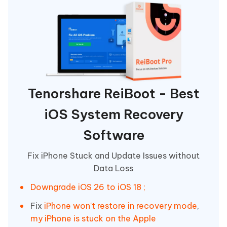
Tenorshare ReiBoot - Best
iOS System Recovery
Software
Fix iPhone Stuck and Update Issues without
Data Loss
Downgrade iOS 26 to iOS 18 ;
Fix
iPhone won't restore in recovery mode
,
my iPhone is stuck on the Apple