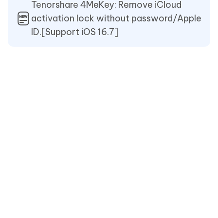
Tenorshare 4MeKey: Remove iCloud
activation lock without password/Apple
ID.[Support iOS 16.7]