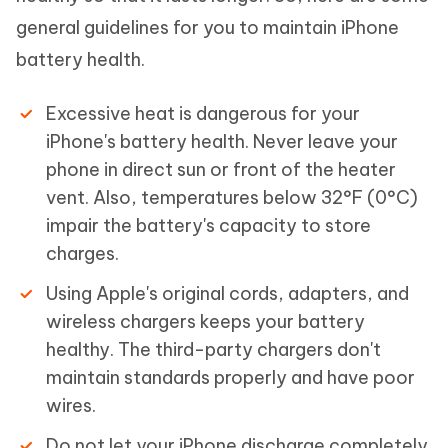
general guidelines for you to maintain iPhone
battery health.
Excessive heat is dangerous for your
iPhone's battery health. Never leave your
phone in direct sun or front of the heater
vent. Also, temperatures below 32°F (0°C)
impair the battery's capacity to store
charges.
Using Apple's original cords, adapters, and
wireless chargers keeps your battery
healthy. The third-party chargers don't
maintain standards properly and have poor
wires.
Do not let your iPhone discharge completely.