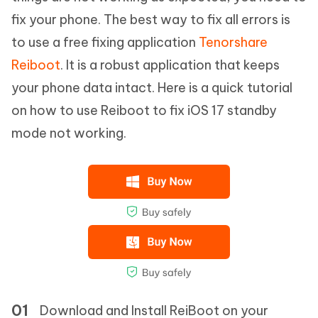
fix your phone. The best way to fix all errors is
to use a free fixing application
Tenorshare
Reiboot
. It is a robust application that keeps
your phone data intact. Here is a quick tutorial
on how to use Reiboot to fix iOS 17 standby
mode not working.
Download and Install ReiBoot on your