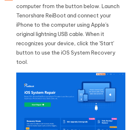
computer from the button below. Launch
Tenorshare ReiBoot and connect your
iPhone to the computer using Apple's
original lightning USB cable. When it
recognizes your device, click the 'Start'
button to use the iOS System Recovery
tool.