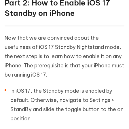
Part 2: How to Enable iOS 17
Standby on iPhone
Now that we are convinced about the
usefulness of iOS 17 Standby Nightstand mode,
the next step is to learn how to enable it on any
iPhone. The prerequisite is that your iPhone must
be running iOS 17.
In iOS 17, the Standby mode is enabled by
default. Otherwise, navigate to Settings >
StandBy and slide the toggle button to the on
position.