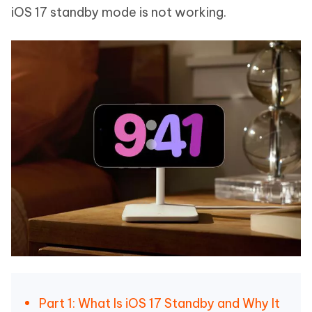
iOS 17 standby mode is not working.
Part 1: What Is iOS 17 Standby and Why It