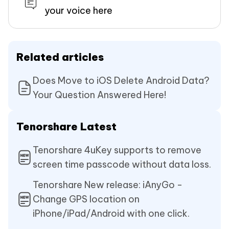
your voice here
Related articles
Does Move to iOS Delete Android Data?
Your Question Answered Here!
Tenorshare Latest
Tenorshare 4uKey supports to remove
screen time passcode without data loss.
Tenorshare New release: iAnyGo -
Change GPS location on
iPhone/iPad/Android with one click.