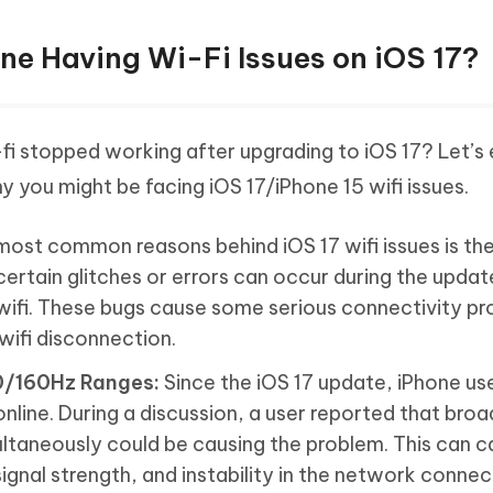
one Having Wi-Fi Issues on iOS 17?
i stopped working after upgrading to iOS 17? Let’s 
 you might be facing iOS 17/iPhone 15 wifi issues.
ost common reasons behind iOS 17 wifi issues is th
rtain glitches or errors can occur during the updat
 wifi. These bugs cause some serious connectivity p
wifi disconnection.
0/160Hz Ranges:
Since the iOS 17 update, iPhone us
nline. During a discussion, a user reported that bro
taneously could be causing the problem. This can c
gnal strength, and instability in the network connec