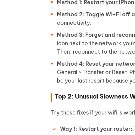
Method 1: Restart your iPhon
Method 2: Toggle Wi-Fi off a
connectivity.
Method 3: Forget and reconn
icon next to the network you'r
Then, reconnect to the netwo
Method 4: Reset your networ
General > Transfer or Reset i
be your last resort because yo
Top 2: Unusual Slowness 
Try these fixes if your wifi is wor
Way 1: Restart your router:
T