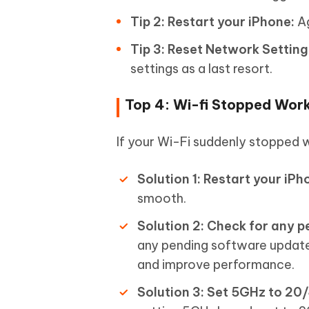
Tip 2: Restart your iPhone:
Ag
Tip 3: Reset Network Setting
settings as a last resort.
Top 4: Wi-fi Stopped Work
If your Wi-Fi suddenly stopped w
Solution 1: Restart your iPh
smooth.
Solution 2: Check for any 
any pending software update
and improve performance.
Solution 3: Set 5GHz to 20