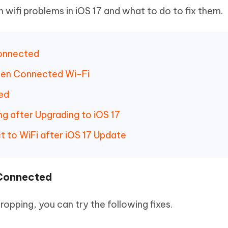
wifi problems in iOS 17 and what to do to fix them.
Connected
hen Connected Wi-Fi
ed
g after Upgrading to iOS 17
t to WiFi after iOS 17 Update
 Connected
ropping, you can try the following fixes.