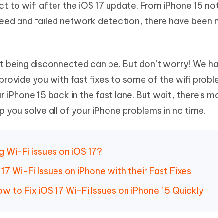
ct to wifi after the iOS 17 update. From iPhone 15 no
Hot
deleted files on Mac
hare AI Bypass
Tenorshare AI Writer
New
peed and failed network detection, there have been m
 - Android Fake GPS APP
iCareFone Transfer APP
m AI content into human-like
Write smarter, faster, better with A
ndroid location without PC
Transfer Whatsapp chat Android/i
 Auto Catcher(Android)
iAnyGo Auto Catcher(iOS)
 being disconnected can be. But don’t worry! We h
l Go Plus app
Smart Auto-Catch & Spin without P
 provide you with fast fixes to some of the wifi prob
r iPhone 15 back in the fast lane. But wait, there's m
p you solve all of your iPhone problems in no time.
g Wi-Fi issues on iOS 17?
7 Wi-Fi Issues on iPhone with their Fast Fixes
ow to Fix iOS 17 Wi-Fi Issues on iPhone 15 Quickly