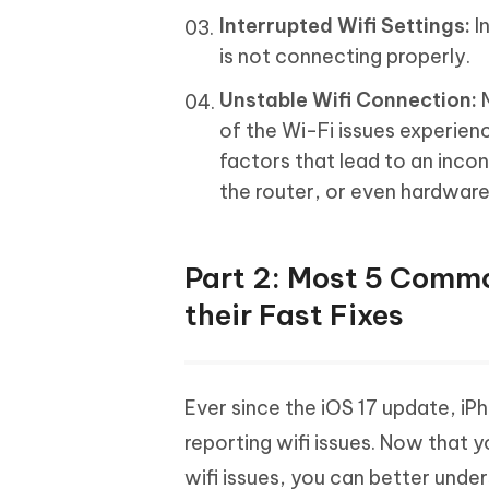
Interrupted Wifi Settings:
I
is not connecting properly.
Unstable Wifi Connection:
M
of the Wi-Fi issues experien
factors that lead to an incon
the router, or even hardwar
Part 2: Most 5 Commo
their Fast Fixes
Ever since the iOS 17 update, iP
reporting wifi issues. Now that 
wifi issues, you can better unde