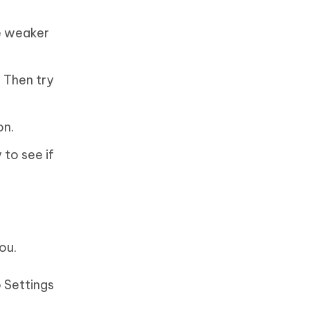
e weaker
. Then try
on.
 to see if
ou.
o Settings