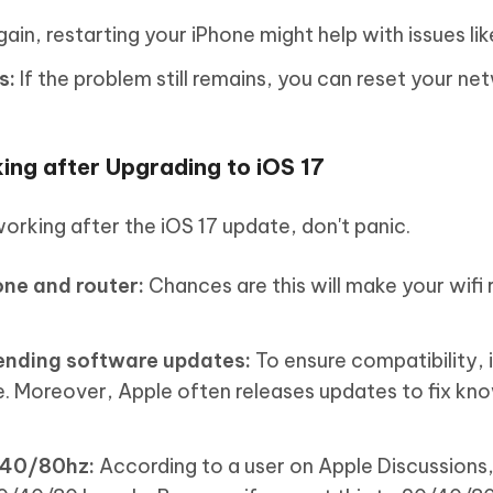
ain, restarting your iPhone might help with issues like
s:
If the problem still remains, you can reset your ne
ing after Upgrading to iOS 17
orking after the iOS 17 update, don't panic.
one and router:
Chances are this will make your wifi 
pending software updates:
To ensure compatibility, i
. Moreover, Apple often releases updates to fix kn
/40/80hz:
According to a user on Apple Discussions,