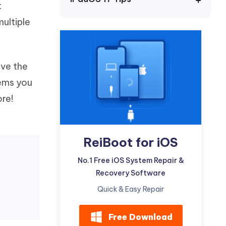
t
Watch Now
Get Started
ultiple
I
More Useful Tips
Phone
ave the
C
More Useful Tips
lems you
ore!
ReiBoot for iOS
No.1 Free iOS System Repair &
Recovery Software
Quick & Easy Repair
Free Download