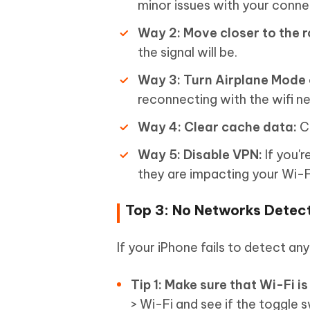
minor issues with your conne
Way 2: Move closer to the r
the signal will be.
Way 3: Turn Airplane Mode 
reconnecting with the wifi n
Way 4: Clear cache data:
Cl
Way 5: Disable VPN:
If you'r
they are impacting your Wi-
Top 3: No Networks Detec
If your iPhone fails to detect an
Tip 1: Make sure that Wi-Fi is
> Wi-Fi and see if the toggle s