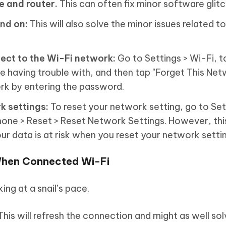
e and router.
This can often fix minor software glitc
nd on:
This will also solve the minor issues related to
ect to the Wi-Fi network:
Go to Settings > Wi-Fi, ta
e having trouble with, and then tap "Forget This Net
rk by entering the password.
k settings:
To reset your network setting, go to Set
Phone > Reset > Reset Network Settings. However, thi
ur data is at risk when you reset your network setti
When Connected Wi-Fi
king at a snail’s pace.
his will refresh the connection and might as well sol