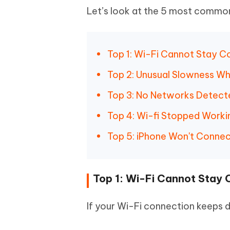
Let’s look at the 5 most common 
Top 1: Wi-Fi Cannot Stay 
Top 2: Unusual Slowness W
Top 3: No Networks Detect
Top 4: Wi-fi Stopped Workin
Top 5: iPhone Won't Connec
Top 1: Wi-Fi Cannot Stay
If your Wi-Fi connection keeps d