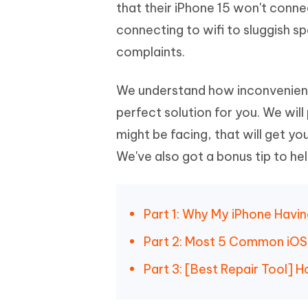
Mobile
that their iPhone 15 won't conne
FREE
Recover deleted files on Windows
Recover 
PixPretty AI Photo Editor
Tenors
connecting to wifi to sluggish s
iAnyGo- iOS APP
iAnyGo
Free AI Photo Editing Tool
Transfor
View All Products
complaints.
Change iPhone location without PC
Change A
UltData for Android APP
iAnyGo
We understand how inconvenient
Recover Android data without PC
Free tria
perfect solution for you. We will
might be facing, that will get you
We've also got a bonus tip to hel
Part 1: Why My iPhone Havin
Part 2: Most 5 Common iOS 1
Part 3: [Best Repair Tool] H