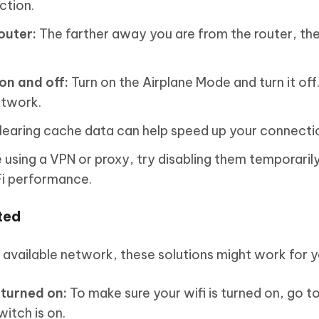
ction.
outer:
The farther away you are from the router, th
on and off:
Turn on the Airplane Mode and turn it off
etwork.
earing cache data can help speed up your connecti
e using a VPN or proxy, try disabling them temporarily
Fi performance.
ted
y available network, these solutions might work for y
 turned on:
To make sure your wifi is turned on, go t
witch is on.