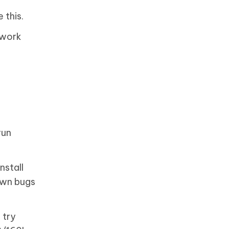
 this.
twork
run
nstall
own bugs
 try