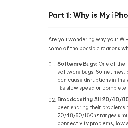
Part 1: Why is My iPh
Are you wondering why your Wi-f
some of the possible reasons why
Software Bugs:
One of the m
software bugs. Sometimes, ce
can cause disruptions in the
like slow speed or complete 
Broadcasting All 20/40/8
been sharing their problems o
20/40/80/160hz ranges simul
connectivity problems, low si