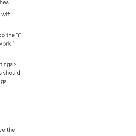
hes.
 wifi
p the "i"
work."
tings >
s should
ngs.
ve the