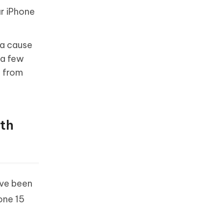
ur iPhone
 a cause
 a few
e from
ith
ave been
one 15