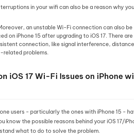
nterruptions in your wifi can also be a reason why yo
oreover, an unstable Wi-Fi connection can also be
ced on iPhone 15 after upgrading to iOS 17. There are
sistent connection, like signal interference, distanc
e-related problems.
n iOS 17 Wi-Fi Issues on iPhone w
hone users - particularly the ones with iPhone 15 - h
you know the possible reasons behind your iOS 17/iPh
rstand what to do to solve the problem.