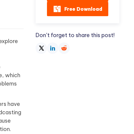
Free Download
Don’t forget to share this post!
explore
e
e, which
roblems
ers have
adcasting
ause
tion.