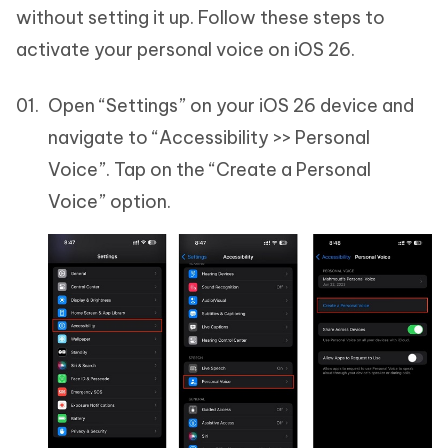
without setting it up. Follow these steps to
activate your personal voice on iOS 26.
Open “Settings” on your iOS 26 device and
navigate to “Accessibility >> Personal
Voice”. Tap on the “Create a Personal
Voice” option.