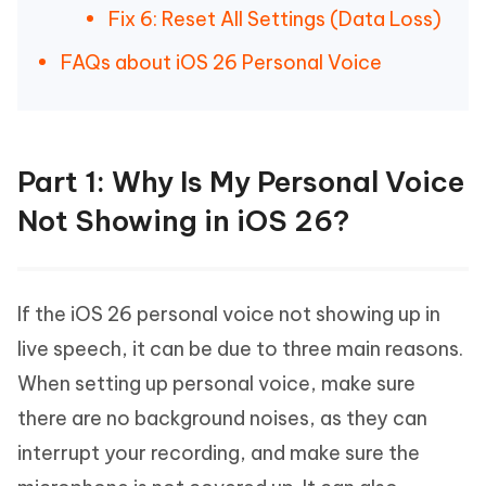
Fix 6: Reset All Settings (Data Loss)
FAQs about iOS 26 Personal Voice
Part 1: Why Is My Personal Voice
Not Showing in iOS 26?
If the iOS 26 personal voice not showing up in
live speech, it can be due to three main reasons.
When setting up personal voice, make sure
there are no background noises, as they can
interrupt your recording, and make sure the