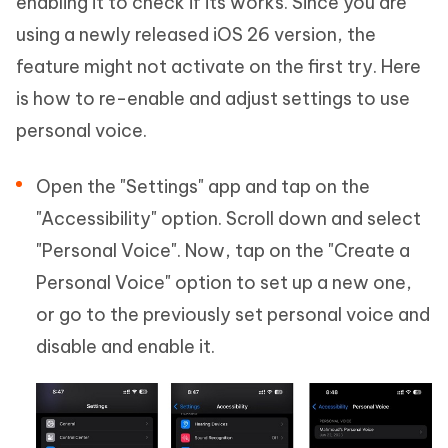
enabling it to check if its works. Since you are
using a newly released iOS 26 version, the
feature might not activate on the first try. Here
is how to re-enable and adjust settings to use
personal voice.
Open the "Settings" app and tap on the
"Accessibility" option. Scroll down and select
"Personal Voice". Now, tap on the "Create a
Personal Voice" option to set up a new one,
or go to the previously set personal voice and
disable and enable it.