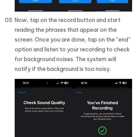
Now, tap on the record button and start
reading the phrases that appear on the
screen. Once you are done, tap on the “end”
option and listen to your recording to check
for background noises. The system will
notify if the background is too noisy.