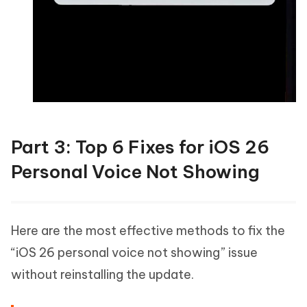
Part 3: Top 6 Fixes for iOS 26
Personal Voice Not Showing
Here are the most effective methods to fix the
“iOS 26 personal voice not showing” issue
without reinstalling the update.