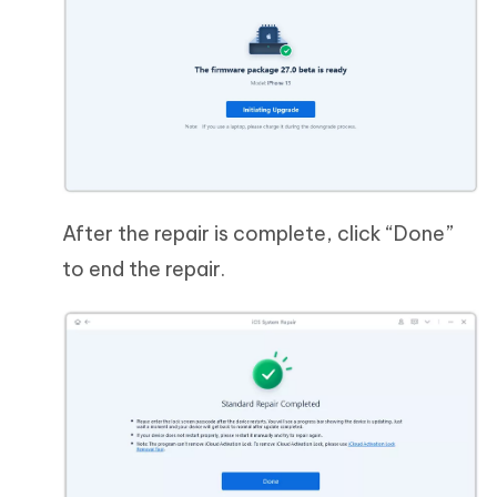
After the repair is complete, click “Done”
to end the repair.