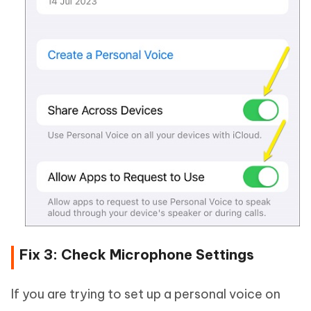
Fix 3: Check Microphone Settings
If you are trying to set up a personal voice on