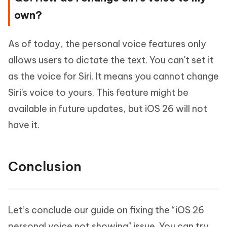
own?
As of today, the personal voice features only
allows users to dictate the text. You can't set it
as the voice for Siri. It means you cannot change
Siri's voice to yours. This feature might be
available in future updates, but iOS 26 will not
have it.
Conclusion
Let’s conclude our guide on fixing the “iOS 26
personal voice not showing" issue. You can try