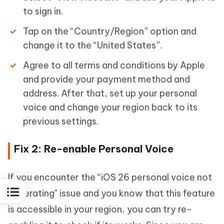
to sign in.
Tap on the “Country/Region” option and
change it to the “United States”.
Agree to all terms and conditions by Apple
and provide your payment method and
address. After that, set up your personal
voice and change your region back to its
previous settings.
Fix 2: Re-enable Personal Voice
If you encounter the “iOS 26 personal voice not
generating" issue and you know that this feature
is accessible in your region, you can try re-