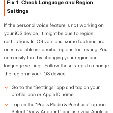
Fix 1: Check Language and Region
Settings
If the personal voice feature is not working on
your iOS device, it might be due to region
restrictions. In iOS versions, some features are
only available in specific regions for testing. You
can easily fix it by changing your region and
language settings. Follow these steps to change
the region in your iOS device.
Go to the “Settings” app and tap on your
profile icon or Apple ID name.
Tap on the “Press Media & Purchase” option.
Select “View Account” and use your Apple id