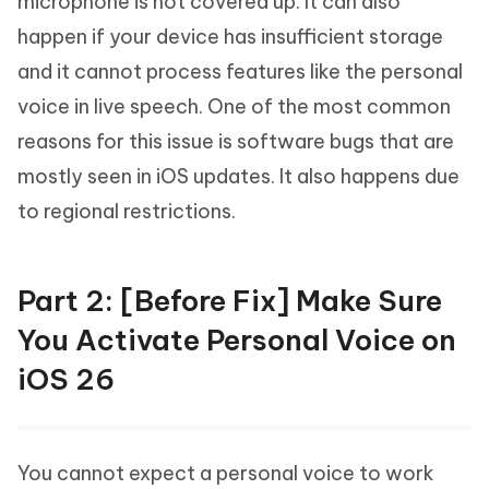
microphone is not covered up. It can also
happen if your device has insufficient storage
and it cannot process features like the personal
voice in live speech. One of the most common
reasons for this issue is software bugs that are
mostly seen in iOS updates. It also happens due
to regional restrictions.
Part 2: [Before Fix] Make Sure
You Activate Personal Voice on
iOS 26
You cannot expect a personal voice to work