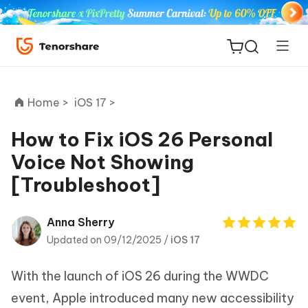
Home >
iOS 17 >
How to Fix iOS 26 Personal
Voice Not Showing
ReiBoot
[Troubleshoot]
for iOS
Tenorshare
Anna Sherry
New
PDNob
Updated on 09/12/2025 /
iOS 17
iAnyGo
With the launch of iOS 26 during the WWDC
event, Apple introduced many new accessibility