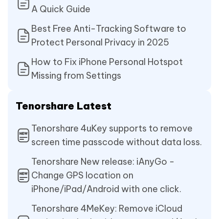
A Quick Guide
Best Free Anti-Tracking Software to
Protect Personal Privacy in 2025
How to Fix iPhone Personal Hotspot
Missing from Settings
Tenorshare Latest
Tenorshare 4uKey supports to remove
screen time passcode without data loss.
Tenorshare New release: iAnyGo -
Change GPS location on
iPhone/iPad/Android with one click.
Tenorshare 4MeKey: Remove iCloud