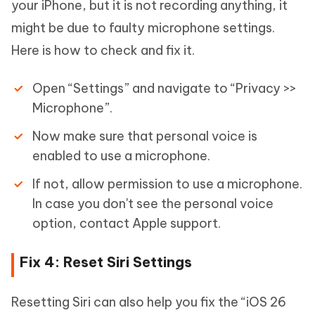
your iPhone, but it is not recording anything, it
might be due to faulty microphone settings.
Here is how to check and fix it.
Open “Settings” and navigate to “Privacy >>
Microphone”.
Now make sure that personal voice is
enabled to use a microphone.
If not, allow permission to use a microphone.
In case you don't see the personal voice
option, contact Apple support.
Fix 4: Reset Siri Settings
Resetting Siri can also help you fix the “iOS 26