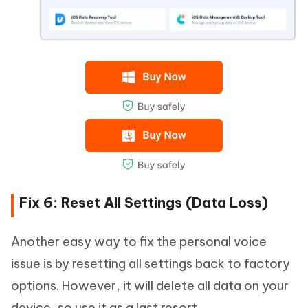
Fix 6: Reset All Settings (Data Loss)
Another easy way to fix the personal voice
issue is by resetting all settings back to factory
options. However, it will delete all data on your
device, so use it as a last resort.