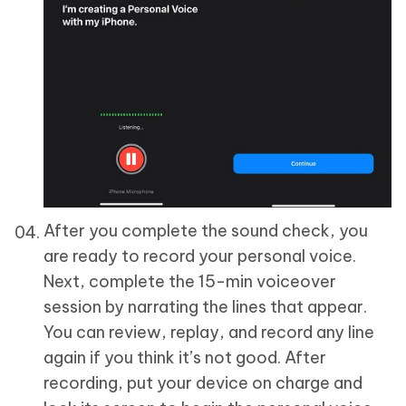
After you complete the sound check, you
are ready to record your personal voice.
Next, complete the 15-min voiceover
session by narrating the lines that appear.
You can review, replay, and record any line
again if you think it’s not good. After
recording, put your device on charge and