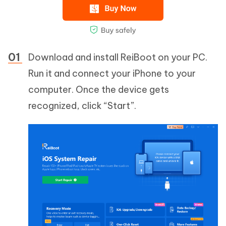
Download and install ReiBoot on your PC.
Run it and connect your iPhone to your
computer. Once the device gets
recognized, click “Start”.