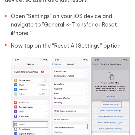
Open "Settings" on your iOS device and
navigate to "General >> Transfer or Reset
iPhone."
Now tap on the “Reset All Settings” option.