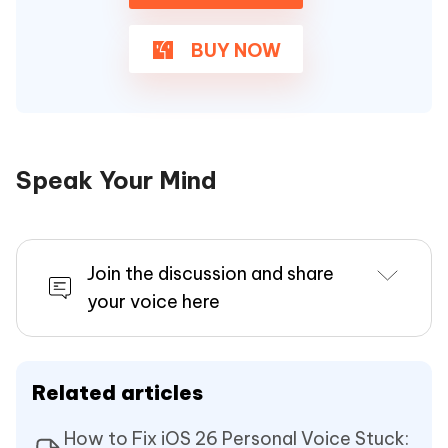
BUY NOW
Speak Your Mind
Join the discussion and share
your voice here
Related articles
How to Fix iOS 26 Personal Voice Stuck: