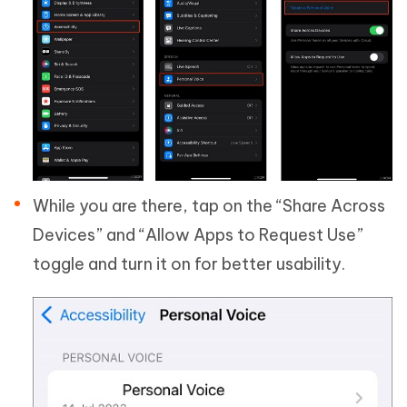
While you are there, tap on the “Share Across
Devices” and “Allow Apps to Request Use”
toggle and turn it on for better usability.