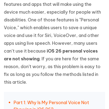
features and apps that will make using the
device much easier, especially for people with
disabilities. One of those features is "Personal
Voice," which enables users to save a unique
voice and use it for Siri, VoiceOver, and other
apps using live speech. However, many users
can’t use it because
iOS 26 personal voices
are not showing
. If you are here for the same
reason, don't worry, as this problem is easy to
fix as long as you follow the methods listed in
this article.
Part 1: Why Is My Personal Voice Not