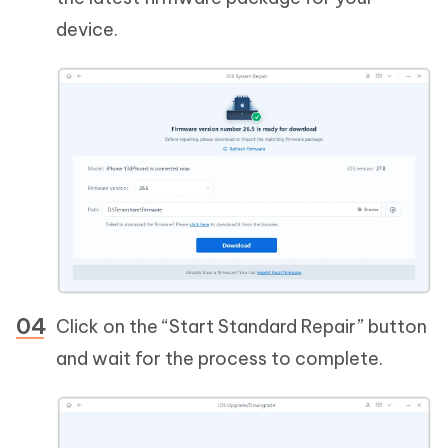
device.
Click on the “Start Standard Repair” button
and wait for the process to complete.