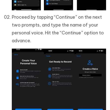
Proceed by tapping “Continue” on the next
two prompts, and type the name of your
personal voice. Hit the “Continue” option to
advance.