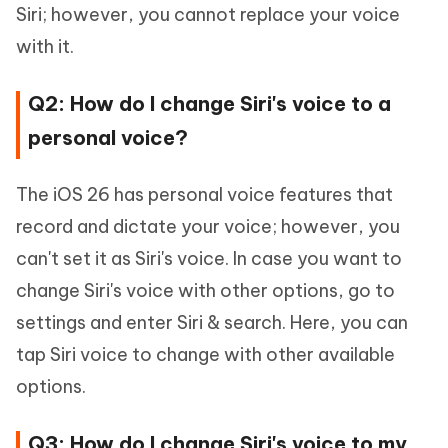
Siri; however, you cannot replace your voice
with it.
Q2: How do I change Siri's voice to a
personal voice?
The iOS 26 has personal voice features that
record and dictate your voice; however, you
can't set it as Siri's voice. In case you want to
change Siri's voice with other options, go to
settings and enter Siri & search. Here, you can
tap Siri voice to change with other available
options.
Q3: How do I change Siri's voice to my