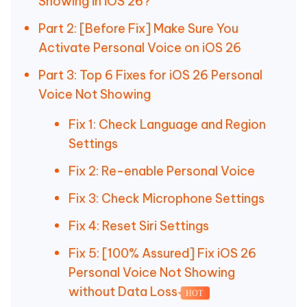
Showing in iOS 26?
Part 2: [Before Fix] Make Sure You
Activate Personal Voice on iOS 26
Part 3: Top 6 Fixes for iOS 26 Personal
Voice Not Showing
Fix 1: Check Language and Region
Settings
Fix 2: Re-enable Personal Voice
Fix 3: Check Microphone Settings
Fix 4: Reset Siri Settings
Fix 5: [100% Assured] Fix iOS 26
Personal Voice Not Showing
without Data Loss
HOT