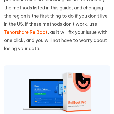
the methods listed in this guide, and changing
the region is the first thing to do if you don't live
in the US. If these methods don’t work, use
Tenorshare ReiBoot
, as it will fix your issue with
one click, and you will not have to worry about
losing your data.