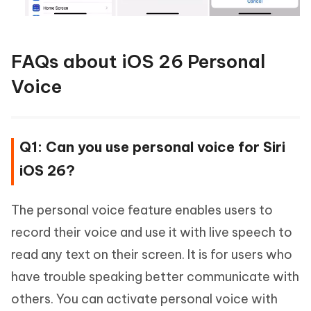
FAQs about iOS 26 Personal
Voice
Q1: Can you use personal voice for Siri
iOS 26?
The personal voice feature enables users to
record their voice and use it with live speech to
read any text on their screen. It is for users who
have trouble speaking better communicate with
others. You can activate personal voice with