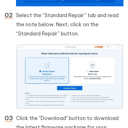
Select the “Standard Repair” tab and read
the note below. Next, click on the
“Standard Repair” button.
Click the "Download" button to download
the latest firmware package for your