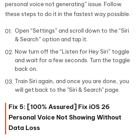
personal voice not generating” issue. Follow
these steps to do it in the fastest way possible.
Open “Settings” and scroll down to the “Siri
& Search” option and tap it.
Now turn off the “Listen for Hey Siri” toggle
and wait for a few seconds. Turn the toggle
back on.
Train Siri again, and once you are done, you
will get back to the "Siri & Search" page.
Fix 5: [100% Assured] Fix iOS 26
Personal Voice Not Showing Without
Data Loss