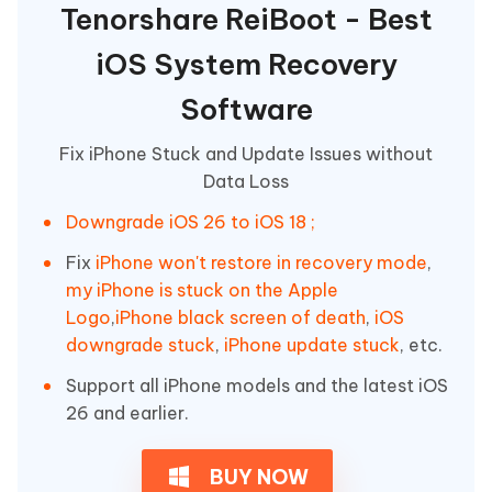
Tenorshare ReiBoot - Best
iOS System Recovery
Software
Fix iPhone Stuck and Update Issues without
Data Loss
Downgrade iOS 26 to iOS 18 ;
Fix
iPhone won't restore in recovery mode
,
my iPhone is stuck on the Apple
Logo
,
iPhone black screen of death
,
iOS
downgrade stuck
,
iPhone update stuck
, etc.
Support all iPhone models and the latest iOS
26 and earlier.
BUY NOW