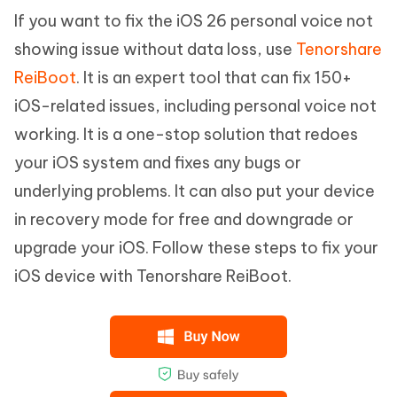
If you want to fix the iOS 26 personal voice not
showing issue without data loss, use
Tenorshare
ReiBoot
. It is an expert tool that can fix 150+
iOS-related issues, including personal voice not
working. It is a one-stop solution that redoes
your iOS system and fixes any bugs or
underlying problems. It can also put your device
in recovery mode for free and downgrade or
upgrade your iOS. Follow these steps to fix your
iOS device with Tenorshare ReiBoot.