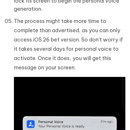
lock its screen to begin the personal voice
generation.
The process might take more time to
complete than advertised, as you can only
access iOS 26 bet version. So don't worry if
it takes several days for personal voice to
activate. Once it does, you will get this
message on your screen.