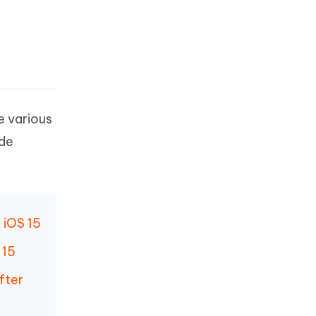
e various
ade
 iOS 15
 15
fter