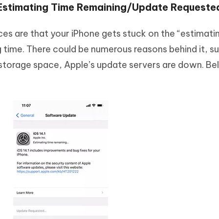
 Estimating Time Remaining/Update Requeste
s are that your iPhone gets stuck on the “estimati
g time. There could be numerous reasons behind it, s
storage space, Apple’s update servers are down. Be