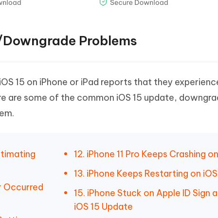
te/Downgrade Problems
 iOS 15 on iPhone or iPad reports that they experienc
Here are some of the common iOS 15 update, downgr
hem.
stimating
12. iPhone 11 Pro Keeps Crashing on
13. iPhone Keeps Restarting on iOS
or Occurred
15. iPhone Stuck on Apple ID Sign a
iOS 15 Update