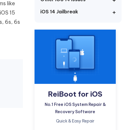
s like
Watch Now
Get Started
iOS 14 Jailbreak
 iOS 15
I
More Useful Tips
s, 6s, 6s
Phone
C
More Useful Tips
ReiBoot for iOS
No.1 Free iOS System Repair &
Recovery Software
Quick & Easy Repair