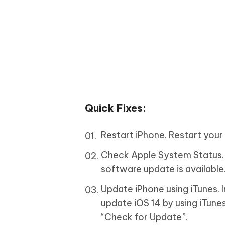
Quick Fixes:
Restart iPhone. Restart your 
Check Apple System Status. 
software update is available
Update iPhone using iTunes. 
update iOS 14 by using iTun
“Check for Update”.