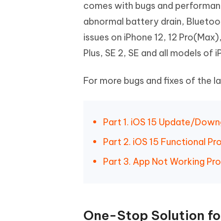
Mobile
comes with bugs and performance
FREE
Recover deleted files on Windows
Recover 
PixPretty AI Photo Editor
Tenors
abnormal battery drain, Bluetoot
iAnyGo- iOS APP
iAnyGo
Free AI Photo Editing Tool
Transfor
View All Products
issues on iPhone 12, 12 Pro(Max), 
Change iPhone location without PC
Change A
Plus, SE 2, SE and all models of 
UltData for Android APP
iAnyGo
Recover Android data without PC
Free tria
For more bugs and fixes of the la
Part 1. iOS 15 Update/Dow
Part 2. iOS 15 Functional P
Part 3. App Not Working Pro
One-Stop Solution for