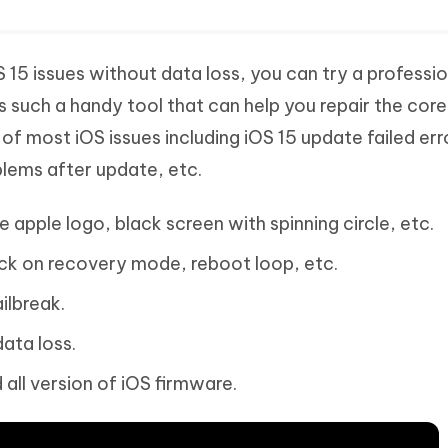
 15 issues without data loss, you can try a professio
s such a handy tool that can help you repair the core
of most iOS issues including iOS 15 update failed err
lems after update, etc.
e apple logo, black screen with spinning circle, etc.
ck on recovery mode, reboot loop, etc.
ilbreak.
ata loss.
 all version of iOS firmware.