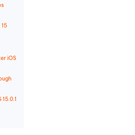
es
 15
ter iOS
nough
 15.0.1