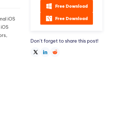
Free Download
Free Download
nal iOS
 iOS
ors,
Don’t forget to share this post!