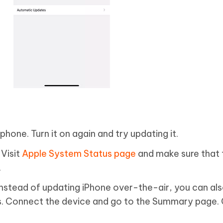
phone. Turn it on again and try updating it.
Visit
Apple System Status page
and make sure that 
.
Instead of updating iPhone over-the-air, you can als
es. Connect the device and go to the Summary page. 