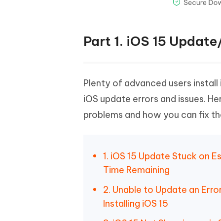
Part 1. iOS 15 Upda
Plenty of advanced users install
iOS update errors and issues. 
problems and how you can fix t
1. iOS 15 Update Stuck on E
Time Remaining
2. Unable to Update an Err
Installing iOS 15