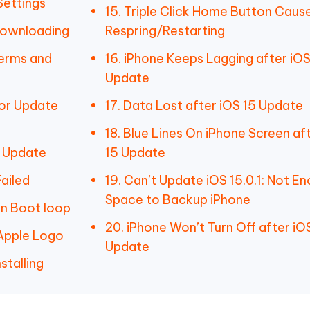
Settings
15. Triple Click Home Button Caus
Downloading
Respring/Restarting
Terms and
16. iPhone Keeps Lagging after iOS
Update
for Update
17. Data Lost after iOS 15 Update
18. Blue Lines On iPhone Screen af
g Update
15 Update
ailed
19. Can’t Update iOS 15.0.1: Not E
Space to Backup iPhone
in Boot loop
20. iPhone Won’t Turn Off after iOS
 Apple Logo
Update
stalling