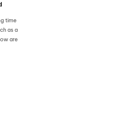
d
ng time
uch as a
low are