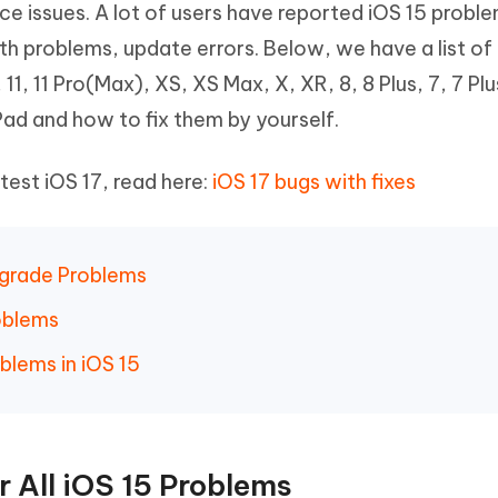
 issues. A lot of users have reported iOS 15 problem
Hot
deleted files on Mac
hare AI Bypass
Tenorshare AI Writer
New
h problems, update errors. Below, we have a list of
 - Android Fake GPS APP
iCareFone Transfer APP
m AI content into human-like
Write smarter, faster, better with A
11, 11 Pro(Max), XS, XS Max, X, XR, 8, 8 Plus, 7, 7 Plu
ndroid location without PC
Transfer Whatsapp chat Android/i
iPad and how to fix them by yourself.
 Auto Catcher(Android)
iAnyGo Auto Catcher(iOS)
l Go Plus app
Smart Auto-Catch & Spin without P
test iOS 17, read here:
iOS 17 bugs with fixes
ngrade Problems
roblems
blems in iOS 15
 All iOS 15 Problems