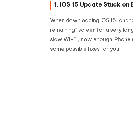
1. iOS 15 Update Stuck on
When downloading iOS 15, chance
remaining” screen for a very lon
slow Wi-Fi, now enough iPhone 
some possible fixes for you.