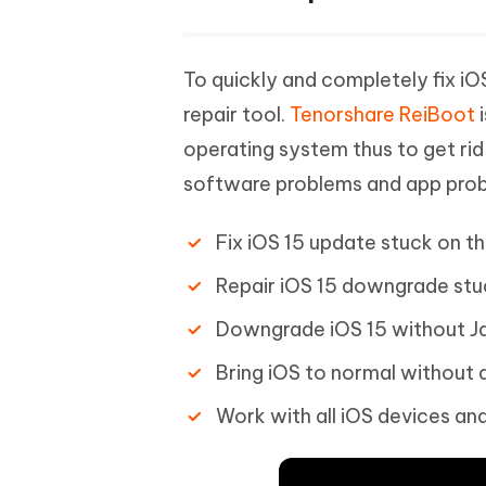
To quickly and completely fix iOS
repair tool.
Tenorshare ReiBoot
i
operating system thus to get rid 
software problems and app prob
Fix iOS 15 update stuck on th
Repair iOS 15 downgrade stu
Downgrade iOS 15 without Ja
Bring iOS to normal without d
Work with all iOS devices and