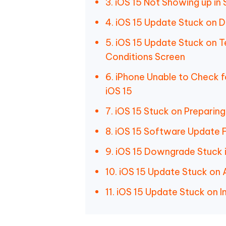
3. iOS 15 Not Showing up in 
4. iOS 15 Update Stuck on 
5. iOS 15 Update Stuck on 
Conditions Screen
6. iPhone Unable to Check 
iOS 15
7. iOS 15 Stuck on Preparin
8. iOS 15 Software Update F
9. iOS 15 Downgrade Stuck 
10. iOS 15 Update Stuck on
11. iOS 15 Update Stuck on In