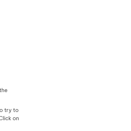
the
o try to
Click on