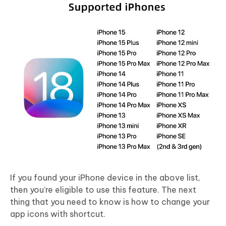
If you found your iPhone device in the above list,
then you’re eligible to use this feature. The next
thing that you need to know is how to change your
app icons with shortcut.