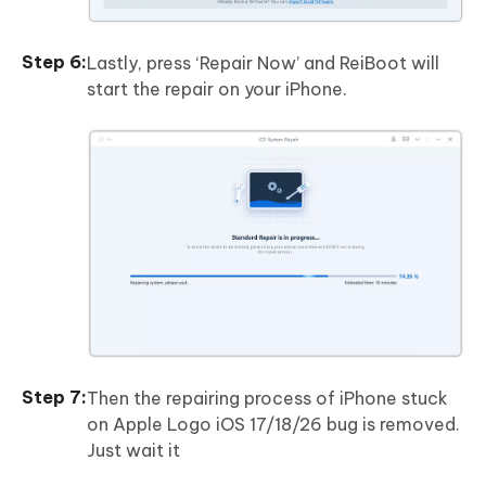
Lastly, press ‘Repair Now’ and ReiBoot will
start the repair on your iPhone.
Then the repairing process of iPhone stuck
on Apple Logo iOS 17/18/26 bug is removed.
Just wait it