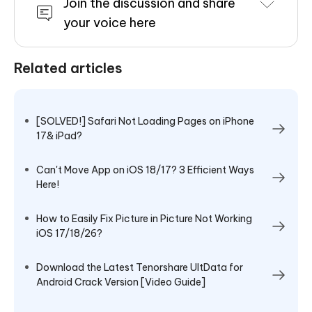
Join the discussion and share
your voice here
Related articles
[SOLVED!] Safari Not Loading Pages on iPhone
17& iPad?
Can't Move App on iOS 18/17? 3 Efficient Ways
Here!
How to Easily Fix Picture in Picture Not Working
iOS 17/18/26?
Download the Latest Tenorshare UltData for
Android Crack Version [Video Guide]