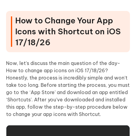
How to Change Your App
Icons with Shortcut on iOS
17/18/26
Now, let’s discuss the main question of the day-
How to change app icons on iOS 17/18/26?
Honestly, the process is incredibly simple and won’t
take too long. Before starting the process, you must
go to the ‘App Store’ and download an app entitled
‘Shortcuts’. After you’ve downloaded and installed
this app, follow the step-by-step procedure below
to change your app icons with Shortcut.