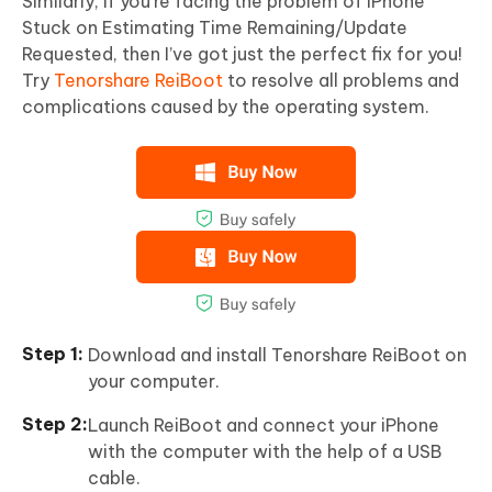
Similarly, if you’re facing the problem of iPhone
Stuck on Estimating Time Remaining/Update
Requested, then I’ve got just the perfect fix for you!
Try
Tenorshare ReiBoot
to resolve all problems and
complications caused by the operating system.
Download and install Tenorshare ReiBoot on
your computer.
Launch ReiBoot and connect your iPhone
with the computer with the help of a USB
cable.