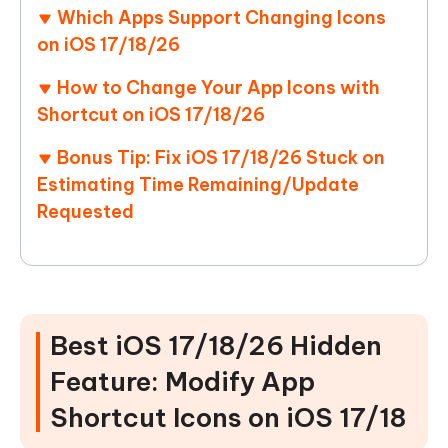
Which Apps Support Changing Icons
on iOS 17/18/26
How to Change Your App Icons with
Shortcut on iOS 17/18/26
Bonus Tip: Fix iOS 17/18/26 Stuck on
Estimating Time Remaining/Update
Requested
Best iOS 17/18/26 Hidden
Feature: Modify App
Shortcut Icons on iOS 17/18