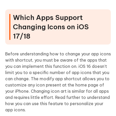
Which Apps Support
Changing Icons on iOS
17/18
Before understanding how to change your app icons
with shortcut, you must be aware of the apps that
you can implement this function on. iOS 16 doesn’t
limit you to a specific number of app icons that you
can change. The modify app shortcut allows you to
customize any icon present at the home page of
your iPhone. Changing icon art is similar for all apps
and requires little effort. Read further to understand
how you can use this feature to personalize your
app icons.