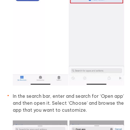
In the search bar, enter and search for ‘Open app’
and then open it. Select ‘Choose’ and browse the
app that you want to customize.