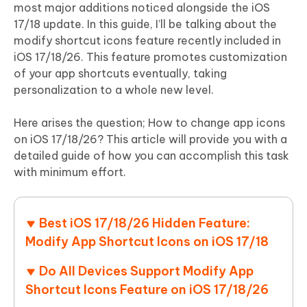
most major additions noticed alongside the iOS
17/18 update. In this guide, I’ll be talking about the
modify shortcut icons feature recently included in
iOS 17/18/26. This feature promotes customization
of your app shortcuts eventually, taking
personalization to a whole new level.
Here arises the question; How to change app icons
on iOS 17/18/26? This article will provide you with a
detailed guide of how you can accomplish this task
with minimum effort.
Best iOS 17/18/26 Hidden Feature:
Modify App Shortcut Icons on iOS 17/18
Do All Devices Support Modify App
Shortcut Icons Feature on iOS 17/18/26