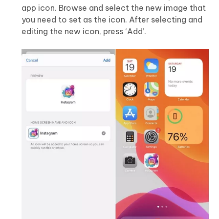
app icon. Browse and select the new image that
you need to set as the icon. After selecting and
editing the new icon, press ‘Add’.