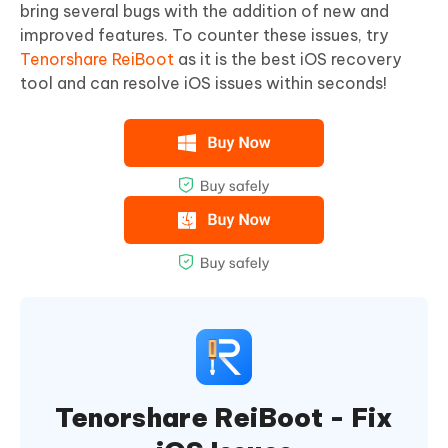
bring several bugs with the addition of new and
improved features. To counter these issues, try
Tenorshare ReiBoot
as it is the best iOS recovery
tool and can resolve iOS issues within seconds!
Tenorshare ReiBoot - Fix