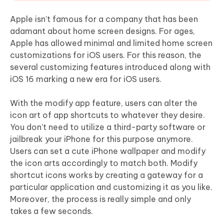
Apple isn’t famous for a company that has been
adamant about home screen designs. For ages,
Apple has allowed minimal and limited home screen
customizations for iOS users. For this reason, the
several customizing features introduced along with
iOS 16 marking a new era for iOS users.
With the modify app feature, users can alter the
icon art of app shortcuts to whatever they desire.
You don’t need to utilize a third-party software or
jailbreak your iPhone for this purpose anymore.
Users can set a cute iPhone wallpaper and modify
the icon arts accordingly to match both. Modify
shortcut icons works by creating a gateway for a
particular application and customizing it as you like.
Moreover, the process is really simple and only
takes a few seconds.