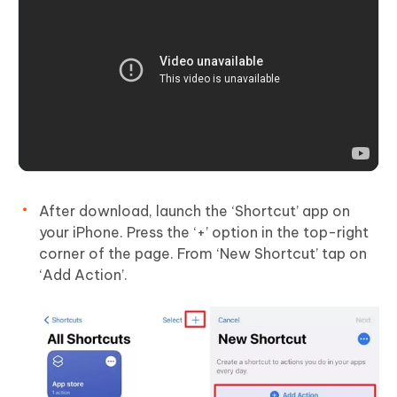
After download, launch the ‘Shortcut’ app on
your iPhone. Press the ‘+’ option in the top-right
corner of the page. From ‘New Shortcut’ tap on
‘Add Action’.