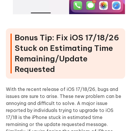
Bonus Tip: Fix iOS 17/18/26
Stuck on Estimating Time
Remaining/Update
Requested
With the recent release of iOS 17/18/26, bugs and
issues are sure to arise. These new problem can be
annoying and difficult to solve. A major issue
reported by individuals trying to upgrade to iOS
17/18 is the iPhone stuck in estimated time
remaining or the update requested message.