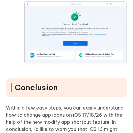
Conclusion
Within a few easy steps, you can easily understand
how to change app icons on iOS 17/18/26 with the
help of the new modify app shortcut feature. In
conclusion, I’d like to warn you that iOS 16 might