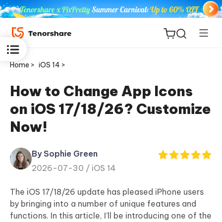
Home >
iOS 14 >
How to Change App Icons
on iOS 17/18/26? Customize
ReiBoot
Now!
for iOS
By Sophie Green
Tenorshare
New
2026-07-30 /
iOS 14
PDNob
The iOS 17/18/26 update has pleased iPhone users
iAnyGo
by bringing into a number of unique features and
functions. In this article, I’ll be introducing one of the