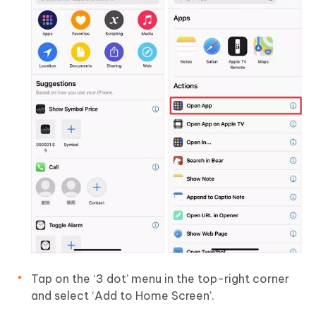
Tap on the ‘3 dot’ menu in the top-right corner
and select ‘Add to Home Screen’.