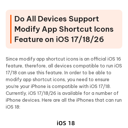
Do All Devices Support
Modify App Shortcut Icons
Feature on iOS 17/18/26
Since modify app shortcut icons is an official iOS 16
feature, therefore, all devices compatible to run iOS
17/18 can use this feature. In order to be able to
modify app shortcut icons, you need to ensure
you’re your iPhone is compatible with iOS 17/18.
Currently, iOS 17/18/26 is available for a number of
iPhone devices. Here are all the iPhones that can run
iOS 18: