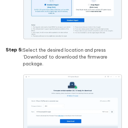
Select the desired location and press
‘Download’ to download the firmware
package.