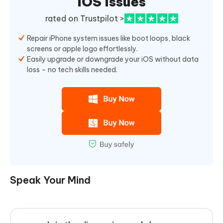
iOS Issues
rated on Trustpilot >
Repair iPhone system issues like boot loops, black
screens or apple logo effortlessly.
Easily upgrade or downgrade your iOS without data
loss – no tech skills needed.
Speak Your Mind