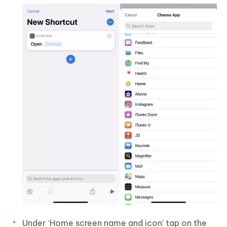
Under ‘Home screen name and icon’ tap on the