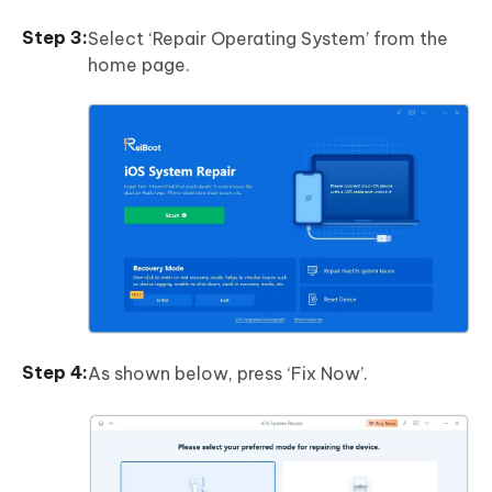
Select ‘Repair Operating System’ from the
home page.
As shown below, press ‘Fix Now’.