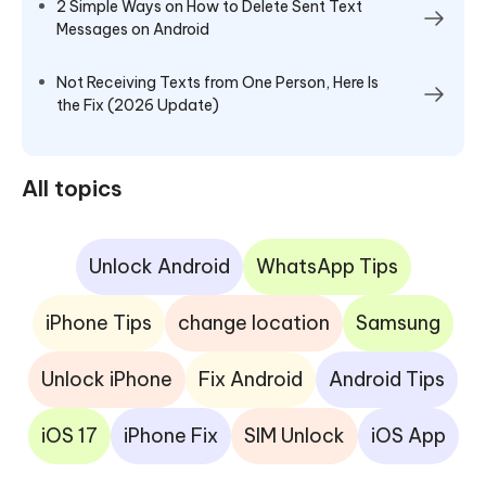
2 Simple Ways on How to Delete Sent Text
Messages on Android
Not Receiving Texts from One Person, Here Is
the Fix (2026 Update)
All topics
Unlock Android
WhatsApp Tips
iPhone Tips
change location
Samsung
Unlock iPhone
Fix Android
Android Tips
iOS 17
iPhone Fix
SIM Unlock
iOS App