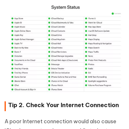
Tip 2. Check Your Internet Connection
A poor Internet connection would also cause