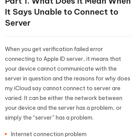
Part 1. What Does It Mean When
It Says Unable to Connect to
Server
When you get verification failed error
connecting to Apple ID server, it means that
your device cannot communicate with the
server in question and the reasons for why does
my iCloud say cannot connect to server are
varied. It can be either the network between
your device and the server has a problem, or
simply the “server” has a problem.
Internet connection problem