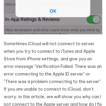
Sometimes iCloud will not connect to server
when you try to connect to iTunes and Apple
Store from iPhone settings, and give you an
error message "Verification Failed. There was an
error connecting to the Apple ID server" or
"There was a problem connecting to the server".
If you are unable to connect to iCloud, don’t
worry; in this article, we will show you why can I
not connect to the Apple server and how do I fix