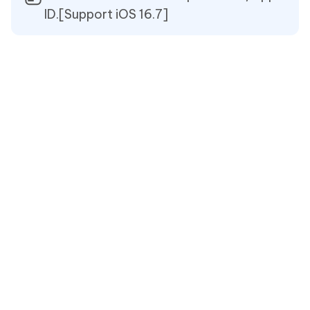
ID.[Support iOS 16.7]