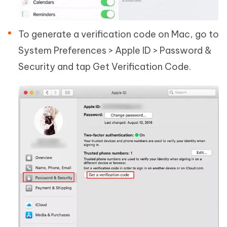
To generate a verification code on Mac, go to
System Preferences > Apple ID > Password &
Security and tap Get Verification Code.