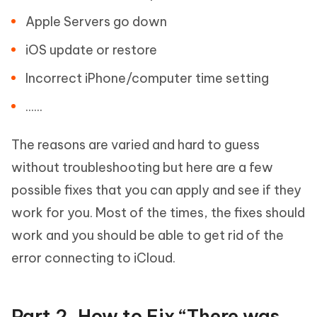
Apple Servers go down
iOS update or restore
Incorrect iPhone/computer time setting
......
The reasons are varied and hard to guess
without troubleshooting but here are a few
possible fixes that you can apply and see if they
work for you. Most of the times, the fixes should
work and you should be able to get rid of the
error connecting to iCloud.
Part 2. How to Fix “There was