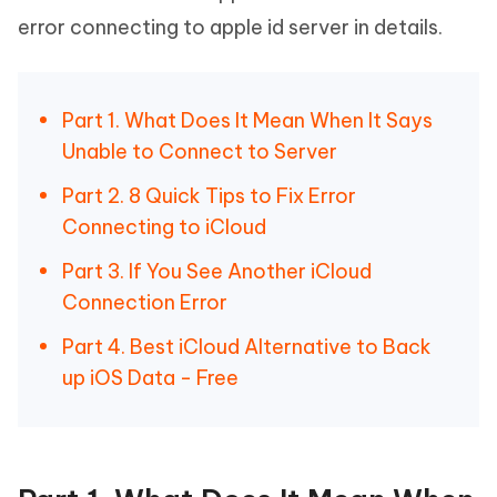
error connecting to apple id server in details.
Part 1. What Does It Mean When It Says
Unable to Connect to Server
Part 2. 8 Quick Tips to Fix Error
Connecting to iCloud
Part 3. If You See Another iCloud
Connection Error
Part 4. Best iCloud Alternative to Back
up iOS Data - Free