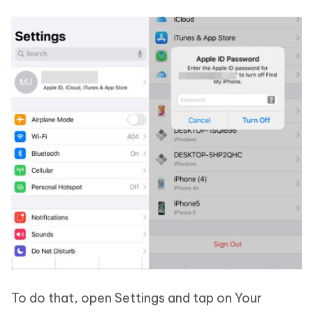
To do that, open Settings and tap on Your