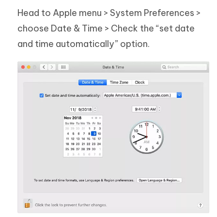
Head to Apple menu > System Preferences >
choose Date & Time > Check the “set date
and time automatically” option.