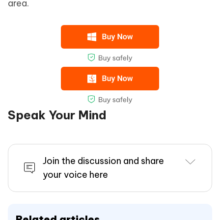
area.
Speak Your Mind
Join the discussion and share
your voice here
Related articles