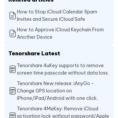
How to Stop iCloud Calendar Spam
Invites and Secure iCloud Safe
How to Approve iCloud Keychain From
Another Device
Tenorshare Latest
Tenorshare 4uKey supports to remove
screen time passcode without data loss.
Tenorshare New release: iAnyGo -
Change GPS location on
iPhone/iPad/Android with one click.
Tenorshare 4MeKey: Remove iCloud
activation lock without password/Apple