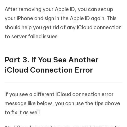
After removing your Apple ID, you can set up
your iPhone and sign in the Apple ID again. This
should help you get rid of any iCloud connection
to server failed issues.
Part 3. If You See Another
iCloud Connection Error
If you see a different iCloud connection error
message like below, you can use the tips above
to fix it as well.