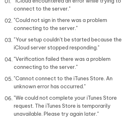
"iCloud encountered an error while trying to
connect to the server."
"Could not sign in there was a problem
connecting to the server."
"Your setup couldn't be started because the
iCloud server stopped responding."
"Verification failed there was a problem
connecting to the server."
"Cannot connect to the iTunes Store. An
unknown error has occurred."
"We could not complete your iTunes Store
request. The iTunes Store is temporarily
unavailable. Please try again later."