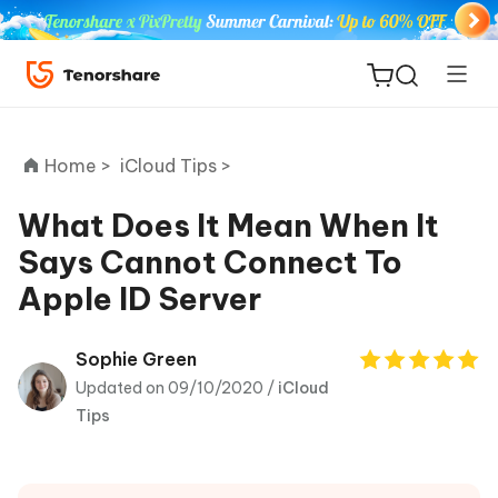
Home >
iCloud Tips >
What Does It Mean When It
Says Cannot Connect To
ReiBoot
Apple ID Server
for iOS
Tenorshare
Sophie Green
New
PDNob
Updated on 09/10/2020 /
iCloud
Tips
iAnyGo