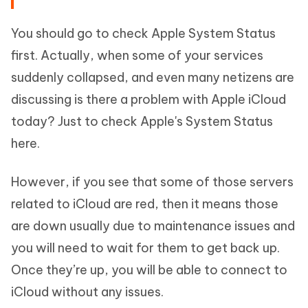
You should go to check Apple System Status
first. Actually, when some of your services
suddenly collapsed, and even many netizens are
discussing is there a problem with Apple iCloud
today? Just to check Apple's System Status
here.
However, if you see that some of those servers
related to iCloud are red, then it means those
are down usually due to maintenance issues and
you will need to wait for them to get back up.
Once they’re up, you will be able to connect to
iCloud without any issues.