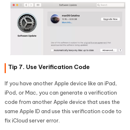
Tip 7. Use Verification Code
If you have another Apple device like an iPad,
iPod, or Mac, you can generate a verification
code from another Apple device that uses the
same Apple ID and use this verification code to
fix iCloud server error.