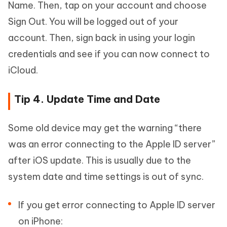
Name. Then, tap on your account and choose
Sign Out. You will be logged out of your
account. Then, sign back in using your login
credentials and see if you can now connect to
iCloud.
Tip 4. Update Time and Date
Some old device may get the warning “there
was an error connecting to the Apple ID server”
after iOS update. This is usually due to the
system date and time settings is out of sync.
If you get error connecting to Apple ID server
on iPhone: