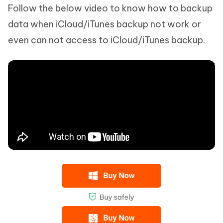
Follow the below video to know how to backup
data when iCloud/iTunes backup not work or
even can not access to iCloud/iTunes backup.