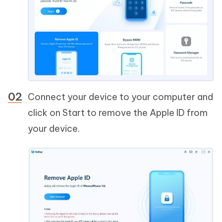
Connect your device to your computer and
click on Start to remove the Apple ID from
your device.