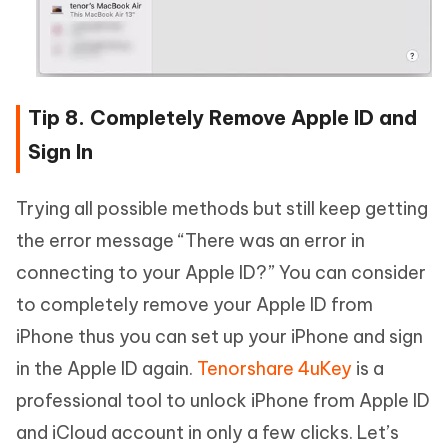
Tip 8. Completely Remove Apple ID and
Sign In
Trying all possible methods but still keep getting
the error message “There was an error in
connecting to your Apple ID?” You can consider
to completely remove your Apple ID from
iPhone thus you can set up your iPhone and sign
in the Apple ID again.
Tenorshare 4uKey
is a
professional tool to unlock iPhone from Apple ID
and iCloud account in only a few clicks. Let’s