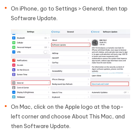
On iPhone, go to Settings > General, then tap
Software Update.
On Mac, click on the Apple logo at the top-
left corner and choose About This Mac, and
then Software Update.