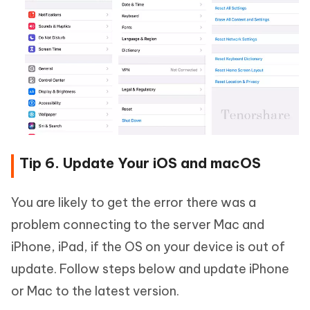
Tip 6. Update Your iOS and macOS
You are likely to get the error there was a
problem connecting to the server Mac and
iPhone, iPad, if the OS on your device is out of
update. Follow steps below and update iPhone
or Mac to the latest version.