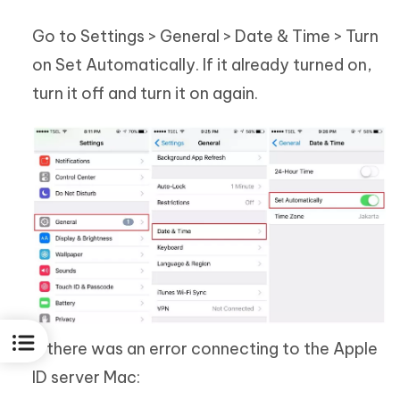
Go to Settings > General > Date & Time > Turn
on Set Automatically. If it already turned on,
turn it off and turn it on again.
If there was an error connecting to the Apple
ID server Mac: