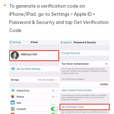
To generate a verification code on
iPhone/iPad, go to Settings > Apple ID >
Password & Security and tap Get Verification
Code.