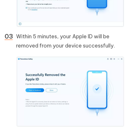
Within 5 minutes, your Apple ID will be
removed from your device successfully.