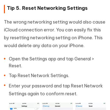
Tip 5. Reset Networking Settings
The wrong networking setting would also cause
iCloud connection error. You can easily fix this
by resetting networking setting on iPhone. This
would delete any data on your iPhone.
Open the Settings app and tap General >
Reset.
Tap Reset Network Settings.
Enter your password and tap Reset Network
Settings again to conform reset.