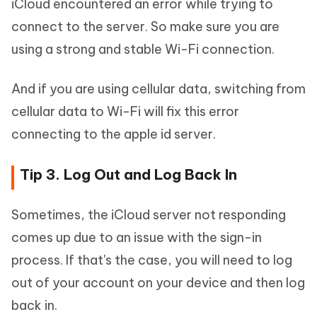
iCloud encountered an error while trying to
connect to the server. So make sure you are
using a strong and stable Wi-Fi connection.
And if you are using cellular data, switching from
cellular data to Wi-Fi will fix this error
connecting to the apple id server.
Tip 3. Log Out and Log Back In
Sometimes, the iCloud server not responding
comes up due to an issue with the sign-in
process. If that's the case, you will need to log
out of your account on your device and then log
back in.