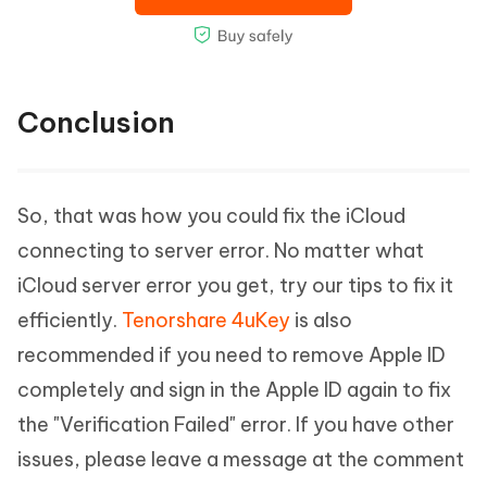
Conclusion
So, that was how you could fix the iCloud
connecting to server error. No matter what
iCloud server error you get, try our tips to fix it
efficiently.
Tenorshare 4uKey
is also
recommended if you need to remove Apple ID
completely and sign in the Apple ID again to fix
the "Verification Failed" error. If you have other
issues, please leave a message at the comment