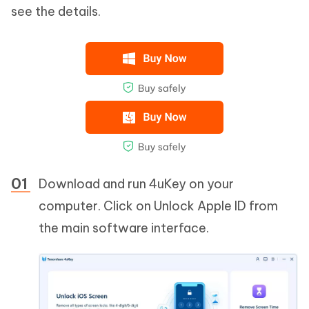
see the details.
Download and run 4uKey on your
computer. Click on Unlock Apple ID from
the main software interface.