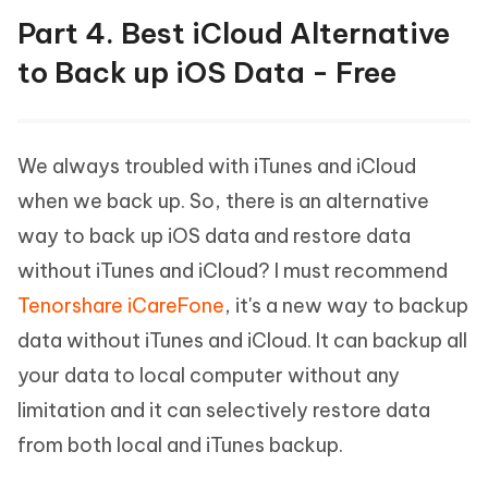
Part 4. Best iCloud Alternative
to Back up iOS Data - Free
We always troubled with iTunes and iCloud
when we back up. So, there is an alternative
way to back up iOS data and restore data
without iTunes and iCloud? I must recommend
Tenorshare iCareFone
, it's a new way to backup
data without iTunes and iCloud. It can backup all
your data to local computer without any
limitation and it can selectively restore data
from both local and iTunes backup.