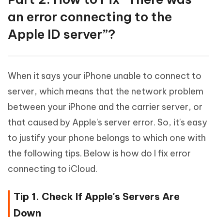
an error connecting to the
Apple ID server”?
When it says your iPhone unable to connect to
server, which means that the network problem
between your iPhone and the carrier server, or
that caused by Apple's server error. So, it's easy
to justify your phone belongs to which one with
the following tips. Below is how do I fix error
connecting to iCloud.
Tip 1. Check If Apple's Servers Are
Down