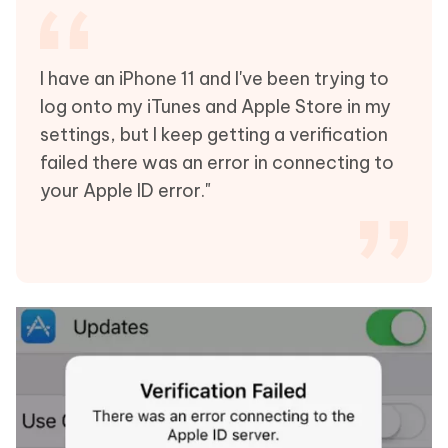
I have an iPhone 11 and I've been trying to
log onto my iTunes and Apple Store in my
settings, but I keep getting a verification
failed there was an error in connecting to
your Apple ID error."